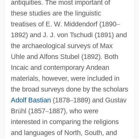
antiquities. The most important of
these studies are the linguistic
treatises of E. W. Middendorf (1890
–
1892) and J. J. von Tschudi (1891) and
the archaeological surveys of Max
Uhle and Alfons Stubel (1892). Both
Incaic and contemporary Andean
materials, however, were included in
the broad surveys done by the scholars
Adolf Bastian
(1878
–
1889) and Gustav
Br
ü
hl (1857
–
1887), who were
interested in comparing the religions
and languages of North, South, and