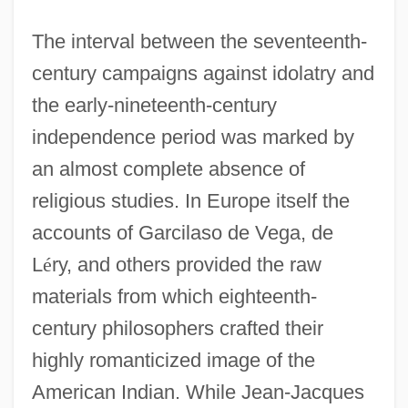
The interval between the seventeenth-
century campaigns against idolatry and
the early-nineteenth-century
independence period was marked by
an almost complete absence of
religious studies. In Europe itself the
accounts of Garcilaso de Vega, de
L
é
ry, and others provided the raw
materials from which eighteenth-
century philosophers crafted their
highly romanticized image of the
American Indian. While Jean-Jacques