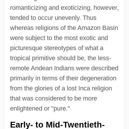
romanticizing and exoticizing, however,
tended to occur unevenly. Thus
whereas religions of the Amazon Basin
were subject to the most exotic and
picturesque stereotypes of what a
tropical primitive should be, the less-
remote Andean Indians were described
primarily in terms of their degeneration
from the glories of a lost Inca religion
that was considered to be more
enlightened or "pure."
Early- to Mid-Twentieth-