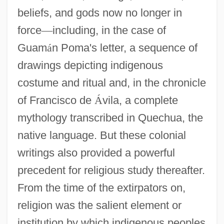
beliefs, and gods now no longer in
force
—
including, in the case of
Guam
á
n Poma's letter, a sequence of
drawings depicting indigenous
costume and ritual and, in the chronicle
of Francisco de
Á
vila, a complete
mythology transcribed in Quechua, the
native language. But these colonial
writings also provided a powerful
precedent for religious study thereafter.
From the time of the extirpators on,
religion was the salient element or
institution by which indigenous peoples