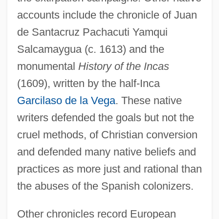
accounts include the chronicle of Juan
de Santacruz Pachacuti Yamqui
Salcamaygua (c. 1613) and the
monumental
History of the Incas
(1609), written by the half-Inca
Garcilaso de la Vega
. These native
writers defended the goals but not the
cruel methods, of Christian conversion
and defended many native beliefs and
practices as more just and rational than
the abuses of the Spanish colonizers.
Other chronicles record European