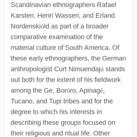
Scandinavian ethnographers Rafael
Karsten, Henri Wassen, and Erland
Nordenski
ö
ld as part of a broader
comparative examination of the
material culture of South America. Of
these early ethnographers, the German
anthropologist Curt Nimuendaj
ú
stands
out both for the extent of his fieldwork
among the Ge, Bor
ó
ro, Apinag
é
,
Tucano, and Tupi tribes and for the
degree to which his interests in
describing these groups focused on
their religious and ritual life. Other