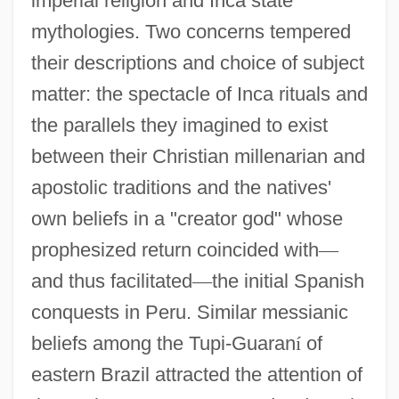
imperial religion and Inca state
mythologies. Two concerns tempered
their descriptions and choice of subject
matter: the spectacle of Inca rituals and
the parallels they imagined to exist
between their Christian millenarian and
apostolic traditions and the natives'
own beliefs in a "creator god" whose
prophesized return coincided with
—
and thus facilitated
—
the initial Spanish
conquests in Peru. Similar messianic
beliefs among the Tupi-Guaran
í
of
eastern Brazil attracted the attention of