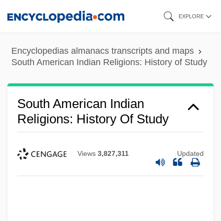
Skip
EXPLORE
to
main
Encyclopedias almanacs transcripts and maps
content
South American Indian Religions: History of Study
South American Indian
Religions: History Of Study
Views
3,827,311
Updated