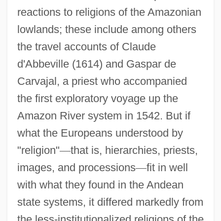
reactions to religions of the Amazonian
lowlands; these include among others
the travel accounts of Claude
d'Abbeville (1614) and Gaspar de
Carvajal, a priest who accompanied
the first exploratory voyage up the
Amazon River system in 1542. But if
what the Europeans understood by
"religion"
—
that is, hierarchies, priests,
images, and processions
—
fit in well
with what they found in the Andean
state systems, it differed markedly from
the less-institutionalized religions of the