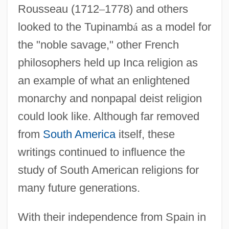
Rousseau (1712
–
1778) and others
looked to the Tupinamb
á
as a model for
the "noble savage," other French
philosophers held up Inca religion as
an example of what an enlightened
monarchy and nonpapal deist religion
could look like. Although far removed
from
South America
itself, these
writings continued to influence the
study of South American religions for
many future generations.
With their independence from Spain in