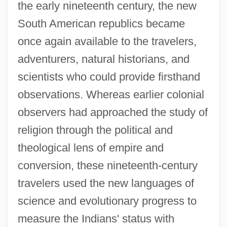
the early nineteenth century, the new
South American republics became
once again available to the travelers,
adventurers, natural historians, and
scientists who could provide firsthand
observations. Whereas earlier colonial
observers had approached the study of
religion through the political and
theological lens of empire and
conversion, these nineteenth-century
travelers used the new languages of
science and evolutionary progress to
measure the Indians' status with