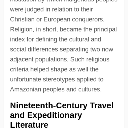
were judged in relation to their
Christian or European conquerors.
Religion, in short, became the principal
index for defining the cultural and
social differences separating two now
adjacent populations. Such religious
criteria helped shape as well the
unfortunate stereotypes applied to
Amazonian peoples and cultures.
Nineteenth-Century Travel
and Expeditionary
Literature