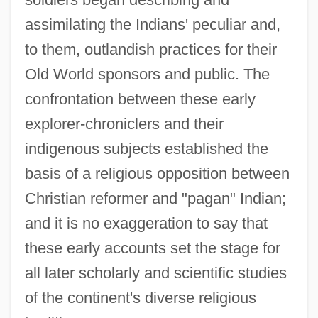
assimilating the Indians' peculiar and,
to them, outlandish practices for their
Old World sponsors and public. The
confrontation between these early
explorer-chroniclers and their
indigenous subjects established the
basis of a religious opposition between
Christian reformer and "pagan" Indian;
and it is no exaggeration to say that
these early accounts set the stage for
all later scholarly and scientific studies
of the continent's diverse religious