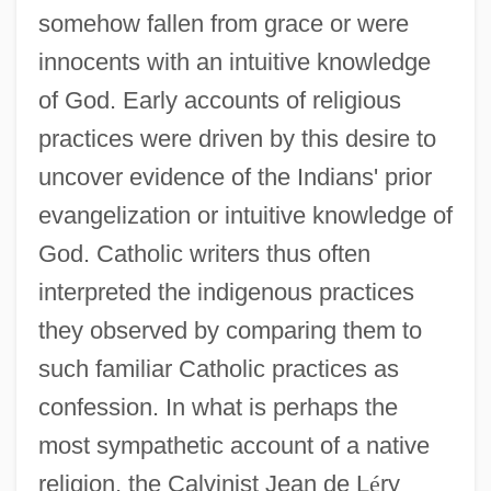
somehow fallen from grace or were
innocents with an intuitive knowledge
of God. Early accounts of religious
practices were driven by this desire to
uncover evidence of the Indians' prior
evangelization or intuitive knowledge of
God. Catholic writers thus often
interpreted the indigenous practices
they observed by comparing them to
such familiar Catholic practices as
confession. In what is perhaps the
most sympathetic account of a native
religion, the Calvinist Jean de L
é
ry