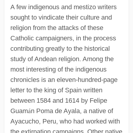
A few indigenous and mestizo writers
sought to vindicate their culture and
religion from the attacks of these
Catholic campaigners, in the process
contributing greatly to the historical
study of Andean religion. Among the
most interesting of the indigenous
chronicles is an eleven-hundred-page
letter to the king of Spain written
between 1584 and 1614 by Felipe
Guam
á
n Poma de Ayala, a native of
Ayacucho, Peru, who had worked with
the extirpation campaigns. Other native