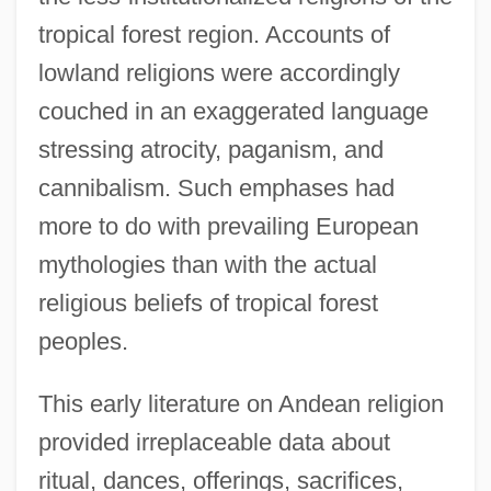
tropical forest region. Accounts of
lowland religions were accordingly
couched in an exaggerated language
stressing atrocity, paganism, and
cannibalism. Such emphases had
more to do with prevailing European
mythologies than with the actual
religious beliefs of tropical forest
peoples.
This early literature on Andean religion
provided irreplaceable data about
ritual, dances, offerings, sacrifices,