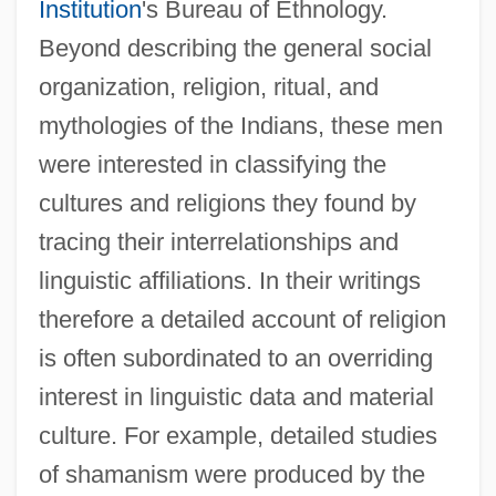
Institution
's Bureau of Ethnology.
Beyond describing the general social
organization, religion, ritual, and
mythologies of the Indians, these men
were interested in classifying the
cultures and religions they found by
tracing their interrelationships and
linguistic affiliations. In their writings
therefore a detailed account of religion
is often subordinated to an overriding
interest in linguistic data and material
culture. For example, detailed studies
of shamanism were produced by the