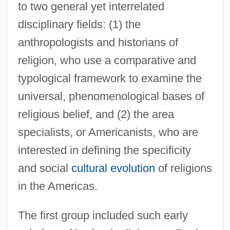
to two general yet interrelated
disciplinary fields: (1) the
anthropologists and historians of
religion, who use a comparative and
typological framework to examine the
universal, phenomenological bases of
religious belief, and (2) the area
specialists, or Americanists, who are
interested in defining the specificity
and social
cultural evolution
of religions
in the Americas.
The first group included such early