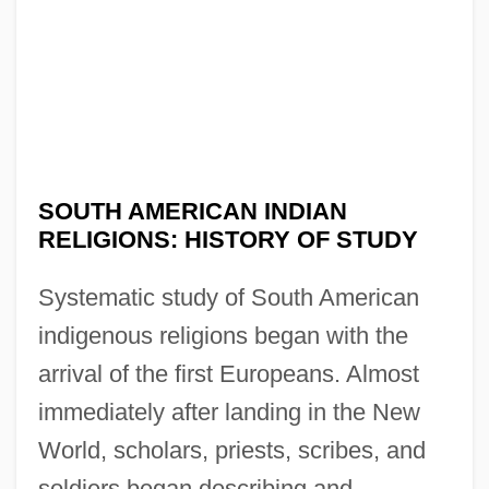
SOUTH AMERICAN INDIAN
RELIGIONS: HISTORY OF STUDY
Systematic study of South American
indigenous religions began with the
arrival of the first Europeans. Almost
immediately after landing in the New
World, scholars, priests, scribes, and
soldiers began describing and