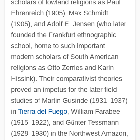
scholars of lowland religions as Paul
Ehrenreich (1905), Max Schmidt
(1905), and Adolf E. Jensen (who later
founded the Frankfurt ethnographic
school, home to such important
modern scholars of South American
religions as Otto Zerries and Karin
Hissink). Their comparativist theories
proved an impetus for the later field
studies of Martin Gusinde (1931
–
1937)
in
Tierra del Fuego
, William Farabee
(1915
–
1922), and G
ü
nter Tessmann
(1928
–
1930) in the Northwest Amazon,