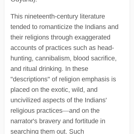
This nineteenth-century literature
tended to romanticize the Indians and
their religions through exaggerated
accounts of practices such as head-
hunting, cannibalism, blood sacrifice,
and ritual drinking. In these
"descriptions" of religion emphasis is
placed on the exotic, wild, and
uncivilized aspects of the Indians'
religious practices
—
and on the
narrator's bravery and fortitude in
searching them out. Such