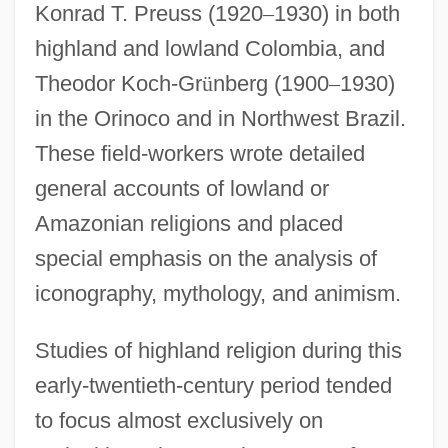
Konrad T. Preuss (1920
–
1930) in both
highland and lowland Colombia, and
Theodor Koch-Gr
ü
nberg (1900
–
1930)
in the Orinoco and in Northwest Brazil.
These field-workers wrote detailed
general accounts of lowland or
Amazonian religions and placed
special emphasis on the analysis of
iconography, mythology, and animism.
Studies of highland religion during this
early-twentieth-century period tended
to focus almost exclusively on