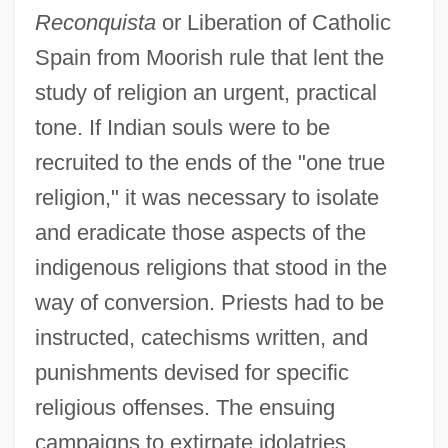
Reconquista
or Liberation of Catholic
Spain from Moorish rule that lent the
study of religion an urgent, practical
tone. If Indian souls were to be
recruited to the ends of the "one true
religion," it was necessary to isolate
and eradicate those aspects of the
indigenous religions that stood in the
way of conversion. Priests had to be
instructed, catechisms written, and
punishments devised for specific
religious offenses. The ensuing
campaigns to extirpate idolatries