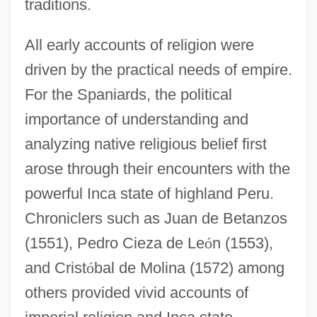
traditions.
All early accounts of religion were
driven by the practical needs of empire.
For the Spaniards, the political
importance of understanding and
analyzing native religious belief first
arose through their encounters with the
powerful Inca state of highland Peru.
Chroniclers such as Juan de Betanzos
(1551), Pedro Cieza de Le
ó
n (1553),
and Crist
ó
bal de Molina (1572) among
others provided vivid accounts of