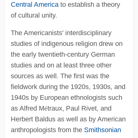
Central America
to establish a theory
of cultural unity.
The Americanists' interdisciplinary
studies of indigenous religion drew on
the early twentieth-century German
studies and on at least three other
sources as well. The first was the
fieldwork during the 1920s, 1930s, and
1940s by European ethnologists such
as Alfred M
é
traux, Paul Rivet, and
Herbert Baldus as well as by American
anthropologists from the
Smithsonian