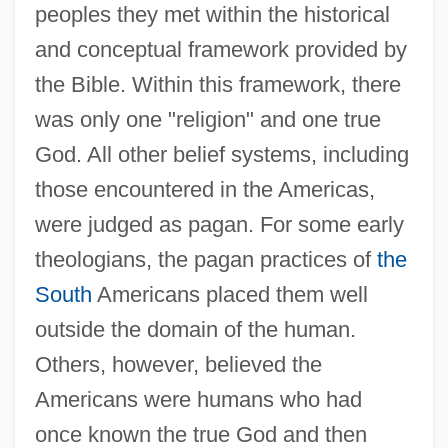
peoples they met within the historical
and conceptual framework provided by
the Bible. Within this framework, there
was only one "religion" and one true
God. All other belief systems, including
those encountered in the Americas,
were judged as pagan. For some early
theologians, the pagan practices of
the
South
Americans placed them well
outside the domain of the human.
Others, however, believed the
Americans were humans who had
once known the true God and then