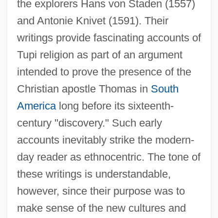
the explorers Hans von Staden (1557)
and Antonie Knivet (1591). Their
writings provide fascinating accounts of
Tupi religion as part of an argument
intended to prove the presence of the
Christian apostle Thomas in
South
America
long before its sixteenth-
century "discovery." Such early
accounts inevitably strike the modern-
day reader as ethnocentric. The tone of
these writings is understandable,
however, since their purpose was to
make sense of the new cultures and