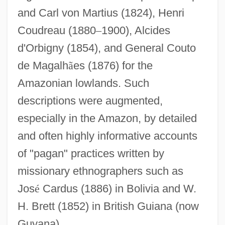
and Carl von Martius (1824), Henri
Coudreau (1880
–
1900), Alcides
d'Orbigny (1854), and General Couto
de Magalh
ã
es (1876) for the
Amazonian lowlands. Such
descriptions were augmented,
especially in the Amazon, by detailed
and often highly informative accounts
of "pagan" practices written by
missionary ethnographers such as
Jos
é
Cardus (1886) in Bolivia and W.
H. Brett (1852) in British Guiana (now
Guyana).