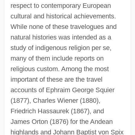
respect to contemporary European
cultural and historical achievements.
While none of these travelogues and
natural histories was intended as a
study of indigenous religion per se,
many of them include reports on
religious custom. Among the most
important of these are the travel
accounts of Ephraim George Squier
(1877), Charles Wiener (1880),
Friedrich Hassaurek (1867), and
James Orton (1876) for the Andean
highlands and Johann Baptist von Spix