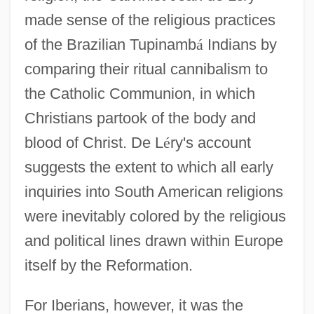
made sense of the religious practices
of the Brazilian Tupinamb
á
Indians by
comparing their ritual cannibalism to
the Catholic Communion, in which
Christians partook of the body and
blood of Christ. De L
é
ry's account
suggests the extent to which all early
inquiries into South American religions
were inevitably colored by the religious
and political lines drawn within Europe
itself by the Reformation.
For Iberians, however, it was the