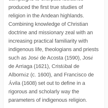
produced the first true studies of
religion in the Andean highlands.
Combining knowledge of Christian
doctrine and missionary zeal with an
increasing practical familiarity with
indigenous life, theologians and priests
such as Jos
é
de Acosta (1590), Jos
é
de Arriaga (1621), Crist
ó
bal de
Alborn
ó
z (c. 1600), and Francisco de
Á
vila (1608) set out to define in a
rigorous and scholarly way the
parameters of indigenous religion.