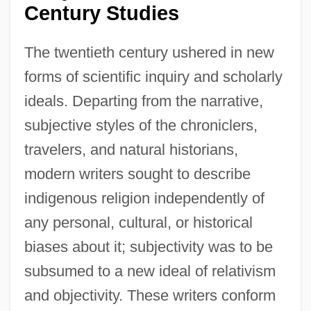
Century Studies
The twentieth century ushered in new
forms of scientific inquiry and scholarly
ideals. Departing from the narrative,
subjective styles of the chroniclers,
travelers, and natural historians,
modern writers sought to describe
indigenous religion independently of
any personal, cultural, or historical
biases about it; subjectivity was to be
subsumed to a new ideal of relativism
and objectivity. These writers conform