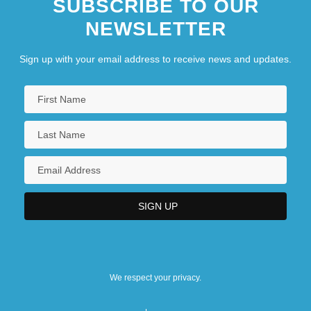
SUBSCRIBE TO OUR
NEWSLETTER
Sign up with your email address to receive news and updates.
We respect your privacy.