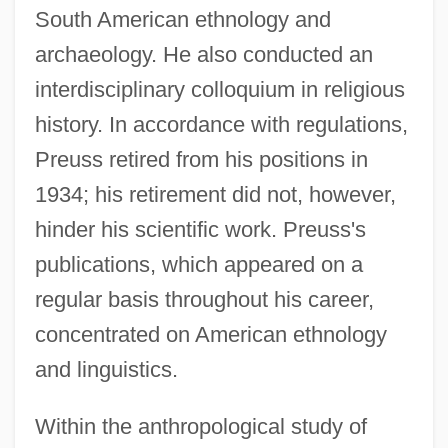
South American ethnology and
archaeology. He also conducted an
interdisciplinary colloquium in religious
history. In accordance with regulations,
Preuss retired from his positions in
1934; his retirement did not, however,
hinder his scientific work. Preuss's
publications, which appeared on a
regular basis throughout his career,
concentrated on American ethnology
and linguistics.
Within the anthropological study of