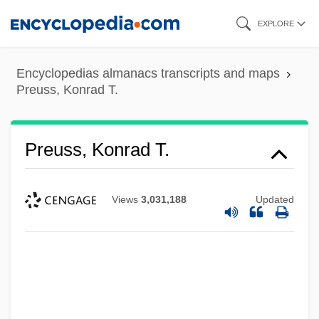
Skip
EXPLORE
to
main
Encyclopedias almanacs transcripts and maps
content
Preuss, Konrad T.
Preuss, Konrad T.
Views
3,031,188
Updated