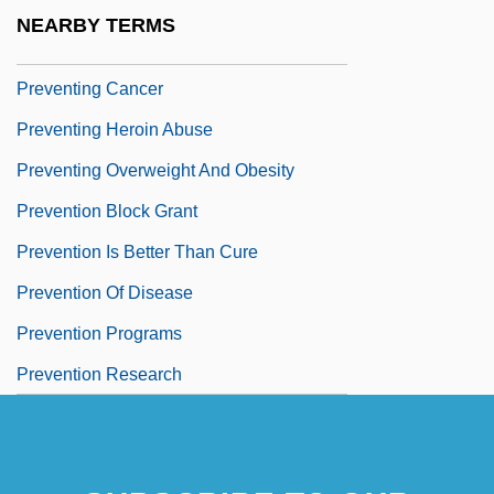
Preventer
NEARBY TERMS
Preventing And Treating Anthrax
Preventing Cancer
Preventing Heroin Abuse
Preventing Overweight And Obesity
Prevention Block Grant
Prevention Is Better Than Cure
Prevention Of Disease
Prevention Programs
Prevention Research