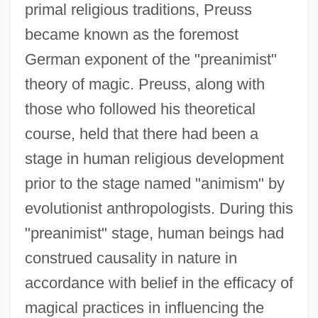
primal religious traditions, Preuss
became known as the foremost
German exponent of the "preanimist"
theory of magic. Preuss, along with
those who followed his theoretical
course, held that there had been a
stage in human religious development
prior to the stage named "animism" by
evolutionist anthropologists. During this
"preanimist" stage, human beings had
construed causality in nature in
accordance with belief in the efficacy of
magical practices in influencing the