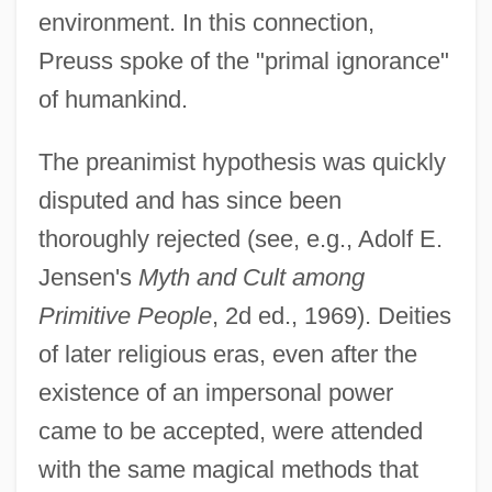
environment. In this connection,
Preuss spoke of the "primal ignorance"
of humankind.
The preanimist hypothesis was quickly
disputed and has since been
thoroughly rejected (see, e.g., Adolf E.
Jensen's
Myth and Cult among
Primitive People
, 2d ed., 1969). Deities
of later religious eras, even after the
existence of an impersonal power
came to be accepted, were attended
with the same magical methods that