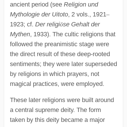
ancient period (see
Religion und
Mythologie der Uitoto
, 2 vols., 1921
–
1923; cf.
Der religi
ö
se Gehalt der
Mythen
, 1933). The cultic religions that
followed the preanimistic stage were
the direct result of these deep-rooted
sentiments; they were later superseded
by religions in which prayers, not
magical practices, were employed.
These later religions were built around
a central supreme deity. The form
taken by this deity became a major