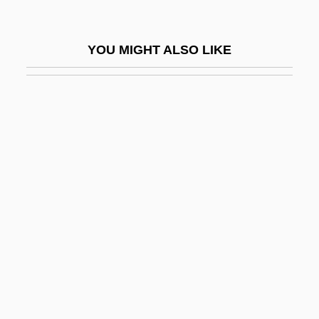
Prev.
Prevail
YOU MIGHT ALSO LIKE
Prevailing Party
Prevailing Wind
Préval, René Garcia
Prevalence
Prevalent
Prevaricate
Prevas, John
Prevenient
Prevent
Preventative