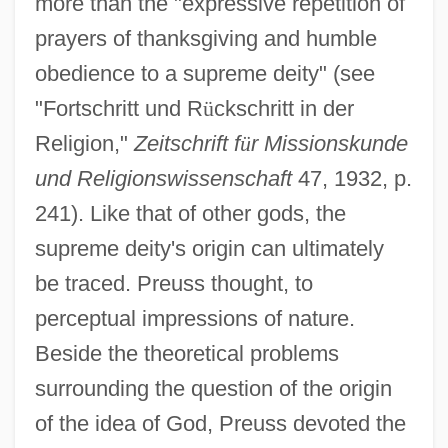
more than the "expressive repetition of
prayers of thanksgiving and humble
obedience to a supreme deity" (see
"Fortschritt und R
ü
ckschritt in der
Religion,"
Zeitschrift f
ü
r Missionskunde
und Religionswissenschaft
47, 1932, p.
241). Like that of other gods, the
supreme deity's origin can ultimately
be traced. Preuss thought, to
perceptual impressions of nature.
Beside the theoretical problems
surrounding the question of the origin
of the idea of God, Preuss devoted the