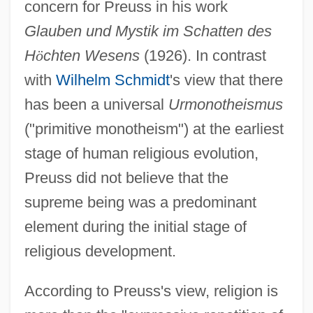
concern for Preuss in his work
Glauben und Mystik im Schatten des
H
ö
chten Wesens
(1926). In contrast
with
Wilhelm Schmidt
's view that there
has been a universal
Urmonotheismus
("primitive monotheism") at the earliest
stage of human religious evolution,
Preuss did not believe that the
supreme being was a predominant
element during the initial stage of
religious development.
According to Preuss's view, religion is