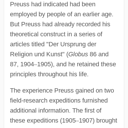
Preuss had indicated had been
employed by people of an earlier age.
But Preuss had already recorded his
theoretical construct in a series of
articles titled "Der Ursprung der
Religion und Kunst" (
Globus
86 and
87, 1904
–
1905), and he retained these
principles throughout his life.
The experience Preuss gained on two
field-research expeditions furnished
additional information. The first of
these expeditions (1905
–
1907) brought