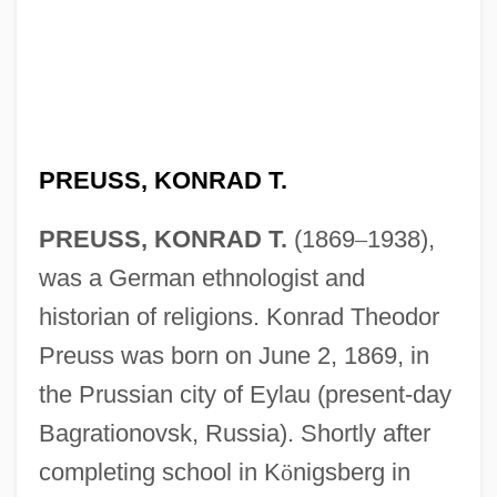
PREUSS, KONRAD T.
PREUSS, KONRAD T.
(1869
–
1938),
was a German ethnologist and
historian of religions. Konrad Theodor
Preuss was born on June 2, 1869, in
the Prussian city of Eylau (present-day
Bagrationovsk, Russia). Shortly after
completing school in K
ö
nigsberg in