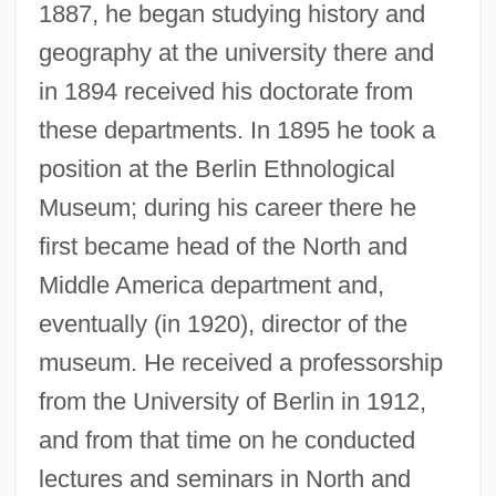
1887, he began studying history and
geography at the university there and
in 1894 received his doctorate from
these departments. In 1895 he took a
position at the Berlin Ethnological
Museum; during his career there he
first became head of the North and
Middle America department and,
eventually (in 1920), director of the
museum. He received a professorship
from the University of Berlin in 1912,
and from that time on he conducted
lectures and seminars in North and