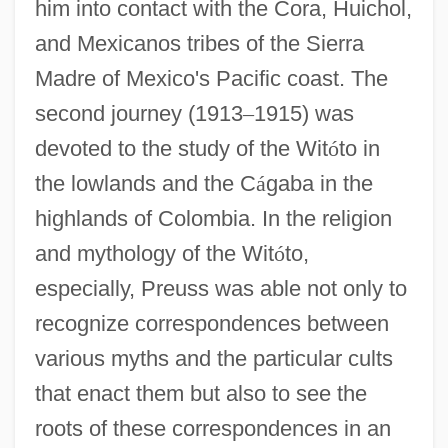
him into contact with the Cora, Huichol,
and Mexicanos tribes of the Sierra
Madre of Mexico's Pacific coast. The
second journey (1913
–
1915) was
devoted to the study of the Wit
ó
to in
the lowlands and the C
á
gaba in the
highlands of Colombia. In the religion
and mythology of the Wit
ó
to,
especially, Preuss was able not only to
recognize correspondences between
various myths and the particular cults
that enact them but also to see the
roots of these correspondences in an