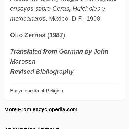
Chevalier De
ensayos sobre Coras, Huicholes y
Pretzels
mexicaneros
. M
é
xico, D.F., 1998.
Prettyman, Tristan
Otto Zerries (1987)
Prettykill
Prettyish
Translated from German by John
Pretty, Arline (1885–1978)
Maressa
Pretty Woman
Revised Bibliography
Pretty Village, Pretty Flame
Encyclopedia of Religion
Pretty Smart
Pretty Poison
More From encyclopedia.com
Pretty Persuasion
Pretty In Pink