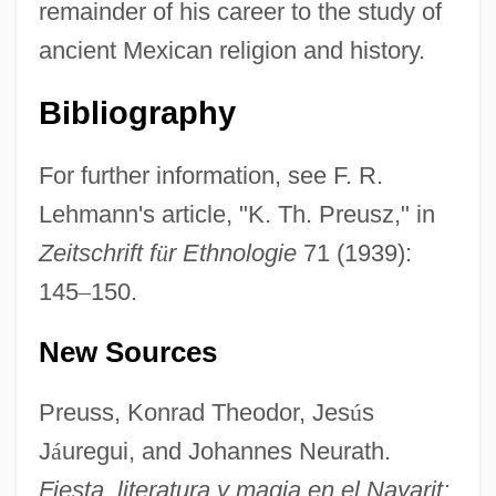
remainder of his career to the study of
ancient Mexican religion and history.
Bibliography
For further information, see F. R.
Lehmann's article, "K. Th. Preusz," in
Zeitschrift f
ü
r Ethnologie
71 (1939):
Preuss, Julius
145
–
150.
Preuss, Hugo
New Sources
Preuss, Arthur
Preus, Jacob Aall Ottesen, Jr. (“Jake”)
Preuss, Konrad Theodor, Jes
ú
s
Preumayr
J
á
uregui, and Johannes Neurath.
Preudhomme De Borre, Philippe Hubert,
Fiesta, literatura y magia en el Nayarit: