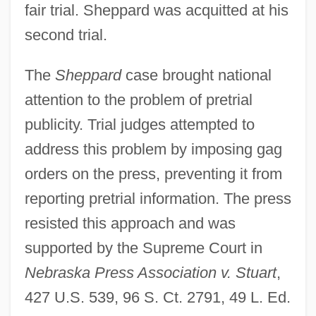
fair trial. Sheppard was acquitted at his
second trial.
The
Sheppard
case brought national
attention to the problem of pretrial
publicity. Trial judges attempted to
address this problem by imposing gag
orders on the press, preventing it from
reporting pretrial information. The press
resisted this approach and was
supported by the Supreme Court in
Nebraska Press Association v. Stuart
,
427 U.S. 539, 96 S. Ct. 2791, 49 L. Ed.