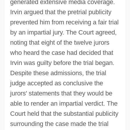
generated extensive media coverage.
Irvin argued that the pretrial publicity
prevented him from receiving a fair trial
by an impartial jury. The Court agreed,
noting that eight of the twelve jurors
who heard the case had decided that
Irvin was guilty before the trial began.
Despite these admissions, the trial
judge accepted as conclusive the
jurors' statements that they would be
able to render an impartial verdict. The
Court held that the substantial publicity
surrounding the case made the trial