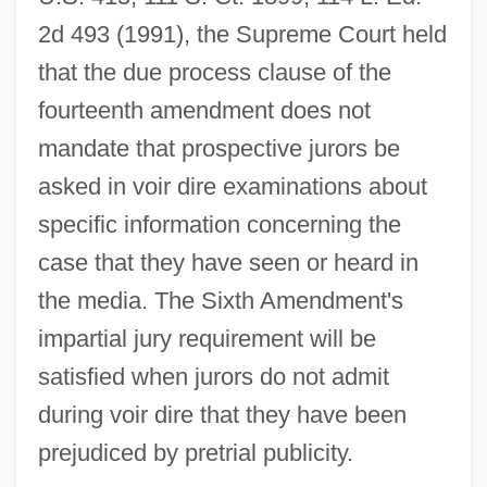
2d 493 (1991), the Supreme Court held
that the due process clause of the
fourteenth amendment does not
mandate that prospective jurors be
asked in voir dire examinations about
specific information concerning the
case that they have seen or heard in
the media. The Sixth Amendment's
impartial jury requirement will be
satisfied when jurors do not admit
during voir dire that they have been
prejudiced by pretrial publicity.