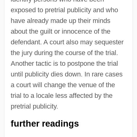
exposed to pretrial publicity and who
have already made up their minds
about the guilt or innocence of the
defendant. A court also may sequester
the jury during the course of the trial.
Another tactic is to postpone the trial
until publicity dies down. In rare cases
a court will change the venue of the
trial to a locale less affected by the
pretrial publicity.
further readings