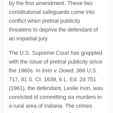
by the first amendment. These two
constitutional safeguards come into
conflict when pretrial publicity
threatens to deprive the defendant of
an impartial jury.
The U.S. Supreme Court has grappled
with the issue of pretrial publicity since
the 1960s. In
Irvin v. Dowd
, 366 U.S.
717, 81 S. Ct. 1639, 6 L. Ed. 2d 751
(1961), the defendant, Leslie Irvin, was
convicted of committing six murders in
a rural area of Indiana. The crimes