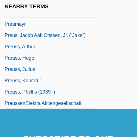
Preudhomme De Borre, Philippe Hubert,
NEARBY TERMS
Chevalier De
Preumayr
Preus, Jacob Aall Ottesen, Jr. (“Jake”)
Preuss, Arthur
Preuss, Hugo
Preuss, Julius
Preuss, Konrad T.
Preuss, Phyllis (1939–)
PreussenElektra Aktiengesellschaft