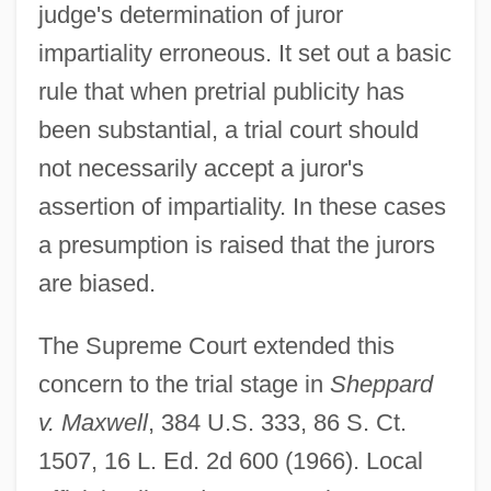
judge's determination of juror
impartiality erroneous. It set out a basic
rule that when pretrial publicity has
been substantial, a trial court should
not necessarily accept a juror's
assertion of impartiality. In these cases
a presumption is raised that the jurors
are biased.
The Supreme Court extended this
concern to the trial stage in
Sheppard
v. Maxwell
, 384 U.S. 333, 86 S. Ct.
1507, 16 L. Ed. 2d 600 (1966). Local