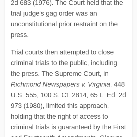
2d 683 (1976). The Court held that the
trial judge's gag order was an
unconstitutional prior restraint on the
press.
Trial courts then attempted to close
criminal trials to the public, including
the press. The Supreme Court, in
Richmond Newspapers v. Virginia
, 448
U.S. 555, 100 S. Ct. 2814, 65 L. Ed. 2d
973 (1980), limited this approach,
holding that the right of access to
criminal trials is guaranteed by the First