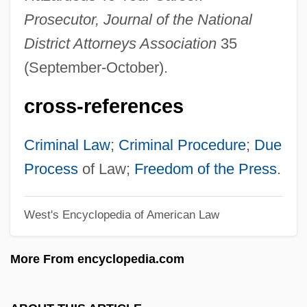
Pretor
Prosecutor, Journal of the National
Pretinha (1975–)
District Attorneys Association
35
Preti, Francesco Maria
(September-October).
Pretext
cross-references
Preternatural
Pretermitted Heir
Criminal Law
;
Criminal Procedure
;
Due
Pretermit
Process
of Law;
Freedom of the Press
.
Preterm Labor
West's Encyclopedia of American Law
Preterm Birth
Preterm
More From encyclopedia.com
Preterite
Preterit