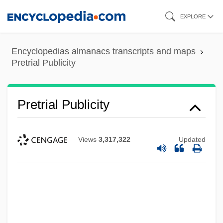
Skip
EXPLORE
to
main
Encyclopedias almanacs transcripts and maps
content
Pretrial Publicity
Pretrial Publicity
Views
3,317,322
Updated