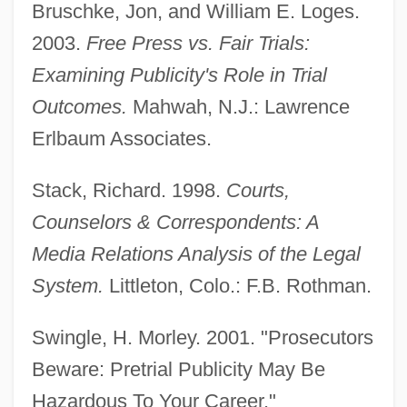
Bruschke, Jon, and William E. Loges.
2003.
Free Press vs. Fair Trials:
Examining Publicity's Role in Trial
Outcomes.
Mahwah, N.J.: Lawrence
Erlbaum Associates.
Stack, Richard. 1998.
Courts,
Counselors & Correspondents: A
Pretrial Diversion
Media Relations Analysis of the Legal
Pretrial Disclosure
System.
Littleton, Colo.: F.B. Rothman.
Pretrial Conference
Prêtre, Georges
Swingle, H. Morley. 2001. "Prosecutors
Pretorian
Beware: Pretrial Publicity May Be
Pretor-Pinney, Gavin 1970(?)-
Hazardous To Your Career."