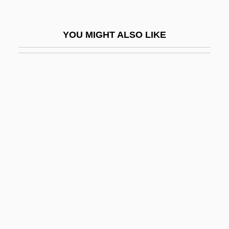
Pretty Baby
Pretty In Pink
YOU MIGHT ALSO LIKE
Pretty Persuasion
Pretty Poison
Pretty Smart
Pretty Village, Pretty Flame
Pretty Woman
Pretty, Arline (1885–1978)
Prettyish
Prettykill
Prettyman, Tristan
Pretzels