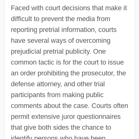
Faced with court decisions that make it
difficult to prevent the media from
reporting pretrial information, courts
have several ways of overcoming
prejudicial pretrial publicity. One
common tactic is for the court to issue
an order prohibiting the prosecutor, the
defense attorney, and other trial
participants from making public
comments about the case. Courts often
permit extensive juror questionnaires
that give both sides the chance to
identify persons who have been