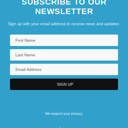
SUBSCRIBE TO OUR
NEWSLETTER
Sign up with your email address to receive news and updates.
We respect your privacy.