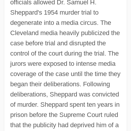
officials allowed Dr. Samuel H.
Sheppard's 1954 murder trial to
degenerate into a media circus. The
Cleveland media heavily publicized the
case before trial and disrupted the
control of the court during the trial. The
jurors were exposed to intense media
coverage of the case until the time they
began their deliberations. Following
deliberations, Sheppard was convicted
of murder. Sheppard spent ten years in
prison before the Supreme Court ruled
that the publicity had deprived him of a