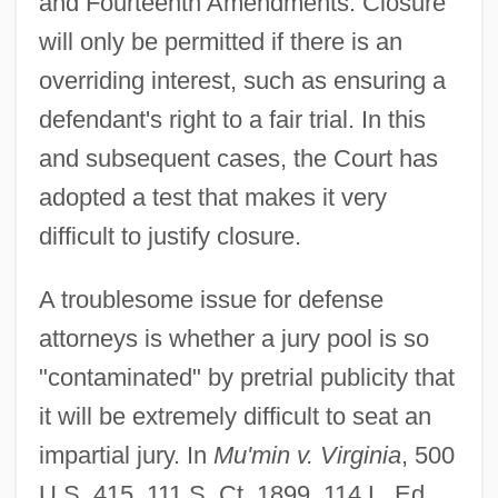
and Fourteenth Amendments. Closure
will only be permitted if there is an
overriding interest, such as ensuring a
defendant's right to a fair trial. In this
and subsequent cases, the Court has
adopted a test that makes it very
difficult to justify closure.
A troublesome issue for defense
attorneys is whether a jury pool is so
"contaminated" by pretrial publicity that
it will be extremely difficult to seat an
impartial jury. In
Mu'min v. Virginia
, 500
U.S. 415, 111 S. Ct. 1899, 114 L. Ed.