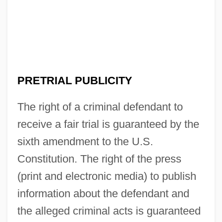
PRETRIAL PUBLICITY
The right of a criminal defendant to
receive a fair trial is guaranteed by the
sixth amendment to the U.S.
Constitution. The right of the press
(print and electronic media) to publish
information about the defendant and
the alleged criminal acts is guaranteed