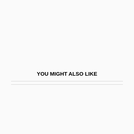
Presumed Innocent
Preterm
Preterm Birth
Preterm Labor
Pretermit
Pretermitted Heir
Preternatural
YOU MIGHT ALSO LIKE
Pretext
Preti, Francesco Maria
Pretinha (1975–)
Pretor
Pretor-Pinney, Gavin 1970(?)-
Pretorian