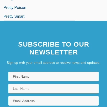
Pretty Poison
Pretty Smart
SUBSCRIBE TO OUR
NEWSLETTER
Sign up with your email address to receive news and updates.