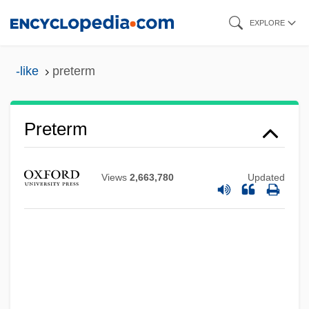
Skip
EXPLORE
to
main
-like
preterm
content
Preterm
Views
2,663,780
Updated