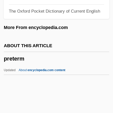
Pret.
The Oxford Pocket Dictionary of Current English
Prêt-À-Porter
Presystole
More From encyclopedia.com
Presynaptic Membrane
Presv.
ABOUT THIS ARTICLE
Presurgical Testing
preterm
Presupposition
Presupposing
Updated
About
encyclopedia.com content
Presuppose
Presumptuous
Presumption Of Innocence
Presuming