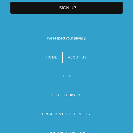
We respect your privacy.
HOME
ABOUT US
Footer
menu
HELP
SITE FEEDBACK
PRIVACY & COOKIE POLICY
TERMS AND CONDITIONS