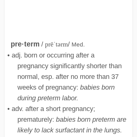
Preterite
Preterit
Preter-
Pretentious
pre·term
/
prēˈtərm
/
Med.
Pretension
• adj. born or occurring after a
Pretense
pregnancy significantly shorter than
Pretenders
normal, esp. after no more than 37
Pretend
weeks of pregnancy:
babies born
Pretence
during preterm labor.
Preteen
• adv. after a short pregnancy;
Pretax
prematurely:
babies born preterm are
Pretarsus
likely to lack surfactant in the lungs.