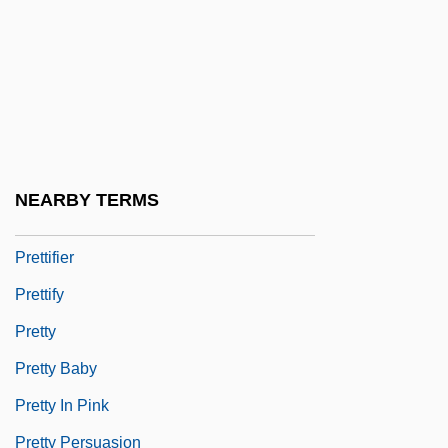
Prêtre, Georges
Pretrial Conference
Pretrial Disclosure
Pretrial Diversion
Pretrial Publicity
NEARBY TERMS
Prets, Christa (1947–)
Prettifier
Prettify
Pretty
Pretty Baby
Pretty In Pink
Pretty Persuasion