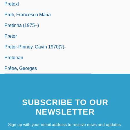
Pretext
Preti, Francesco Maria
Pretinha (1975–)
Pretor
Pretor-Pinney, Gavin 1970(?)-
Pretorian
Prêtre, Georges
SUBSCRIBE TO OUR
NEWSLETTER
Sign up with your email address to receive news and updates.