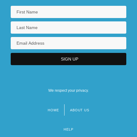
We respect your privacy.
HOME
ABOUT US
Footer
menu
HELP