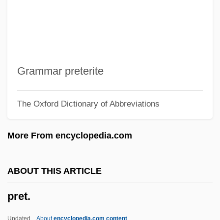
Presumptuous
Presumption Of Innocence
Presuming
Presumed Innocent
Grammar preterite
Presumed Guilty
The Oxford Dictionary of Abbreviations
Presume
Presumably
More From encyclopedia.com
Prestwich, Michael (Charles)
Prestwich, Joseph
ABOUT THIS ARTICLE
Prestressed Concrete
pret.
Prestressed
Prestore
Updated
About
encyclopedia.com content