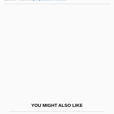
Prestonpans
Preston-Mafham, Rod(ney Arthur)
Preston, Thomas Scott
Preston, Thomas (Roger Widdrington)
Preston, Thomas
Pret.
Pretarsus
Pretax
Preteen
Pretence
Pretend
YOU MIGHT ALSO LIKE
Pretenders