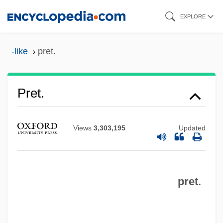
Skip
EXPLORE
to
main
-like
pret.
content
Prêt-À-Porter
Pret.
Presystole
Presynaptic Membrane
Views
3,303,195
Updated
Presv.
Presurgical Testing
pret.
Presupposition
Presupposing
Presuppose