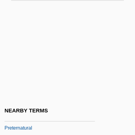
Pretense
Pretension
Pretentious
Preter-
Preterit
Preterite
Preterm
Preterm Birth
Preterm Labor
Pretermit
NEARBY TERMS
Pretermitted Heir
Preternatural