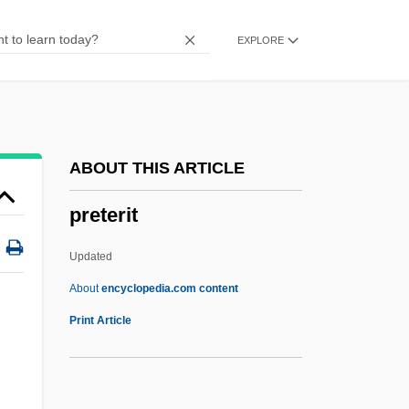
Prêt-À-Porter
EXPLORE
Presystole
Presynaptic Membrane
Presv.
Presurgical Testing
ABOUT THIS ARTICLE
Presupposition
preterit
Presupposing
Presuppose
Updated
Presumptuous
About
encyclopedia.com content
Presumption Of Innocence
Print Article
Presuming
Presumed Innocent