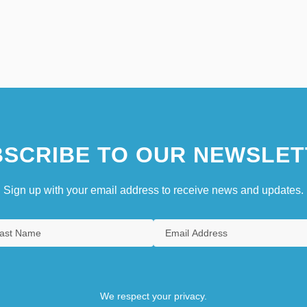
SCRIBE TO OUR NEWSLET
Sign up with your email address to receive news and updates.
We respect your privacy.