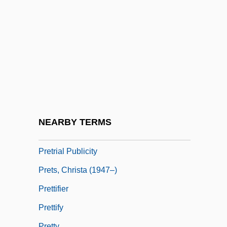
Pretinha (1975–)
Pretor
Pretor-Pinney, Gavin 1970(?)-
Pretorian
Prêtre, Georges
Pretrial Conference
Pretrial Disclosure
NEARBY TERMS
Pretrial Diversion
Pretrial Publicity
Prets, Christa (1947–)
Prettifier
Prettify
Pretty