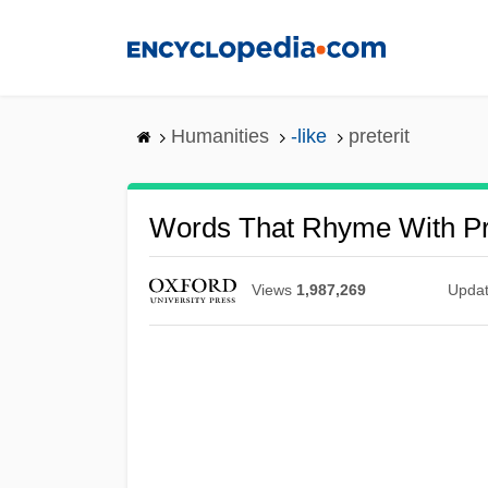
Skip
to
main
content
Humanities
-like
preterit
Words That Rhyme With Pre
Views
1,987,269
Upda