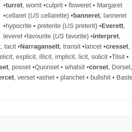
•
turret
, worrit •culprit • floweret • Margaret
•cellaret (
US
cellarette) •
banneret
, lanneret
•hypocrite • preterite (
US
preterit) •
Everett
,
leveret •favourite (
US
favorite) •
interpret
,
, tacit •
Narragansett
, transit •lancet •
cresset
,
 elicit, explicit, illicit, implicit, licit, solicit •Tilsit •
set
, posset •Quonset • whatsit •
corset
, Dorset
ercet
, verset •ashet • planchet • bullshit • Baste