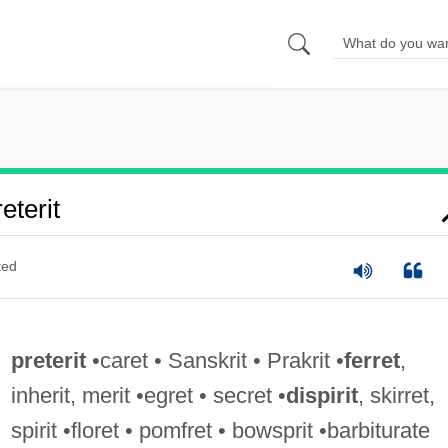
terit
ted
preterit
•caret • Sanskrit • Prakrit •
ferret
,
inherit, merit •egret • secret •
dispirit
, skirret,
spirit •floret • pomfret • bowsprit •barbiturate