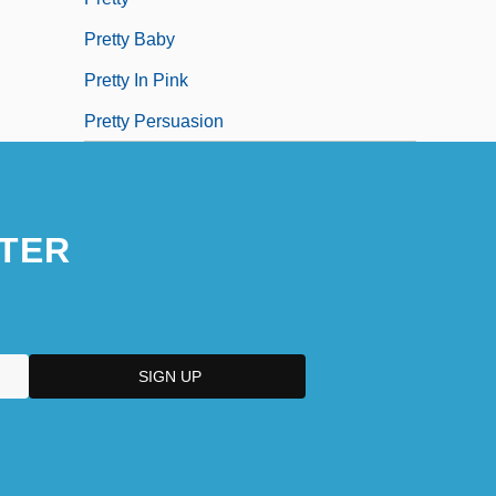
Pretty Baby
Pretty In Pink
Pretty Persuasion
TER