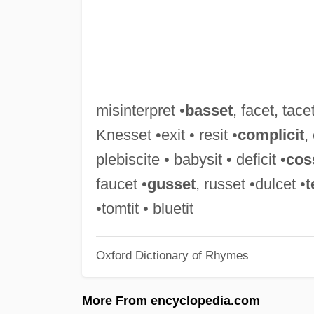
misinterpret •
basset
, facet, tacet
Knesset •exit • resit •
complicit
,
plebiscite • babysit • deficit •
cos
faucet •
gusset
, russet •dulcet •
t
•tomtit • bluetit
Oxford Dictionary of Rhymes
More From encyclopedia.com