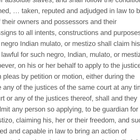
med, … taken, reputed and adjudged in law to 
f their owners and possessors and their
signs to all intents, constructions and purpose
 negro Indian mulato, or mestizo shall claim his
lawful for such negro, Indian, mulato, or mesti
ver, on his or her behalf to apply to the justic
pleas by petition or motion, either during the
re any of the justices of the same court at any t
t or any of the justices thereof, shall and they
mit any person so applying, to be guardian for
tizo, claiming his, her or their freedom, and su
led and capable in law to bring an action of