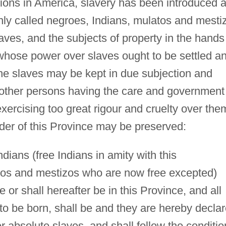
tions in America, slavery has been introduced 
ly called negroes, Indians, mulatos and mesti
ves, and the subjects of property in the hands
 whose power over slaves ought to be settled a
 the slaves may be kept in due subjection and
other persons having the care and government
xercising too great rigour and cruelty over the
der of this Province may be preserved:
ndians (free Indians in amity with this
os and mestizos who are now free excepted)
or shall hereafter be in this Province, and all
 to be born, shall be and they are hereby decla
r absolute slaves, and shall follow the conditio