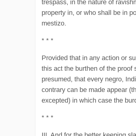
trespass, in the nature of ravis
property in, or who shall be in 
mestizo.
* * *
Provided that in any action or su
this act the burthen of the proof 
presumed, that every negro, Indi
contrary can be made appear (th
excepted) in which case the burd
* * *
III. And for the better keeping sl