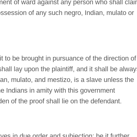
hment of ward against any person who shall cla
possession of any such negro, Indian, mulato or
it to be brought in pursuance of the direction of
shall lay upon the plaintiff, and it shall be alway
an, mulato, and mestizo, is a slave unless the
e Indians in amity with this government
en of the proof shall lie on the defendant.
aves in due order and subjection: be it further