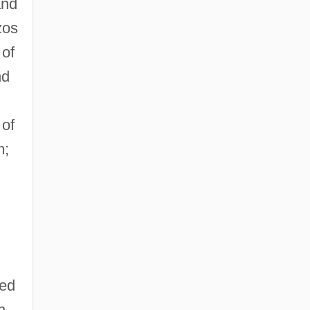
and
zos
 of
nd
 of
m;
red
n