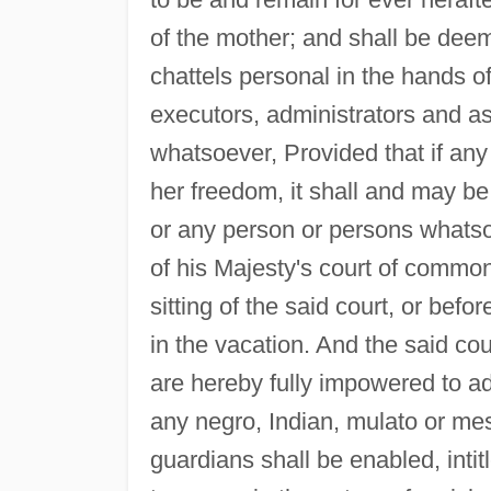
of the mother; and shall be dee
chattels personal in the hands o
executors, administrators and as
whatsoever, Provided that if any
her freedom, it shall and may be 
or any person or persons whatsoe
of his Majesty's court of common 
sitting of the said court, or befo
in the vacation. And the said cour
are hereby fully impowered to ad
any negro, Indian, mulato or mes
guardians shall be enabled, intit