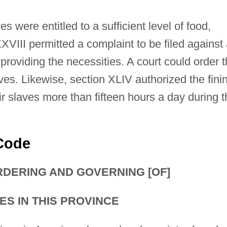
s were entitled to a sufficient level of food,
XVIII permitted a complaint to be filed against
providing the necessities. A court could order 
aves. Likewise, section XLIV authorized the fini
 slaves more than fifteen hours a day during t
 Code
RDERING AND GOVERNING [OF]
S IN THIS PROVINCE