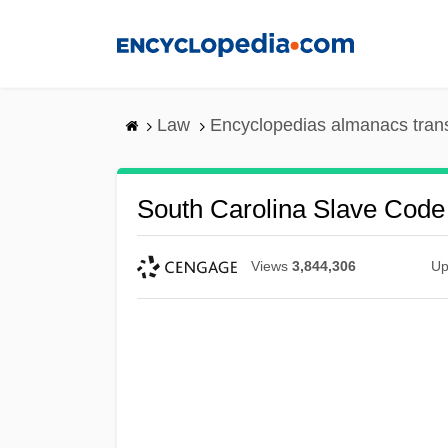
Skip
to
main
content
Law
Encyclopedias almanacs tran
South Carolina Slave Code
Views
3,844,306
Up