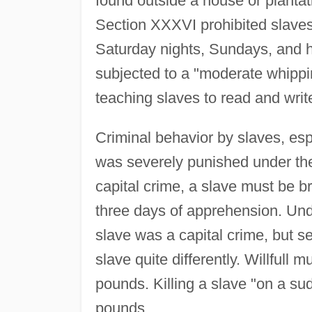
found outside a house or planta
Section XXXVI prohibited slaves 
Saturday nights, Sundays, and h
subjected to a "moderate whippi
teaching slaves to read and writ
Criminal behavior by slaves, esp
was severely punished under the 
capital crime, a slave must be b
three days of apprehension. Unde
slave was a capital crime, but s
slave quite differently. Willfull
pounds. Killing a slave "on a sud
pounds.