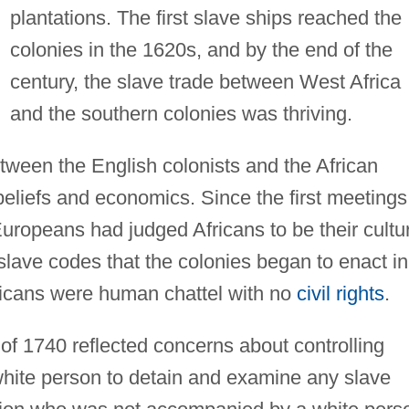
plantations. The first slave ships reached the
colonies in the 1620s, and by the end of the
century, the slave trade between West Africa
and the southern colonies was thriving.
etween the English colonists and the African
eliefs and economics. Since the first meetings
ropeans had judged Africans to be their cultu
 slave codes that the colonies began to enact in
fricans were human chattel with no
civil rights
.
f 1740 reflected concerns about controlling
white person to detain and examine any slave