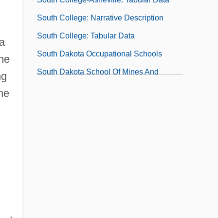
South College: Narrative Description
South College: Tabular Data
 a
South Dakota Occupational Schools
the
South Dakota School Of Mines And
ng
Technology
he
South Dakota School Of Mines And
Technology: Distance Learning Programs
South Dakota School Of Mines And
Technology: Narrative Description