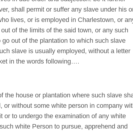
r, shall permit or suffer any slave under his o
ho lives, or is employed in Charlestown, or an
 out of the limits of the said town, or any such
o go out of the plantation to which such slave
uch slave is usually employed, without a letter
cket in the words following….
of the house or plantation where such slave sha
ed, or without some white person in company wi
it or to undergo the examination of any white
ny such white Person to pursue, apprehend and