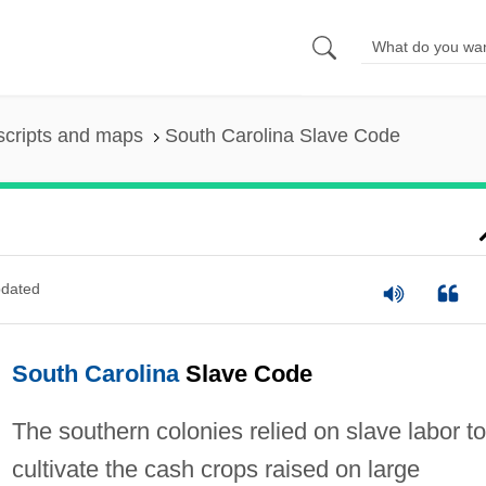
scripts and maps
South Carolina Slave Code
dated
South Carolina
Slave Code
The southern colonies relied on slave labor to
cultivate the cash crops raised on large