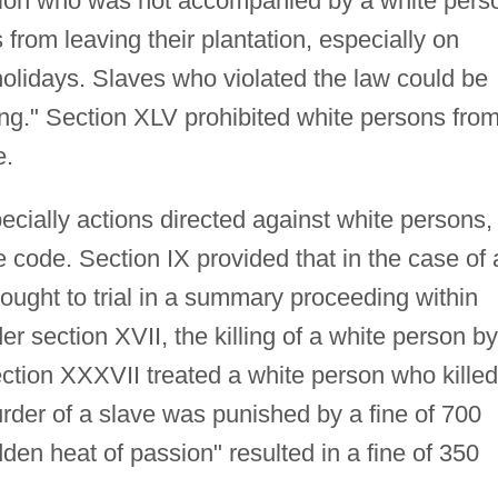
tion who was not accompanied by a white pers
from leaving their plantation, especially on
olidays. Slaves who violated the law could be
ng." Section XLV prohibited white persons fro
e.
ecially actions directed against white persons,
code. Section IX provided that in the case of 
rought to trial in a summary proceeding within
r section XVII, the killing of a white person by
ection XXXVII treated a white person who killed
 murder of a slave was punished by a fine of 700
den heat of passion" resulted in a fine of 350