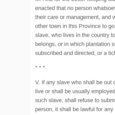
enacted that no person whatsoeve
their care or management, and w
other town in this Province to go
slave, who lives in the country t
belongs, or in which plantation s
subscribed and directed, or a ti
* * *
V. If any slave who shall be out 
live or shall be usually employ
such slave, shall refuse to subm
person, it shall be lawful for a