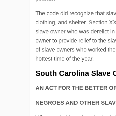
The code did recognize that slave
clothing, and shelter. Section XX
slave owner who was derelict in 
owner to provide relief to the sl
of slave owners who worked their
hottest time of the year.
South Carolina Slave
AN ACT FOR THE BETTER O
NEGROES AND OTHER SLAVE