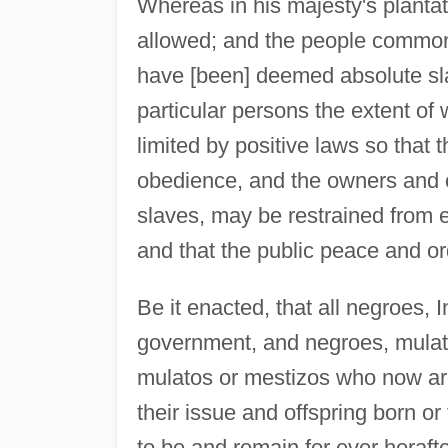
Whereas in his majesty's planta
allowed; and the people common
have [been] deemed absolute sla
particular persons the extent of
limited by positive laws so that
obedience, and the owners and 
slaves, may be restrained from e
and that the public peace and or
Be it enacted, that all negroes, I
government, and negroes, mulat
mulatos or mestizos who now are 
their issue and offspring born or
to be and remain for ever herafte