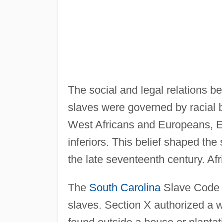
The social and legal relations b
slaves were governed by racial b
West Africans and Europeans, Eu
inferiors. This belief shaped the
the late seventeenth century. A
The
South Carolina
Slave Code o
slaves. Section X authorized a 