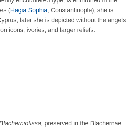
ently encountered type, is enthroned in the
es (
Hagia Sophia
, Constantinople); she is
Cyprus; later she is depicted without the angels
n icons, ivories, and larger reliefs.
Blacherniotissa,
preserved in the Blachernae