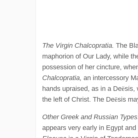
The Virgin Chalcopratia.
The Bla
maphorion of Our Lady, while t
possession of her cincture, when
Chalcopratia,
an intercessory Ma
hands upraised, as in a De
ë
sis,
the left of Christ. The De
ë
sis ma
Other Greek and Russian Types
appears very early in Egypt and 