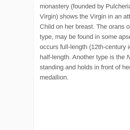
monastery (founded by Pulcheria 
Virgin) shows the Virgin in an at
Child on her breast. The orans
type, may be found in some apse
occurs full-length (12th-century
half-length. Another type is the
N
standing and holds in front of h
medallion.