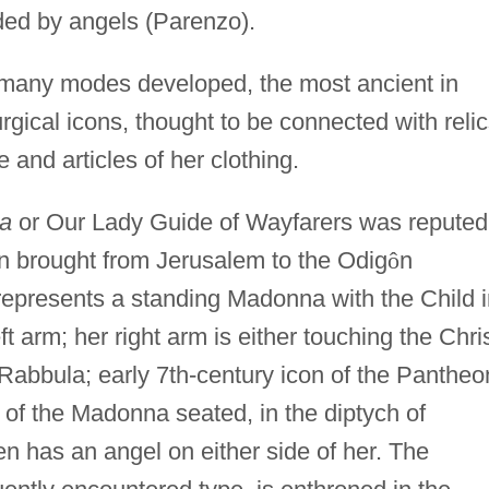
ded by angels (Parenzo).
 many modes developed, the most ancient in
rgical icons, thought to be connected with reli
e and articles of her clothing.
ia
or Our Lady Guide of Wayfarers was reputed
gin brought from Jerusalem to the Odig
ô
n
 represents a standing Madonna with the Child 
ft arm; her right arm is either touching the Chri
Rabbula; early 7th-century icon of the Pantheo
 of the Madonna seated, in the diptych of
 has an angel on either side of her. The