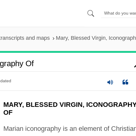
transcripts and maps
Mary, Blessed Virgin, Iconograph
ography Of
dated
MARY, BLESSED VIRGIN, ICONOGRAPH
OF
Marian iconography is an element of Christia