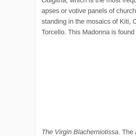
Odigitria,
which is the most frequ
apses or votive panels of church
standing in the mosaics of Kiti, 
Torcello. This Madonna is found o
The Virgin Blacherniotissa.
The