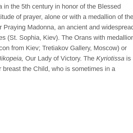
in the 5th century in honor of the Blessed
titude of prayer, alone or with a medallion of th
 or Praying Madonna, an ancient and widesprea
s (St. Sophia, Kiev). The Orans with medallio
 icon from Kiev; Tretiakov Gallery, Moscow) or
ikopeia,
Our Lady of Victory. The
Kyriotissa
is
er breast the Child, who is sometimes in a