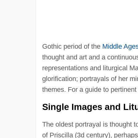
Gothic period of the
Middle Age
thought and art and a continuous
representations and liturgical Mar
glorification; portrayals of her 
themes. For a guide to pertinent 
Single Images and Litu
The oldest portrayal is thought 
of Priscilla (3d century), perhap