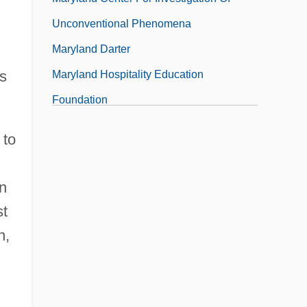
Unconventional Phenomena
Maryland Darter
cs
Maryland Hospitality Education
Foundation
 to
in
st
n,