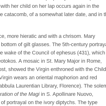
ith her child on her lap occurs again in the
me catacomb, of a somewhat later date, and in 
ce, more hieratic and with a chrisom. Mary
bottom of gilt glasses. The 5th-century portray
e wake of the Council of ephesus (431), which
theotokos. A mosaic in St. Mary Major in Rome,
lost, showed the Virgin enthroned with the Child
 Virgin wears an oriental maphorion and red
abbula Laurentian Library, Florence). The sole
ration of the Magi
in S. Apollinare Nuovo,
f portrayal on the ivory diptychs. The type