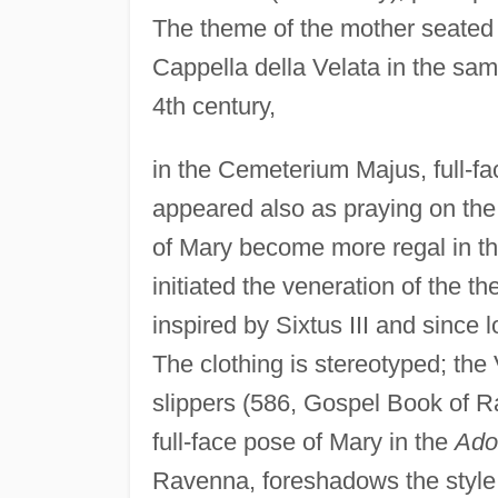
The theme of the mother seated w
Cappella della Velata in the sa
4th century,
in the Cemeterium Majus, full-fa
appeared also as praying on the 
of Mary become more regal in th
initiated the veneration of the 
inspired by Sixtus III and since 
The clothing is stereotyped; the
slippers (586, Gospel Book of R
full-face pose of Mary in the
Ado
Ravenna, foreshadows the style o