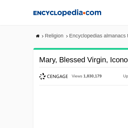
Skip
to
main
content
Religion
Encyclopedias almanacs 
Mary, Blessed Virgin, Icon
Views
1,830,179
Up