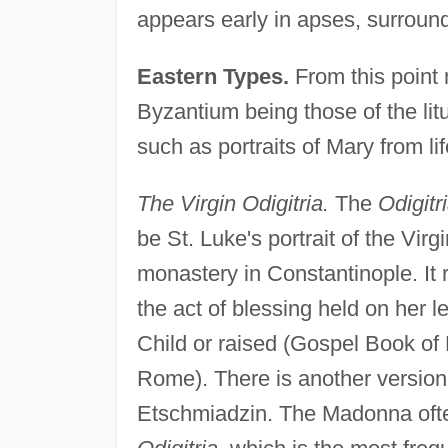
appears early in apses, surroun
Eastern Types.
From this point
Byzantium being those of the litu
such as portraits of Mary from lif
The Virgin Odigitria.
The
Odigitr
be St. Luke's portrait of the Vir
monastery in Constantinople. It
the act of blessing held on her le
Child or raised (Gospel Book of 
Rome). There is another version
Etschmiadzin. The Madonna often