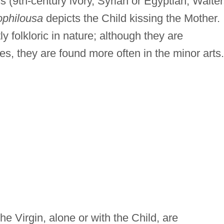
s (9th-century ivory, Syrian or Egyptian; Walte
ophilousa
depicts the Child kissing the Mother.
y folkloric in nature; although they are
s, they are found more often in the minor arts.
he Virgin, alone or with the Child, are