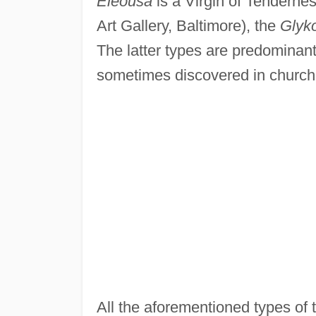
Eleousa
is a Virgin of Tendernes
Art Gallery, Baltimore), the
Glyk
The latter types are predominantl
sometimes discovered in churche
All the aforementioned types of t