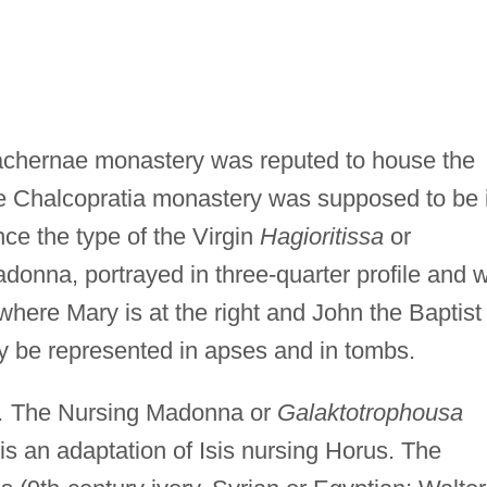
chernae monastery was reputed to house the
he Chalcopratia monastery was supposed to be 
ce the type of the Virgin
Hagioritissa
or
donna, portrayed in three-quarter profile and w
 where Mary is at the right and John the Baptist
y be represented in apses and in tombs.
.
The Nursing Madonna or
Galaktotrophousa
is an adaptation of Isis nursing Horus. The