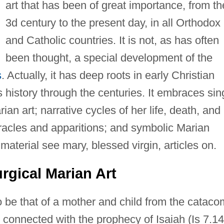
art that has been of great importance, from th
3d century to the present day, in all Orthodox
and Catholic countries. It is not, as has often
been thought, a special development of the
s
. Actually, it has deep roots in early Christian
 history through the centuries. It embraces sin
ian art; narrative cycles of her life, death, and
miracles and apparitions; and symbolic Marian
material see mary, blessed virgin, articles on.
rgical Marian Art
to be that of a mother and child from the catac
s connected with the prophecy of Isaiah (Is 7.14