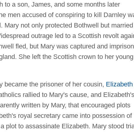
irth to a son, James, and some months later
e men accused of conspiring to kill Darnley w
. Mary not only protected Bothwell but married
Widespread outrage led to a Scottish revolt agai
well fled, but Mary was captured and impriso
gland. She left the Scottish crown to her young
ry became the prisoner of her cousin,
Elizabeth 
holics rallied to Mary's cause, and Elizabeth'
arently written by Mary, that encouraged plots
beth's royal secretary came into possession of
a plot to assassinate Elizabeth. Mary stood tria