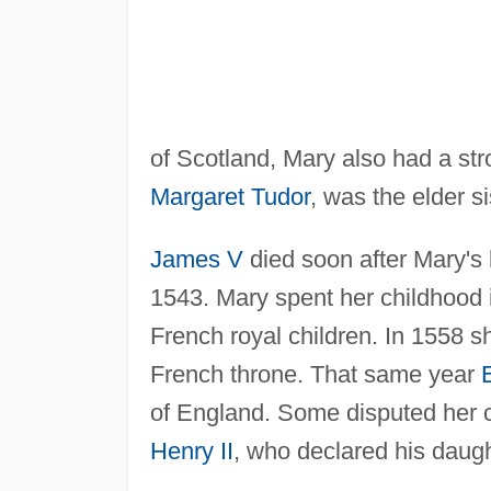
of Scotland, Mary also had a str
Margaret Tudor
, was the elder si
James V
died soon after Mary's
1543. Mary spent her childhood 
French royal children. In 1558 sh
French throne. That same year
of England. Some disputed her cl
Henry II
, who declared his daught