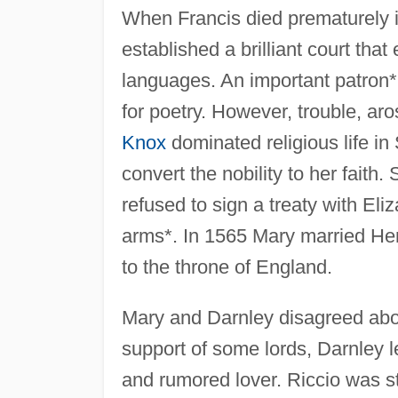
When Francis died prematurely i
established a brilliant court tha
languages. An important patron*
for poetry. However, trouble, ar
Knox
dominated religious life in
convert the nobility to her faith
refused to sign a treaty with Eli
arms*. In 1565 Mary married Hen
to the throne of England.
Mary and Darnley disagreed abou
support of some lords, Darnley l
and rumored lover. Riccio was st