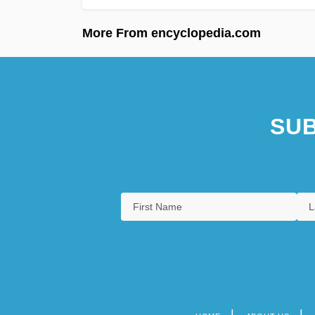
More From encyclopedia.com
SUB