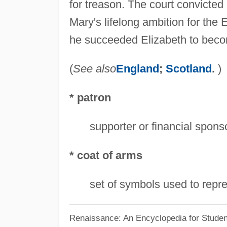
for treason. The court convicted
Mary's lifelong ambition for the
he succeeded Elizabeth to beco
(
See also
England
;
Scotland
.
)
* patron
supporter or financial sponsor
* coat of arms
set of symbols used to repre
Renaissance: An Encyclopedia for Studen