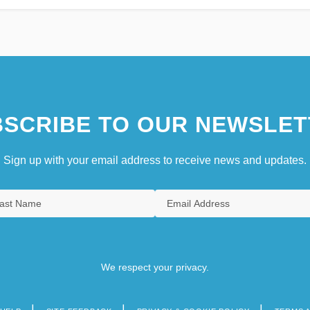
SCRIBE TO OUR NEWSLET
Sign up with your email address to receive news and updates.
We respect your privacy.