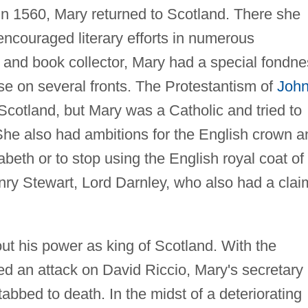
n 1560, Mary returned to Scotland. There she
t encouraged literary efforts in numerous
 and book collector, Mary had a special fondn
ose on several fronts. The Protestantism of
Joh
 Scotland, but Mary was a Catholic and tried to
. She also had ambitions for the English crown 
zabeth or to stop using the English royal coat of
ry Stewart, Lord Darnley, who also had a clai
t his power as king of Scotland. With the
ed an attack on David Riccio, Mary's secretary
abbed to death. In the midst of a deteriorating