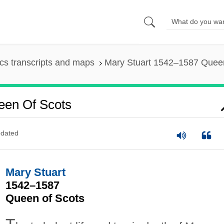
s transcripts and maps
Mary Stuart 1542–1587 Queen
een Of Scots
dated
Mary Stuart
1542–1587
Queen of Scots