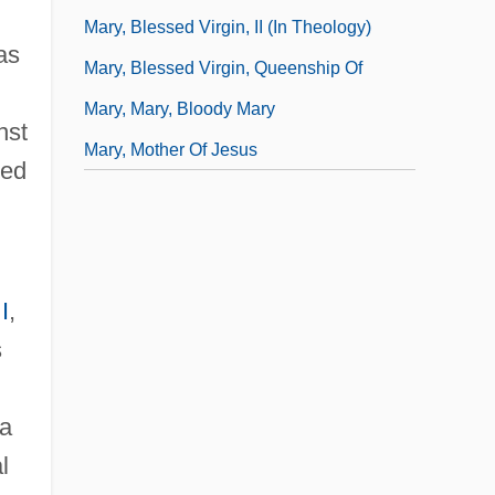
Mary, Blessed Virgin, II (In Theology)
as
Mary, Blessed Virgin, Queenship Of
Mary, Mary, Bloody Mary
nst
Mary, Mother Of Jesus
ned
I
,
s
 a
l