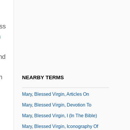
Description
Mary Washington College: Tabular Data
ess
Mary Watson Whitney
n
Mary White
Mary White Ovington
and
Mary Wollstonecraft
Mary Worth
m
NEARBY TERMS
Mary Wortley Montagu
Mary, Blessed Virgin, Articles On
Mary, Blessed Virgin, Devotion To
Mary, Blessed Virgin, I (in The Bible)
Mary, Blessed Virgin, Iconography Of