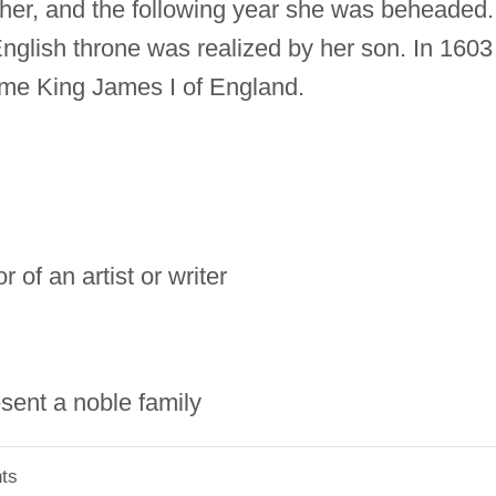
 her, and the following year she was beheaded.
 English throne was realized by her son. In 1603
me King James I of England.
 of an artist or writer
sent a noble family
ts