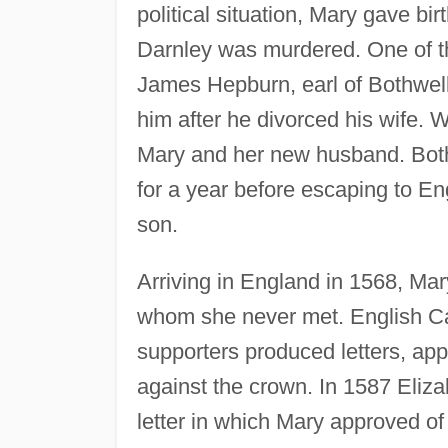
political situation, Mary gave b
Darnley was murdered. One of th
James Hepburn, earl of Bothwell
him after he divorced his wife. 
Mary and her new husband. Both
for a year before escaping to En
son.
Arriving in England in 1568, Ma
whom she never met. English Cat
supporters produced letters, app
against the crown. In 1587 Eliza
letter in which Mary approved of 