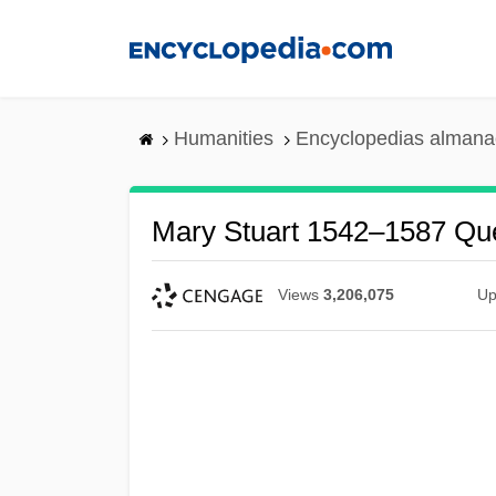
Skip
to
main
content
Humanities
Encyclopedias almanac
Mary Stuart 1542–1587 Qu
Views
3,206,075
Up