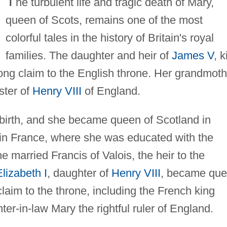
T
he turbulent life and tragic death of Mary,
queen of Scots, remains one of the most
colorful tales in the history of Britain's royal
families. The daughter and heir of
James V
, k
ong claim to the English throne. Her grandmoth
ster of
Henry VIII
of England.
 birth, and she became queen of Scotland in
in France, where she was educated with the
e married Francis of Valois, the heir to the
Elizabeth I
, daughter of
Henry VIII
, became qu
aim to the throne, including the French king
er-in-law Mary the rightful ruler of England.