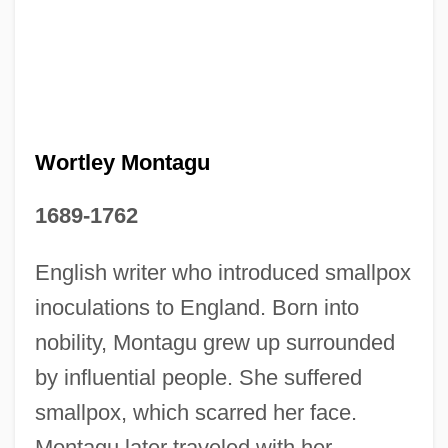
Wortley Montagu
1689-1762
Mary Worth
English writer who introduced smallpox
Mary Wollstonecraft
inoculations to England. Born into
Mary White Ovington
nobility, Montagu grew up surrounded
Mary White
by influential people. She suffered
Mary Watson Whitney
smallpox, which scarred her face.
Montagu later traveled with her
Mary Washington College: Tabular Data