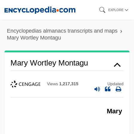
Skip
EXPLORE
to
main
Encyclopedias almanacs transcripts and maps
content
Mary Wortley Montagu
Mary Wortley Montagu
Views
1,217,315
Updated
Mary