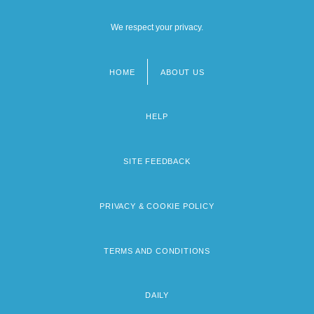
We respect your privacy.
HOME
ABOUT US
Footer
menu
HELP
SITE FEEDBACK
PRIVACY & COOKIE POLICY
TERMS AND CONDITIONS
DAILY