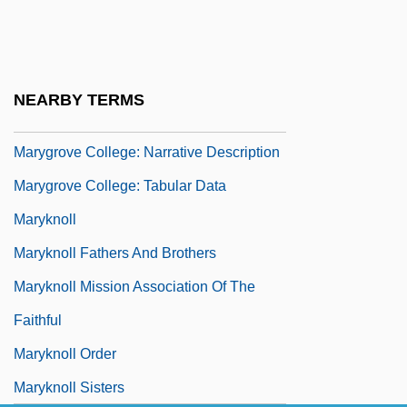
Maryan
Marygrove College
Marygrove College: Distance Learning
NEARBY TERMS
Programs
Marygrove College: Narrative Description
Marygrove College: Tabular Data
Maryknoll
Maryknoll Fathers And Brothers
Maryknoll Mission Association Of The
Faithful
Maryknoll Order
Maryknoll Sisters