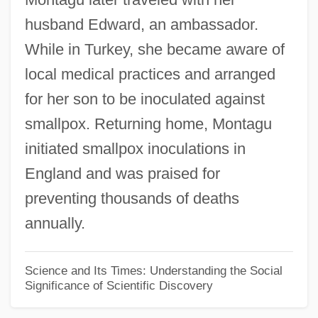
husband Edward, an ambassador.
Mary Washington College: Narrative
While in Turkey, she became aware of
Description
local medical practices and arranged
Mary Washington College
for her son to be inoculated against
Mary Tudor, Queen Of England
smallpox. Returning home, Montagu
Mary Tudor (1673–1726)
initiated smallpox inoculations in
Mary Tudor (1496–1533)
England and was praised for
Mary Todd Lincoln
preventing thousands of deaths
Mary The Virgin (20 BCE–40 CE)
annually.
Mary The Jewess (fl. 1st, 2nd Or 3rd C.)
Mary T. McCarthy
Science and Its Times: Understanding the Social
Significance of Scientific Discovery
Mary Stuart, Queen Of Scots
Mary Stuart 1542–1587 Queen Of Scots