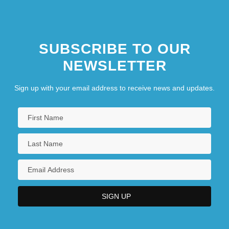
SUBSCRIBE TO OUR
NEWSLETTER
Sign up with your email address to receive news and updates.