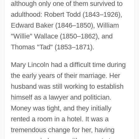
although only one of them survived to
adulthood: Robert Todd (1843–1926),
Edward Baker (1846–1850), William
"Willie" Wallace (1850–1862), and
Thomas "Tad" (1853–1871).
Mary Lincoln had a difficult time during
the early years of their marriage. Her
husband was still working to establish
himself as a lawyer and politician.
Money was tight, and they initially
rented a room in a hotel. It was a
tremendous change for her, having