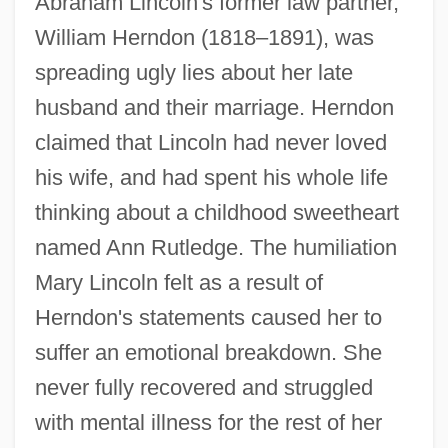
Abraham Lincoln's former law partner,
William Herndon (1818–1891), was
spreading ugly lies about her late
husband and their marriage. Herndon
claimed that Lincoln had never loved
his wife, and had spent his whole life
thinking about a childhood sweetheart
named Ann Rutledge. The humiliation
Mary Lincoln felt as a result of
Herndon's statements caused her to
suffer an emotional breakdown. She
never fully recovered and struggled
with mental illness for the rest of her