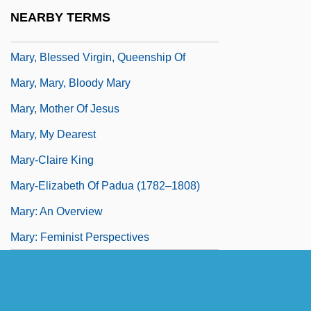
Mary, Blessed Virgin, Iconography Of
NEARBY TERMS
Mary, Blessed Virgin, II (In Theology)
Mary, Blessed Virgin, Queenship Of
Mary, Mary, Bloody Mary
Mary, Mother Of Jesus
Mary, My Dearest
Mary-Claire King
Mary-Elizabeth Of Padua (1782–1808)
Mary: An Overview
Mary: Feminist Perspectives