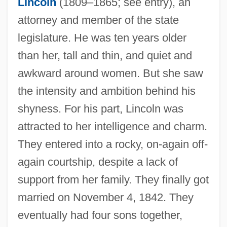
Lincoln
(1809–1865; see entry), an
attorney and member of the state
legislature. He was ten years older
than her, tall and thin, and quiet and
awkward around women. But she saw
the intensity and ambition behind his
shyness. For his part, Lincoln was
attracted to her intelligence and charm.
They entered into a rocky, on-again off-
again courtship, despite a lack of
support from her family. They finally got
married on November 4, 1842. They
eventually had four sons together,