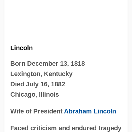
Lincoln
Born December 13, 1818
Lexington, Kentucky
Died July 16, 1882
Chicago, Illinois
Wife of President
Abraham Lincoln
Faced criticism and endured tragedy