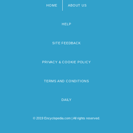
HOME
ABOUT US
Footer
menu
HELP
SITE FEEDBACK
PRIVACY & COOKIE POLICY
TERMS AND CONDITIONS
DAILY
© 2019 Encyclopedia.com | All rights reserved.