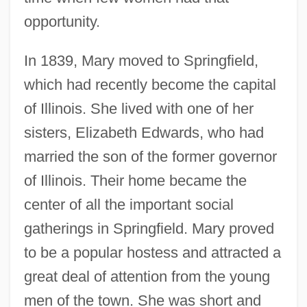
opportunity.
In 1839, Mary moved to Springfield,
which had recently become the capital
of Illinois. She lived with one of her
sisters, Elizabeth Edwards, who had
married the son of the former governor
of Illinois. Their home became the
center of all the important social
gatherings in Springfield. Mary proved
to be a popular hostess and attracted a
great deal of attention from the young
men of the town. She was short and