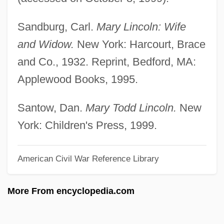
Mary Shelley's Frankenstein
Sandburg, Carl.
Mary Lincoln: Wife
Mary Ritter Beard
and Widow.
New York: Harcourt, Brace
Mary Reparatrix, Society Of
and Co., 1932. Reprint, Bedford, MA:
Mary Reilly
Applewood Books, 1995.
Mary Poppins
Mary Plantagenet (1467–1482)
Santow, Dan.
Mary Todd Lincoln.
New
Mary Of Wurttemberg (1799–1860)
York: Children's Press, 1999.
Mary Of Teck (1867–1953)
American Civil War Reference Library
Mary Of St. Joseph Salazar
Mary Of Scotland
More From encyclopedia.com
Mary Of Saxe-Altenburg (1818–1907)
Mary Of Portugal (1527–1545)