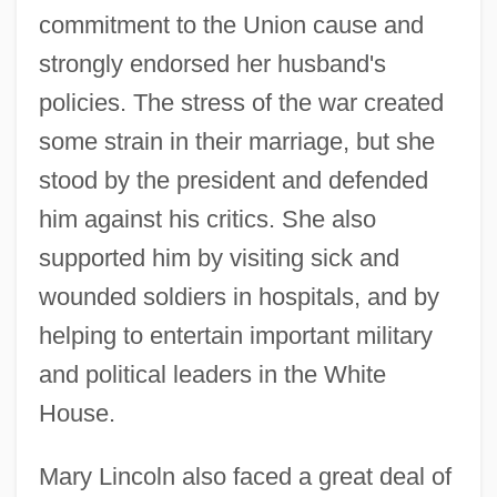
commitment to the Union cause and
strongly endorsed her husband's
policies. The stress of the war created
some strain in their marriage, but she
stood by the president and defended
him against his critics. She also
supported him by visiting sick and
wounded soldiers in hospitals, and by
helping to entertain important military
and political leaders in the White
House.
Mary Lincoln also faced a great deal of