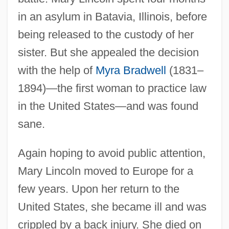
in an asylum in Batavia, Illinois, before
being released to the custody of her
sister. But she appealed the decision
with the help of
Myra Bradwell
(1831–
1894)—the first woman to practice law
in the United States—and was found
sane.
Again hoping to avoid public attention,
Mary Lincoln moved to Europe for a
few years. Upon her return to the
United States, she became ill and was
crippled by a back injury. She died on