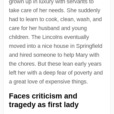
grown up in luxury with servants to
take care of her needs. She suddenly
had to learn to cook, clean, wash, and
care for her husband and young
children. The Lincolns eventually
moved into a nice house in Springfield
and hired someone to help Mary with
the chores. But these lean early years
left her with a deep fear of poverty and
a great love of expensive things.
Faces criticism and
tragedy as first lady