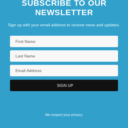
SUBSCRIBE TO OUR
NEWSLETTER
Sign up with your email address to receive news and updates.
We respect your privacy.