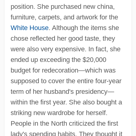
position. She purchased new china,
furniture, carpets, and artwork for the
White House
. Although the items she
chose reflected her good taste, they
were also very expensive. In fact, she
ended up exceeding the $20,000
budget for redecoration—which was
supposed to cover the entire four-year
term of her husband's presidency—
within the first year. She also bought a
striking new wardrobe for herself.
People in the North criticized the first
lady's spending habits. They thought it