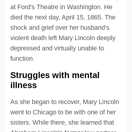
at Ford's Theatre in Washington. He
died the next day, April 15, 1865. The
shock and grief over her husband's
violent death left Mary Lincoln deeply
depressed and virtually unable to
function.
Struggles with mental
illness
As she began to recover, Mary Lincoln
went to Chicago to be with one of her
sisters. While there, she learned that