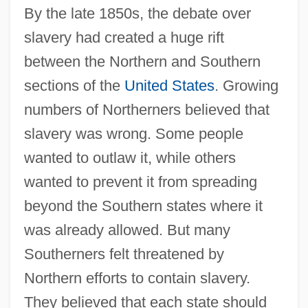
By the late 1850s, the debate over
slavery had created a huge rift
between the Northern and Southern
sections of the
United States
. Growing
numbers of Northerners believed that
slavery was wrong. Some people
wanted to outlaw it, while others
wanted to prevent it from spreading
beyond the Southern states where it
was already allowed. But many
Southerners felt threatened by
Northern efforts to contain slavery.
They believed that each state should