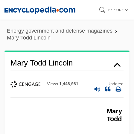
Skip
EXPLORE
to
main
Energy government and defense magazines
content
Mary Todd Lincoln
Mary Todd Lincoln
Views
1,448,981
Updated
Mary
Todd