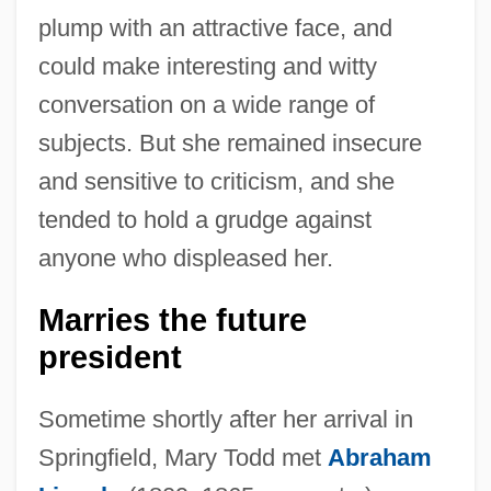
plump with an attractive face, and
could make interesting and witty
conversation on a wide range of
subjects. But she remained insecure
and sensitive to criticism, and she
tended to hold a grudge against
anyone who displeased her.
Marries the future
president
Sometime shortly after her arrival in
Springfield, Mary Todd met
Abraham