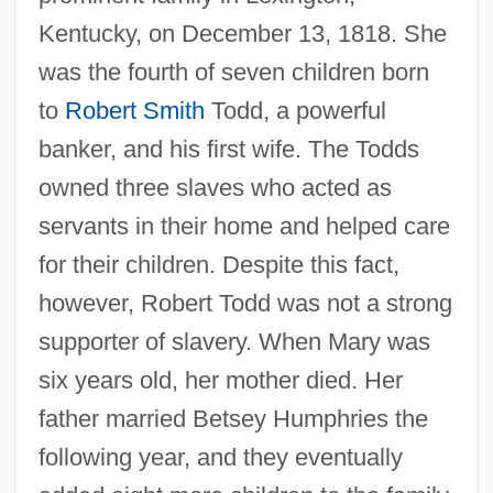
Kentucky, on December 13, 1818. She
was the fourth of seven children born
to
Robert Smith
Todd, a powerful
banker, and his first wife. The Todds
owned three slaves who acted as
servants in their home and helped care
for their children. Despite this fact,
however, Robert Todd was not a strong
supporter of slavery. When Mary was
six years old, her mother died. Her
father married Betsey Humphries the
following year, and they eventually