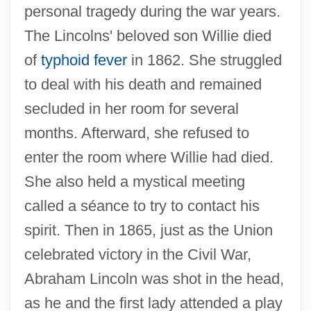
personal tragedy during the war years.
The Lincolns' beloved son Willie died
of
typhoid fever
in 1862. She struggled
to deal with his death and remained
secluded in her room for several
months. Afterward, she refused to
enter the room where Willie had died.
She also held a mystical meeting
called a séance to try to contact his
spirit. Then in 1865, just as the Union
celebrated victory in the Civil War,
Abraham Lincoln was shot in the head,
as he and the first lady attended a play