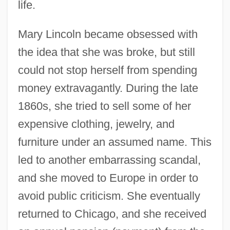
life.
Mary Lincoln became obsessed with
the idea that she was broke, but still
could not stop herself from spending
money extravagantly. During the late
1860s, she tried to sell some of her
expensive clothing, jewelry, and
furniture under an assumed name. This
led to another embarrassing scandal,
and she moved to Europe in order to
avoid public criticism. She eventually
returned to Chicago, and she received