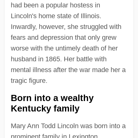
had been a popular hostess in
Lincoln's home state of Illinois.
Inwardly, however, she struggled with
fears and depression that only grew
worse with the untimely death of her
husband in 1865. Her battle with
mental illness after the war made her a
tragic figure.
Born into a wealthy
Kentucky family
Mary Ann Todd Lincoln was born into a
prominent family in Lexington,