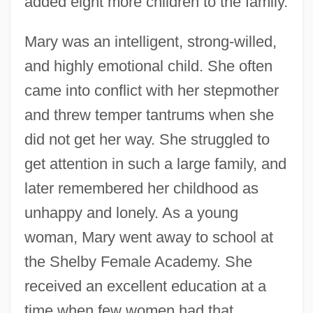
added eight more children to the family.
Mary was an intelligent, strong-willed,
and highly emotional child. She often
came into conflict with her stepmother
and threw temper tantrums when she
did not get her way. She struggled to
get attention in such a large family, and
later remembered her childhood as
unhappy and lonely. As a young
woman, Mary went away to school at
the Shelby Female Academy. She
received an excellent education at a
time when few women had that