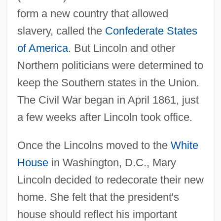
form a new country that allowed
slavery, called the
Confederate States
of America
. But Lincoln and other
Northern politicians were determined to
keep the Southern states in the Union.
The Civil War began in April 1861, just
a few weeks after Lincoln took office.
Once the Lincolns moved to the
White
House
in Washington, D.C., Mary
Lincoln decided to redecorate their new
home. She felt that the president's
house should reflect his important