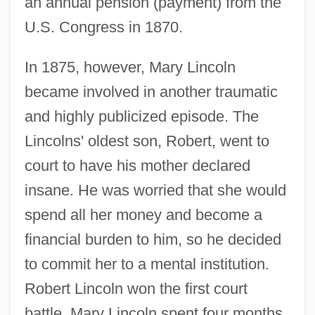
an annual pension (payment) from the
U.S. Congress in 1870.
In 1875, however, Mary Lincoln
became involved in another traumatic
and highly publicized episode. The
Lincolns' oldest son, Robert, went to
court to have his mother declared
insane. He was worried that she would
spend all her money and become a
financial burden to him, so he decided
to commit her to a mental institution.
Robert Lincoln won the first court
battle. Mary Lincoln spent four months