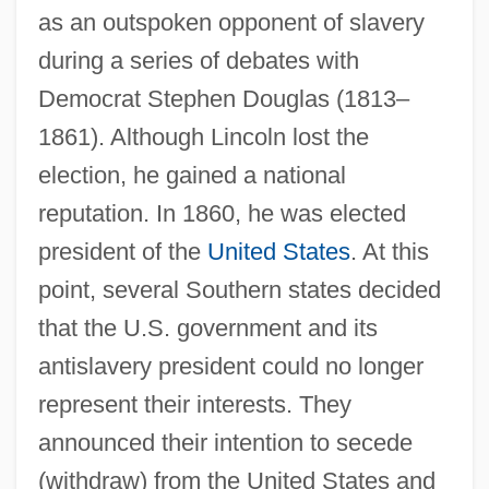
as an outspoken opponent of slavery
during a series of debates with
Democrat Stephen Douglas (1813–
1861). Although Lincoln lost the
election, he gained a national
reputation. In 1860, he was elected
president of the
United States
. At this
point, several Southern states decided
that the U.S. government and its
antislavery president could no longer
represent their interests. They
announced their intention to secede
(withdraw) from the United States and