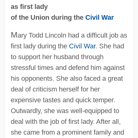
as first lady
of the Union during the
Civil War
M
ary Todd Lincoln had a difficult job as
first lady during the
Civil War
. She had
to support her husband through
stressful times and defend him against
his opponents. She also faced a great
deal of criticism herself for her
expensive tastes and quick temper.
Outwardly, she was well-equipped to
deal with the job of first lady. After all,
she came from a prominent family and