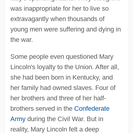
was inappropriate for her to live so
extravagantly when thousands of
young men were suffering and dying in
the war.
Some people even questioned Mary
Lincoln's loyalty to the Union. After all,
she had been born in Kentucky, and
her family had owned slaves. Four of
her brothers and three of her half-
brothers served in the
Confederate
Army
during the Civil War. But in
reality, Mary Lincoln felt a deep