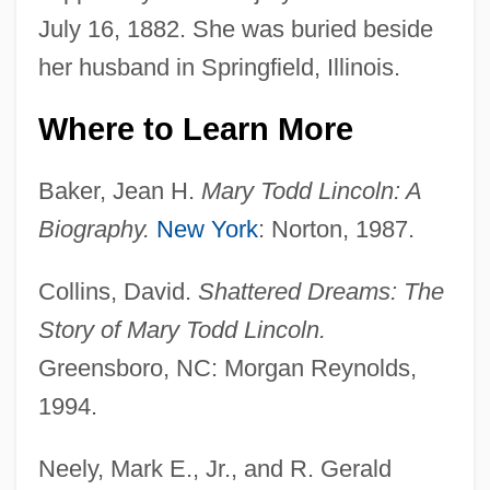
July 16, 1882. She was buried beside
her husband in Springfield, Illinois.
Where to Learn More
Baker, Jean H.
Mary Todd Lincoln: A
Biography.
New York
: Norton, 1987.
Collins, David.
Shattered Dreams: The
Story of Mary Todd Lincoln.
Greensboro, NC: Morgan Reynolds,
1994.
Neely, Mark E., Jr., and R. Gerald