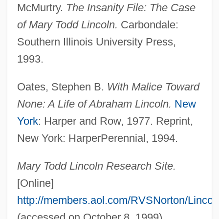
McMurtry.
The Insanity File: The Case
of Mary Todd Lincoln.
Carbondale:
Southern Illinois University Press,
1993.
Oates, Stephen B.
With Malice Toward
None: A Life of Abraham Lincoln.
New
York
: Harper and Row, 1977. Reprint,
Mary The Virgin (20 BCE–40 CE)
New York: HarperPerennial, 1994.
Mary The Jewess (fl. 1st, 2nd Or 3rd C.)
Mary T. McCarthy
Mary Todd Lincoln Research Site.
Mary Stuart, Queen Of Scots
[Online]
Mary Stuart 1542–1587 Queen Of Scots
http://members.aol.com/RVSNorton/Lincol
Mary Stuart (1542–1587)
(accessed on October 8, 1999).