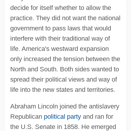
decide for itself whether to allow the
practice. They did not want the national
government to pass laws that would
interfere with their traditional way of
life. America's westward expansion
only increased the tension between the
North and South. Both sides wanted to
spread their political views and way of
life into the new states and territories.
Abraham Lincoln joined the antislavery
Republican
political party
and ran for
the U.S. Senate in 1858. He emerged