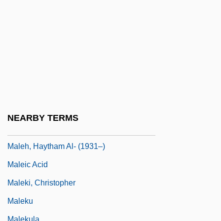
Maleeva, Magdalena (1975–)
Maleeva, Manuela (1967–)
Malefaction
Malefactor
Malefic
Maleficence
Maleficent
NEARBY TERMS
Malegaon
Maleh, Haytham Al- (1931–)
Maleic Acid
Maleki, Christopher
Maleku
Malekula