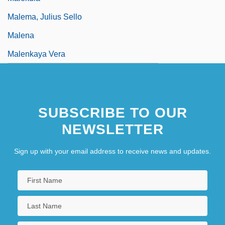
Malema, Julius Sello
Malena
Malenkaya Vera
SUBSCRIBE TO OUR
NEWSLETTER
Sign up with your email address to receive news and updates.