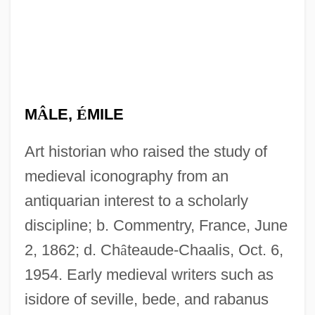
M
Â
LE,
É
MILE
Art historian who raised the study of
medieval iconography from an
antiquarian interest to a scholarly
discipline; b. Commentry, France, June
2, 1862; d. Ch
â
teaude-Chaalis, Oct. 6,
1954. Early medieval writers such as
isidore of seville, bede, and rabanus