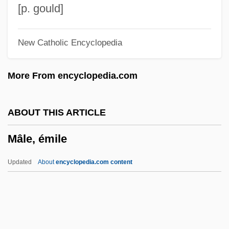
Maldonatus, Johannes
[p. gould]
Maldonado, Rodrigo De Arias (1637–
New Catholic Encyclopedia
1716)
Maldonado, Norma 1962-
More From encyclopedia.com
Maldonado, Francisco Severo (1775–
1832)
ABOUT THIS ARTICLE
Maldonado, Allen 1983-
Mâle, émile
Maldonado Lucero, Pedro (Peter) De
Jesús, St.
Updated
About
encyclopedia.com content
Maldonado De Silva, Francisco
Maldonado
Maldivians