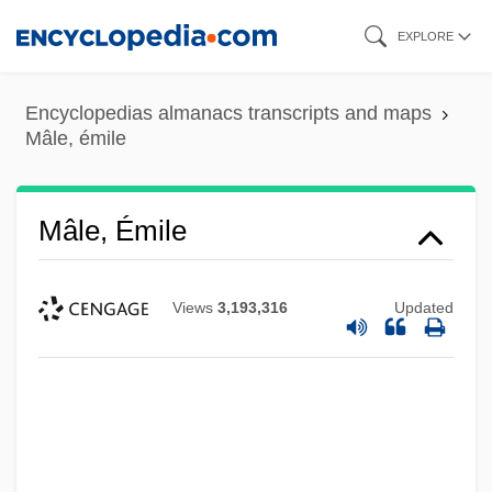
Skip
EXPLORE
to
main
Encyclopedias almanacs transcripts and maps
content
Mâle, émile
Mâle, Émile
Views
3,193,316
Updated