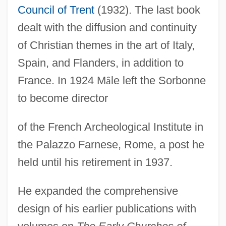
Council of Trent
(1932). The last book
dealt with the diffusion and continuity
of Christian themes in the art of Italy,
Spain, and Flanders, in addition to
France. In 1924 M
â
le left the Sorbonne
to become director
of the French Archeological Institute in
the Palazzo Farnese, Rome, a post he
held until his retirement in 1937.
Male, Carolyn Therese (1966–)
He expanded the comprehensive
Male Voice Quartet
design of his earlier publications with
Male Voice Choir