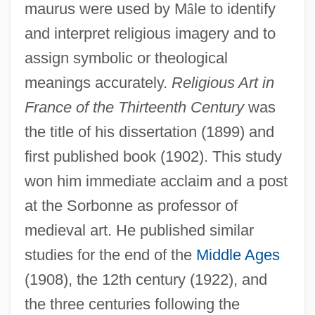
maurus were used by M
â
le to identify
and interpret religious imagery and to
assign symbolic or theological
meanings accurately.
Religious Art in
France of the Thirteenth Century
was
the title of his dissertation (1899) and
first published book (1902). This study
won him immediate acclaim and a post
at the Sorbonne as professor of
medieval art. He published similar
studies for the end of the
Middle Ages
(1908), the 12th century (1922), and
the three centuries following the