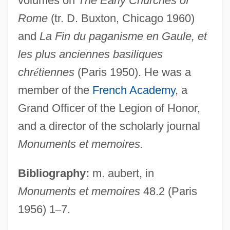
volumes on
The Early Churches of
Male Sterility
Rome
(tr. D. Buxton, Chicago 1960)
Male Reproductive System
and
La Fin du paganisme en Gaule, et
Malê Rebellion
les plus anciennes basiliques
Male Orgasmic Disorder
chr
é
tiennes
(Paris 1950). He was a
Male Friendship
member of the
French Academy
, a
Male Fern
Grand Officer of the Legion of Honor,
Male Contraceptives
and a director of the scholarly journal
Male Chauvinism
Monuments et memoires.
Male Bonding
Bibliography:
m. aubert, in
Male And Female Musicians In The Old
Monuments et memoires
48.2 (Paris
Kingdom
1956) 1
–
7.
Male And Female