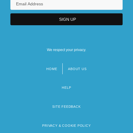
We respect your privacy.
HOME
ABOUT US
Footer
menu
HELP
SITE FEEDBACK
PRIVACY & COOKIE POLICY