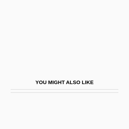
Maldivian
MALDIVES, The
Mâle, Émile
Male-
Malear, Julie 1921-
Malebo Pool
Malebranche, Nicolas (1638–1715)
Malec, Ivo
YOU MIGHT ALSO LIKE
Malecite
Malediction
Maledictory
Maleeny, Tim 1962-