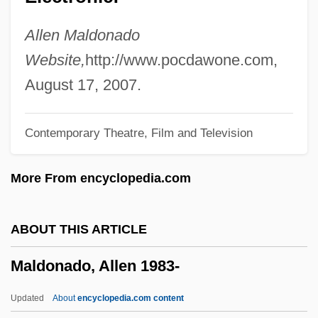
Maldemalefakis, Edward
Maldeghem, Robert Julien Van
Allen Maldonado
Malda, Rob
Website,
http://www.pocdawone.com,
MALD
August 17, 2007.
Malcuzy?ski, Witold
Contemporary Theatre, Film and Television
Malcontented
Malcontent
More From encyclopedia.com
Malcomson, Scott L.
Malcomson, Ruth (1906–1988)
ABOUT THIS ARTICLE
Malcolm, Steven J. 1948–
Maldonado, Allen 1983-
Malcolm, Sarah (c. 1710–1733)
Malcolm, Norman (1911–1990)
Updated
About
encyclopedia.com content
Malcolm, Noel