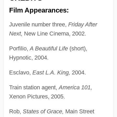
Film Appearances:
Juvenile number three,
Friday After
Next,
New Line Cinema, 2002.
Porfilio,
A Beautiful Life
(short),
Hypnotic, 2004.
Esclavo,
East L.A. King,
2004.
Train station agent,
America 101,
Xenon Pictures, 2005.
Rob,
States of Grace,
Main Street