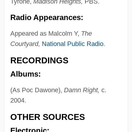
Tyrone,
Madison Heights,
PBS.
Maldonado Lucero, Pedro (Peter) De
Jesús, St.
Radio Appearances:
Maldonado De Silva, Francisco
Appeared as Malcolm Y,
The
Maldonado
Courtyard,
National Public Radio
.
Maldivians
Maldivian
RECORDINGS
MALDIVES, The
Albums:
Maldives And Bhutan, Relations With
(As Poc Dawone),
Damn Right,
c.
Malditos, Montes
2004.
Malderus, John
Maldere, Pierre Van
OTHER SOURCES
Malden, Karl
Electronic: