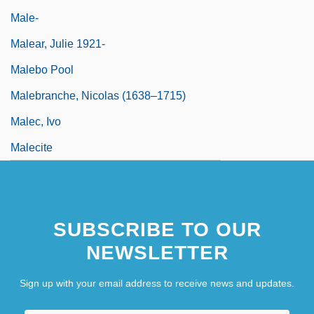
Male-
Malear, Julie 1921-
Malebo Pool
Malebranche, Nicolas (1638–1715)
Malec, Ivo
Malecite
SUBSCRIBE TO OUR
NEWSLETTER
Sign up with your email address to receive news and updates.