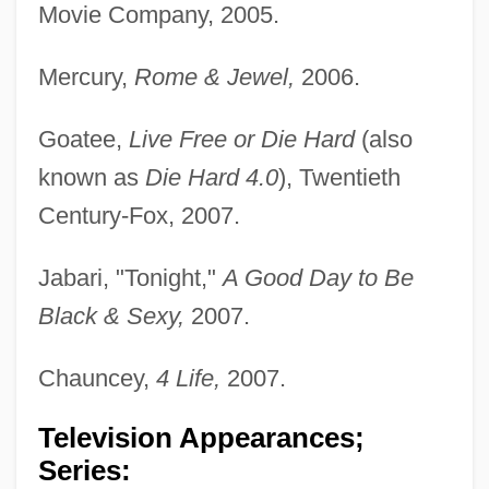
Movie Company, 2005.
Mercury,
Rome & Jewel,
2006.
Goatee,
Live Free or Die Hard
(also
known as
Die Hard 4.0
), Twentieth
Century-Fox, 2007.
Jabari, "Tonight,"
A Good Day to Be
Black & Sexy,
2007.
Chauncey,
4 Life,
2007.
Television Appearances;
Series: