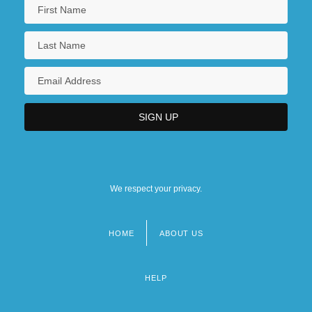
We respect your privacy.
HOME
ABOUT US
Footer
menu
HELP