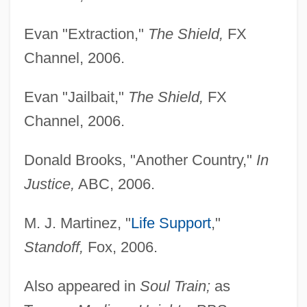
Evan "Extraction,"
The Shield,
FX
Channel, 2006.
Evan "Jailbait,"
The Shield,
FX
Channel, 2006.
Donald Brooks, "Another Country,"
In
Justice,
ABC, 2006.
M. J. Martinez, "
Life Support
,"
Standoff,
Fox, 2006.
Also appeared in
Soul Train;
as