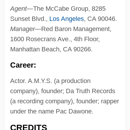
Agent—
The McCabe Group, 8285
Sunset Blvd.,
Los Angeles
, CA 90046.
Manager—
Red Baron Management,
1600 Rosecrans Ave., 4th Floor,
Manhattan Beach, CA 90266.
Career:
Actor. A.M.Y.S. (a production
company), founder; Da Truth Records
(a recording company), founder; rapper
under the name Pac Dawone.
CREDITS