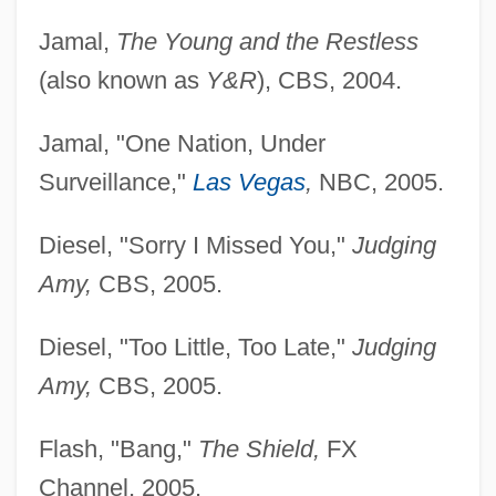
Jamal,
The Young and the Restless
(also known as
Y&R
), CBS, 2004.
Jamal, "One Nation, Under
Surveillance,"
Las Vegas
,
NBC, 2005.
Diesel, "Sorry I Missed You,"
Judging
Amy,
CBS, 2005.
Diesel, "Too Little, Too Late,"
Judging
Amy,
CBS, 2005.
Flash, "Bang,"
The Shield,
FX
Channel, 2005.