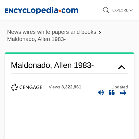
Skip
EXPLORE
to
main
News wires white papers and books
content
Maldonado, Allen 1983-
Maldonado, Allen 1983-
Views
3,322,961
Updated