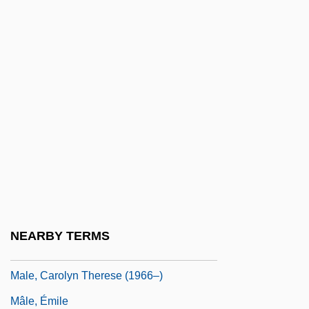
Male Chauvinism
Male Contraceptives
Male Fern
Male Friendship
Male Orgasmic Disorder
Malê Rebellion
Male Reproductive System
Male Sterility
Male Voice Choir
NEARBY TERMS
Male Voice Quartet
Male, Carolyn Therese (1966–)
Mâle, Émile