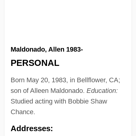
Maldonado, Allen 1983-
PERSONAL
Born May 20, 1983, in Bellflower, CA;
son of Alleen Maldonado.
Education:
Studied acting with Bobbie Shaw
Chance.
Addresses: