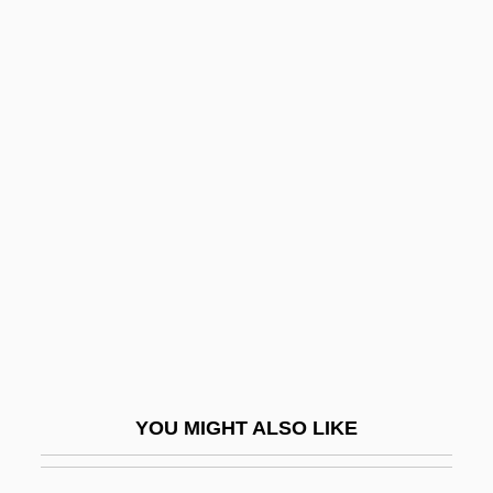
Malcolm, Joyce Lee
Maldonado, Allen 1983-
Maldonado, Francisco Severo (1775–
1832)
Maldonado, Norma 1962-
Maldonado, Rodrigo De Arias (1637–
1716)
Maldonatus, Johannes
Male And Female
Male And Female Musicians In The Old
YOU MIGHT ALSO LIKE
Kingdom
Male Bonding