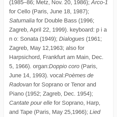
(1985–86; Metz, Nov. 20, 1986);
Arco-1
for Cello (Paris, June 18, 1987);
Saturnalia
for Double Bass (1996;
Zagreb, April 22, 1999). keyboard: p i a
n o: Sonata (1949);
Dialogues
(1961;
Zagreb, May 12,1963; also for
Harpsichord, Frankfurt am Main, Dec.
5, 1966). organ:
Doppio coro
(Paris,
June 14, 1993). vocal:
Poèmes de
Radovan
for Soprano or Tenor and
Piano (1952; Zagreb, Dec. 1954);
Cantate pour elle
for Soprano, Harp,
and Tape (Paris, May 25,1966);
Lied