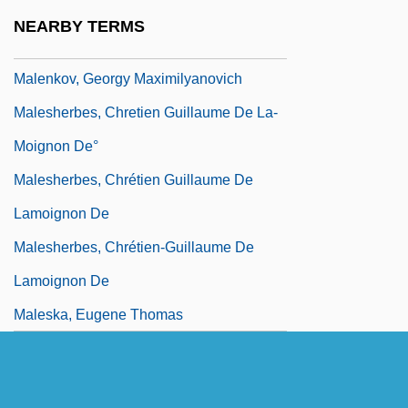
Malena
NEARBY TERMS
Malenkaya Vera
Malenkov, Georgy Maximilyanovich
Malesherbes, Chretien Guillaume De La-
Moignon De°
Malesherbes, Chrétien Guillaume De
Lamoignon De
Malesherbes, Chrétien-Guillaume De
Lamoignon De
Maleska, Eugene Thomas