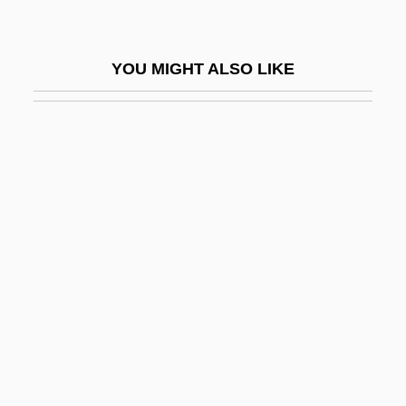
Malefaction
Malefactor
YOU MIGHT ALSO LIKE
Malefic
Maleficence
Maleficent
Malegaon
Maleh, Haytham Al- (1931–)
Maleic Acid
Maleki, Christopher
Maleku
Malekula
Malema, Julius Sello