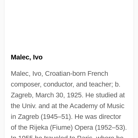
Malec, Ivo
Malec, Ivo, Croatian-born French
composer, conductor, and teacher; b.
Zagreb, March 30, 1925. He studied at
the Univ. and at the Academy of Music
in Zagreb (1945–51). He was director
of the Rijeka (Fiume) Opera (1952–53).