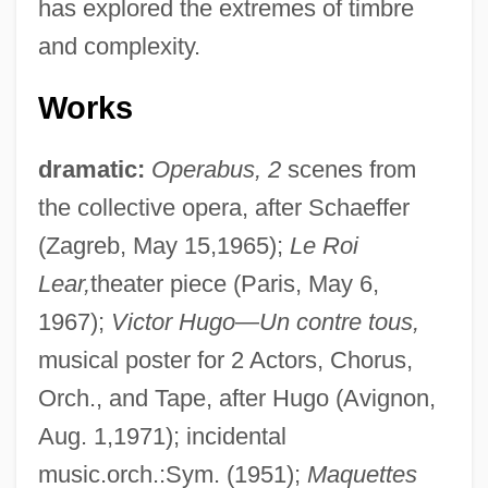
has explored the extremes of timbre
and complexity.
Works
dramatic:
Operabus, 2
scenes from
the collective opera, after Schaeffer
(Zagreb, May 15,1965);
Le Roi
Lear,
theater piece (Paris, May 6,
1967);
Victor Hugo
—
Un contre tous,
musical poster for 2 Actors, Chorus,
Orch., and Tape, after Hugo (Avignon,
Aug. 1,1971); incidental
music.orch.:Sym. (1951);
Maquettes