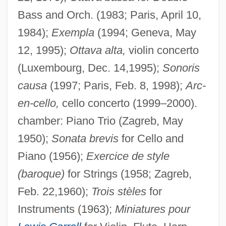
Bass and Orch. (1983; Paris, April 10,
1984);
Exempla
(1994; Geneva, May
12, 1995);
Ottava alta,
violin concerto
(Luxembourg, Dec. 14,1995);
Sonoris
causa
(1997; Paris, Feb. 8, 1998);
Arc-
en-cello,
cello concerto (1999–2000).
chamber: Piano Trio (Zagreb, May
1950);
Sonata brevis
for Cello and
Piano (1956);
Exercice de style
(baroque)
for Strings (1958; Zagreb,
Feb. 22,1960);
Trois stèles
for
Instruments (1963);
Miniatures pour