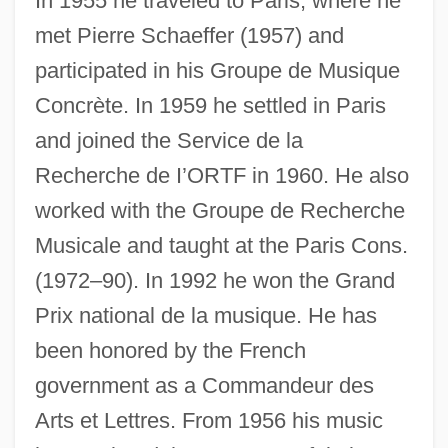
In 1955 he traveled to Paris, where he
met Pierre Schaeffer (1957) and
participated in his Groupe de Musique
Concrète. In 1959 he settled in Paris
and joined the Service de la
Recherche de I’ORTF in 1960. He also
worked with the Groupe de Recherche
Musicale and taught at the Paris Cons.
(1972–90). In 1992 he won the Grand
Prix national de la musique. He has
been honored by the French
government as a Commandeur des
Arts et Lettres. From 1956 his music