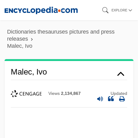
Skip
EXPLORE
to
main
Dictionaries thesauruses pictures and press
content
releases
Malec, Ivo
Malec, Ivo
Views
2,134,867
Updated