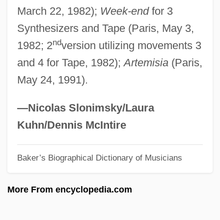
March 22, 1982);
Week-end
for 3
Male Friendship
Synthesizers and Tape (Paris, May 3,
Male Fern
nd
1982; 2
version utilizing movements 3
Male Contraceptives
and 4 for Tape, 1982);
Artemisia
(Paris,
Male Chauvinism
May 24, 1991).
Male Bonding
Male And Female Musicians In The Old
—Nicolas Slonimsky/Laura
Kingdom
Kuhn/Dennis McIntire
Male And Female
Baker’s Biographical Dictionary of Musicians
Maldonatus, Johannes
Maldonado, Rodrigo De Arias (1637–
More From encyclopedia.com
1716)
Maldonado, Norma 1962-