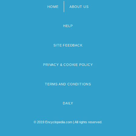
HOME
ABOUT US
Footer
menu
HELP
SITE FEEDBACK
PRIVACY & COOKIE POLICY
TERMS AND CONDITIONS
DAILY
© 2019 Encyclopedia.com | All rights reserved.