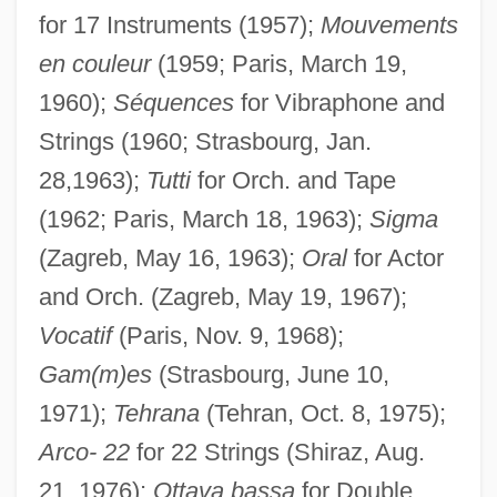
for 17 Instruments (1957);
Mouvements
en couleur
(1959; Paris, March 19,
1960);
Séquences
for Vibraphone and
Strings (1960; Strasbourg, Jan.
28,1963);
Tutti
for Orch. and Tape
(1962; Paris, March 18, 1963);
Sigma
(Zagreb, May 16, 1963);
Oral
for Actor
and Orch. (Zagreb, May 19, 1967);
Vocatif
(Paris, Nov. 9, 1968);
Gam(m)es
(Strasbourg, June 10,
1971);
Tehrana
(Tehran, Oct. 8, 1975);
Arco- 22
for 22 Strings (Shiraz, Aug.
21, 1976);
Ottava bassa
for Double