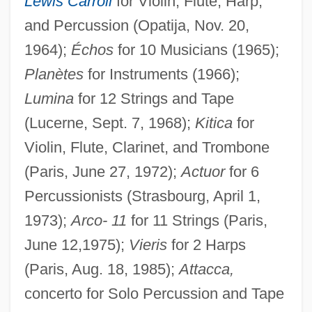
Lewis Carroll
for Violin, Flute, Harp,
and Percussion (Opatija, Nov. 20,
1964);
Échos
for 10 Musicians (1965);
Planètes
for Instruments (1966);
Lumina
for 12 Strings and Tape
(Lucerne, Sept. 7, 1968);
Kitica
for
Violin, Flute, Clarinet, and Trombone
(Paris, June 27, 1972);
Actuor
for 6
Percussionists (Strasbourg, April 1,
1973);
Arco- 11
for 11 Strings (Paris,
June 12,1975);
Vieris
for 2 Harps
(Paris, Aug. 18, 1985);
Attacca,
concerto for Solo Percussion and Tape