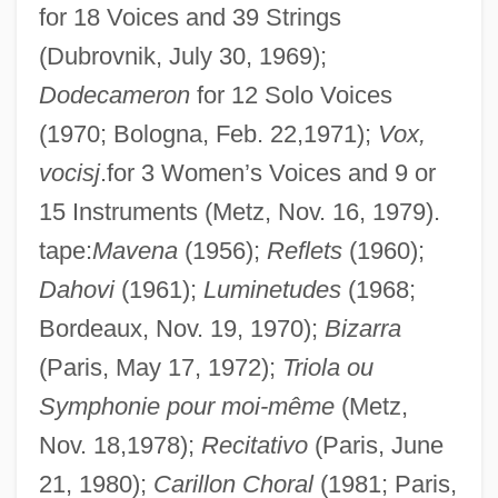
for 18 Voices and 39 Strings
Malebranche, Nicolas (1638–1715)
(Dubrovnik, July 30, 1969);
Malebo Pool
Dodecameron
for 12 Solo Voices
Malear, Julie 1921-
(1970; Bologna, Feb. 22,1971);
Vox,
Male-
vocisj
.for 3 Women’s Voices and 9 or
Mâle, Émile
15 Instruments (Metz, Nov. 16, 1979).
Male, Carolyn Therese (1966–)
tape:
Mavena
(1956);
Reflets
(1960);
Male Voice Quartet
Dahovi
(1961);
Luminetudes
(1968;
Male Voice Choir
Bordeaux, Nov. 19, 1970);
Bizarra
Male Sterility
(Paris, May 17, 1972);
Triola ou
Symphonie pour moi-même
(Metz,
Male Reproductive System
Nov. 18,1978);
Recitativo
(Paris, June
Malê Rebellion
21, 1980);
Carillon Choral
(1981; Paris,
Male Orgasmic Disorder