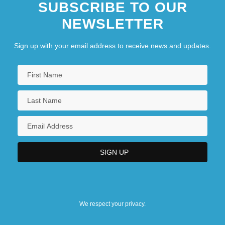
SUBSCRIBE TO OUR
NEWSLETTER
Sign up with your email address to receive news and updates.
We respect your privacy.