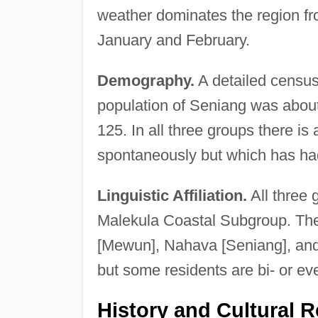
weather dominates the region fro
January and February.
Demography.
A detailed census
population of Seniang was about
125. In all three groups there i
spontaneously but which has had
Linguistic Affiliation.
All three 
Malekula Coastal Subgroup. The 
[Mewun], Nahava [Seniang], and M
but some residents are bi- or even
History and Cultural R