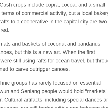
Cash crops include copra, cocoa, and a small
in terms of commercial activity, but a local baker
afts to a cooperative in the capital city are two
red.
ts and baskets of coconut and pandanus
s, but this is a new art. When the first
were still using rafts for ocean travel, but thro
ned to carve outrigger canoes.
hnic groups has rarely focused on essential
Mewun and Seniang people would hold "markets"
Cultural artifacts, including special dances a