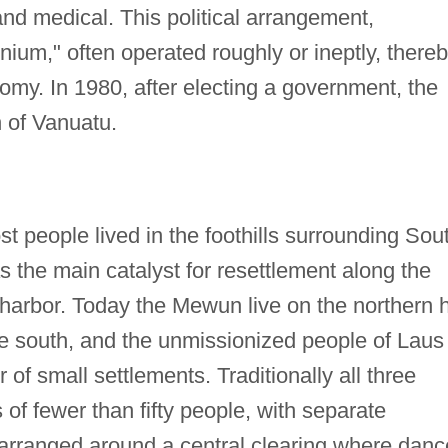
and medical. This political arrangement,
um," often operated roughly or ineptly, there
omy. In 1980, after electing a government, the
 of Vanuatu.
st people lived in the foothills surrounding Sou
 the main catalyst for resettlement along the
 harbor. Today the Mewun live on the northern h
the south, and the unmissionized people of Laus
 of small settlements. Traditionally all three
 of fewer than fifty people, with separate
rranged around a central clearing where danc