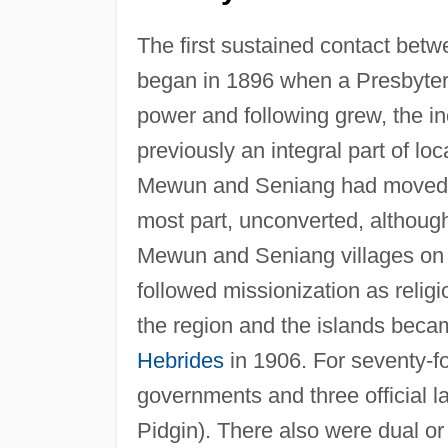
The first sustained contact be
began in 1896 when a Presbyteri
power and following grew, the inc
previously an integral part of loca
Mewun and Seniang had moved in
most part, unconverted, althoug
Mewun and Seniang villages on t
followed missionization as religio
the region and the islands bec
Hebrides
in 1906. For seventy-fo
governments and three official 
Pidgin). There also were dual or