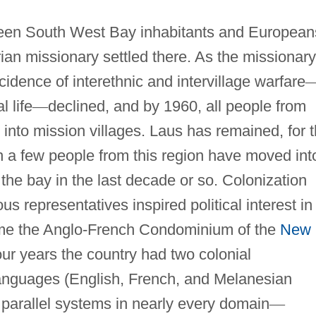
tween South West Bay inhabitants and European
an missionary settled there. As the missionary
idence of interethnic and intervillage warfare
l life
—
declined, and by 1960, all people from
to mission villages. Laus has remained, for 
h a few people from this region have moved int
he bay in the last decade or so. Colonization
us representatives inspired political interest in
ame the Anglo-French Condominium of the
New
ur years the country had two colonial
languages (English, French, and Melanesian
 parallel systems in nearly every domain
—