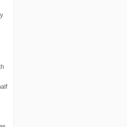
by
th
alf
es