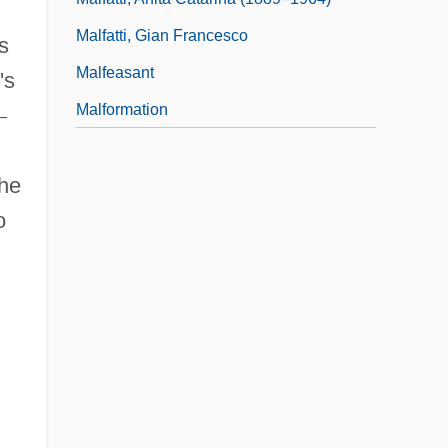
Malfatti, Gian Francesco
s
Malfeasant
's
Malformation
—
the
o