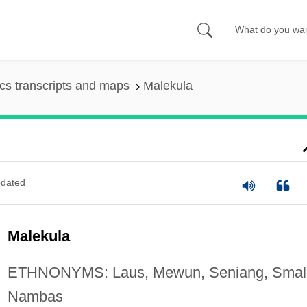
s transcripts and maps
Malekula
dated
Malekula
ETHNONYMS: Laus, Mewun, Seniang, Smal
Nambas