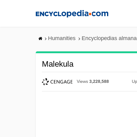
Skip
to
main
content
Humanities
Encyclopedias almanac
Malekula
Views
3,228,588
Up