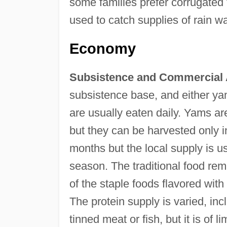
some families prefer corrugated 
used to catch supplies of rain wa
Economy
Subsistence and Commercial A
subsistence base, and either ya
are usually eaten daily. Yams ar
but they can be harvested only 
months but the local supply is u
season. The traditional food re
of the staple foods flavored with
The protein supply is varied, inclu
tinned meat or fish, but it is of l