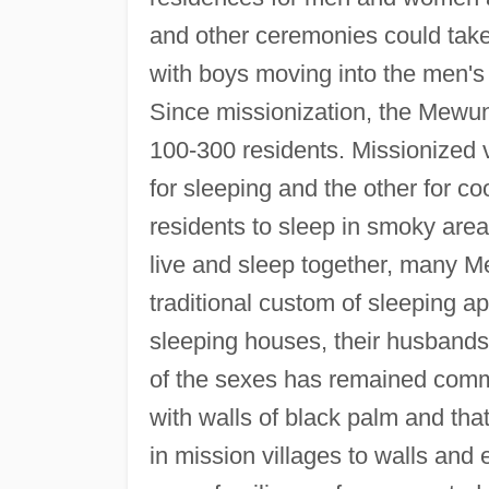
and other ceremonies could take p
with boys moving into the men's
Since missionization, the Mewun 
100-300 residents. Missionized 
for sleeping and the other for c
residents to sleep in smoky ar
live and sleep together, many M
traditional custom of sleeping ap
sleeping houses, their husbands 
of the sexes has remained commo
with walls of black palm and th
in mission villages to walls an