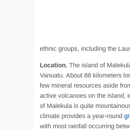
ethnic groups, including the L
Location.
The island of Malekul
Vanuatu. About 88 kilometers lon
few mineral resources aside from 
active volcanoes on the island
of Malekula is quite mountainous
climate provides a year-round
g
with most rainfall occurring be