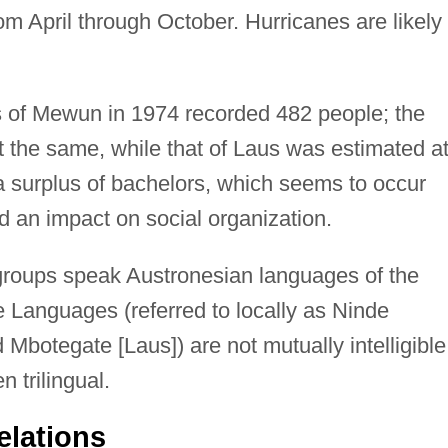
m April through October. Hurricanes are likely 
 of Mewun in 1974 recorded 482 people; the
 the same, while that of Laus was estimated a
s a surplus of bachelors, which seems to occur
 an impact on social organization.
groups speak Austronesian languages of the
Languages (referred to locally as Ninde
botegate [Laus]) are not mutually intelligible
 trilingual.
elations