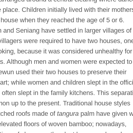
lace. Children initially lived with their mother
 house when they reached the age of 5 or 6.
and Seniang have settled in larger villages of
villagers were required to have two houses, on
ooking, because it was considered unhealthy for
eas. Although men and women were expected to
ewun used their two houses to preserve their
art; while women and children slept in the offici
often slept in the family kitchens. This separat
n up to the present. Traditional house styles
atched roofs made of
tangura
palm have given 
d elevated floors of woven bamboo; nowadays,