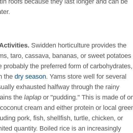
tin roofs because they last longer and can be
ter.
ctivities.
Swidden horticulture provides the
ms, taro, cassava, bananas, or sweet potatoes
e probably the preferred form of carbohydrates,
in the
dry season
. Yams store well for several
sually exhausted halfway through the rainy
mains the
laplap
or "pudding." This is made of o
 coconut cream and either protein or local gree
ding pork, fish, shellfish, turtle, chicken, or
imited quantity. Boiled rice is an increasingly