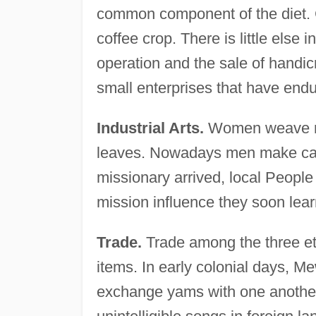
common component of the diet. 
coffee crop. There is little else 
operation and the sale of handicr
small enterprises that have endu
Industrial Arts.
Women weave ma
leaves. Nowadays men make canoe
missionary arrived, local People 
mission influence they soon lear
Trade.
Trade among the three et
items. In early colonial days, 
exchange yams with one another. 