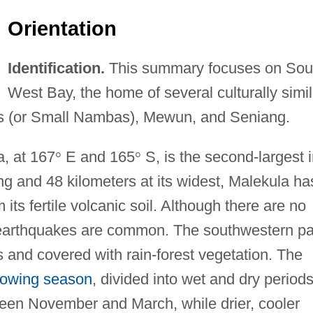
Orientation
Identification.
This summary focuses on Sou
West Bay, the home of several culturally simil
aus (or Small Nambas), Mewun, and Seniang.
a, at 167
°
E and 165
°
S, is the second-largest 
g and 48 kilometers at its widest, Malekula ha
its fertile volcanic soil. Although there are no
, earthquakes are common. The southwestern pa
 and covered with rain-forest vegetation. The
rowing season
, divided into wet and dry periods
tween November and March, while drier, cooler