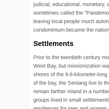
judicial, educational, monetary, 
sometimes called the "Pandemoni
leaving local people much auton
condominium became the nation
Settlements
Prior to the twentieth century mo
West Bay, but missionization was
shores of the 9.6-kilometer-long
of the bay, the Seniang live to 
remain farther inland in a number
groups lived in small settlements
residences for men and women a