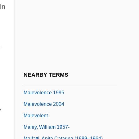
Malet, (Baldwyn) Hugh (Grenville) 1928–
in
2005
Maletzki, Doris (1952–)
Malév Plc
t
Malev, William S.
Malevich, Casimir
Malevich, Kazimir (1879–1935)
NEARBY TERMS
Malevolence
Malevolence 1995
Malevolence 2004
,
Malevolent
Maley, William 1957-
Malfatti, Anita Catarina (1889–1964)