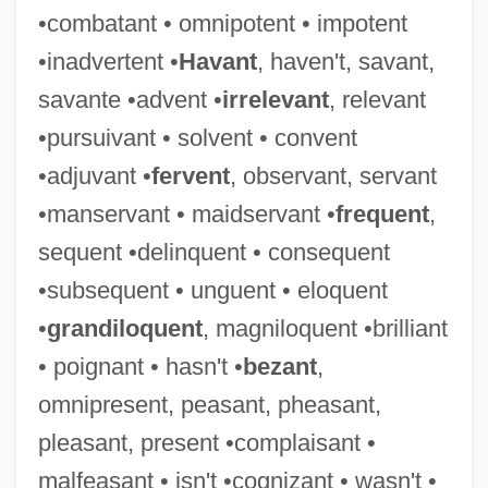
•combatant • omnipotent • impotent
Malevolence 2004
•inadvertent •
Havant
, haven't, savant,
Malevolence 1995
savante •advent •
irrelevant
, relevant
Malevolence
•pursuivant • solvent • convent
Malevich, Kazimir (1879–1935)
•adjuvant •
fervent
, observant, servant
Malevich, Casimir
•manservant • maidservant •
frequent
,
Malev, William S.
sequent •delinquent • consequent
Malév Plc
•subsequent • unguent • eloquent
Maletzki, Doris (1952–)
•
grandiloquent
, magniloquent •brilliant
Malet, (Baldwyn) Hugh (Grenville) 1928–
• poignant • hasn't •
bezant
,
2005
omnipresent, peasant, pheasant,
Malet, (Baldwyn) Hugh (Grenville)
pleasant, present •complaisant •
Malespín, Francisco (1790–1846)
malfeasant • isn't •cognizant • wasn't •