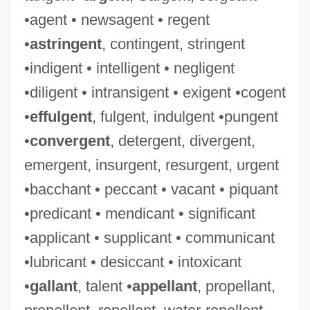
•agent • newsagent • regent
•
astringent
, contingent, stringent
•indigent • intelligent • negligent
•diligent • intransigent • exigent •cogent
•
effulgent
, fulgent, indulgent •pungent
•
convergent
, detergent, divergent,
emergent, insurgent, resurgent, urgent
•bacchant • peccant • vacant • piquant
•predicant • mendicant • significant
•applicant • supplicant • communicant
•lubricant • desiccant • intoxicant
•
gallant
, talent •
appellant
, propellant,