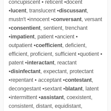
concupiscent • reticent •docent
•
lucent
, translucent •
discussant
,
mustn't •innocent •
conversant
, versant
•
consentient
, sentient, trenchant
•
impatient
, patient •ancient •
outpatient •
coefficient
, deficient,
efficient, proficient, sufficient •quotient •
patent •
interactant
, reactant
•
disinfectant
, expectant, protectant
•repentant • acceptant •
contestant
,
decongestant •sextant •
blatant
, latent
•intermittent •
assistant
, coexistent,
consistent, distant, equidistant,