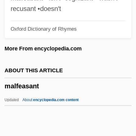
Maleska, Eugene Thomas
recusant •doesn't
Malesherbes, Chrétien-Guillaume De
Oxford Dictionary of Rhymes
Lamoignon De
Malesherbes, Chrétien Guillaume De
More From encyclopedia.com
Lamoignon De
Malesherbes, Chretien Guillaume De La-
ABOUT THIS ARTICLE
Moignon De°
malfeasant
Malenkov, Georgy Maximilyanovich
Malenkaya Vera
Updated
About
encyclopedia.com content
Malena
Malema, Julius Sello
Malekula