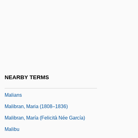
Malhi, Hon. Gurbax Singh, B.A.
(Bramalea-Gore-Malton)
Mali Empire
Mali Federation
Mali, The Catholic Church In
Malia, Martin (Edward)
Malia, Martin (Edward) 1924-2004
NEARBY TERMS
Malian
Malians
Malibran, Maria (1808–1836)
Malibran, María (Felicità Née García)
Malibu