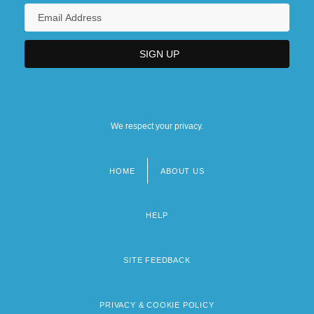
We respect your privacy.
HOME
ABOUT US
Footer
menu
HELP
SITE FEEDBACK
PRIVACY & COOKIE POLICY