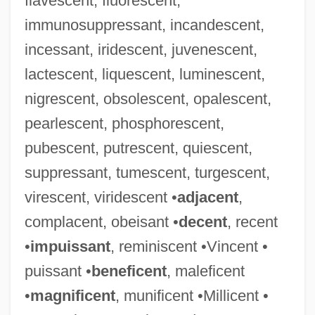
flavescent, fluorescent,
immunosuppressant, incandescent,
incessant, iridescent, juvenescent,
lactescent, liquescent, luminescent,
nigrescent, obsolescent, opalescent,
pearlescent, phosphorescent,
pubescent, putrescent, quiescent,
suppressant, tumescent, turgescent,
virescent, viridescent •
adjacent
,
complacent, obeisant •
decent
, recent
•
impuissant
, reminiscent •Vincent •
puissant •
beneficent
, maleficent
•
magnificent
, munificent •Millicent •