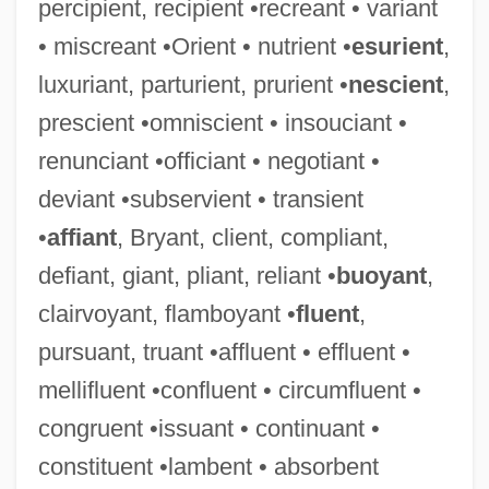
percipient, recipient •recreant • variant
• miscreant •Orient • nutrient •
esurient
,
luxuriant, parturient, prurient •
nescient
,
prescient •omniscient • insouciant •
renunciant •officiant • negotiant •
deviant •subservient • transient
•
affiant
, Bryant, client, compliant,
defiant, giant, pliant, reliant •
buoyant
,
clairvoyant, flamboyant •
fluent
,
pursuant, truant •affluent • effluent •
mellifluent •confluent • circumfluent •
congruent •issuant • continuant •
constituent •lambent • absorbent