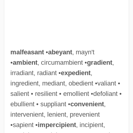
malfeasant
•
abeyant
, mayn't
•
ambient
, circumambient •
gradient
,
irradiant, radiant •
expedient
,
ingredient, mediant, obedient •valiant •
salient • resilient • emollient •defoliant •
ebullient • suppliant •
convenient
,
intervenient, lenient, prevenient
•sapient •
impercipient
, incipient,