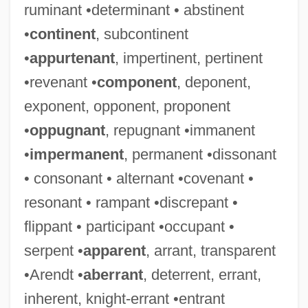
ruminant •determinant • abstinent
•
continent
, subcontinent
•
appurtenant
, impertinent, pertinent
•revenant •
component
, deponent,
exponent, opponent, proponent
•
oppugnant
, repugnant •immanent
•
impermanent
, permanent •dissonant
• consonant • alternant •covenant •
resonant • rampant •discrepant •
flippant • participant •occupant •
serpent •
apparent
, arrant, transparent
•Arendt •
aberrant
, deterrent, errant,
inherent, knight-errant •entrant