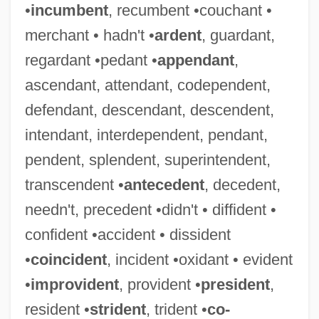
•
incumbent
, recumbent •couchant •
merchant • hadn't •
ardent
, guardant,
regardant •pedant •
appendant
,
ascendant, attendant, codependent,
defendant, descendant, descendent,
intendant, interdependent, pendant,
pendent, splendent, superintendent,
transcendent •
antecedent
, decedent,
needn't, precedent •didn't • diffident •
confident •accident • dissident
•
coincident
, incident •oxidant • evident
•
improvident
, provident •
president
,
resident •
strident
, trident •
co-