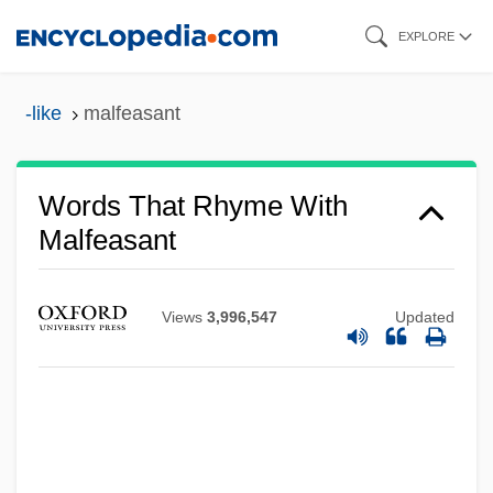
Skip
EXPLORE
to
main
-like
malfeasant
content
Words That Rhyme With
Malfeasant
Views
3,996,547
Updated