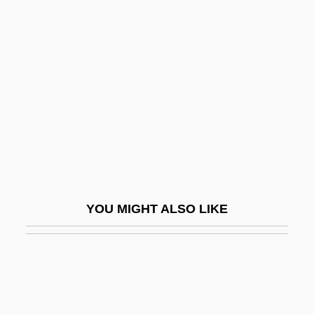
Maleku
Malfeasant
Malformation
Malformed
Malfunction
Malgoire, Jean-Claude
Malgorzata (fl. 1290s)
Malherbe
YOU MIGHT ALSO LIKE
Malherbe, Charles (-Théodore)
Malherbe, Edmond Paul Henri
Malheur Lake
Malheur Wire-Lettuce