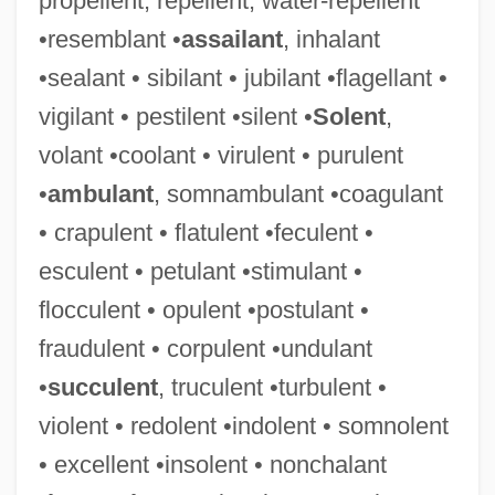
propellent, repellent, water-repellent
•resemblant •
assailant
, inhalant
•sealant • sibilant • jubilant •flagellant •
vigilant • pestilent •silent •
Solent
,
volant •coolant • virulent • purulent
•
ambulant
, somnambulant •coagulant
• crapulent • flatulent •feculent •
esculent • petulant •stimulant •
flocculent • opulent •postulant •
fraudulent • corpulent •undulant
•
succulent
, truculent •turbulent •
violent • redolent •indolent • somnolent
• excellent •insolent • nonchalant