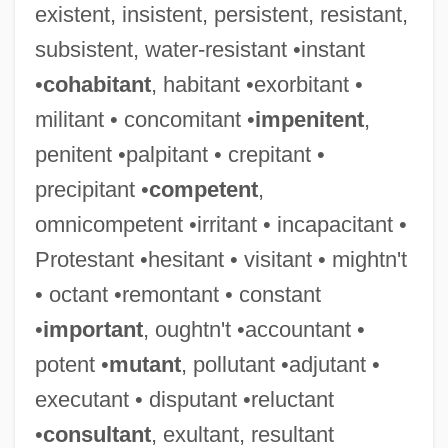
existent, insistent, persistent, resistant,
subsistent, water-resistant •instant
•
cohabitant
, habitant •exorbitant •
militant • concomitant •
impenitent
,
penitent •palpitant • crepitant •
precipitant •
competent
,
omnicompetent •irritant • incapacitant •
Protestant •hesitant • visitant • mightn't
• octant •remontant • constant
•
important
, oughtn't •accountant •
Malfatti, Gian Francesco
potent •
mutant
, pollutant •adjutant •
Malfatti, Anita Catarina (1889–1964)
executant • disputant •reluctant
Maley, William 1957-
•
consultant
, exultant, resultant
Malevolent