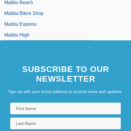
Malibu Beach
Malibu Bikini Shop
Malibu Express
Malibu High
SUBSCRIBE TO OUR
NEWSLETTER
Sign up with your email address to receive news and updates.