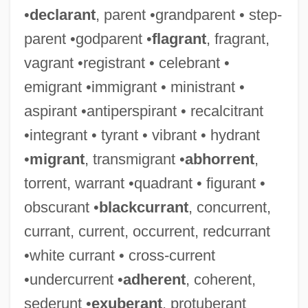
•
declarant
, parent •grandparent • step-
parent •godparent •
flagrant
, fragrant,
vagrant •registrant • celebrant •
emigrant •immigrant • ministrant •
aspirant •antiperspirant • recalcitrant
•integrant • tyrant • vibrant • hydrant
•
migrant
, transmigrant •
abhorrent
,
torrent, warrant •quadrant • figurant •
obscurant •
blackcurrant
, concurrent,
currant, current, occurrent, redcurrant
•white currant • cross-current
•undercurrent •
adherent
, coherent,
sederunt •
exuberant
, protuberant