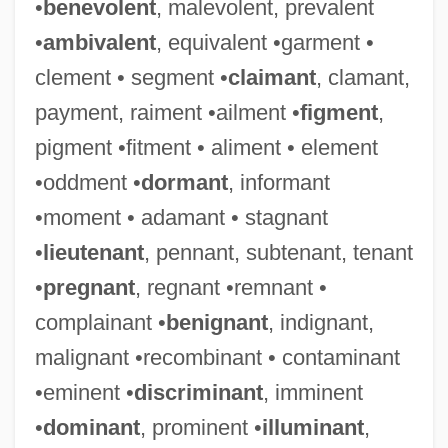
•
benevolent
, malevolent, prevalent
•
ambivalent
, equivalent •garment •
clement • segment •
claimant
, clamant,
payment, raiment •ailment •
figment
,
pigment •fitment • aliment • element
•oddment •
dormant
, informant
•moment • adamant • stagnant
•
lieutenant
, pennant, subtenant, tenant
•
pregnant
, regnant •remnant •
complainant •
benignant
, indignant,
malignant •recombinant • contaminant
•eminent •
discriminant
, imminent
•
dominant
, prominent •
illuminant
,