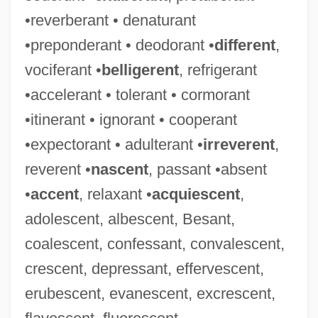
•reverberant • denaturant
•preponderant • deodorant •
different
,
vociferant •
belligerent
, refrigerant
•accelerant • tolerant • cormorant
•itinerant • ignorant • cooperant
•expectorant • adulterant •
irreverent
,
reverent •
nascent
, passant •absent
•
accent
, relaxant •
acquiescent
,
adolescent, albescent, Besant,
coalescent, confessant, convalescent,
crescent, depressant, effervescent,
erubescent, evanescent, excrescent,