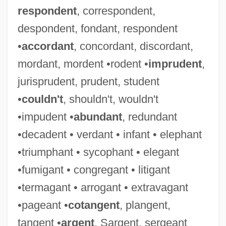
respondent
, correspondent,
despondent, fondant, respondent
•
accordant
, concordant, discordant,
mordant, mordent •rodent •
imprudent
,
jurisprudent, prudent, student
•
couldn't
, shouldn't, wouldn't
•impudent •
abundant
, redundant
•decadent • verdant • infant • elephant
•triumphant • sycophant • elegant
•fumigant • congregant • litigant
•termagant • arrogant • extravagant
•pageant •
cotangent
, plangent,
tangent •
argent
, Sargent, sergeant