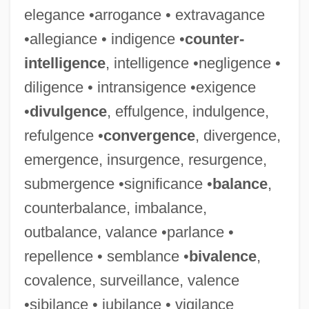
elegance •arrogance • extravagance
•allegiance • indigence •
counter-
intelligence
, intelligence •negligence •
diligence • intransigence •exigence
•
divulgence
, effulgence, indulgence,
refulgence •
convergence
, divergence,
emergence, insurgence, resurgence,
submergence •significance •
balance
,
counterbalance, imbalance,
outbalance, valance •parlance •
repellence • semblance •
bivalence
,
covalence, surveillance, valence
•sibilance • jubilance • vigilance