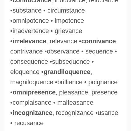
•
conductance
, inductance, reluctance
Malet, (Baldwyn) Hugh (Grenville) 1928–
•substance • circumstance
2005
•omnipotence • impotence
Malet, (Baldwyn) Hugh (Grenville)
•inadvertence • grievance
Malespín, Francisco (1790–1846)
•
irrelevance
, relevance •
connivance
,
Maleska, Eugene Thomas
contrivance •observance • sequence •
Malesherbes, Chrétien-Guillaume De
consequence •subsequence •
Lamoignon De
eloquence •
grandiloquence
,
Malesherbes, Chrétien Guillaume De
magniloquence •brilliance • poignance
Lamoignon De
•
omnipresence
, pleasance, presence
Malesherbes, Chretien Guillaume De La-
•complaisance • malfeasance
Moignon De°
•
incognizance
, recognizance •usance
Malenkov, Georgy Maximilyanovich
• recusance