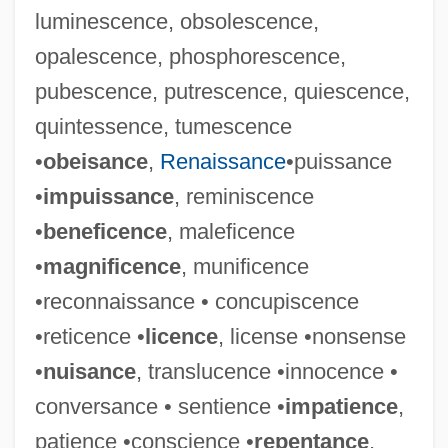
luminescence, obsolescence,
opalescence, phosphorescence,
pubescence, putrescence, quiescence,
quintessence, tumescence
•
obeisance
,
Renaissance
•puissance
•
impuissance
, reminiscence
•
beneficence
, maleficence
•
magnificence
, munificence
•reconnaissance • concupiscence
•reticence •
licence
, license •nonsense
•
nuisance
, translucence •innocence •
conversance • sentience •
impatience
,
patience •conscience •
repentance
,