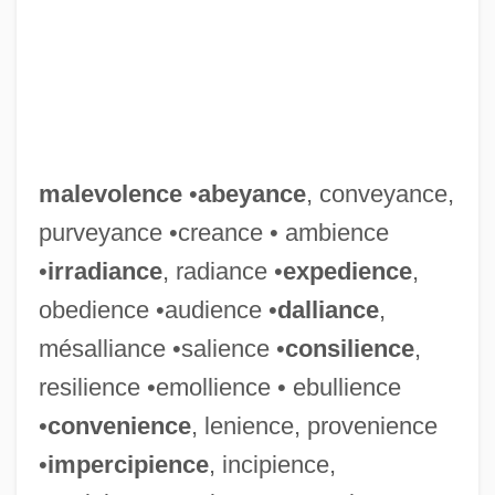
malevolence
•
abeyance
, conveyance,
purveyance •creance • ambience
•
irradiance
, radiance •
expedience
,
obedience •audience •
dalliance
,
mésalliance •salience •
consilience
,
resilience •emollience • ebullience
•
convenience
, lenience, provenience
•
impercipience
, incipience,