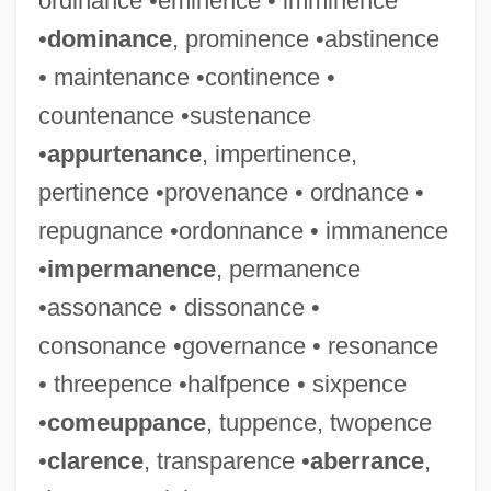
ordinance •eminence • imminence
•
dominance
, prominence •abstinence
• maintenance •continence •
countenance •sustenance
•
appurtenance
, impertinence,
pertinence •provenance • ordnance •
repugnance •ordonnance • immanence
•
impermanence
, permanence
•assonance • dissonance •
consonance •governance • resonance
• threepence •halfpence • sixpence
•
comeuppance
, tuppence, twopence
•
clarence
, transparence •
aberrance
,