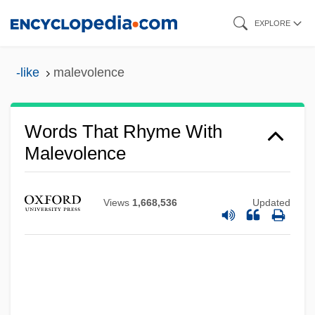
Skip
EXPLORE
to
main
-like
malevolence
content
Words That Rhyme With
Malevolence
Views
1,668,536
Updated