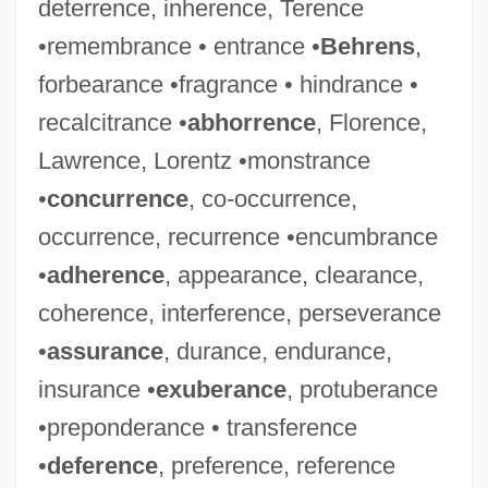
deterrence, inherence, Terence
•remembrance • entrance •
Behrens
,
forbearance •fragrance • hindrance •
recalcitrance •
abhorrence
, Florence,
Lawrence, Lorentz •monstrance
•
concurrence
, co-occurrence,
occurrence, recurrence •encumbrance
•
adherence
, appearance, clearance,
coherence, interference, perseverance
•
assurance
, durance, endurance,
insurance •
exuberance
, protuberance
•preponderance • transference
•
deference
, preference, reference