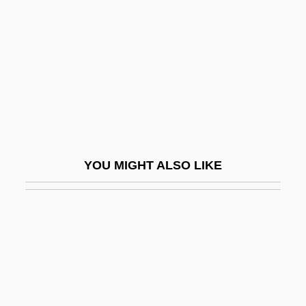
Malevolence 1995
Malevolence 2004
Malevolent
Maley, William 1957-
Malfatti, Anita Catarina (1889–1964)
Malfatti, Gian Francesco
YOU MIGHT ALSO LIKE
Malfeasant
Malformation
Malformed
Malfunction
Malgoire, Jean-Claude
Malgorzata (fl. 1290s)