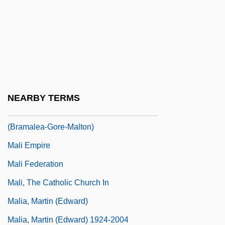
Malherbe
Malherbe, Charles (-Théodore)
Malherbe, Edmond Paul Henri
Malheur Lake
Malheur Wire-Lettuce
NEARBY TERMS
Malhi, Hon. Gurbax Singh, B.A.
(Bramalea-Gore-Malton)
Mali Empire
Mali Federation
Mali, The Catholic Church In
Malia, Martin (Edward)
Malia, Martin (Edward) 1924-2004