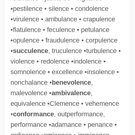
•pestilence • silence • condolence
•virulence • ambulance • crapulence
•flatulence • feculence • petulance
•opulence • fraudulence • corpulence
•
succulence
, truculence •turbulence •
violence • redolence •indolence •
somnolence • excellence •insolence •
nonchalance •
benevolence
,
malevolence •
ambivalence
,
equivalence •Clemence • vehemence
•
conformance
, outperformance,
performance •adamance • penance •