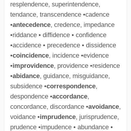
resplendence, superintendence,
tendance, transcendence •cadence
•
antecedence
, credence, impedance
•riddance • diffidence • confidence
•accidence • precedence • dissidence
•
coincidence
, incidence •evidence
•
improvidence
, providence •residence
•
abidance
, guidance, misguidance,
subsidence •
correspondence
,
despondence •
accordance
,
concordance, discordance •
avoidance
,
voidance •
imprudence
, jurisprudence,
prudence •impudence • abundance •