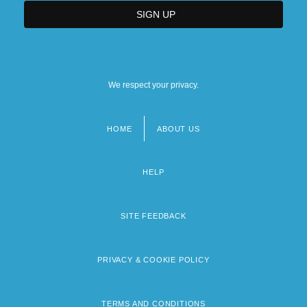
We respect your privacy.
HOME
ABOUT US
Footer
menu
HELP
SITE FEEDBACK
PRIVACY & COOKIE POLICY
TERMS AND CONDITIONS