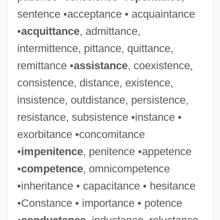
sentence •acceptance • acquaintance
•
acquittance
, admittance,
intermittence, pittance, quittance,
remittance •
assistance
, coexistence,
consistence, distance, existence,
insistence, outdistance, persistence,
resistance, subsistence •instance •
exorbitance •concomitance
Malevich, Kazimir (1879–1935)
•
impenitence
, penitence •appetence
Malevich, Casimir
•
competence
, omnicompetence
Malev, William S.
•inheritance • capacitance • hesitance
Malév Plc
•Constance • importance • potence
Maletzki, Doris (1952–)