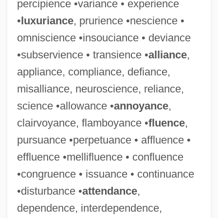
percipience •variance • experience
•
luxuriance
, prurience •nescience •
omniscience •insouciance • deviance
•subservience • transience •
alliance
,
appliance, compliance, defiance,
misalliance, neuroscience, reliance,
science •allowance •
annoyance
,
clairvoyance, flamboyance •
fluence
,
pursuance •perpetuance • affluence •
effluence •mellifluence • confluence
•congruence • issuance • continuance
•disturbance •
attendance
,
dependence, interdependence,