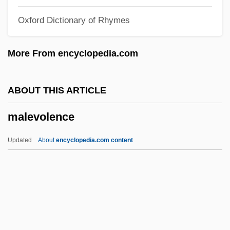
Malenkaya Vera
Oxford Dictionary of Rhymes
Malena
Malema, Julius Sello
More From encyclopedia.com
Malekula
Maleku
ABOUT THIS ARTICLE
Maleki, Christopher
malevolence
Maleic Acid
Maleh, Haytham Al- (1931–)
Updated
About
encyclopedia.com content
Malegaon
Maleficent
Maleficence
Malefic
Malevolence