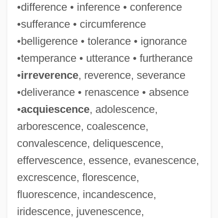
•difference • inference • conference
•sufferance • circumference
•belligerence • tolerance • ignorance
•temperance • utterance • furtherance
•
irreverence
, reverence, severance
•deliverance • renascence • absence
•
acquiescence
, adolescence,
arborescence, coalescence,
convalescence, deliquescence,
effervescence, essence, evanescence,
excrescence, florescence,
fluorescence, incandescence,
iridescence, juvenescence,