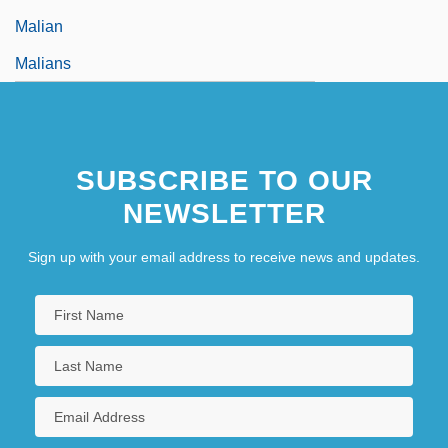
Malian
Malians
SUBSCRIBE TO OUR
NEWSLETTER
Sign up with your email address to receive news and updates.