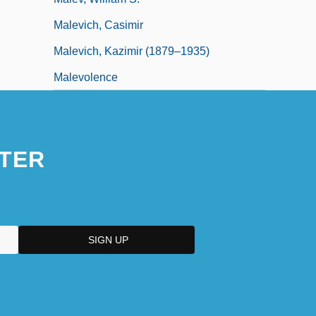
Malevich, Casimir
Malevich, Kazimir (1879–1935)
Malevolence
TER