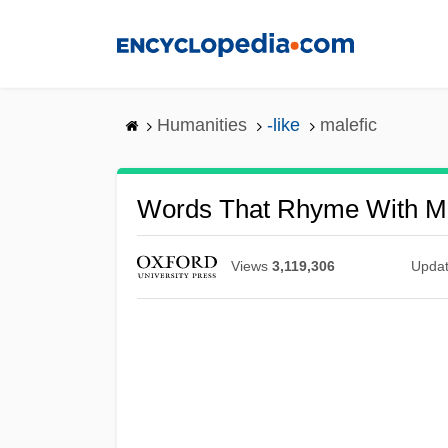
Skip
to
main
content
Humanities
-like
malefic
Words That Rhyme With Ma
Views
3,119,306
Upda