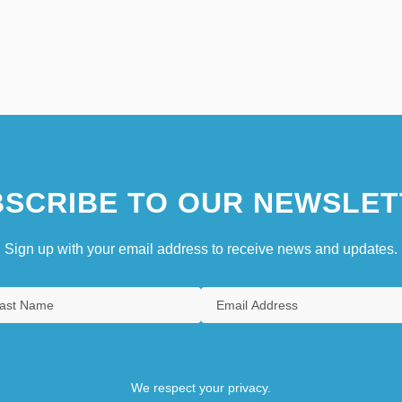
SCRIBE TO OUR NEWSLET
Sign up with your email address to receive news and updates.
We respect your privacy.