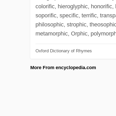
colorific, hieroglyphic, honorific, h
soporific, specific, terrific, transp
philosophic, strophic, theosophic
metamorphic, Orphic, polymorph
Oxford Dictionary of Rhymes
More From encyclopedia.com