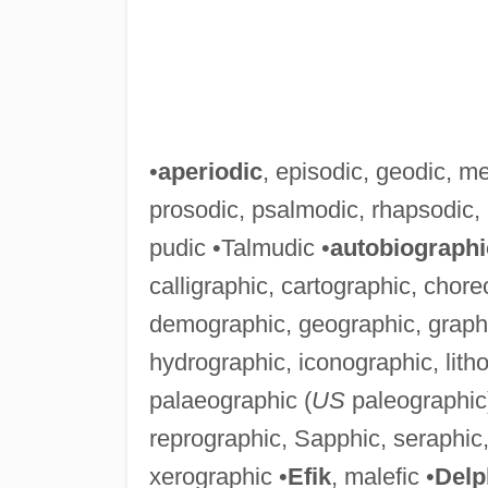
•
aperiodic
, episodic, geodic, m
prosodic, psalmodic, rhapsodic,
pudic •Talmudic •
autobiographi
calligraphic, cartographic, chor
demographic, geographic, graphic
hydrographic, iconographic, lith
palaeographic (
US
paleographic)
reprographic, Sapphic, seraphic, 
xerographic •
Efik
, malefic •
Delp