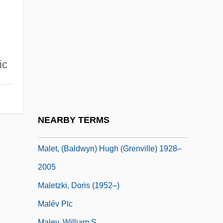
Moignon De°
Malesherbes, Chrétien Guillaume De
Lamoignon De
Malesherbes, Chrétien-Guillaume De
ic
Lamoignon De
Maleska, Eugene Thomas
Malespín, Francisco (1790–1846)
NEARBY TERMS
Malet, (Baldwyn) Hugh (Grenville)
Malet, (Baldwyn) Hugh (Grenville) 1928–
2005
Maletzki, Doris (1952–)
Malév Plc
Malev, William S.