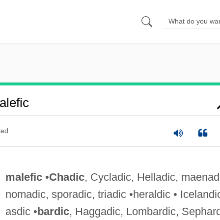
lefic
ted
malefic
•
Chadic
, Cycladic, Helladic, maenad
nomadic, sporadic, triadic •heraldic • Icelandi
asdic •
bardic
, Haggadic, Lombardic, Sephard