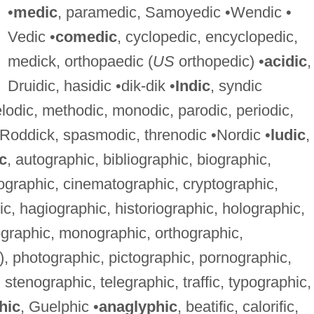
•
medic
, paramedic, Samoyedic •Wendic •
Vedic •
comedic
, cyclopedic, encyclopedic,
medick, orthopaedic (
US
orthopedic) •
acidic
,
Druidic, hasidic •dik-dik •
Indic
, syndic
elodic, methodic, monodic, parodic, periodic,
 Roddick, spasmodic, threnodic •Nordic •
ludic
,
c
, autographic, bibliographic, biographic,
eographic, cinematographic, cryptographic,
, hagiographic, historiographic, holographic,
ographic, monographic, orthographic,
, photographic, pictographic, pornographic,
stenographic, telegraphic, traffic, typographic,
hic
, Guelphic •
anaglyphic
, beatific, calorific,