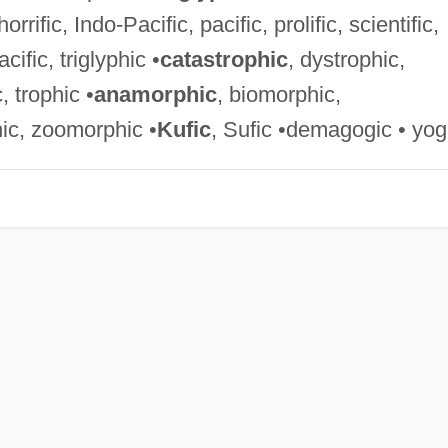
orrific, Indo-Pacific, pacific, prolific, scientific,
acific, triglyphic •
catastrophic
, dystrophic,
, trophic •
anamorphic
, biomorphic,
ic, zoomorphic •
Kufic
, Sufic •demagogic • yog