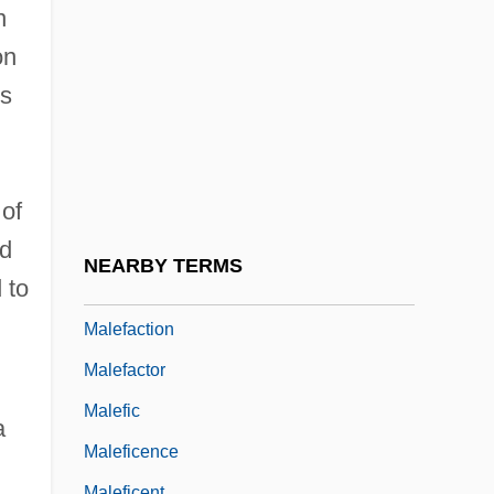
Malebranche, Nicolas (1638–1715)
n
Malec, Ivo
on
Malecite
es
Malediction
Maledictory
Maleeny, Tim 1962-
 of
ed
Maleeva, Magdalena (1975–)
NEARBY TERMS
 to
Maleeva, Manuela (1967–)
Malefaction
Malefactor
Malefic
a
Maleficence
Maleficent