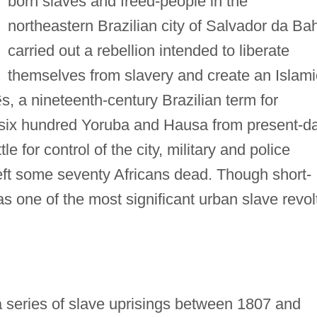
born slaves and freed-people in the
northeastern Brazilian city of Salvador da Ba
carried out a rebellion intended to liberate
themselves from slavery and create an Islami
ê
s, a nineteenth-century Brazilian term for
 six hundred Yoruba and Hausa from present-d
le for control of the city, military and police
left some seventy Africans dead. Though short-
as one of the most significant urban slave revol
 series of slave uprisings between 1807 and