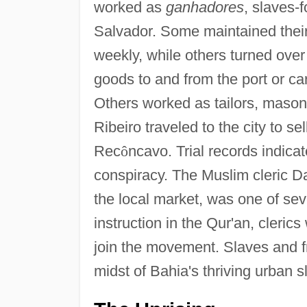
worked as
ganhadores
, slaves-f
Salvador. Some maintained thei
weekly, while others turned ove
goods to and from the port or ca
Others worked as tailors, maso
Ribeiro traveled to the city to s
Rec
ô
ncavo. Trial records indicat
conspiracy. The Muslim cleric D
the local market, was one of se
instruction in the Qur'an, cleri
join the movement. Slaves and f
midst of Bahia's thriving urban 