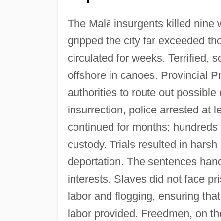
The Mal
ê
insurgents killed nine 
gripped the city far exceeded th
circulated for weeks. Terrified, 
offshore in canoes. Provincial P
authorities to route out possible
insurrection, police arrested at l
continued for months; hundreds o
custody. Trials resulted in hars
deportation. The sentences han
interests. Slaves did not face p
labor and flogging, ensuring tha
labor provided. Freedmen, on th