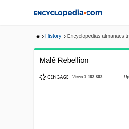
Skip
to
main
content
History
Encyclopedias almanacs tr
Malê Rebellion
Views
1,482,882
Up