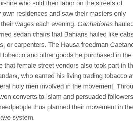
or-hire who sold their labor on the streets of
r own residences and saw their masters only
r their wages each evening.
Ganhadores
haule
rried sedan chairs that Bahians hailed like cabs
ns, or carpenters. The Hausa freedman Caetan
ell tobacco and other goods he purchased in the
e that female street vendors also took part in t
andar
á
, who earned his living trading tobacco a
veral holy men involved in the movement. Thro
cs won converts to Islam and persuaded followers
reedpeople thus planned their movement in th
slave system.