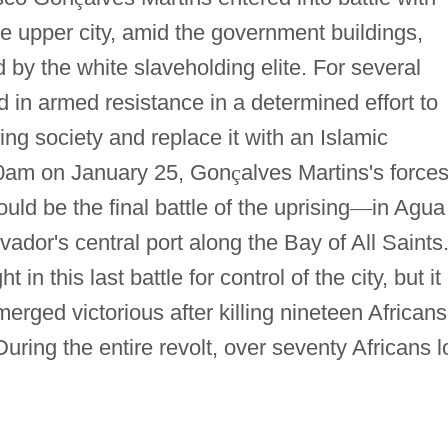
the upper city, amid the government buildings,
 by the white slaveholding elite. For several
 in armed resistance in a determined effort to
ing society and replace it with an Islamic
00am on January 25, Gon
ç
alves Martins's force
uld be the final battle of the uprising
—
in Agua
ador's central port along the Bay of All Saints
n this last battle for control of the city, but it
erged victorious after killing nineteen Africans
ring the entire revolt, over seventy Africans l