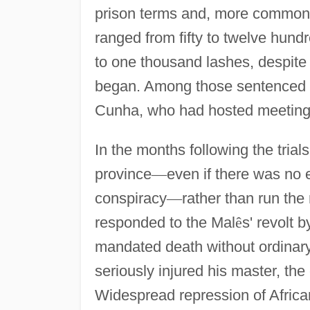
prison terms and, more commonly
ranged from fifty to twelve hund
to one thousand lashes, despite 
began. Among those sentenced t
Cunha, who had hosted meetings
In the months following the tria
province
—
even if there was no 
conspiracy
—
rather than run the
responded to the Mal
ê
s' revolt 
mandated death without ordinary 
seriously injured his master, the
Widespread repression of African