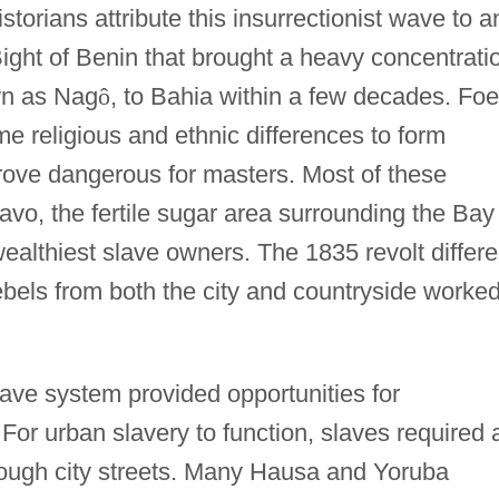
storians attribute this insurrectionist wave to a
 Bight of Benin that brought a heavy concentrati
wn as Nag
ô
, to Bahia within a few decades. Fo
me religious and ethnic differences to form
prove dangerous for masters. Most of these
avo, the fertile sugar area surrounding the Bay
wealthiest slave owners. The 1835 revolt differ
rebels from both the city and countryside worked
slave system provided opportunities for
. For urban slavery to function, slaves required 
ough city streets. Many Hausa and Yoruba