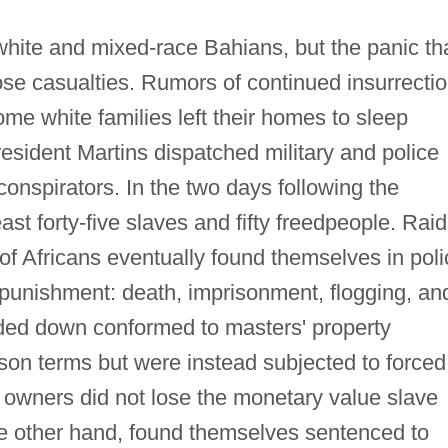
white and mixed-race Bahians, but the panic th
ose casualties. Rumors of continued insurrecti
some white families left their homes to sleep
resident Martins dispatched military and police
 conspirators. In the two days following the
east forty-five slaves and fifty freedpeople. Rai
f Africans eventually found themselves in poli
h punishment: death, imprisonment, flogging, an
ded down conformed to masters' property
rison terms but were instead subjected to forced
t owners did not lose the monetary value slave
e other hand, found themselves sentenced to