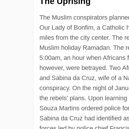
The Uprising
The Muslim conspirators planned 
Our Lady of Bonfim, a Catholic 
miles from the city center. The r
Muslim holiday Ramadan. The reb
5:00am, an hour when Africans fe
however, were betrayed. Two A
and Sabina da Cruz, wife of a N
conspiracy. On the night of Janu
the rebels' plans. Upon learning 
Souza Martins ordered police fo
Sabina da Cruz had identified as
forces led by police chief Franc