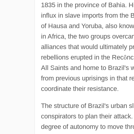
1835 in the province of Bahia. Hi
influx in slave imports from the
of Hausa and Yoruba, also kno
in Africa, the two groups overca
alliances that would ultimately 
rebellions erupted in the Rec
ô
nc
All Saints and home to Brazil's 
from previous uprisings in that 
coordinate their resistance.
The structure of Brazil's urban 
conspirators to plan their attack
degree of autonomy to move thr