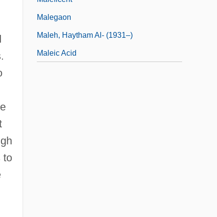
Malegaon
Maleh, Haytham Al- (1931–)
d
Maleic Acid
.
o
he
t
ugh
 to
e