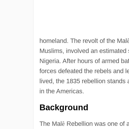
homeland. The revolt of the Mal
Muslims, involved an estimated
Nigeria. After hours of armed batt
forces defeated the rebels and 
lived, the 1835 rebellion stands 
in the Americas.
Background
The Mal
ê
Rebellion was one of a