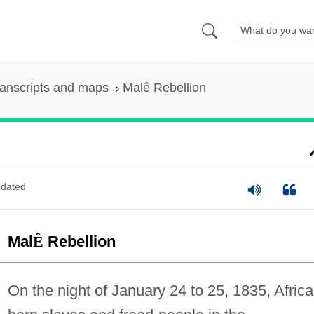
anscripts and maps
Malê Rebellion
dated
Mal
Ê
Rebellion
On the night of January 24 to 25, 1835, Africa