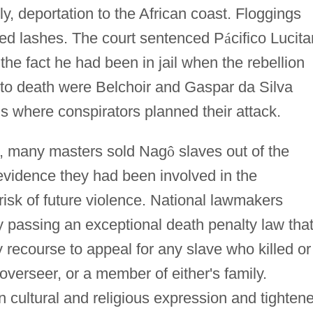
, deportation to the African coast. Floggings
red lashes. The court sentenced P
á
cifico Lucita
the fact he had been in jail when the rebellion
o death were Belchoir and Gaspar da Silva
 where conspirators planned their attack.
ls, many masters sold Nag
ô
slaves out of the
evidence they had been involved in the
 risk of future violence. National lawmakers
by passing an exceptional death penalty law tha
recourse to appeal for any slave who killed or
 overseer, or a member of either's family.
 cultural and religious expression and tighten