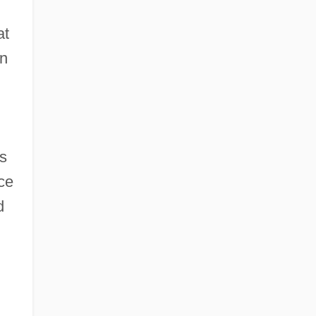
at
on
ds
ce
d