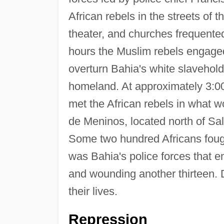
African rebels in the streets of 
theater, and churches frequented
hours the Muslim rebels engaged
overturn Bahia's white slavehold
homeland. At approximately 3:
met the African rebels in what wo
de Meninos, located north of Salv
Some two hundred Africans fought i
was Bahia's police forces that em
and wounding another thirteen. Du
their lives.
Repression