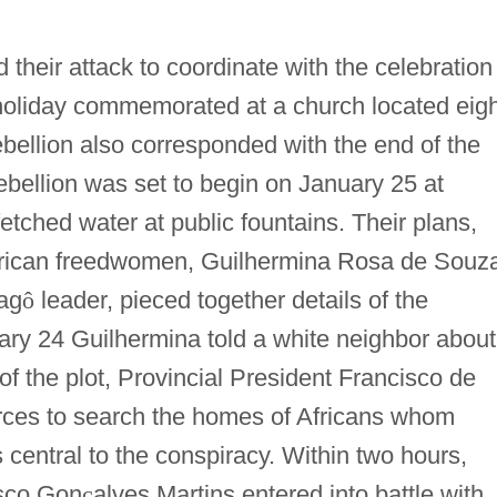
their attack to coordinate with the celebration
holiday commemorated at a church located eigh
ebellion also corresponded with the end of the
ellion was set to begin on January 25 at
tched water at public fountains. Their plans,
frican freedwomen, Guilhermina Rosa de Souz
ag
ô
leader, pieced together details of the
ary 24 Guilhermina told a white neighbor about
of the plot, Provincial President Francisco de
rces to search the homes of Africans whom
 central to the conspiracy. Within two hours,
isco Gon
ç
alves Martins entered into battle with