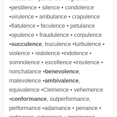
•pestilence • silence • condolence
•virulence • ambulance • crapulence
•flatulence • feculence • petulance
•opulence • fraudulence • corpulence
•
succulence
, truculence •turbulence •
violence • redolence •indolence •
somnolence • excellence •insolence •
nonchalance •
benevolence
,
malevolence •
ambivalence
,
equivalence •Clemence • vehemence
•
conformance
, outperformance,
performance •adamance • penance •