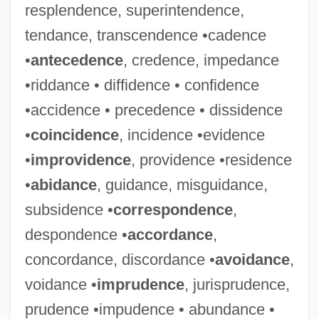
resplendence, superintendence,
tendance, transcendence •cadence
•
antecedence
, credence, impedance
•riddance • diffidence • confidence
•accidence • precedence • dissidence
•
coincidence
, incidence •evidence
•
improvidence
, providence •residence
•
abidance
, guidance, misguidance,
subsidence •
correspondence
,
despondence •
accordance
,
concordance, discordance •
avoidance
,
voidance •
imprudence
, jurisprudence,
prudence •impudence • abundance •