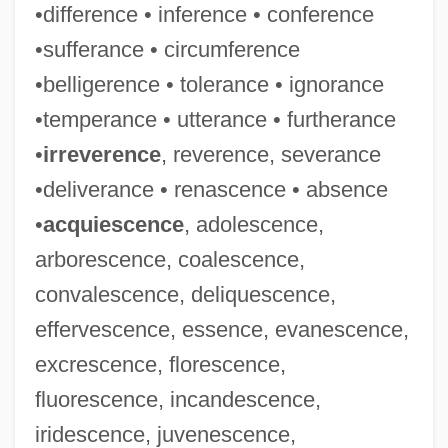
•difference • inference • conference
•sufferance • circumference
•belligerence • tolerance • ignorance
•temperance • utterance • furtherance
•
irreverence
, reverence, severance
•deliverance • renascence • absence
•
acquiescence
, adolescence,
arborescence, coalescence,
convalescence, deliquescence,
effervescence, essence, evanescence,
excrescence, florescence,
fluorescence, incandescence,
iridescence, juvenescence,