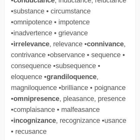
•
conductance
, inductance, reluctance
Maleeva, Magdalena (1975–)
•substance • circumstance
Maleeny, Tim 1962-
•omnipotence • impotence
Maledictory
•inadvertence • grievance
Malediction
•
irrelevance
, relevance •
connivance
,
Malecite
contrivance •observance • sequence •
Malec, Ivo
consequence •subsequence •
Malebranche, Nicolas (1638–1715)
eloquence •
grandiloquence
,
Malebo Pool
magniloquence •brilliance • poignance
Malear, Julie 1921-
•
omnipresence
, pleasance, presence
Male-
•complaisance • malfeasance
Mâle, Émile
•
incognizance
, recognizance •usance
Male, Carolyn Therese (1966–)
• recusance