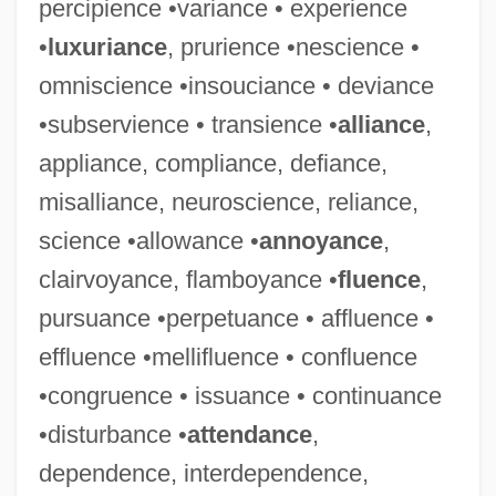
percipience •variance • experience
•
luxuriance
, prurience •nescience •
omniscience •insouciance • deviance
•subservience • transience •
alliance
,
appliance, compliance, defiance,
misalliance, neuroscience, reliance,
science •allowance •
annoyance
,
clairvoyance, flamboyance •
fluence
,
pursuance •perpetuance • affluence •
effluence •mellifluence • confluence
•congruence • issuance • continuance
•disturbance •
attendance
,
dependence, interdependence,