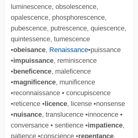
luminescence, obsolescence,
opalescence, phosphorescence,
pubescence, putrescence, quiescence,
quintessence, tumescence
•
obeisance
,
Renaissance
•puissance
•
impuissance
, reminiscence
•
beneficence
, maleficence
•
magnificence
, munificence
•reconnaissance • concupiscence
•reticence •
licence
, license •nonsense
•
nuisance
, translucence •innocence •
conversance • sentience •
impatience
,
patience •conscience •
repentance
,