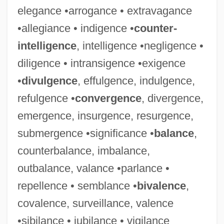
elegance •arrogance • extravagance
•allegiance • indigence •
counter-
intelligence
, intelligence •negligence •
diligence • intransigence •exigence
•
divulgence
, effulgence, indulgence,
refulgence •
convergence
, divergence,
emergence, insurgence, resurgence,
submergence •significance •
balance
,
counterbalance, imbalance,
outbalance, valance •parlance •
repellence • semblance •
bivalence
,
covalence, surveillance, valence
•sibilance • jubilance • vigilance