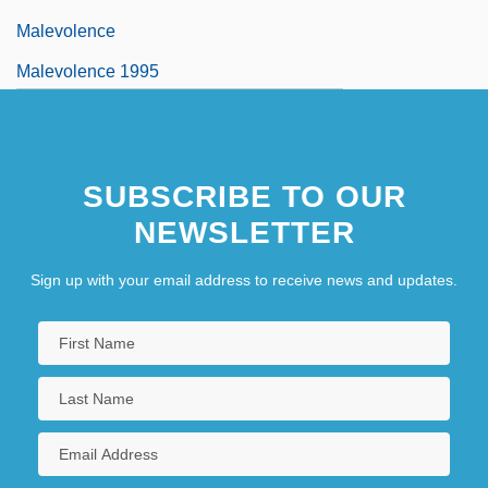
Malevolence
Malevolence 1995
SUBSCRIBE TO OUR
NEWSLETTER
Sign up with your email address to receive news and updates.