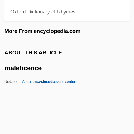
Male Voice Quartet
Oxford Dictionary of Rhymes
Male Voice Choir
Male Sterility
More From encyclopedia.com
Male Reproductive System
Malê Rebellion
ABOUT THIS ARTICLE
Male Orgasmic Disorder
maleficence
Male Friendship
Male Fern
Updated
About
encyclopedia.com content
Male Contraceptives
Maleficence
Maleficent
Malegaon
Maleh, Haytham Al- (1931–)