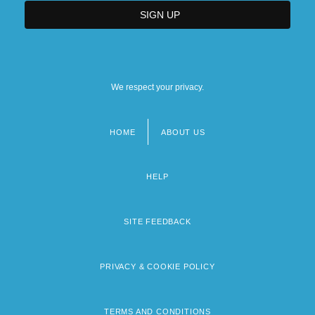
We respect your privacy.
HOME
ABOUT US
Footer
menu
HELP
SITE FEEDBACK
PRIVACY & COOKIE POLICY
TERMS AND CONDITIONS