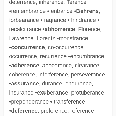
deterrence, inherence, Terence
•remembrance • entrance •
Behrens
,
forbearance •fragrance • hindrance •
recalcitrance •
abhorrence
, Florence,
Lawrence, Lorentz •monstrance
•
concurrence
, co-occurrence,
occurrence, recurrence •encumbrance
•
adherence
, appearance, clearance,
coherence, interference, perseverance
•
assurance
, durance, endurance,
insurance •
exuberance
, protuberance
•preponderance • transference
•
deference
, preference, reference