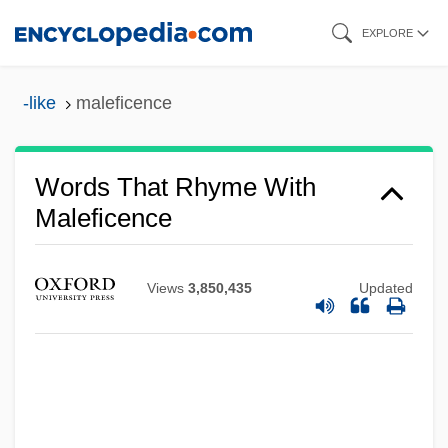
Skip
EXPLORE
to
main
-like
maleficence
content
Words That Rhyme With
Maleficence
Views
3,850,435
Updated