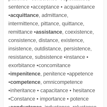
sentence •acceptance • acquaintance
•
acquittance
, admittance,
intermittence, pittance, quittance,
remittance •
assistance
, coexistence,
consistence, distance, existence,
insistence, outdistance, persistence,
resistance, subsistence •instance •
exorbitance •concomitance
•
impenitence
, penitence •appetence
Malefic
•
competence
, omnicompetence
Malefactor
•inheritance • capacitance • hesitance
Malefaction
•Constance • importance • potence
Maleeva, Manuela (1967–)