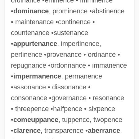
ordinance •eminence • imminence
•
dominance
, prominence •abstinence
• maintenance •continence •
countenance •sustenance
•
appurtenance
, impertinence,
pertinence •provenance • ordnance •
repugnance •ordonnance • immanence
•
impermanence
, permanence
•assonance • dissonance •
consonance •governance • resonance
• threepence •halfpence • sixpence
•
comeuppance
, tuppence, twopence
•
clarence
, transparence •
aberrance
,