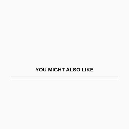
Maleic Acid
Maleki, Christopher
Maleku
Malekula
Malema, Julius Sello
Malena
YOU MIGHT ALSO LIKE
Malenkaya Vera
Malenkov, Georgy Maximilyanovich
Malesherbes, Chretien Guillaume De La-
Moignon De°
Malesherbes, Chrétien Guillaume De
Lamoignon De