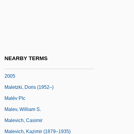
Malesherbes, Chrétien-Guillaume De
Lamoignon De
Maleska, Eugene Thomas
Malespín, Francisco (1790–1846)
Malet, (Baldwyn) Hugh (Grenville)
NEARBY TERMS
Malet, (Baldwyn) Hugh (Grenville) 1928–
2005
Maletzki, Doris (1952–)
Malév Plc
Malev, William S.
Malevich, Casimir
Malevich, Kazimir (1879–1935)