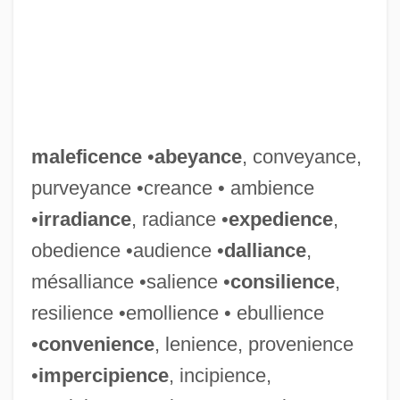
maleficence
•
abeyance
, conveyance,
purveyance •creance • ambience
•
irradiance
, radiance •
expedience
,
obedience •audience •
dalliance
,
mésalliance •salience •
consilience
,
resilience •emollience • ebullience
•
convenience
, lenience, provenience
•
impercipience
, incipience,