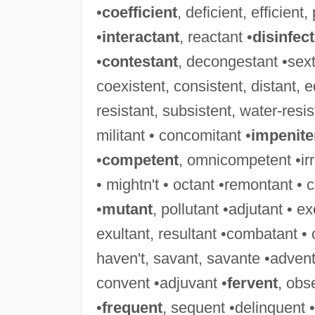
•
coefficient
, deficient, efficient,
•
interactant
, reactant •
disinfec
•
contestant
, decongestant •sext
coexistent, consistent, distant, eq
resistant, subsistent, water-resis
militant • concomitant •
impenite
•
competent
, omnicompetent •irri
• mightn't • octant •remontant • 
•
mutant
, pollutant •adjutant • e
exultant, resultant •combatant •
haven't, savant, savante •advent
convent •adjuvant •
fervent
, obs
•
frequent
, sequent •delinquent