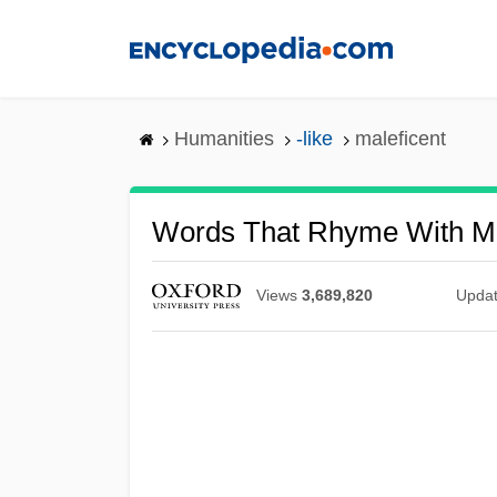
Skip
to
main
content
Humanities
-like
maleficent
Words That Rhyme With Ma
Views
3,689,820
Upda