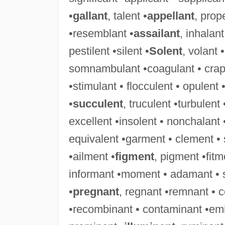
•
gallant
, talent •
appellant
, prop
•resemblant •
assailant
, inhalant
pestilent •silent •
Solent
, volant 
somnambulant •coagulant • crapule
•stimulant • flocculent • opulent 
•
succulent
, truculent •turbulent
excellent •insolent • nonchalant 
equivalent •garment • clement •
•ailment •
figment
, pigment •fit
informant •moment • adamant • 
•
pregnant
, regnant •remnant • 
•recombinant • contaminant •emi