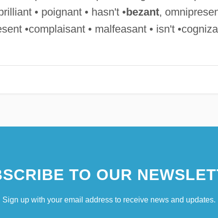
rilliant • poignant • hasn't •
bezant
, omnipresen
sent •complaisant • malfeasant • isn't •cogniza
SCRIBE TO OUR NEWSLET
Sign up with your email address to receive news and updates.