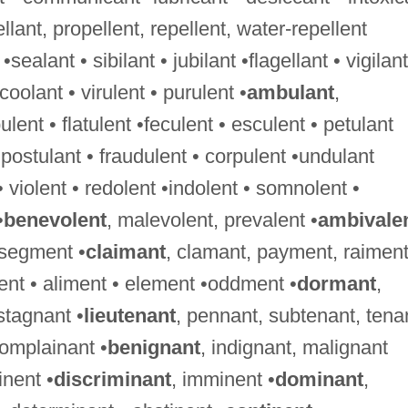
ellant, propellent, repellent, water-repellent
 •sealant • sibilant • jubilant •flagellant • vigilant
•coolant • virulent • purulent •
ambulant
,
nt • flatulent •feculent • esculent • petulant
•postulant • fraudulent • corpulent •undulant
 • violent • redolent •indolent • somnolent •
•
benevolent
, malevolent, prevalent •
ambivale
 segment •
claimant
, clamant, payment, raimen
ment • aliment • element •oddment •
dormant
,
stagnant •
lieutenant
, pennant, subtenant, tena
complainant •
benignant
, indignant, malignant
nent •
discriminant
, imminent •
dominant
,