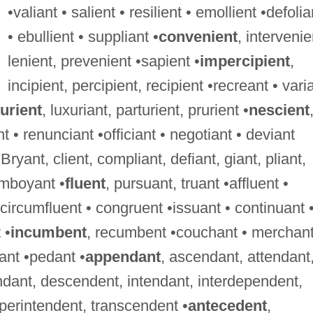
•valiant • salient • resilient • emollient •defolia
• ebullient • suppliant •
convenient
, intervenie
lenient, prevenient •sapient •
impercipient
,
incipient, percipient, recipient •recreant • vari
urient
, luxuriant, parturient, prurient •
nescient
t • renunciant •officiant • negotiant • deviant
 Bryant, client, compliant, defiant, giant, pliant,
lamboyant •
fluent
, pursuant, truant •affluent •
• circumfluent • congruent •issuant • continuant 
 •
incumbent
, recumbent •couchant • merchant
ant •pedant •
appendant
, ascendant, attendant
dant, descendent, intendant, interdependent,
perintendent, transcendent •
antecedent
,