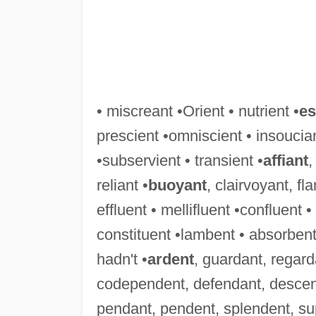
• miscreant •Orient • nutrient •
es
prescient •omniscient • insoucian
•subservient • transient •
affiant
,
reliant •
buoyant
, clairvoyant, f
effluent • mellifluent •confluent 
constituent •lambent • absorbent
hadn't •
ardent
, guardant, regard
codependent, defendant, descen
pendant, pendent, splendent, su