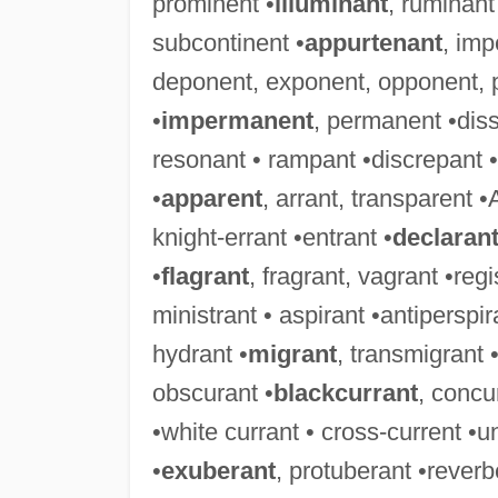
prominent •
illuminant
, ruminant
subcontinent •
appurtenant
, imp
deponent, exponent, opponent, 
•
impermanent
, permanent •diss
resonant • rampant •discrepant • 
•
apparent
, arrant, transparent •
knight-errant •entrant •
declaran
•
flagrant
, fragrant, vagrant •reg
ministrant • aspirant •antiperspira
hydrant •
migrant
, transmigrant 
obscurant •
blackcurrant
, concu
•white currant • cross-current •u
•
exuberant
, protuberant •rever