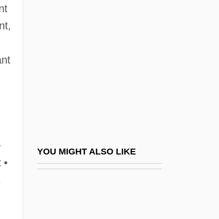
Maleh, Haytham Al- (1931–)
nt
Maleic Acid
nt,
Maleki, Christopher
Maleku
ant
,
Malekula
Malema, Julius Sello
Malena
Malenkaya Vera
•
Malenkov, Georgy Maximilyanovich
YOU MIGHT ALSO LIKE
 •
Malesherbes, Chretien Guillaume De La-
,
Moignon De°
Malesherbes, Chrétien Guillaume De