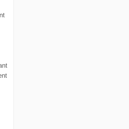
nt
ant
ent