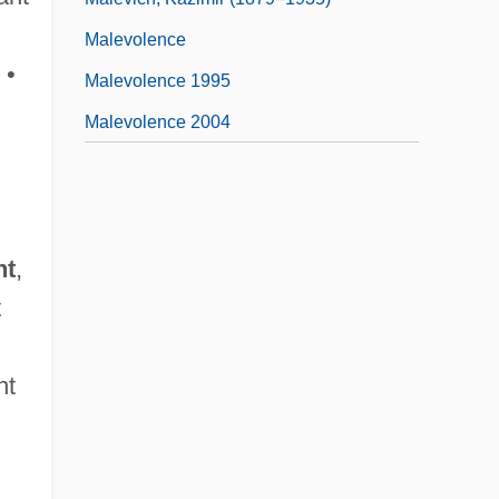
Malevolence
 •
Malevolence 1995
Malevolence 2004
nt
,
t
nt