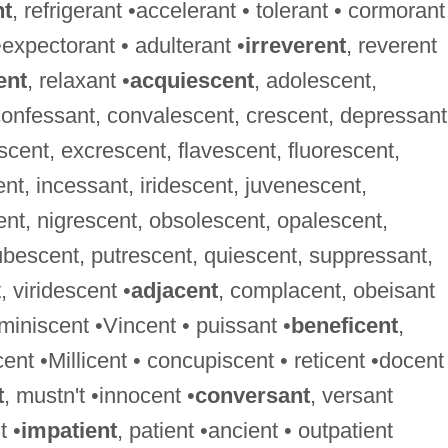
nt
, refrigerant •accelerant • tolerant • cormorant
•expectorant • adulterant •
irreverent
, reverent
ent
, relaxant •
acquiescent
, adolescent,
confessant, convalescent, crescent, depressant
cent, excrescent, flavescent, fluorescent,
, incessant, iridescent, juvenescent,
ent, nigrescent, obsolescent, opalescent,
bescent, putrescent, quiescent, suppressant,
 viridescent •
adjacent
, complacent, obeisant
eminiscent •Vincent • puissant •
beneficent
,
cent •Millicent • concupiscent • reticent •docent
t
, mustn't •innocent •
conversant
, versant
t •
impatient
, patient •ancient • outpatient