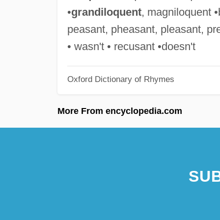
•
grandiloquent
, magniloquent •b
peasant, pheasant, pleasant, pre
• wasn't • recusant •doesn't
Oxford Dictionary of Rhymes
More From encyclopedia.com
SUB