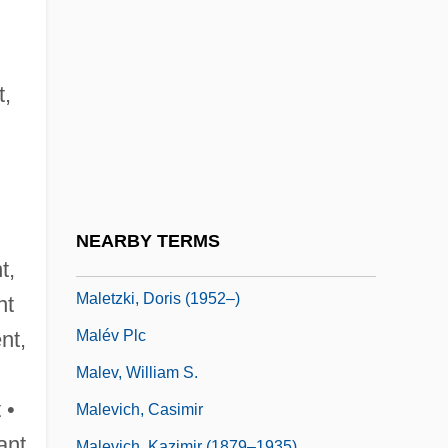
Lamoignon De
Malesherbes, Chrétien-Guillaume De
Lamoignon De
t,
Maleska, Eugene Thomas
Malespín, Francisco (1790–1846)
Malet, (Baldwyn) Hugh (Grenville)
Malet, (Baldwyn) Hugh (Grenville) 1928–
NEARBY TERMS
2005
t,
Maletzki, Doris (1952–)
nt
Malév Plc
ent,
Malev, William S.
 •
Malevich, Casimir
ant
Malevich, Kazimir (1879–1935)