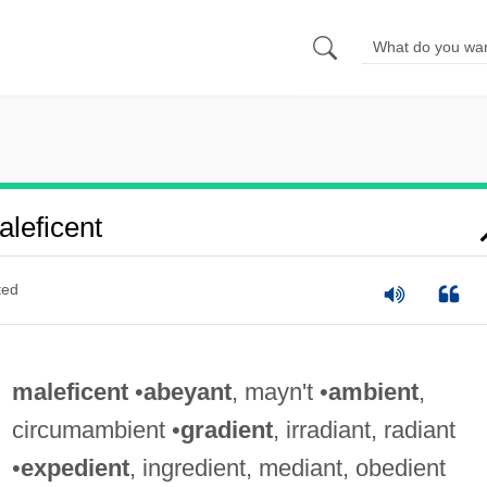
leficent
ted
maleficent
•
abeyant
, mayn't •
ambient
,
circumambient •
gradient
, irradiant, radiant
•
expedient
, ingredient, mediant, obedient