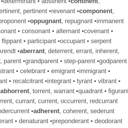
 •determinant • abstinent •
continent
,
ertinent, pertinent •revenant •
component
,
proponent •
oppugnant
, repugnant •immanent
onant • consonant • alternant •covenant •
flippant • participant •occupant • serpent
Arendt •
aberrant
, deterrent, errant, inherent,
t
, parent •grandparent • step-parent •godparent
istrant • celebrant • emigrant •immigrant •
nt • recalcitrant •integrant • tyrant • vibrant •
•
abhorrent
, torrent, warrant •quadrant • figurant
rrent, currant, current, occurrent, redcurrant
ndercurrent •
adherent
, coherent, sederunt
berant • denaturant •preponderant • deodorant