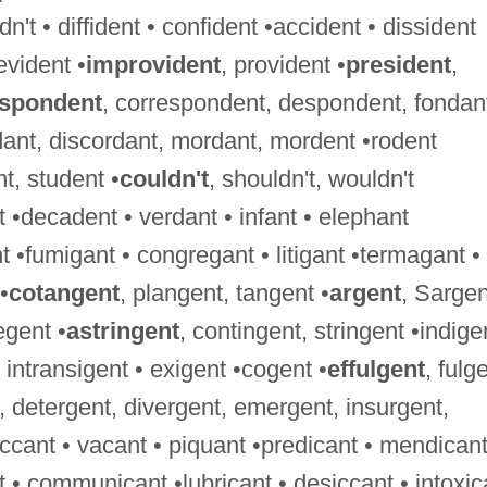
't • diffident • confident •accident • dissident
evident •
improvident
, provident •
president
,
espondent
, correspondent, despondent, fondan
dant, discordant, mordant, mordent •rodent
nt, student •
couldn't
, shouldn't, wouldn't
 •decadent • verdant • infant • elephant
 •fumigant • congregant • litigant •termagant •
•
cotangent
, plangent, tangent •
argent
, Sargen
egent •
astringent
, contingent, stringent •indige
 • intransigent • exigent •cogent •
effulgent
, fulg
, detergent, divergent, emergent, insurgent,
ccant • vacant • piquant •predicant • mendicant
nt • communicant •lubricant • desiccant • intoxic