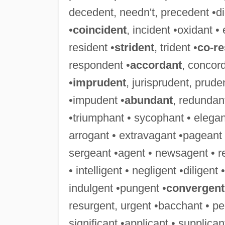
decedent, needn't, precedent •didn
•
coincident
, incident •oxidant • 
resident •
strident
, trident •
co-r
respondent •
accordant
, concor
•
imprudent
, jurisprudent, prude
•impudent •
abundant
, redundant
•triumphant • sycophant • elegant
arrogant • extravagant •pageant 
sergeant •agent • newsagent • r
• intelligent • negligent •diligent
indulgent •pungent •
convergent
resurgent, urgent •bacchant • pe
significant •applicant • supplica