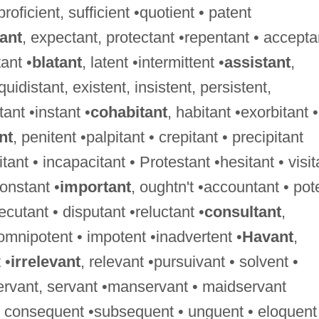
 proficient, sufficient •quotient • patent
tant
, expectant, protectant •repentant • accepta
ant •
blatant
, latent •intermittent •
assistant
,
uidistant, existent, insistent, persistent,
tant •instant •
cohabitant
, habitant •exorbitant •
nt
, penitent •palpitant • crepitant • precipitant
tant • incapacitant • Protestant •hesitant • visit
constant •
important
, oughtn't •accountant • pot
xecutant • disputant •reluctant •
consultant
,
 omnipotent • impotent •inadvertent •
Havant
,
 •
irrelevant
, relevant •pursuivant • solvent •
ervant, servant •manservant • maidservant
 • consequent •subsequent • unguent • eloquent