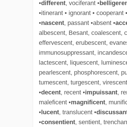
•
different
, vociferant •
belligere
•itinerant • ignorant • cooperant 
•
nascent
, passant •absent •
acc
albescent, Besant, coalescent, 
effervescent, erubescent, evanes
immunosuppressant, incandescent
lactescent, liquescent, luminesc
pearlescent, phosphorescent, pu
tumescent, turgescent, virescent,
•
decent
, recent •
impuissant
, r
maleficent •
magnificent
, munifi
•
lucent
, translucent •
discussan
•
consentient
, sentient, trenchan