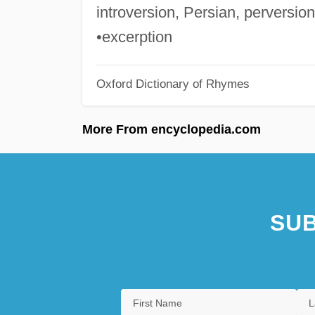
introversion, Persian, perversion
•excerption
Oxford Dictionary of Rhymes
More From encyclopedia.com
SUB