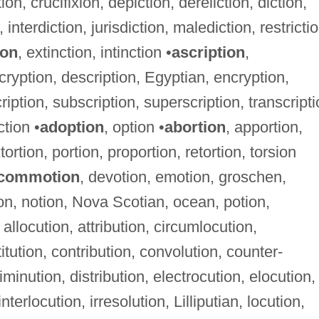
on, crucifixion, depiction, dereliction, diction,
on, interdiction, jurisdiction, malediction, restricti
ion
, extinction, intinction •
ascription
,
cryption, description, Egyptian, encryption,
ription, subscription, superscription, transcript
ction •
adoption
, option •
abortion
, apportion,
tortion, portion, proportion, retortion, torsion
commotion
, devotion, emotion, groschen,
ion, notion, Nova Scotian, ocean, potion,
 allocution, attribution, circumlocution,
tution, contribution, convolution, counter-
diminution, distribution, electrocution, elocution,
nterlocution, irresolution, Lilliputian, locution,