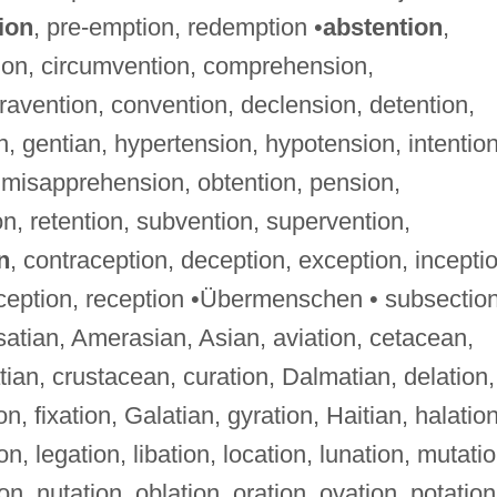
ion
, pre-emption, redemption •
abstention
,
ion, circumvention, comprehension,
avention, convention, declension, detention,
, gentian, hypertension, hypotension, intention
, misapprehension, obtention, pension,
n, retention, subvention, supervention,
n
, contraception, deception, exception, incepti
rception, reception •Übermenschen • subsectio
lsatian, Amerasian, Asian, aviation, cetacean,
atian, crustacean, curation, Dalmatian, delation,
on, fixation, Galatian, gyration, Haitian, halation
ion, legation, libation, location, lunation, mutatio
on, nutation, oblation, oration, ovation, potation