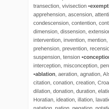
transection, vivisection •
exempt
apprehension, ascension, attent
condescension, contention, contr
dimension, dissension, extension
intervention, invention, mention
prehension, prevention, recensio
suspension, tension •
conceptio
interception, misconception, pe
•
ablation
, aeration, agnation, A
citation, conation, creation, Cro
dilation, donation, duration, elati
Horatian, ideation, illation, lavat
natation, nation, negation, notati