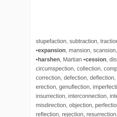
stupefaction, subtraction, tractio
•
expansion
, mansion, scansion,
•
harshen
, Martian •
cession
, di
circumspection, collection, comp
correction, defection, deflection, 
erection, genuflection, imperfectio
insurrection, interconnection, inte
misdirection, objection, perfectio
reflection, rejection, resurrectio