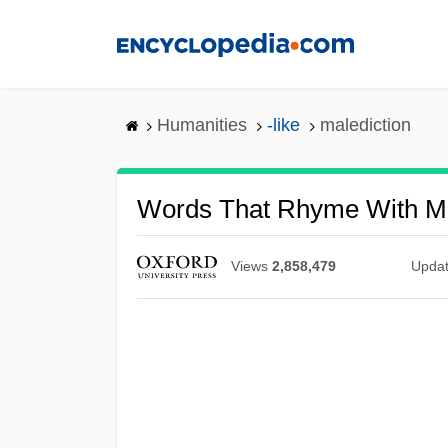
Skip
to
main
content
Humanities
-like
malediction
Words That Rhyme With Ma
Views
2,858,479
Upda