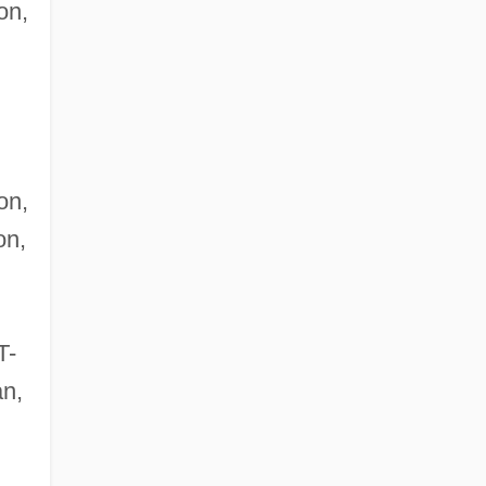
on,
on,
on,
T-
an,