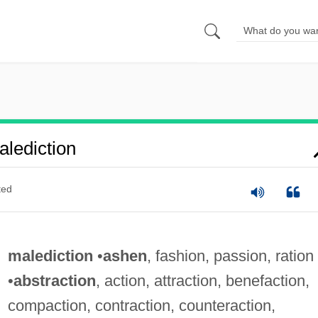
lediction
ted
malediction
•
ashen
, fashion, passion, ration
•
abstraction
, action, attraction, benefaction,
compaction, contraction, counteraction,