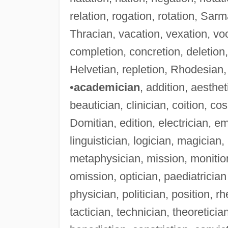
relation, rogation, rotation, Sar
Thracian, vacation, vexation, voc
completion, concretion, deletion
Helvetian, repletion, Rhodesian, 
•
academician
, addition, aesthet
beautician, clinician, coition, cos
Domitian, edition, electrician, emi
linguistician, logician, magicia
metaphysician, mission, monition
omission, optician, paediatrician
physician, politician, position, rh
tactician, technician, theoreticia