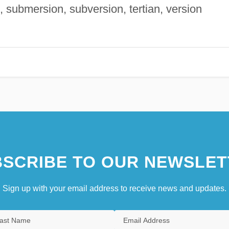
, submersion, subversion, tertian, version
SCRIBE TO OUR NEWSLET
Sign up with your email address to receive news and updates.