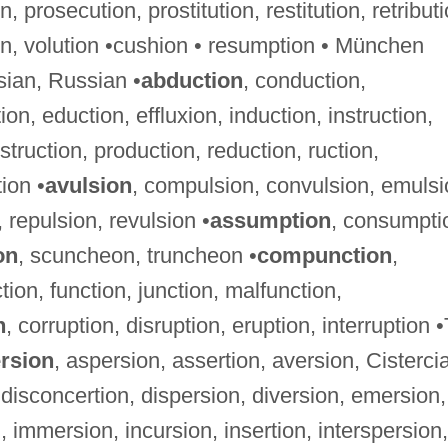
, prosecution, prostitution, restitution, retributi
ion, volution •cushion • resumption • München
sian, Russian •
abduction
, conduction,
on, eduction, effluxion, induction, instruction,
struction, production, reduction, ruction,
ion •
avulsion
, compulsion, convulsion, emulsi
 repulsion, revulsion •
assumption
, consumpti
on
, scuncheon, truncheon •
compunction
,
ion, function, junction, malfunction,
n
, corruption, disruption, eruption, interruption •
rsion
, aspersion, assertion, aversion, Cisterci
 disconcertion, dispersion, diversion, emersion,
, immersion, incursion, insertion, interspersion,