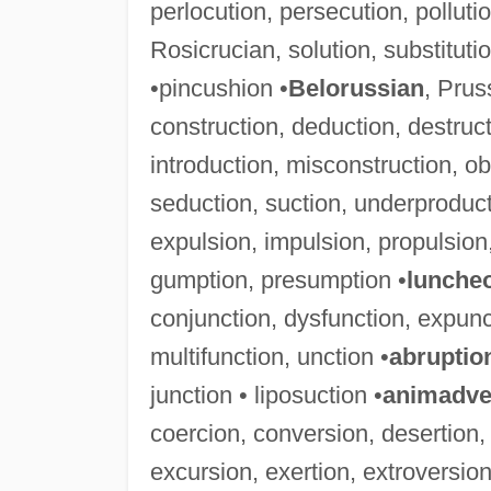
perlocution, persecution, pollution
Rosicrucian, solution, substitut
•pincushion •
Belorussian
, Prus
construction, deduction, destructi
introduction, misconstruction, ob
seduction, suction, underproduct
expulsion, impulsion, propulsion,
gumption, presumption •
lunche
conjunction, dysfunction, expunct
multifunction, unction •
abruptio
junction • liposuction •
animadve
coercion, conversion, desertion,
excursion, exertion, extroversion