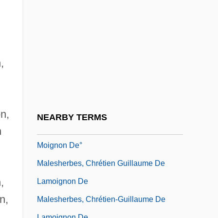
Maleki, Christopher
Maleku
Malekula
Malema, Julius Sello
,
Malena
Malenkaya Vera
Malenkov, Georgy Maximilyanovich
on,
NEARBY TERMS
Malesherbes, Chretien Guillaume De La-
n
Moignon De°
Malesherbes, Chrétien Guillaume De
,
Lamoignon De
n,
Malesherbes, Chrétien-Guillaume De
,
Lamoignon De