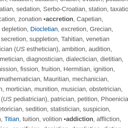
matian, sedation, Serbo-Croatian, station, taxati
ation, zonation •
accretion
, Capetian,
, depletion,
Diocletian
, excretion, Grecian,
secretion, suppletion, Tahitian, venetian
ician (
US
esthetician), ambition, audition,
metician, diagnostician, dialectician, dietitian,
ssion, fission, fruition, Hermitian, ignition,
n, mathematician, Mauritian, mechanician,
, mortician, munition, musician, obstetrician,
 (
US
pediatrician), patrician, petition, Phoenici
etorician, sedition, statistician, suspicion,
n,
Titian
, tuition, volition •
addiction
, affliction,