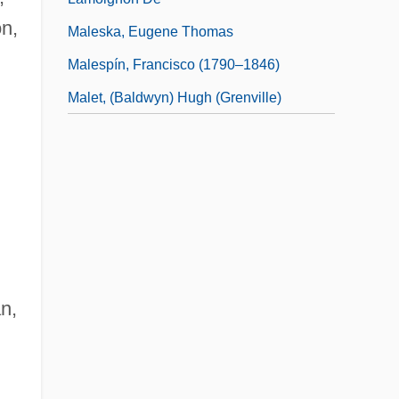
on,
Maleska, Eugene Thomas
Malespín, Francisco (1790–1846)
Malet, (Baldwyn) Hugh (Grenville)
an,