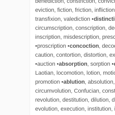
benediction, constriction, convicti
eviction, fiction, friction, inflicti
transfixion, valediction •
distinct
circumscription, conscription, de
inscription, misdescription, presc
•proscription •
concoction
, deco
caution, contortion, distortion, ex
•auction •
absorption
, sorption •
Laotian, locomotion, lotion, mot
promotion •
ablution
, absolution,
circumvolution, Confucian, consti
revolution, destitution, dilution, 
evolution, execution, institution, i