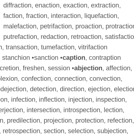
diffraction, enaction, exaction, extraction,
faction, fraction, interaction, liquefaction,
malefaction, petrifaction, proaction, protractio
putrefaction, redaction, retroaction, satisfactio
n, transaction, tumefaction, vitrifaction
 stanchion •sanction •
caption
, contraption
scretion, freshen, session •
abjection
, affection,
lexion, confection, connection, convection,
dejection, detection, direction, ejection, electio
n, infection, inflection, injection, inspection,
rjection, intersection, introspection, lection,
n, predilection, projection, protection, refection,
n, retrospection, section, selection, subjection,