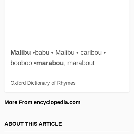
Mali Empire
Malhi, Hon. Gurbax Singh, B.A.
(Bramalea-Gore-Malton)
Malheur Wire-Lettuce
Malheur Lake
Malibu
•babu • Malibu • caribou •
Malherbe, Edmond Paul Henri
booboo •
marabou
, marabout
Malherbe, Charles (-Théodore)
Oxford Dictionary of Rhymes
Malherbe
Malgorzata (fl. 1290s)
More From encyclopedia.com
Malgoire, Jean-Claude
Malfunction
ABOUT THIS ARTICLE
Malformed