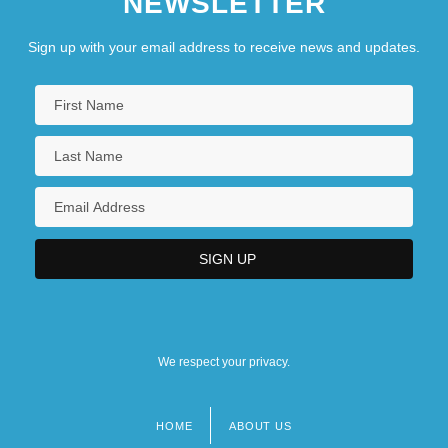
NEWSLETTER
Sign up with your email address to receive news and updates.
We respect your privacy.
HOME
ABOUT US