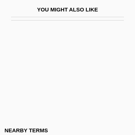
Malice Green Beating Death Trials: 1993-
YOU MIGHT ALSO LIKE
2000
Malicious
Malicious 1974
Malicious 1995
Malicious Intent
Malicious Mischief
Malicious Prosecution
Malick, Terrence
Malick, Wendie 1950–(Wendy Malick)
Malicki-Sanchez, Keram 1974–
Malign
NEARBY TERMS