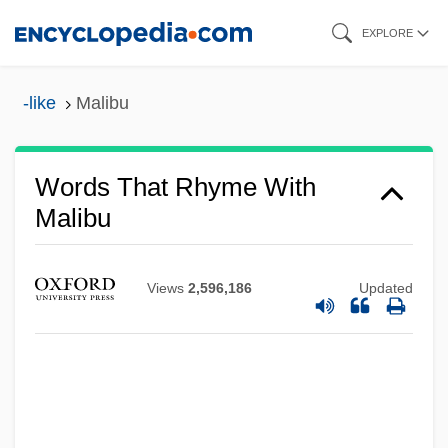
Skip
EXPLORE
to
main
-like
Malibu
content
Malibran, María (Felicità Née García)
Words That Rhyme With
Malibran, Maria (1808–1836)
Malibu
Malians
Malian
Views
2,596,186
Updated
Malia, Martin (Edward) 1924-2004
Malia, Martin (Edward)
Mali, The Catholic Church In
Mali Federation