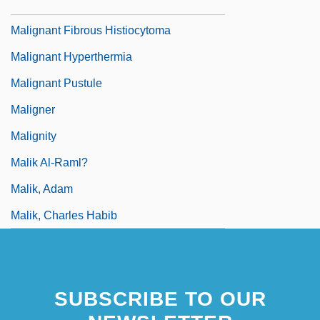
Malignancy
Malignant Fibrous Histiocytoma
Malignant Hyperthermia
Malignant Pustule
Maligner
Malignity
Malik Al-Raml?
Malik, Adam
Malik, Charles Habib
SUBSCRIBE TO OUR