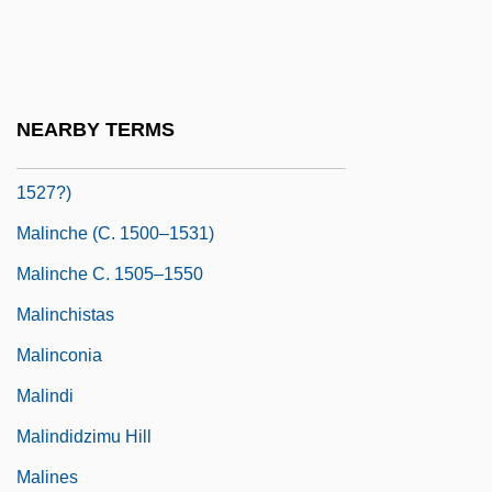
Malina, Judith (1926–)
Malina: A Novel
Malinalco
NEARBY TERMS
Malinche (between 1498 And 1505–
1527?)
Malinche (c. 1500–1531)
Malinche C. 1505–1550
Malinchistas
Malinconia
Malindi
Malindidzimu Hill
Malines