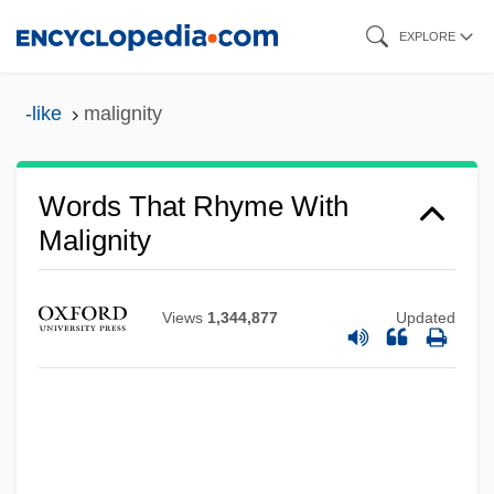
Skip
EXPLORE
to
main
-like
malignity
content
Words That Rhyme With
Malignity
Views
1,344,877
Updated