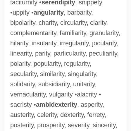
taciturnity •
serendipity
, snippety
•uppity •
angularity
, barbarity,
bipolarity, charity, circularity, clarity,
complementarity, familiarity, granularity,
hilarity, insularity, irregularity, jocularity,
linearity, parity, particularity, peculiarity,
polarity, popularity, regularity,
secularity, similarity, singularity,
solidarity, subsidiarity, unitarity,
vernacularity, vulgarity •alacrity •
sacristy •
ambidexterity
, asperity,
austerity, celerity, dexterity, ferrety,
posterity, prosperity, severity, sincerity,