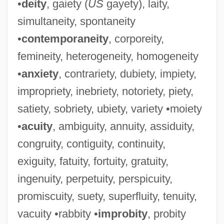
•
deity
, gaiety (
US
gayety), laity,
simultaneity, spontaneity
•
contemporaneity
, corporeity,
femineity, heterogeneity, homogeneity
•
anxiety
, contrariety, dubiety, impiety,
impropriety, inebriety, notoriety, piety,
satiety, sobriety, ubiety, variety •moiety
•
acuity
, ambiguity, annuity, assiduity,
congruity, contiguity, continuity,
exiguity, fatuity, fortuity, gratuity,
ingenuity, perpetuity, perspicuity,
promiscuity, suety, superfluity, tenuity,
vacuity •rabbity •
improbity
, probity