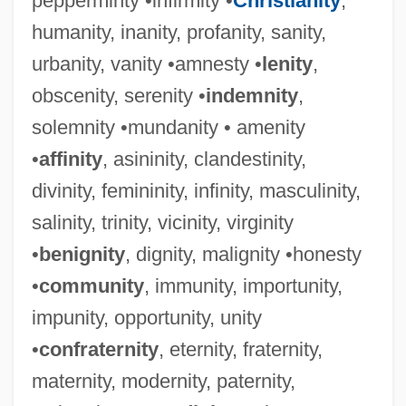
pepperminty •infirmity •
Christianity
,
humanity, inanity, profanity, sanity,
urbanity, vanity •amnesty •
lenity
,
obscenity, serenity •
indemnity
,
solemnity •mundanity • amenity
•
affinity
, asininity, clandestinity,
divinity, femininity, infinity, masculinity,
salinity, trinity, vicinity, virginity
•
benignity
, dignity, malignity •honesty
•
community
, immunity, importunity,
impunity, opportunity, unity
•
confraternity
, eternity, fraternity,
maternity, modernity, paternity,