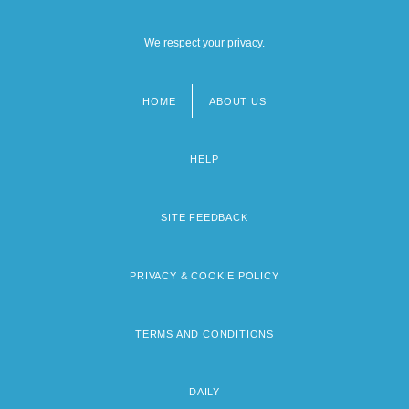
We respect your privacy.
HOME
ABOUT US
Footer
menu
HELP
SITE FEEDBACK
PRIVACY & COOKIE POLICY
TERMS AND CONDITIONS
DAILY