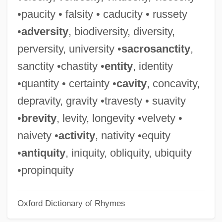
Malignancy
•paucity • falsity • caducity • russety
Malign
•
adversity
, biodiversity, diversity,
Malicki-Sanchez, Keram 1974–
perversity, university •
sacrosanctity
,
Malick, Wendie 1950–(Wendy Malick)
sanctity •chastity •
entity
, identity
Malick, Terrence
•quantity • certainty •
cavity
, concavity,
Malicious Prosecution
depravity, gravity •travesty • suavity
Malicious Mischief
•
brevity
, levity, longevity •velvety •
Malicious Intent
naivety •
activity
, nativity •equity
Malicious 1995
•
antiquity
, iniquity, obliquity, ubiquity
Malicious 1974
•propinquity
Malicious
Oxford Dictionary of Rhymes
Malice Green Beating Death Trials: 1993-