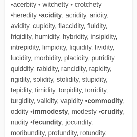
•acerbity • witchetty • crotchety
•heredity •
acidity
, acridity, aridity,
avidity, cupidity, flaccidity, fluidity,
frigidity, humidity, hybridity, insipidity,
intrepidity, limpidity, liquidity, lividity,
lucidity, morbidity, placidity, putridity,
quiddity, rabidity, rancidity, rapidity,
rigidity, solidity, stolidity, stupidity,
tepidity, timidity, torpidity, torridity,
turgidity, validity, vapidity •
commodity
,
oddity •
immodesty
, modesty •
crudity
,
nudity •
fecundity
, jocundity,
moribundity, profundity, rotundity,