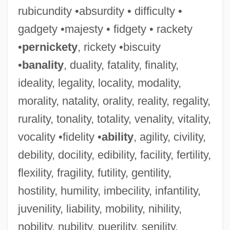
rubicundity •absurdity • difficulty •
gadgety •majesty • fidgety • rackety
•
pernickety
, rickety •biscuity
•
banality
, duality, fatality, finality,
ideality, legality, locality, modality,
morality, natality, orality, reality, regality,
rurality, tonality, totality, venality, vitality,
vocality •fidelity •
ability
, agility, civility,
debility, docility, edibility, facility, fertility,
flexility, fragility, futility, gentility,
hostility, humility, imbecility, infantility,
juvenility, liability, mobility, nihility,
nobility, nubility, puerility, senility,