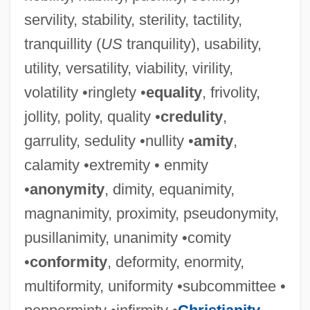
servility, stability, sterility, tactility,
tranquillity (
US
tranquility), usability,
utility, versatility, viability, virility,
volatility •ringlety •
equality
, frivolity,
jollity, polity, quality •
credulity
,
garrulity, sedulity •nullity •
amity
,
calamity •extremity • enmity
•
anonymity
, dimity, equanimity,
magnanimity, proximity, pseudonymity,
pusillanimity, unanimity •comity
•
conformity
, deformity, enormity,
multiformity, uniformity •subcommittee •