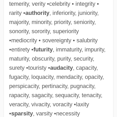
temerity, verity •celebrity • integrity •
rarity •
authority
, inferiority, juniority,
majority, minority, priority, seniority,
sonority, sorority, superiority
•mediocrity • sovereignty • salubrity
•entirety •
futurity
, immaturity, impurity,
maturity, obscurity, purity, security,
surety •touristy •
audacity
, capacity,
fugacity, loquacity, mendacity, opacity,
perspicacity, pertinacity, pugnacity,
rapacity, sagacity, sequacity, tenacity,
veracity, vivacity, voracity •laxity
•
sparsity
, varsity •necessity