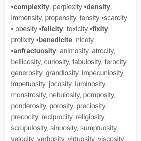
•
complexity
, perplexity •
density
,
immensity, propensity, tensity •scarcity
• obesity •
felicity
, toxicity •
fixity
,
prolixity •
benedicite
, nicety
•
anfractuosity
, animosity, atrocity,
bellicosity, curiosity, fabulosity, ferocity,
generosity, grandiosity, impecuniosity,
impetuosity, jocosity, luminosity,
monstrosity, nebulosity, pomposity,
Maligner
ponderosity, porosity, preciosity,
Malignant Pustule
precocity, reciprocity, religiosity,
Malignant Hyperthermia
scrupulosity, sinuosity, sumptuosity,
Malignant Fibrous Histiocytoma
velocity, verbosity, virtuosity, viscosity