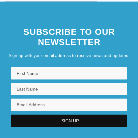
SUBSCRIBE TO OUR
NEWSLETTER
Sign up with your email address to receive news and updates.