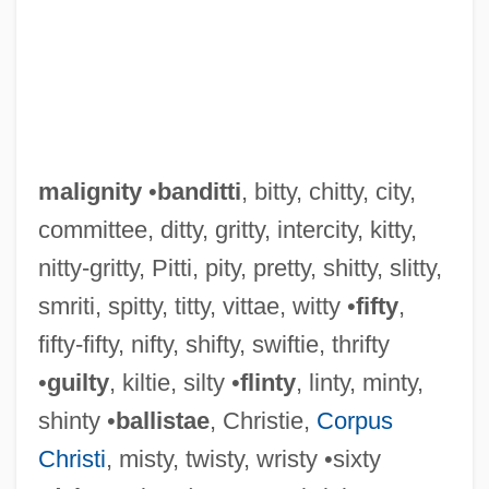
malignity
•
banditti
, bitty, chitty, city,
committee, ditty, gritty, intercity, kitty,
nitty-gritty, Pitti, pity, pretty, shitty, slitty,
smriti, spitty, titty, vittae, witty •
fifty
,
fifty-fifty, nifty, shifty, swiftie, thrifty
•
guilty
, kiltie, silty •
flinty
, linty, minty,
shinty •
ballistae
, Christie,
Corpus
Christi
, misty, twisty, wristy •sixty