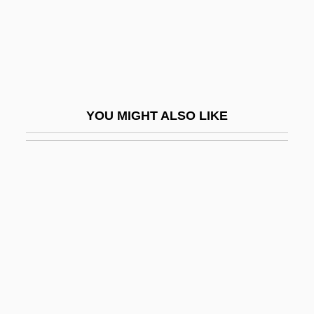
Malik, Charles Habib
Malik, Ibn Anas (C. 708–795)
Maliki School Of Law
Maliki, Nuri Kamal Al-
YOU MIGHT ALSO LIKE
Maliki, Nuri Kamil Al- (1950–)
Malikshah
Malil, Shelley 1964–
Malimba
Malin
Malin, Irving
Malin, Libby
Malina, Judith