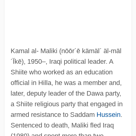
Kamal al- Maliki
(nōōr´ē kämäl´ äl-mäl
´Ĭkē)
, 1950–, Iraqi political leader. A
Shiite who worked as an education
official in Hilla, he was a member and,
later, deputy leader of the Dawa party,
a Shiite religious party that engaged in
armed resistance to Saddam
Hussein
.
Sentenced to death, Maliki fled Iraq
(1980) and spent more than two