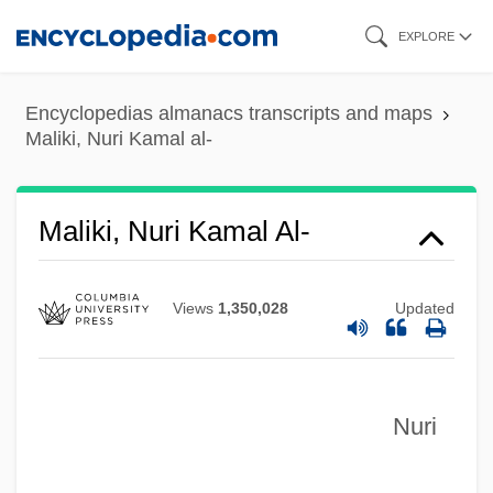
Skip
EXPLORE
to
main
Encyclopedias almanacs transcripts and maps
content
Maliki, Nuri Kamal al-
Maliki, Nuri Kamal Al-
Views
1,350,028
Updated
Nuri