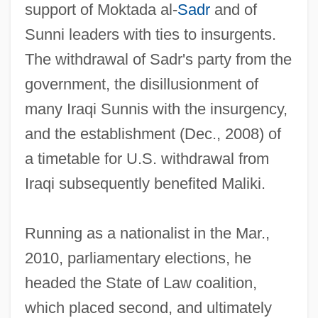
support of Moktada al-
Sadr
and of
Sunni leaders with ties to insurgents.
The withdrawal of Sadr's party from the
government, the disillusionment of
many Iraqi Sunnis with the insurgency,
and the establishment (Dec., 2008) of
a timetable for U.S. withdrawal from
Iraqi subsequently benefited Maliki.
Running as a nationalist in the Mar.,
2010, parliamentary elections, he
headed the State of Law coalition,
which placed second, and ultimately