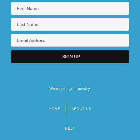
We respect your privacy.
HOME
ABOUT US
Footer
menu
HELP