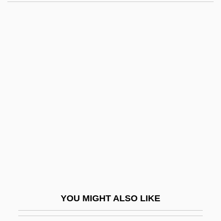
2000
Malibu's Most Wanted
Malibu High
Malibu Express
Maliki, Nuri Kamal Al-
Maliki, Nuri Kamil Al- (1950–)
Malikshah
Malil, Shelley 1964–
Malimba
Malin
Malin, Irving
YOU MIGHT ALSO LIKE
Malin, Libby