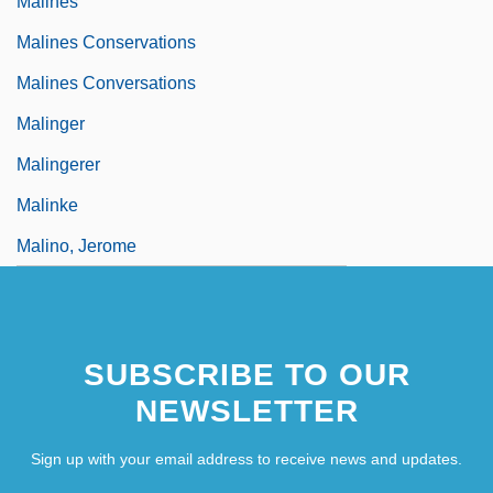
Malines
Malines Conservations
Malines Conversations
Malinger
Malingerer
Malinke
Malino, Jerome
SUBSCRIBE TO OUR
NEWSLETTER
Sign up with your email address to receive news and updates.