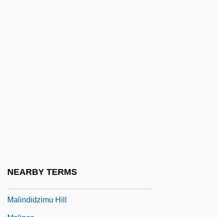
Malina, Judith
Malina, Judith (1926–)
Malina: A Novel
Malinalco
Malinche (between 1498 And 1505–
1527?)
Malinche (c. 1500–1531)
Malinche C. 1505–1550
Malinchistas
Malinconia
NEARBY TERMS
Malindi
Malindidzimu Hill