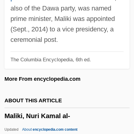
Malignancy
also of the Dawa party, was named
Malign
prime minister, Maliki was appointed
Malicki-Sanchez, Keram 1974–
(Sept., 2014) to a vice presidency, a
Malick, Wendie 1950–(Wendy Malick)
ceremonial post.
Malick, Terrence
The Columbia Encyclopedia, 6th ed.
Malicious Prosecution
Malicious Mischief
More From encyclopedia.com
Malicious Intent
Malicious 1995
ABOUT THIS ARTICLE
Malicious 1974
Maliki, Nuri Kamal al-
Malicious
Malice Green Beating Death Trials: 1993-
Updated
About
encyclopedia.com content