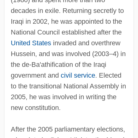
decades in exile. Returning secretly to
Iraqi in 2002, he was appointed to the
National Council established after the
United States
invaded and overthrew
Hussein, and was involved (2003–4) in
the de-Ba'athification of the Iraqi
government and
civil service
. Elected
to the transitional National Assembly in
2005, he was involved in writing the
new constitution.
After the 2005 parliamentary elections,