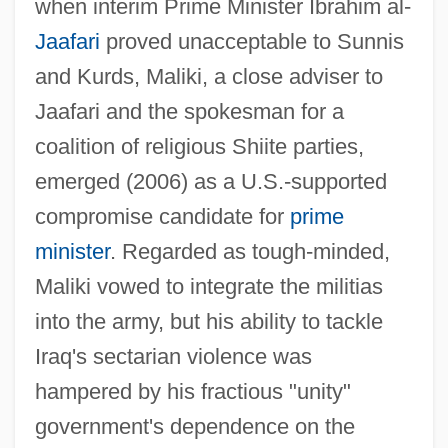
when interim Prime Minister Ibrahim al-
Jaafari
proved unacceptable to Sunnis
and Kurds, Maliki, a close adviser to
Jaafari and the spokesman for a
coalition of religious Shiite parties,
emerged (2006) as a U.S.-supported
compromise candidate for
prime
minister
. Regarded as tough-minded,
Maliki vowed to integrate the militias
into the army, but his ability to tackle
Iraq's sectarian violence was
hampered by his fractious "unity"
government's dependence on the