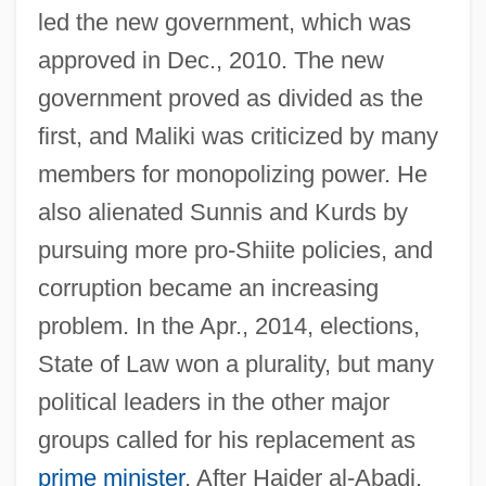
led the new government, which was
approved in Dec., 2010. The new
government proved as divided as the
Maliki School Of Law
first, and Maliki was criticized by many
Malik, Ibn Anas (C. 708–795)
members for monopolizing power. He
Malik, Charles Habib
also alienated Sunnis and Kurds by
Malik, Adam
pursuing more pro-Shiite policies, and
Malik Al-Raml?
corruption became an increasing
Malignity
problem. In the Apr., 2014, elections,
Maligner
State of Law won a plurality, but many
Malignant Pustule
political leaders in the other major
Malignant Hyperthermia
groups called for his replacement as
Malignant Fibrous Histiocytoma
prime minister
. After Haider al-Abadi,