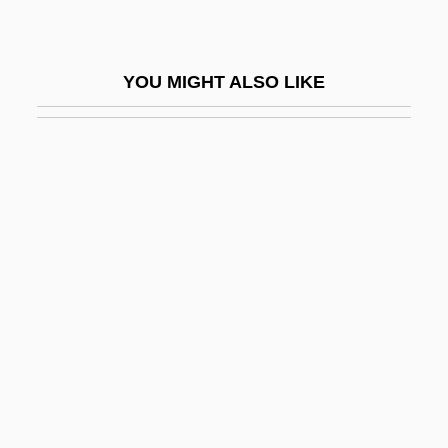
Malinowski
Malinowski, B.
YOU MIGHT ALSO LIKE
Malinowski, Bronislaw (Kasper) 1884-
1942
Malinowski, Joseph Ben Mordecai
Malipiero, Francesco
Malipiero, Riccardo
Maliponte (real Name, Macciaïoli),
Adriana
Malis, Claire 1943– (Claire Malis
Callaway, Claire Malis–Callaway)
Malison