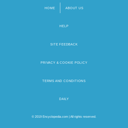
HOME
ABOUT US
Footer
menu
HELP
SITE FEEDBACK
PRIVACY & COOKIE POLICY
TERMS AND CONDITIONS
DAILY
© 2019 Encyclopedia.com | All rights reserved.