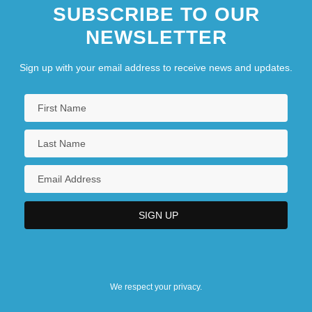
SUBSCRIBE TO OUR
NEWSLETTER
Sign up with your email address to receive news and updates.
We respect your privacy.