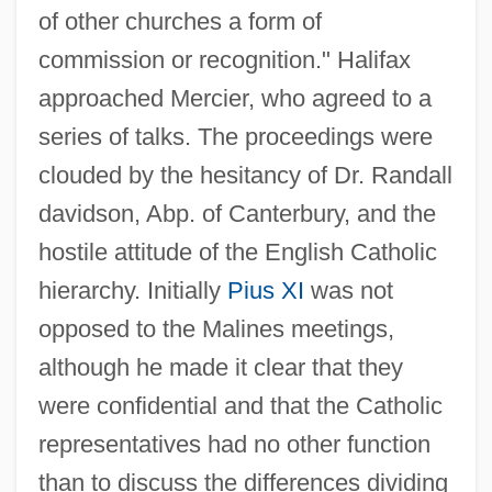
of other churches a form of
commission or recognition." Halifax
approached Mercier, who agreed to a
series of talks. The proceedings were
clouded by the hesitancy of Dr. Randall
davidson, Abp. of Canterbury, and the
hostile attitude of the English Catholic
hierarchy. Initially
Pius XI
was not
opposed to the Malines meetings,
although he made it clear that they
were confidential and that the Catholic
representatives had no other function
than to discuss the differences dividing