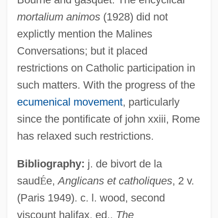
mortalium animos
(1928) did not
explictly mention the Malines
Conversations; but it placed
restrictions on Catholic participation in
Malines
such matters. With the progress of the
Malindidzimu Hill
ecumenical movement
, particularly
Malindi
since the pontificate of john xxiii, Rome
Malinconia
has relaxed such restrictions.
Malinchistas
Malinche C. 1505–1550
Bibliography:
j. de bivort de la
saud
É
e,
Anglicans et catholiques
, 2 v.
Malinche (c. 1500–1531)
(Paris 1949). c. l. wood, second
Malinche (between 1498 And 1505–
viscount halifax, ed.,
The
1527?)