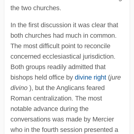
the two churches.
In the first discussion it was clear that
both churches had much in common.
The most difficult point to reconcile
concerned ecclesiastical jurisdiction.
Both groups readily admitted that
bishops held office by
divine right
(
jure
divino
), but the Anglicans feared
Roman centralization. The most
notable advance during the
conversations was made by Mercier
who in the fourth session presented a