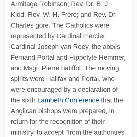
Armitage Robinson; Rev. Dr. B. J.
Kidd; Rev. W. H. Frere; and Rev. Dr.
Charles gore. The Catholics were
represented by Cardinal mercier,
Cardinal Joseph van Roey, the abb
é
s
Fernand Portal and Hippolyte Hemmer,
and Msgr. Pierre batiffol. The moving
spirits were Halifax and Portal, who
were encouraged by a declaration of
the sixth
Lambeth Conference
that the
Anglican bishops were prepared, in
return for the recognition of their
ministry, to accept "from the authorities