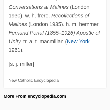
Conversations at Malines
(London
Malinalco
1930). w. h. frere,
Recollections of
Malina: A Novel
Malines
(London 1935). h. m. hemmer,
Malina, Judith (1926–)
Fernand Portal (1855
–
1926) Apostle of
Malina, Judith
Unity,
tr. a. t. macmillan (
New York
Malin, Libby
1961).
Malin, Irving
Malin
[s. j. miller]
Malimba
New Catholic Encyclopedia
Malil, Shelley 1964–
Malikshah
More From encyclopedia.com
Maliki, Nuri Kamil Al- (1950–)
Maliki, Nuri Kamal Al-