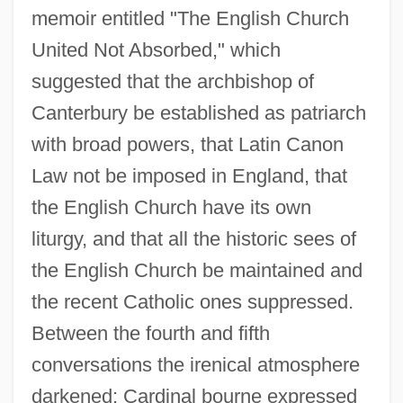
memoir entitled "The English Church
United Not Absorbed," which
suggested that the archbishop of
Canterbury be established as patriarch
with broad powers, that Latin Canon
Law not be imposed in England, that
the English Church have its own
liturgy, and that all the historic sees of
the English Church be maintained and
the recent Catholic ones suppressed.
Between the fourth and fifth
conversations the irenical atmosphere
darkened; Cardinal bourne expressed