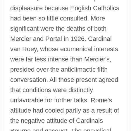
displeasure because English Catholics
had been so little consulted. More
significant were the deaths of both
Mercier and Portal in 1926. Cardinal
van Roey, whose ecumenical interests
were far less intense than Mercier's,
presided over the anticlimactic fifth
conversation. All those present agreed
that conditions were distinctly
unfavorable for further talks. Rome's
attitude had cooled partly as a result of
the negative attitude of Cardinals
Bourne and gasquet. The encyclical