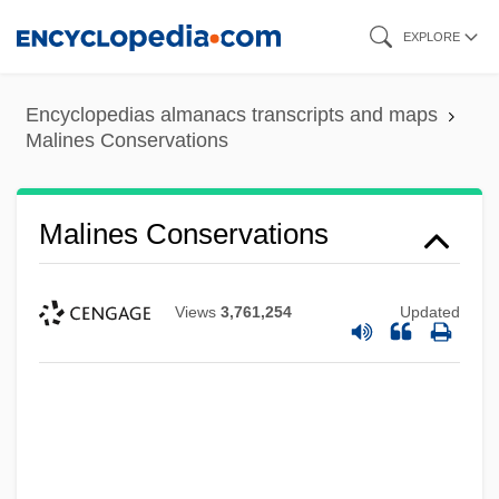
Skip
EXPLORE
to
main
Encyclopedias almanacs transcripts and maps
content
Malines Conservations
Malines Conservations
Views
3,761,254
Updated