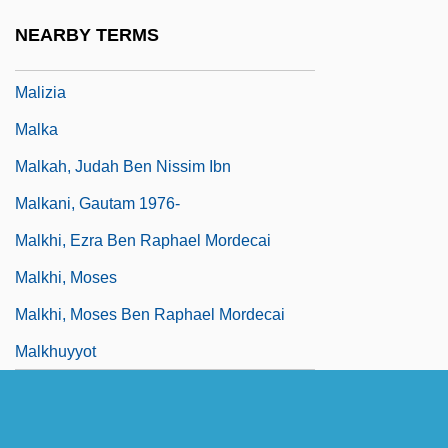
Malison, Joyce (c. 1935–)
NEARBY TERMS
Maliszewski, Witold
Malizia
Malka
Malkah, Judah Ben Nissim Ibn
Malkani, Gautam 1976-
Malkhi, Ezra Ben Raphael Mordecai
Malkhi, Moses
Malkhi, Moses Ben Raphael Mordecai
Malkhuyyot