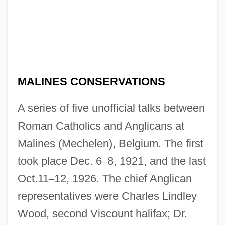
MALINES CONSERVATIONS
A series of five unofficial talks between
Roman Catholics and Anglicans at
Malines (Mechelen), Belgium. The first
took place Dec. 6
–
8, 1921, and the last
Oct.11
–
12, 1926. The chief Anglican
representatives were Charles Lindley
Wood, second Viscount halifax; Dr.