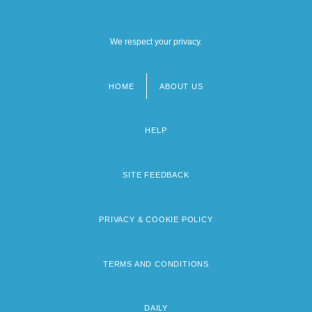
We respect your privacy.
HOME
ABOUT US
Footer
menu
HELP
SITE FEEDBACK
PRIVACY & COOKIE POLICY
TERMS AND CONDITIONS
DAILY