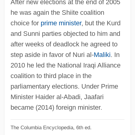
After new elections at the end of 2005
Ja?far? Shi?ites
he was again the Shiite coalition
Ja?far Al-Sadiq (C. 701–765)
choice for
prime minister
, but the Kurd
Ja?far Al-??diq
and Sunni parties objected to him and
Ja?bari Family
after weeks of deadlock he agreed to
Ja??
step aside in favor of Nuri al-
Maliki
. In
Ja.
2010 he led the National Iraqi Alliance
Ja, Rule
coalition to third place in the
Ja Ja Of Opobo
parliamentary elections. Under Prime
Ja Cuba
Minister Haider al-Abadi, Jaafari
JA
became (2014) foreign minister.
J?zabu
The Columbia Encyclopedia, 6th ed.
J?y? Daishi