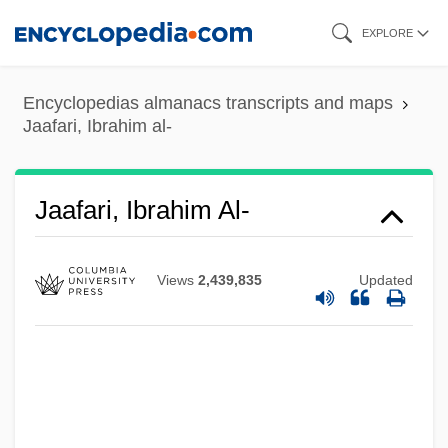
Skip
EXPLORE
to
main
Encyclopedias almanacs transcripts and maps
content
Jaafari, Ibrahim al-
Jaafari, Ibrahim Al-
Views
2,439,835
Updated