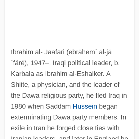
Ibrahim al- Jaafari
(ēbrähēm´ äl-jä
´färē)
, 1947–, Iraqi political leader, b.
Karbala as Ibrahim al-Eshaiker. A
Shiite, a physician, and the leader of
the Dawa religious party, he fled Iraq in
1980 when Saddam
Hussein
began
exterminating Dawa party members. In
exile in Iran he forged close ties with
Iranian leaders, and later in England he