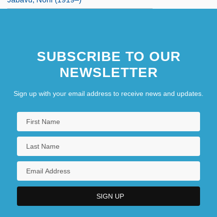
SUBSCRIBE TO OUR
NEWSLETTER
Sign up with your email address to receive news and updates.