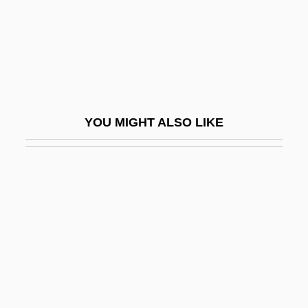
Jaakobah
Jaala
Jaalam
Jaanai
Jaanson, Alfred
YOU MIGHT ALSO LIKE
Jaapies, Mieke (1943–)
Jaar, Alfredo (1956–)
Jaare-Oregim
Jaat
Jaatteenmaki, Anneli (1955–)
Jaazaniah, Jaazaniahu
Jab