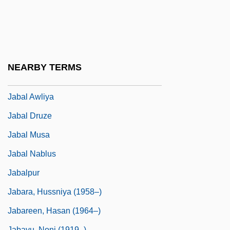
Jabal
Jabal Ad Duruz
Jabal Al-Akhdar, Libya
Jabal Al-Akhdar, Oman
NEARBY TERMS
Jabal Al-Khalil
Jabal Awliya
Jabal Druze
Jabal Musa
Jabal Nablus
Jabalpur
Jabara, Hussniya (1958–)
Jabareen, Hasan (1964–)
Jabavu, Noni (1919–)