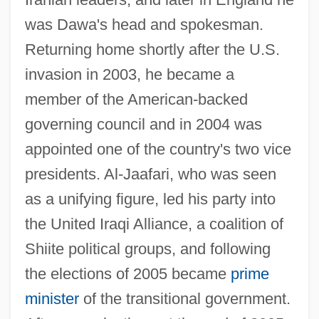
was Dawa's head and spokesman.
Returning home shortly after the U.S.
invasion in 2003, he became a
member of the American-backed
governing council and in 2004 was
appointed one of the country's two vice
presidents. Al-Jaafari, who was seen
as a unifying figure, led his party into
the United Iraqi Alliance, a coalition of
Shiite political groups, and following
Jaafari
the elections of 2005 became
prime
JAA
minister
of the transitional government.
Ja?gamas