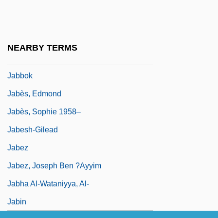
Jabareen, Hasan (1964–)
Jabavu, Noni (1919–)
Jabber
NEARBY TERMS
Jabberwocky
Jabbok
Jabès, Edmond
Jabès, Sophie 1958–
Jabesh-Gilead
Jabez
Jabez, Joseph Ben ?Ayyim
Jabha Al-Wataniyya, Al-
Jabin