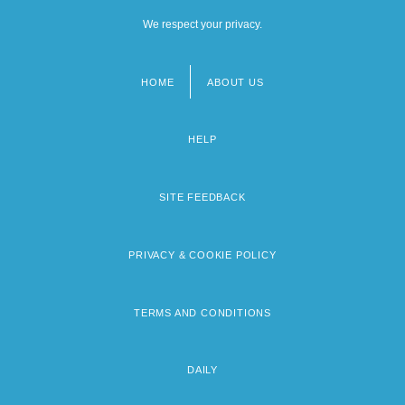
We respect your privacy.
HOME
ABOUT US
Footer
menu
HELP
SITE FEEDBACK
PRIVACY & COOKIE POLICY
TERMS AND CONDITIONS
DAILY