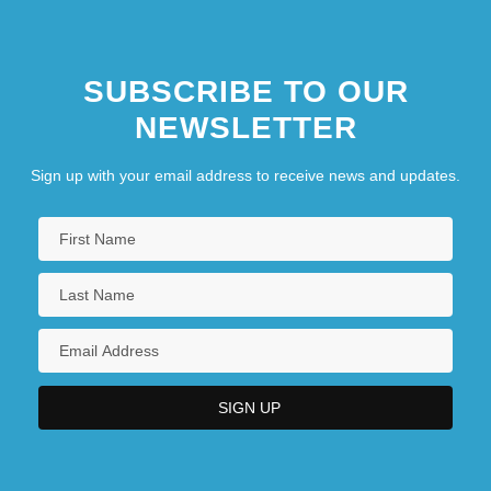
SUBSCRIBE TO OUR
NEWSLETTER
Sign up with your email address to receive news and updates.