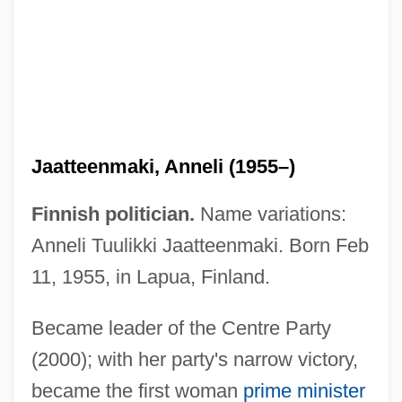
Jaatteenmaki, Anneli (1955–)
Finnish politician.
Name variations:
Anneli Tuulikki Jaatteenmaki. Born Feb
11, 1955, in Lapua, Finland.
Jaat
Became leader of the Centre Party
Jaare-Oregim
(2000); with her party's narrow victory,
became the first woman
prime minister
Jaar, Alfredo (1956–)