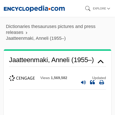
Skip
EXPLORE
to
main
Dictionaries thesauruses pictures and press
content
releases
Jaatteenmaki, Anneli (1955–)
Jaatteenmaki, Anneli (1955–)
Views
1,569,582
Updated