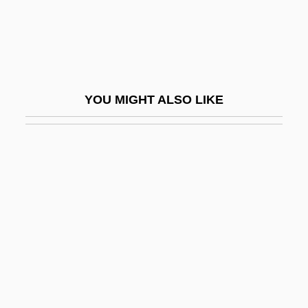
Jab
Jabal
Jabal Ad Duruz
Jabal Al-Akhdar, Libya
YOU MIGHT ALSO LIKE
Jabal Al-Akhdar, Oman
Jabal Al-Khalil
Jabal Awliya
Jabal Druze
Jabal Musa
Jabal Nablus
Jabalpur
Jabara, Hussniya (1958–)