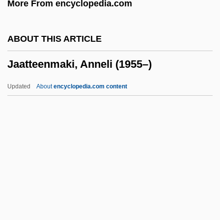
More From encyclopedia.com
Ja?far Al-??diq
Ja?bari Family
ABOUT THIS ARTICLE
Ja??
Jaatteenmaki, Anneli (1955–)
Ja.
Ja, Rule
Updated
About
encyclopedia.com content
Ja Ja Of Opobo
Ja Cuba
JA
J?zabu
J?y? Daishi
Jaatteenmaki, Anneli (1955–)
Jaazaniah, Jaazaniahu