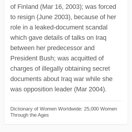
of Finland (Mar 16, 2003); was forced
Jaapies, Mieke (1943–)
to resign (June 2003), because of her
Jaanson, Alfred
role in a leaked-document scandal
Jaanai
which gave details of talks on Iraq
Jaalam
between her predecessor and
Jaala
President Bush; was acquitted of
Jaakobah
charges of illegally obtaining secret
Jaafari, Ibrahim Al-
documents about Iraq war while she
Jaafari
was opposition leader (Mar 2004).
JAA
Ja?gamas
Dictionary of Women Worldwide: 25,000 Women
Through the Ages
Ja?far? Shi?ites
Ja?far Al-Sadiq (C. 701–765)