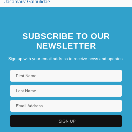
Jacamars: Galbulidae
SUBSCRIBE TO OUR
NEWSLETTER
Sign up with your email address to receive news and updates.