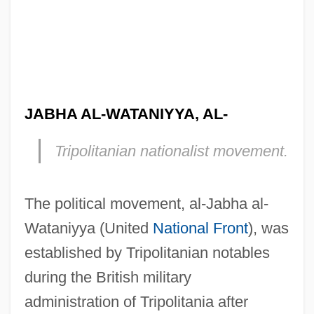
JABHA AL-WATANIYYA, AL-
Tripolitanian nationalist movement.
The political movement, al-Jabha al-
Wataniyya (United
National Front
), was
established by Tripolitanian notables
during the British military
Jabez, Joseph Ben ?Ayyim
administration of Tripolitania after
Jabez