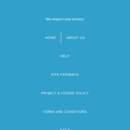
We respect your privacy.
HOME
ABOUT US
Footer
menu
HELP
SITE FEEDBACK
PRIVACY & COOKIE POLICY
TERMS AND CONDITIONS