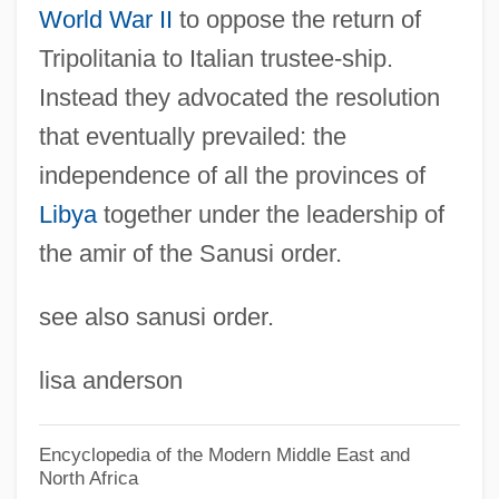
World War II
to oppose the return of
Jabesh-Gilead
Tripolitania to Italian trustee-ship.
Jabès, Sophie 1958–
Instead they advocated the resolution
Jabès, Edmond
that eventually prevailed: the
Jabbok
independence of all the provinces of
Jabberwocky
Libya
together under the leadership of
Jabber
the amir of the Sanusi order.
Jabavu, Noni (1919–)
see also sanusi order.
Jabareen, Hasan (1964–)
Jabara, Hussniya (1958–)
lisa anderson
Jabalpur
Jabal Nablus
Encyclopedia of the Modern Middle East and
North Africa
Jabal Musa