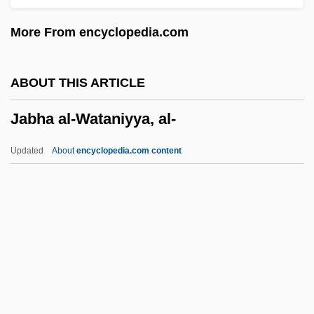
Jabal Druze
More From encyclopedia.com
Jabal Awliya
Jabal Al-Khalil
ABOUT THIS ARTICLE
Jabal Al-Akhdar, Oman
Jabha al-Wataniyya, al-
Jabal Al-Akhdar, Libya
Jabal Ad Duruz
Updated
About
encyclopedia.com content
Jabal
Jab
Jaazaniah, Jaazaniahu
Jaatteenmaki, Anneli (1955–)
Jaat
Jabha Al-Wataniyya, Al-