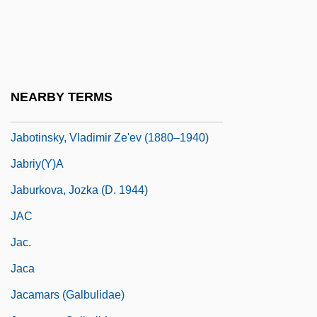
Jablonski, Nina G.
Jablonsky, Steve
Jabneel
Jabo
NEARBY TERMS
Jaboticaba
Jabotinsky, Vladimir Ze'ev (1880–1940)
Jabriy(y)a
Jaburkova, Jozka (d. 1944)
JAC
Jac.
Jaca
Jacamars (Galbulidae)