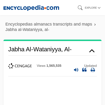
Skip
EXPLORE
to
main
Encyclopedias almanacs transcripts and maps
content
Jabha al-Wataniyya, al-
Jabha Al-Wataniyya, Al-
Views
1,565,535
Updated