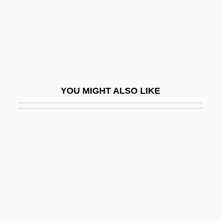
Jabin
Jabine, Thomas B(oyd)
Jabir Ibn Aflah
Jabir Ibn H?ayyan
Jabir Ibn Hayyan (Geber)
YOU MIGHT ALSO LIKE
Jabiru
Jablonec Nad Nisou
Jablonna
Jablonska, Bernardina, Bl.
Jablonski, Carla
Jablonski, Edward 1922-2004
Jablonski, Mary Anne (Red Deer-North)