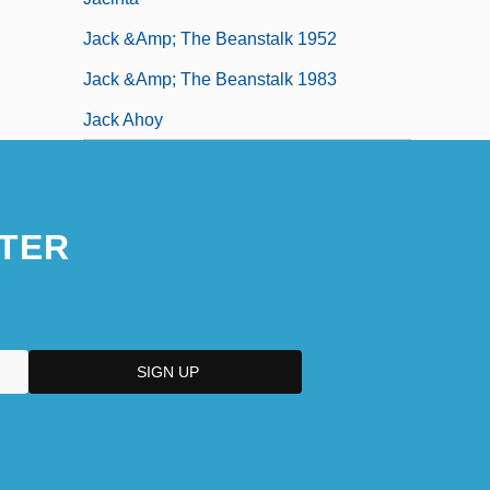
Jack &amp; The Beanstalk 1952
Jack &amp; The Beanstalk 1983
Jack Ahoy
TER