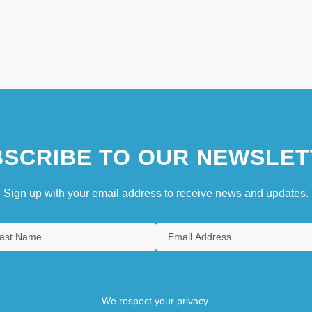
SCRIBE TO OUR NEWSLET
Sign up with your email address to receive news and updates.
We respect your privacy.