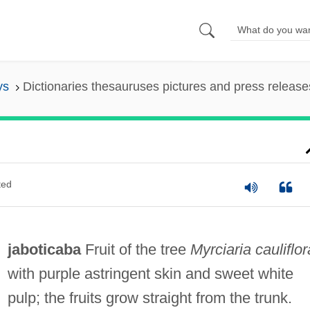
ys
Dictionaries thesauruses pictures and press release
ted
jaboticaba
Fruit of the tree
Myrciaria cauliflor
with purple astringent skin and sweet white
pulp; the fruits grow straight from the trunk.