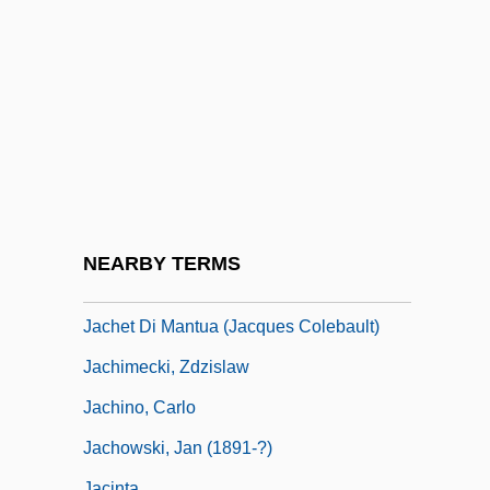
Jaccard's Index
Jaccard, Auguste
Jaccard, Mark (Kenneth) 1955–
Jaccard, Mark 1955- (Mark Kenneth
Jaccard)
Jacchia, Agide
Jacchini, Giuseppe Maria
NEARBY TERMS
Jachan
Jachet Di Mantua (Jacques Colebault)
Jachimecki, Zdzislaw
Jachino, Carlo
Jachowski, Jan (1891-?)
Jacinta