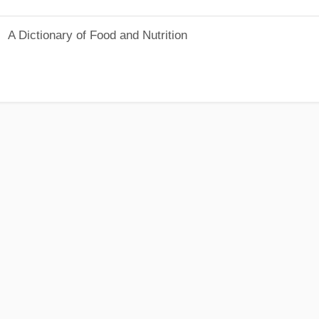
A Dictionary of Food and Nutrition