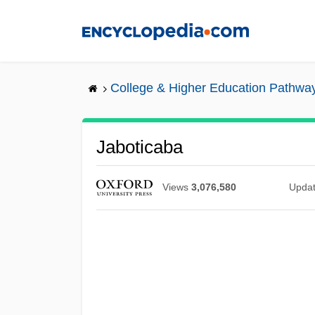
Skip
to
main
content
College & Higher Education Pathwa
Jaboticaba
Views
3,076,580
Upda