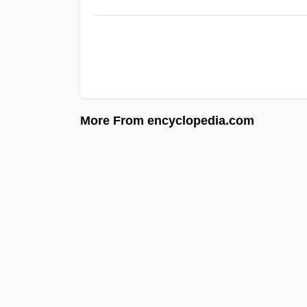
More From encyclopedia.com