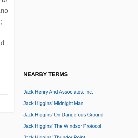
Jack Armstrong
ano
Jack Be Nimble
;
Jack Frost
Jack Frost 1997
nd
Jack Frost 1998
Jack Frost 2: Revenge Of The Mutant
Killer Snowman
NEARBY TERMS
Jack Henry Abbott Trial: 1982
Jack Henry And Associates, Inc.
Jack Higgins' Midnight Man
Jack Higgins' On Dangerous Ground
Jack Higgins' The Windsor Protocol
Jack Higgins' Thunder Point