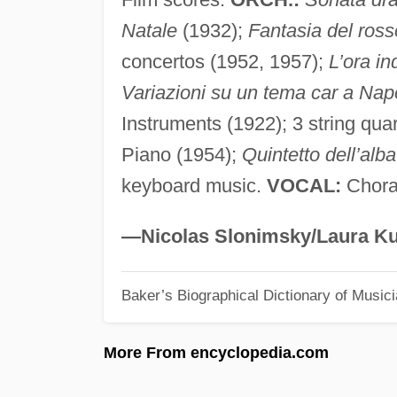
Natale
(1932);
Fantasia del ross
concertos (1952, 1957);
L’ora in
Variazioni su un tema car a Nap
Instruments (1922); 3 string quar
Piano (1954);
Quintetto dell’alba
keyboard music.
VOCAL:
Choral
—Nicolas Slonimsky/Laura Ku
Baker’s Biographical Dictionary of Music
More From encyclopedia.com