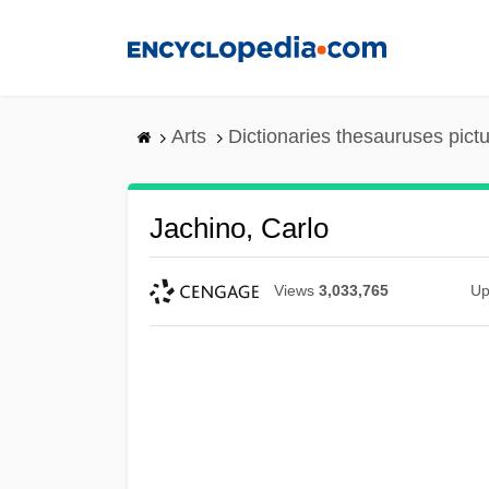
Skip
to
main
content
Arts
Dictionaries thesauruses pict
Jachino, Carlo
Views
3,033,765
Up