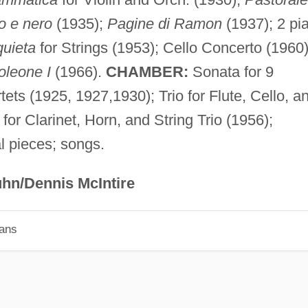
o e nero
(1935);
Pagine di Ramon
(1937); 2 pi
quieta
for Strings (1953); Cello Concerto (1960)
oleone I
(1966).
CHAMBER:
Sonata for 9
tets (1925, 1927,1930); Trio for Flute, Cello, a
for Clarinet, Horn, and String Trio (1956);
 pieces; songs.
hn/Dennis McIntire
ians