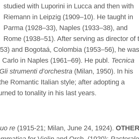
studied with Luporini in Lucca and then with
Riemann in Leipzig (1909–10). He taught in
Parma (1928–33), Naples (1933–38), and
Rome (1938–51). After serving as director of 
–53) and Bogotaá, Colombia (1953–56), he wa
San Carlo in Naples (1961–69). He publ.
Tecnica
Gli strumenti d’orchestra
(Milan, 1950). In his
he Romantic Italian style; after adopting a
ned to tonality in his last years.
suo re
(1915-21; Milan, June 24, 1924).
OTHER
ammatica
for Violin and Orch. (1930);
Pastorale