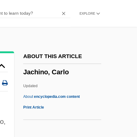
Jacamars (Galbulidae)
EXPLORE
Jaca
Jac.
JAC
Jaburkova, Jozka (d. 1944)
ABOUT THIS ARTICLE
Jabriy(y)a
Jachino, Carlo
Jabotinsky, Vladimir Ze'ev (1880–1940)
Jaboticaba
Updated
Jabo
About
encyclopedia.com content
Jabneel
Print Article
Jablonsky, Steve
o,
Jablonski, Nina G.