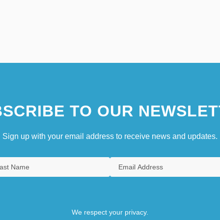
SCRIBE TO OUR NEWSLET
Sign up with your email address to receive news and updates.
We respect your privacy.