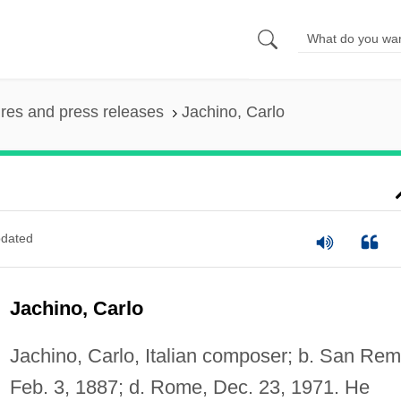
ures and press releases
Jachino, Carlo
dated
Jachino, Carlo
Jachino, Carlo, Italian composer; b. San Rem
Feb. 3, 1887; d. Rome, Dec. 23, 1971. He