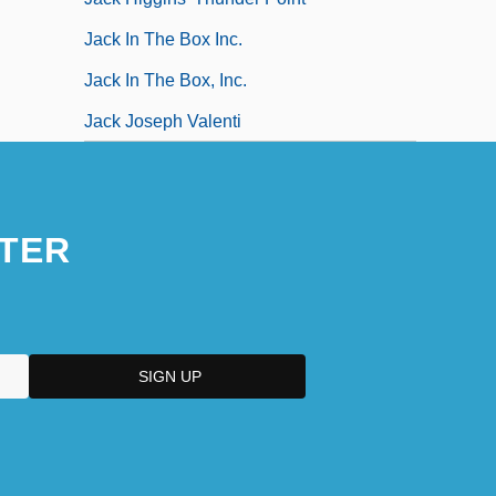
Jack In The Box Inc.
Jack In The Box, Inc.
Jack Joseph Valenti
TER