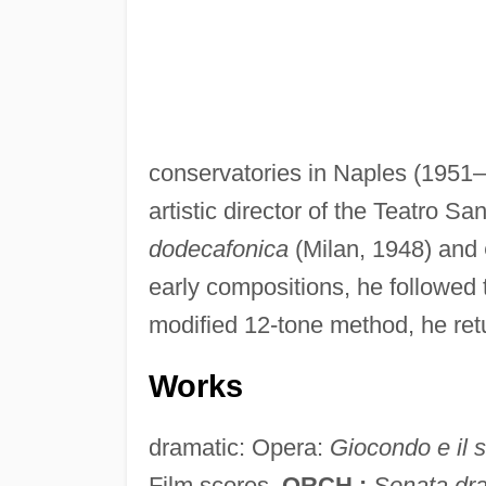
conservatories in Naples (1951
artistic director of the Teatro 
dodecafonica
(Milan, 1948) and
early compositions, he followed t
modified 12-tone method, he retur
Works
dramatic: Opera:
Giocondo e il 
Film scores.
ORCH.:
Sonata dr