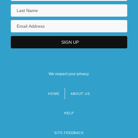
We respect your privacy.
HOME
ABOUT US
Footer
menu
HELP
SITE FEEDBACK