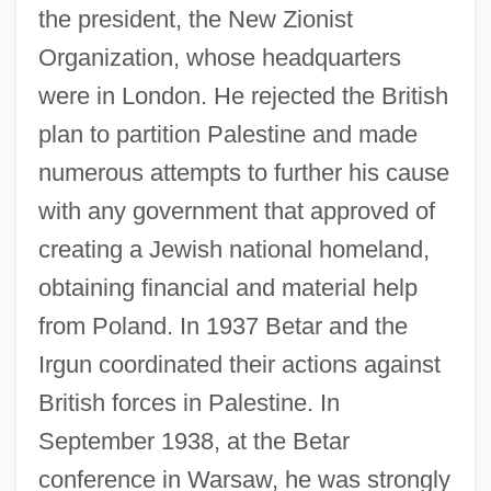
the president, the New Zionist
Organization, whose headquarters
were in London. He rejected the British
plan to partition Palestine and made
numerous attempts to further his cause
with any government that approved of
creating a Jewish national homeland,
obtaining financial and material help
from Poland. In 1937 Betar and the
Irgun coordinated their actions against
British forces in Palestine. In
September 1938, at the Betar
conference in Warsaw, he was strongly