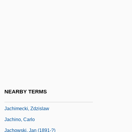
Jaccard's Index
Jaccard, Auguste
Jaccard, Mark (Kenneth) 1955–
Jaccard, Mark 1955- (Mark Kenneth
Jaccard)
Jacchia, Agide
Jacchini, Giuseppe Maria
Jachan
NEARBY TERMS
Jachet Di Mantua (Jacques Colebault)
Jachimecki, Zdzislaw
Jachino, Carlo
Jachowski, Jan (1891-?)