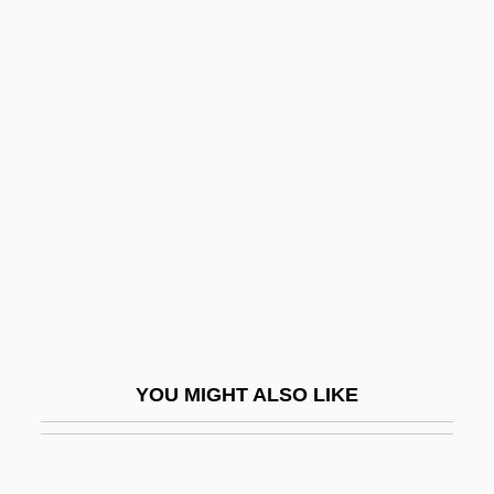
Jabbok
Jabberwocky
Jabotinsky, Vladimir Ze'ev
(1880–1940)
Jabriy(y)a
Jaburkova, Jozka (d. 1944)
JAC
Jac.
Jaca
Jacamars (Galbulidae)
YOU MIGHT ALSO LIKE
Jacamars: Galbulidae
Jacanas (Jacanidae)
Jacanas: Jacanidae