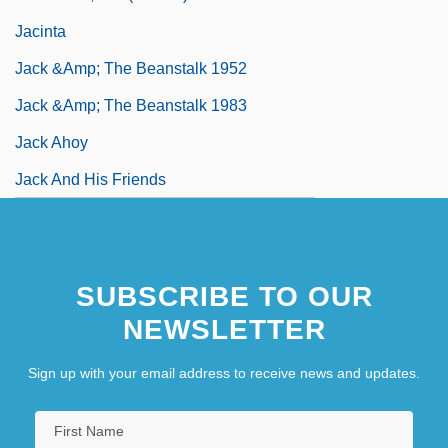
Jacinta
Jack &amp; The Beanstalk 1952
Jack &amp; The Beanstalk 1983
Jack Ahoy
Jack And His Friends
SUBSCRIBE TO OUR
NEWSLETTER
Sign up with your email address to receive news and updates.