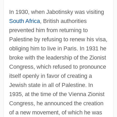
In 1930, when Jabotinsky was visiting
South Africa
, British authorities
prevented him from returning to
Palestine by refusing to renew his visa,
obliging him to live in Paris. In 1931 he
broke with the leadership of the Zionist
Congress, which refused to pronounce
itself openly in favor of creating a
Jewish state in all of Palestine. In
1935, at the time of the Vienna Zionist
Congress, he announced the creation
of a new movement, of which he was