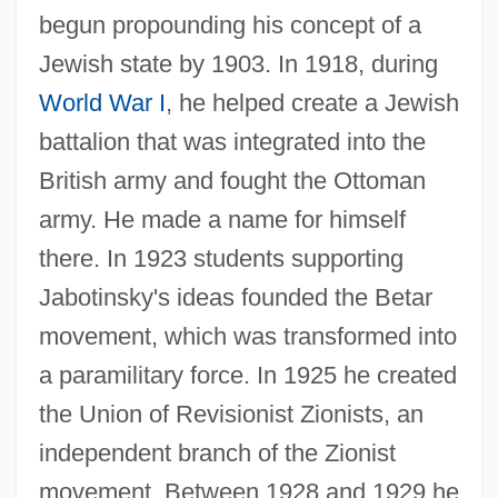
begun propounding his concept of a
Jewish state by 1903. In 1918, during
World War I
, he helped create a Jewish
battalion that was integrated into the
British army and fought the Ottoman
army. He made a name for himself
there. In 1923 students supporting
Jabotinsky's ideas founded the Betar
movement, which was transformed into
a paramilitary force. In 1925 he created
the Union of Revisionist Zionists, an
independent branch of the Zionist
movement. Between 1928 and 1929 he