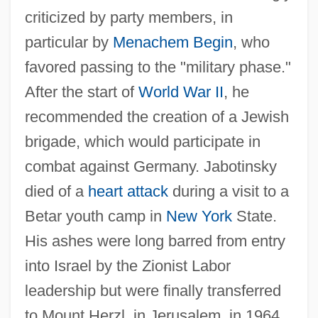
criticized by party members, in
Jaboticaba
particular by
Menachem Begin
, who
Jabo
favored passing to the "military phase."
Jabneel
After the start of
World War II
, he
recommended the creation of a Jewish
Jablonsky, Steve
brigade, which would participate in
Jablonski, Nina G.
combat against Germany. Jabotinsky
Jablonski, Mary Anne (Red Deer-North)
died of a
heart attack
during a visit to a
Jablonski, Edward 1922-2004
Betar youth camp in
New York
State.
Jablonski, Carla
His ashes were long barred from entry
Jablonska, Bernardina, Bl.
into Israel by the Zionist Labor
Jablonna
leadership but were finally transferred
Jablonec Nad Nisou
to Mount Herzl, in Jerusalem, in 1964.