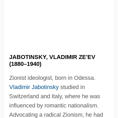
JABOTINSKY, VLADIMIR ZE'EV
(1880–1940)
Zionist ideologist, born in Odessa.
Vladimir Jabotinsky
studied in
Switzerland and Italy, where he was
influenced by romantic nationalism.
Advocating a radical Zionism, he had