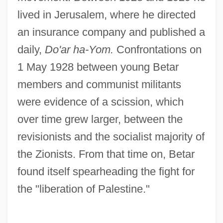
lived in Jerusalem, where he directed
an insurance company and published a
daily,
Do'ar ha-Yom.
Confrontations on
1 May 1928 between young Betar
members and communist militants
were evidence of a scission, which
over time grew larger, between the
revisionists and the socialist majority of
the Zionists. From that time on, Betar
found itself spearheading the fight for
the "liberation of Palestine."