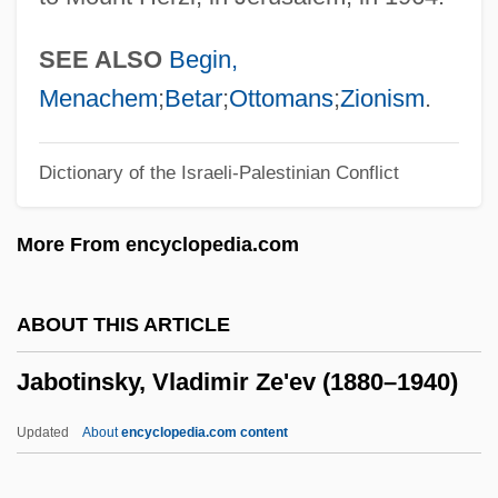
Jabiru
Jabir Ibn Hayyan (Geber)
SEE ALSO
Begin,
Jabir Ibn H?ayyan
Menachem
;
Betar
;
Ottomans
;
Zionism
.
Jabir Ibn Aflah
Dictionary of the Israeli-Palestinian Conflict
Jabine, Thomas B(oyd)
Jabin
More From encyclopedia.com
Jabha Al-Wataniyya, Al-
Jabez, Joseph Ben ?Ayyim
ABOUT THIS ARTICLE
Jabez
Jabotinsky, Vladimir Ze'ev (1880–1940)
Jabesh-Gilead
Jabès, Sophie 1958–
Updated
About
encyclopedia.com content
Jabès, Edmond