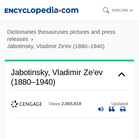
Skip
EXPLORE
to
main
Dictionaries thesauruses pictures and press
content
releases
Jabotinsky, Vladimir Ze'ev (1880–1940)
Jabotinsky, Vladimir Ze'ev
(1880–1940)
Views
2,865,818
Updated