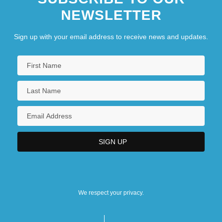
NEWSLETTER
Sign up with your email address to receive news and updates.
We respect your privacy.