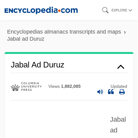
Skip
EXPLORE
to
main
Encyclopedias almanacs transcripts and maps
content
Jabal ad Duruz
Jabal Ad Duruz
Jabal
Views
1,882,085
Updated
Jab
Jaazaniah, Jaazaniahu
Jaatteenmaki, Anneli (1955–)
Jabal
ad
Jaat