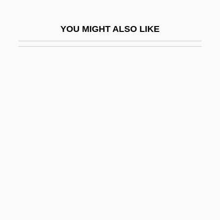
Jabal Druze
YOU MIGHT ALSO LIKE
Jabal Musa
Jabal Nablus
Jabalpur
Jabara, Hussniya (1958–)
Jabareen, Hasan (1964–)
Jabavu, Noni (1919–)
Jabber
Jabberwocky
Jabbok
Jabès, Edmond
Jabès, Sophie 1958–