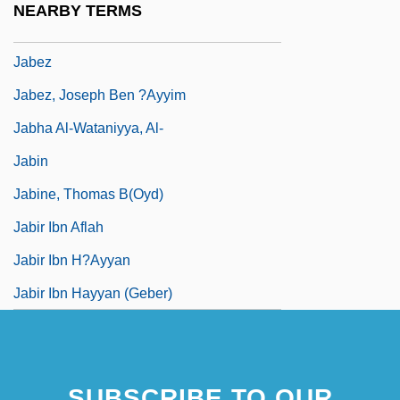
NEARBY TERMS
Jabesh-Gilead
Jabez
Jabez, Joseph Ben ?Ayyim
Jabha Al-Wataniyya, Al-
Jabin
Jabine, Thomas B(oyd)
Jabir Ibn Aflah
Jabir Ibn H?ayyan
Jabir Ibn Hayyan (Geber)
SUBSCRIBE TO OUR