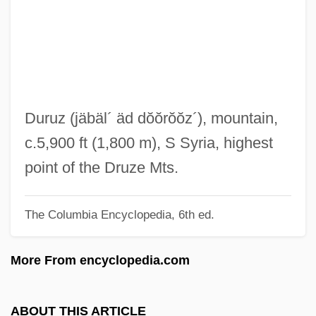
Jaare-Oregim
Jaar, Alfredo (1956–)
Jaapies, Mieke (1943–)
Jaanson, Alfred
Jaanai
Duruz
(jäbäl´ äd dŏŏrŏŏz´)
, mountain,
Jaalam
c.5,900 ft (1,800 m), S Syria, highest
Jaala
point of the Druze Mts.
Jaakobah
The Columbia Encyclopedia, 6th ed.
Jaafari, Ibrahim Al-
Jaafari
More From encyclopedia.com
JAA
Ja?gamas
ABOUT THIS ARTICLE