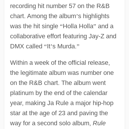
recording hit number 57 on the R&B
chart. Among the album
’
s highlights
was the hit single
“
Holla Holla
”
and a
collaborative effort featuring Jay-Z and
DMX called
“
It
’
s Murda.
”
Within a week of the official release,
the legitimate album was number one
on the R&B chart. The album went
platinum by the end of the calendar
year, making Ja Rule a major hip-hop
star at the age of 23 and paving the
way for a second solo album,
Rule