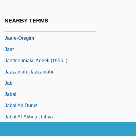
Jaanson, Alfred
Jaapies, Mieke (1943–)
NEARBY TERMS
Jaar, Alfredo (1956–)
Jaare-Oregim
Jaat
Jaatteenmaki, Anneli (1955–)
Jaazaniah, Jaazaniahu
Jab
Jabal
Jabal Ad Duruz
Jabal Al-Akhdar, Libya