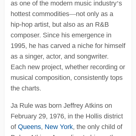
as one of the modern music industry
’
s
hottest commodities
—
not only as a
hip-hop artist, but also as an R&B
composer. Since his emergence in
1995, he has carved a niche for himself
as a singer, actor, and songwriter.
Each new project, whether recording or
musical composition, consistently tops
the charts.
Ja Rule was born Jeffrey Atkins on
February 29, 1976, in the Hollis district
of
Queens
,
New York
, the only child of