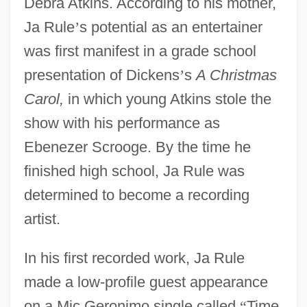
Debra Atkins. According to his mother,
Ja Rule
’
s potential as an entertainer
was first manifest in a grade school
presentation of Dickens
’
s
A Christmas
Carol,
in which young Atkins stole the
show with his performance as
Ebenezer Scrooge. By the time he
finished high school, Ja Rule was
determined to become a recording
artist.
In his first recorded work, Ja Rule
made a low-profile guest appearance
on a Mic Geronimo single called
“
Time