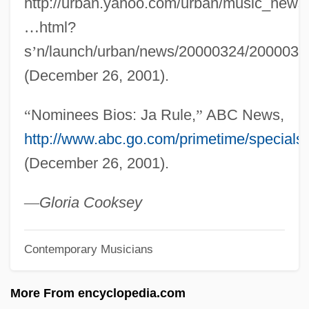
http://urban.yahoo.com/urban/music_news/
J?vanmukti-Viveka.
…
html?
J?vanmukti
s
’
n/launch/urban/news/20000324/200003
J?va
(December 26, 2001).
J?takam?la
“
Nominees Bios: Ja Rule,
”
ABC News,
J?sh? J?shin
http://www.abc.go.com/primetime/specials
J?rei
(December 26, 2001).
J?p
J?m?, Mawl?n? N?r Al-D?n ?Abd Al-
—
Gloria Cooksey
Ra?m?n
Contemporary Musicians
J?l?n?, Al-
J?l?
More From encyclopedia.com
J?hil?y(y)a