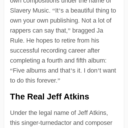
own compositions under the name of
Slavery Music.
“
It
’
s a beautiful thing to
own your own publishing. Not a lot of
rappers can say that,
”
bragged Ja
Rule. He hopes to retire from his
successful recording career after
completing a fourth and fifth album:
“
Five albums and that
’
s it. I don
’
t want
to do this forever.
”
The Real Jeff Atkins
Under the legal name of Jeff Atkins,
this singer-turnedactor and composer