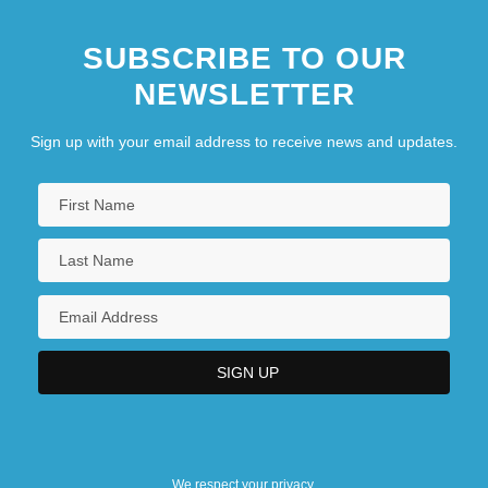
SUBSCRIBE TO OUR
NEWSLETTER
Sign up with your email address to receive news and updates.
We respect your privacy.