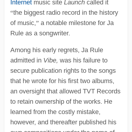
Internet
music site
Launch
called it
“
the biggest radio record in the history
of music,
”
a notable milestone for Ja
Rule as a songwriter.
Among his early regrets, Ja Rule
admitted in
Vibe,
was his failure to
secure publication rights to the songs
that he wrote for his first two albums,
an oversight that allowed TVT Records
to retain ownership of the works. He
learned from the costly mistake,
however, and thereafter published his