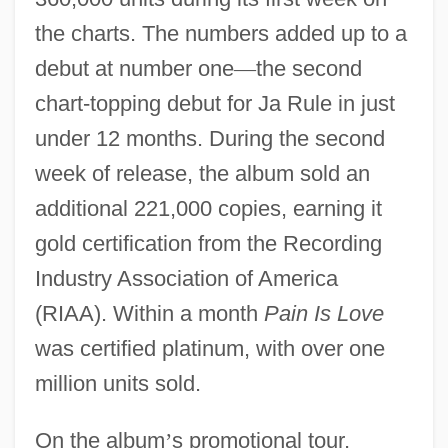
the charts. The numbers added up to a
debut at number one
—
the second
chart-topping debut for Ja Rule in just
under 12 months. During the second
week of release, the album sold an
additional 221,000 copies, earning it
gold certification from the Recording
Industry Association of America
(RIAA). Within a month
Pain Is Love
was certified platinum, with over one
million units sold.
On the album
’
s promotional tour,