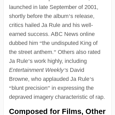
launched in late September of 2001,
shortly before the album
’
s release,
critics hailed Ja Rule and his well-
earned success. ABC News online
dubbed him
“
the undisputed King of
the street anthem.
”
Others also rated
Ja Rule
’
s work highly, including
Entertainment Weekly
’
s
David
Browne, who applauded Ja Rule
’
s
“
blunt precision
”
in expressing the
depraved imagery characteristic of rap.
Composed for Films, Other