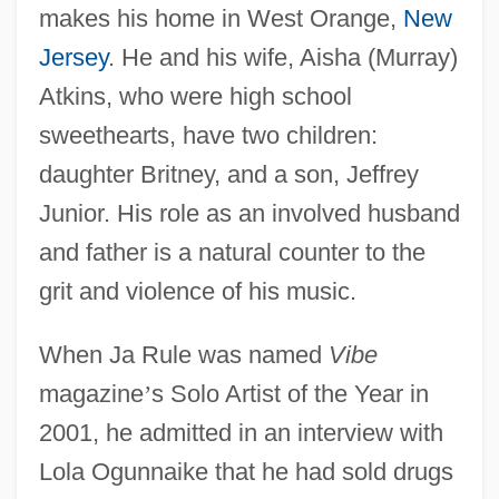
makes his home in West Orange,
New
Jersey
. He and his wife, Aisha (Murray)
Atkins, who were high school
sweethearts, have two children:
daughter Britney, and a son, Jeffrey
Junior. His role as an involved husband
and father is a natural counter to the
grit and violence of his music.
When Ja Rule was named
Vibe
magazine
’
s Solo Artist of the Year in
2001, he admitted in an interview with
Lola Ogunnaike that he had sold drugs