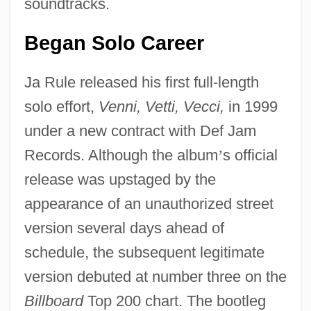
soundtracks.
Began Solo Career
Ja Rule released his first full-length
solo effort,
Venni, Vetti, Vecci,
in 1999
under a new contract with Def Jam
Records. Although the album
’
s official
release was upstaged by the
appearance of an unauthorized street
version several days ahead of
schedule, the subsequent legitimate
version debuted at number three on the
Billboard
Top 200 chart. The bootleg