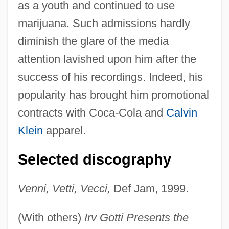
as a youth and continued to use
marijuana. Such admissions hardly
diminish the glare of the media
attention lavished upon him after the
success of his recordings. Indeed, his
popularity has brought him promotional
contracts with Coca-Cola and
Calvin
Klein
apparel.
Selected discography
Venni, Vetti, Vecci,
Def Jam, 1999.
(With others)
Irv Gotti Presents the