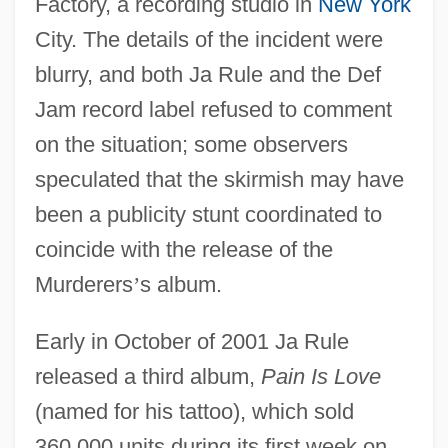
Factory, a recording studio in
New York
City. The details of the incident were
blurry, and both Ja Rule and the Def
Jam record label refused to comment
on the situation; some observers
speculated that the skirmish may have
been a publicity stunt coordinated to
coincide with the release of the
Murderers
’
s album.
Early in October of 2001 Ja Rule
released a third album,
Pain Is Love
(named for his tattoo), which sold
360,000 units during its first week on