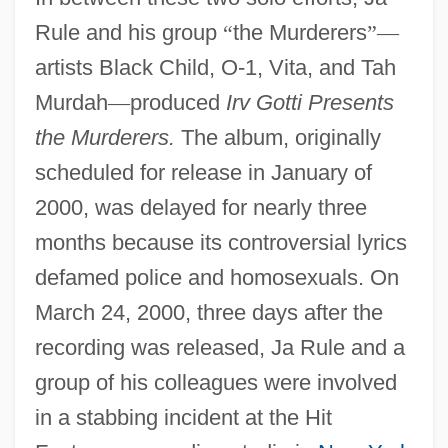
Rule and his group
“
the Murderers
”
—
artists Black Child, O-1, Vita, and Tah
Murdah
—
produced
Irv Gotti Presents
the Murderers.
The album, originally
scheduled for release in January of
2000, was delayed for nearly three
months because its controversial lyrics
defamed police and homosexuals. On
March 24, 2000, three days after the
recording was released, Ja Rule and a
group of his colleagues were involved
in a stabbing incident at the Hit