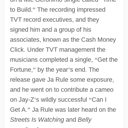
to Build.
”
The recording impressed
TVT record executives, and they
signed him and a group of his
associates, known as the Cash Money
Click. Under TVT management the
musicians completed a single,
“
Get the
Fortune,
”
by the year
’
s end. The
release gave Ja Rule some exposure,
and he went on to contribute a cameo
on Jay-Z
’
s wildly successful
“
Can I
Get A.
”
Ja Rule was later heard on the
Streets Is Watching
and
Belly