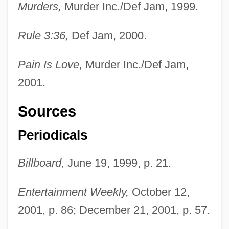
Murders,
Murder Inc./Def Jam, 1999.
Rule 3:36,
Def Jam, 2000.
Pain Is Love,
Murder Inc./Def Jam,
2001.
Sources
Periodicals
Billboard,
June 19, 1999, p. 21.
Entertainment Weekly,
October 12,
2001, p. 86; December 21, 2001, p. 57.