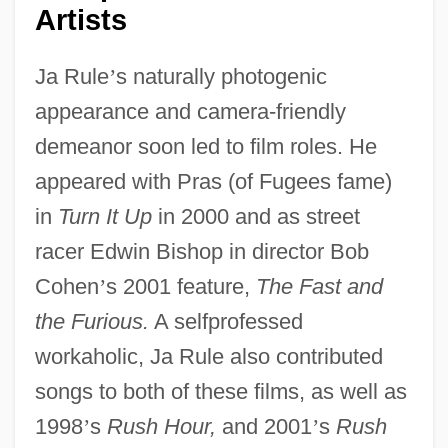
Artists
Ja Rule
’
s naturally photogenic
appearance and camera-friendly
demeanor soon led to film roles. He
appeared with Pras (of Fugees fame)
in
Turn It Up
in 2000 and as street
racer Edwin Bishop in director Bob
Cohen
’
s 2001 feature,
The Fast and
the Furious.
A selfprofessed
workaholic, Ja Rule also contributed
songs to both of these films, as well as
1998
’
s
Rush Hour,
and 2001
’
s
Rush