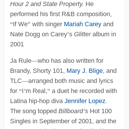
Hour 2 and State Property.
He
performed his first R&B composition,
“
If We
”
with singer
Mariah Carey
and
Nate Dogg on Carey
’
s
Glitter
album in
2001
Ja Rule
—
who has also written for
Brandy, Shorty 101,
Mary J. Blige
, and
TLC
—
arranged both music and lyrics
for
“
I
’
m Real,
”
a duet he recorded with
Latina hip-hop diva
Jennifer Lopez
.
The song topped
Billboard
’
s
Hot 100
Singles in September of 2001, and the