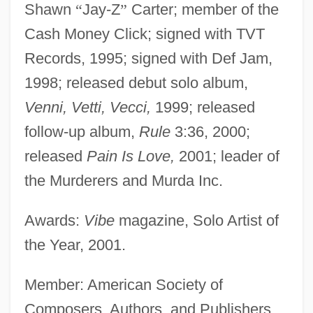
Shawn
“
Jay-Z
”
Carter; member of the
Cash Money Click; signed with TVT
Records, 1995; signed with Def Jam,
1998; released debut solo album,
Venni, Vetti, Vecci,
1999; released
follow-up album,
Rule
3:36, 2000;
released
Pain Is Love,
2001; leader of
the Murderers and Murda Inc.
Awards:
Vibe
magazine, Solo Artist of
the Year, 2001.
Member: American Society of
Composers, Authors, and Publishers