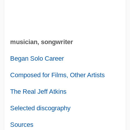
musician, songwriter
Began Solo Career
Composed for Films, Other Artists
The Real Jeff Atkins
Selected discography
Sources