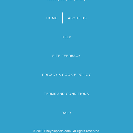
HOME
ABOUT US
Footer
menu
HELP
SITE FEEDBACK
PRIVACY & COOKIE POLICY
TERMS AND CONDITIONS
DAILY
© 2019 Encyclopedia.com | All rights reserved.