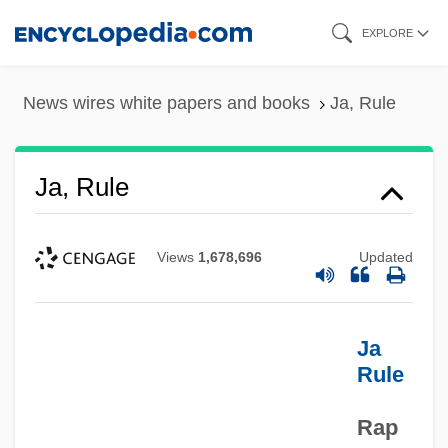
Skip
EXPLORE
to
main
News wires white papers and books
Ja, Rule
content
Ja, Rule
Views
1,678,696
Updated
Ja
Rule
Rap