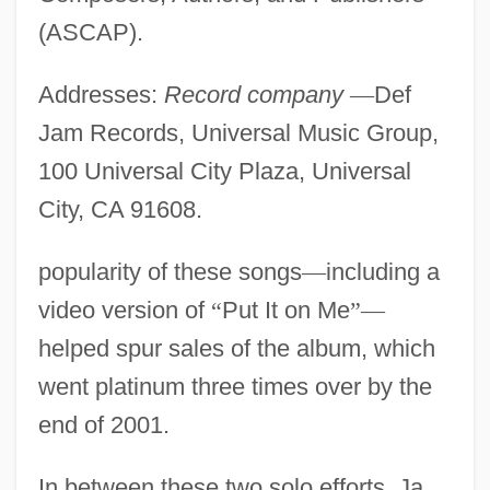
(ASCAP).
Addresses:
Record company
—
Def
Jam Records, Universal Music Group,
100 Universal City Plaza, Universal
City, CA 91608.
popularity of these songs
—
including a
video version of
“
Put It on Me
”
—
helped spur sales of the album, which
went platinum three times over by the
end of 2001.
In between these two solo efforts, Ja