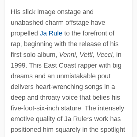
His slick image onstage and
unabashed charm offstage have
propelled
Ja Rule
to the forefront of
rap, beginning with the release of his
first solo album,
Venni, Vetti, Vecci,
in
1999. This East Coast rapper with big
dreams and an unmistakable pout
delivers heart-wrenching songs in a
deep and throaty voice that belies his
five-foot-six-inch stature. The intensely
emotive quality of Ja Rule
’
s work has
positioned him squarely in the spotlight