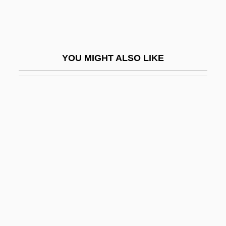
Ja?bari Family
Ja?far Al-??diq
Ja?far Al-Sadiq (C. 701–765)
YOU MIGHT ALSO LIKE
Ja?far? Shi?ites
Ja?gamas
JAA
Jaafari
Jaafari, Ibrahim Al-
Jaakobah
Jaala
Jaalam
Jaanai