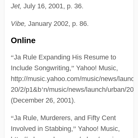
Jet,
July 16, 2001, p. 36.
Vibe,
January 2002, p. 86.
Online
“
Ja Rule Expanding His Resume to
Include Songwriting,
”
Yahoo! Music,
http://music.yahoo.com/music/news/launch/
20/2/p1&b
’
n/music/news/launch/urban/200
Ja Ja Of Opobo
(December 26, 2001).
Ja Cuba
JA
“
Ja Rule, Murderers, and Fifty Cent
J?zabu
Involved in Stabbing,
”
Yahoo! Music,
J?y? Daishi