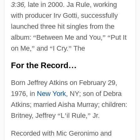
3:36,
late in 2000. Ja Rule, working
with producer Irv Gotti, successfully
launched three hit singles from the
album:
“
Between Me and You,
”
“
Put It
on Me,
”
and
“
I Cry.
”
The
For the Record
…
Born Jeffrey Atkins on February 29,
1976, in
New York
, NY; son of Debra
Atkins; married Aisha Murray; children:
Britney, Jeffrey
“
L
’
il Rule,
”
Jr.
Recorded with Mic Geronimo and