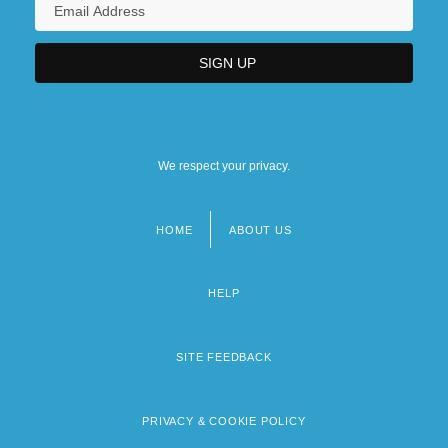
We respect your privacy.
HOME
ABOUT US
Footer
menu
HELP
SITE FEEDBACK
PRIVACY & COOKIE POLICY