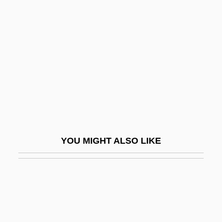
Sadler, Michael
Sadr, Moktada Al-
Sadr, Muhammad Baqir Al- (1930–1980)
Sadr, Muqtada Al- (1973–)
Sadr, Musa Al-
Sadr, Musa Al- (1928–1978?)
Sadr, Rabab Al- (1946–)
Sadr, Shadi (1974–)
YOU MIGHT ALSO LIKE
Sadra, I Wayan
Sadri, Ahmad
Sadrin, Anny
SAE
SAEF