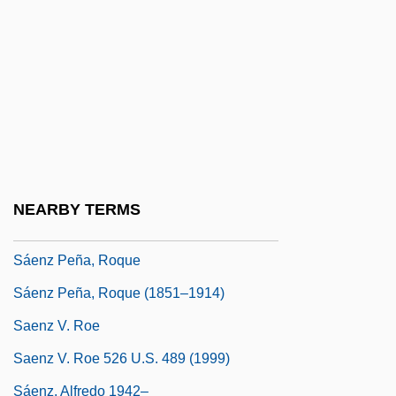
Saeger, James Schofield
Saenger Von Mossau, Renata (1680–
1749)
Sáenz De Thorne, Manuela (1797–1856)
Sáenz Garza, Aarón (1891–1983)
Sáenz Peña Law
NEARBY TERMS
Sáenz Peña, Luis (1822–1907)
Sáenz Peña, Roque
Sáenz Peña, Roque (1851–1914)
Saenz V. Roe
Saenz V. Roe 526 U.S. 489 (1999)
Sáenz, Alfredo 1942–