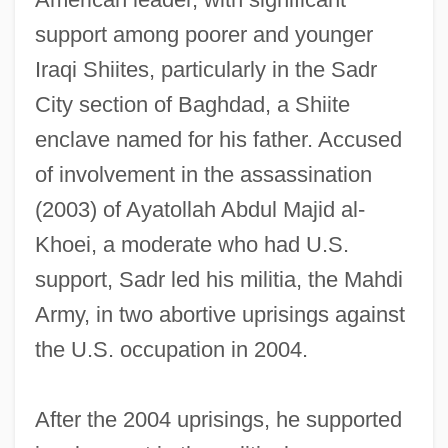
support among poorer and younger
Iraqi Shiites, particularly in the Sadr
City section of Baghdad, a Shiite
enclave named for his father. Accused
of involvement in the assassination
(2003) of Ayatollah Abdul Majid al-
Khoei, a moderate who had U.S.
support, Sadr led his militia, the Mahdi
Army, in two abortive uprisings against
the U.S. occupation in 2004.
After the 2004 uprisings, he supported