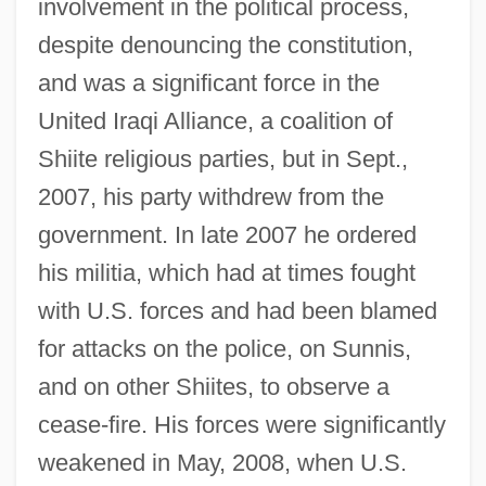
involvement in the political process,
despite denouncing the constitution,
and was a significant force in the
United Iraqi Alliance, a coalition of
Shiite religious parties, but in Sept.,
2007, his party withdrew from the
government. In late 2007 he ordered
his militia, which had at times fought
with U.S. forces and had been blamed
for attacks on the police, on Sunnis,
and on other Shiites, to observe a
cease-fire. His forces were significantly
weakened in May, 2008, when U.S.