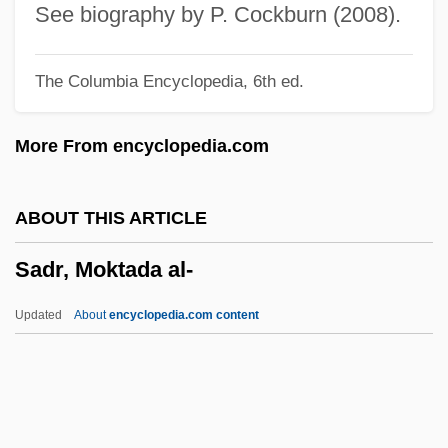
Sádlo, Miloš
See biography by P. Cockburn (2008).
Sadlier, Rosemary
The Columbia Encyclopedia, 6th ed.
Sadlier, Mary Anne (1820–1903)
Sadlier, Darlene J.
More From encyclopedia.com
Sadlier, Darlene J(oy) 1950-
Sadlier
ABOUT THIS ARTICLE
Sadlers Wells
Sadr, Moktada al-
Sadler, William A., Jr. 1931- (William A.
Sadler, William Alan Sadler, William Alan
Updated
About
encyclopedia.com content
Sadler, Jr.)
Sadler, William 1950–
Sadler, Nicholas (Nick Sadler)