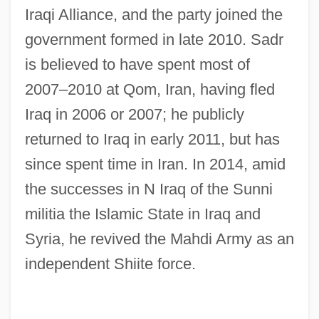
Sadovskaya, Tatyana (1966–)
Iraqi Alliance, and the party joined the
Sadovnycha, Olena (1967–)
government formed in late 2010. Sadr
Sadova, Natalya (1972–)
is believed to have spent most of
2007–2010 at Qom, Iran, having fled
Sadová
Iraq in 2006 or 2007; he publicly
Sadomasochist
returned to Iraq in early 2011, but has
Sadomasochism
since spent time in Iran. In 2014, amid
Sadoleto, Jacopo
the successes in N Iraq of the Sunni
Sadoff, Dianne F.
militia the Islamic State in Iraq and
Sado
Syria, he revived the Mahdi Army as an
Sadness
independent Shiite force.
Sadmaya-Ko?a
Sadly