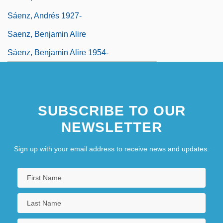
Sáenz, Andrés 1927-
Saenz, Benjamin Alire
Sáenz, Benjamin Alire 1954-
SUBSCRIBE TO OUR
NEWSLETTER
Sign up with your email address to receive news and updates.