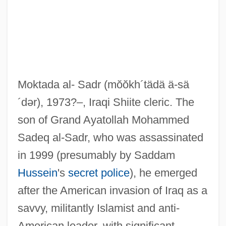
Moktada al- Sadr
(mŏŏkh´tädä ä-sä
´dər)
, 1973?–, Iraqi Shiite cleric. The
son of Grand Ayatollah Mohammed
Sadeq al-Sadr, who was assassinated
in 1999 (presumably by Saddam
Hussein
's
secret police
), he emerged
after the American invasion of Iraq as a
savvy, militantly Islamist and anti-
American leader, with significant