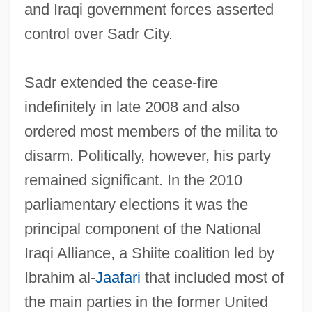
and Iraqi government forces asserted
control over Sadr City.
Sadr extended the cease-fire
indefinitely in late 2008 and also
ordered most members of the milita to
disarm. Politically, however, his party
remained significant. In the 2010
parliamentary elections it was the
principal component of the National
Iraqi Alliance, a Shiite coalition led by
Sadr
Ibrahim al-
Jaafari
that included most of
Sadowsky, Jonathan Hal
the main parties in the former United