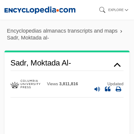
Skip
EXPLORE
to
main
Encyclopedias almanacs transcripts and maps
content
Sadr, Moktada al-
Sadr, Moktada Al-
Views
3,811,816
Updated