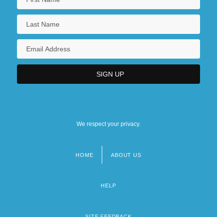
We respect your privacy.
HOME
ABOUT US
Footer
menu
HELP
SITE FEEDBACK