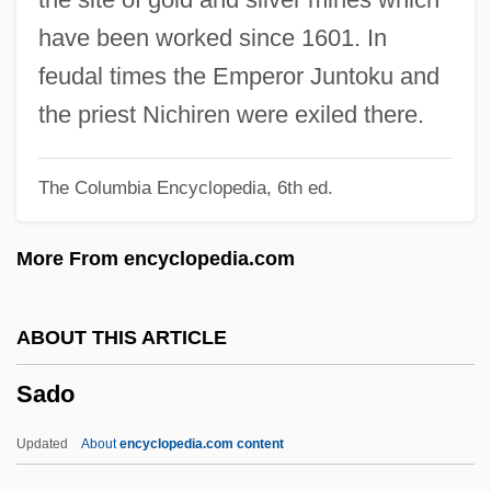
Sadler, Jr.)
have been worked since 1601. In
Sadler, William 1950–
feudal times the Emperor Juntoku and
Sadler, Nicholas (Nick Sadler)
the priest Nichiren were exiled there.
Sadler, Michael
The Columbia Encyclopedia, 6th ed.
Sadler, Geoffrey Willis
Sadler, Amy
More From encyclopedia.com
Sadler's Wells
Sadko
ABOUT THIS ARTICLE
Sadka, Dewey 1947-
Sado
Sadistic
Sadist
Updated
About
encyclopedia.com content
Sadism