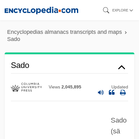
Skip
EXPLORE
to
main
Encyclopedias almanacs transcripts and maps
content
Sado
Sado
Views
2,045,895
Updated
Sado
(sä