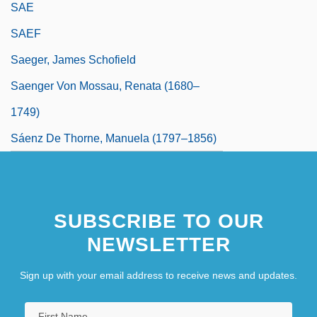
SAE
SAEF
Saeger, James Schofield
Saenger Von Mossau, Renata (1680–
1749)
Sáenz De Thorne, Manuela (1797–1856)
SUBSCRIBE TO OUR
NEWSLETTER
Sign up with your email address to receive news and updates.