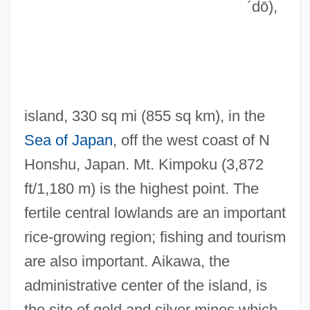
´dō)
,
Sadness
Sadmaya-Ko?a
Sadly
Sádlo, Miloš
island, 330 sq mi (855 sq km), in the
Sadlier, Rosemary
Sea of Japan
, off the west coast of N
Sadlier, Mary Anne (1820–1903)
Honshu, Japan. Mt. Kimpoku (3,872
Sadlier, Darlene J.
ft/1,180 m) is the highest point. The
Sadlier, Darlene J(oy) 1950-
fertile central lowlands are an important
Sadlier
rice-growing region; fishing and tourism
Sadlers Wells
are also important. Aikawa, the
Sadler, William A., Jr. 1931- (William A.
administrative center of the island, is
Sadler, William Alan Sadler, William Alan
the site of gold and silver mines which