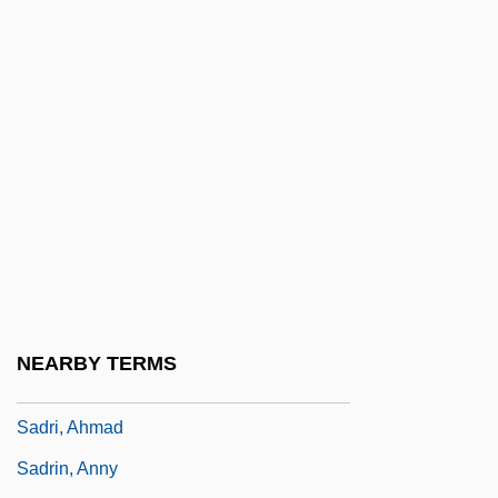
Sadowsky, Jonathan Hal
Sadr
Sadr, Moktada Al-
Sadr, Muhammad Baqir Al- (1930–1980)
Sadr, Muqtada Al- (1973–)
Sadr, Musa Al-
Sadr, Musa Al- (1928–1978?)
Sadr, Rabab Al- (1946–)
Sadr, Shadi (1974–)
NEARBY TERMS
Sadra, I Wayan
Sadri, Ahmad
Sadrin, Anny