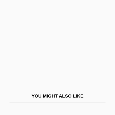
Sadiqi College
Sadiq, Nazneen
Sadiq Hidayat
Sado
Sadoff, Dianne F.
Sadoleto, Jacopo
Sadomasochism
Sadomasochist
Sadová
Sadova, Natalya (1972–)
YOU MIGHT ALSO LIKE
Sadovnycha, Olena (1967–)
Sadovskaya, Tatyana (1966–)