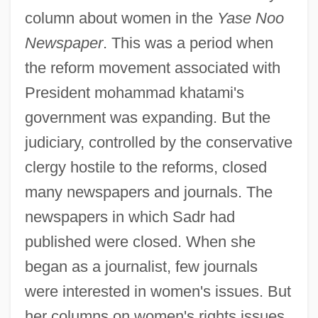
column about women in the
Yase Noo
Newspaper
. This was a period when
the reform movement associated with
President mohammad khatami's
government was expanding. But the
judiciary, controlled by the conservative
clergy hostile to the reforms, closed
many newspapers and journals. The
newspapers in which Sadr had
published were closed. When she
began as a journalist, few journals
were interested in women's issues. But
her columns on women's rights issues