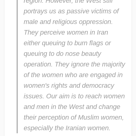
region. However, the West still
portrays us as passive victims of
male and religious oppression.
They perceive women in Iran
either queuing to burn flags or
queuing to do nose beauty
operation. They ignore the majority
of the women who are engaged in
women's rights and democracy
issues. Our aim is to reach women
and men in the West and change
their perception of Muslim women,
especially the Iranian women.