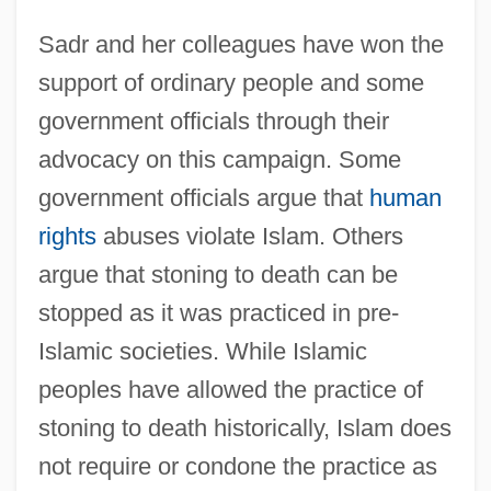
Sadr and her colleagues have won the
support of ordinary people and some
government officials through their
advocacy on this campaign. Some
government officials argue that
human
rights
abuses violate Islam. Others
argue that stoning to death can be
stopped as it was practiced in pre-
Islamic societies. While Islamic
peoples have allowed the practice of
stoning to death historically, Islam does
not require or condone the practice as