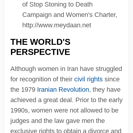
of Stop Stoning to Death
Campaign and Women's Charter,
http://www.meydaan.net
THE WORLD'S
PERSPECTIVE
Although women in Iran have struggled
for recognition of their
civil rights
since
the 1979
Iranian Revolution
, they have
achieved a great deal. Prior to the early
1990s, women were not allowed to be
judges and the law gave men the
exclusive rights to obtain a divorce and