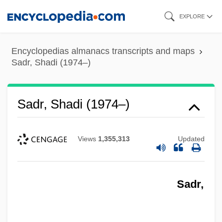
Skip
EXPLORE
to
main
Encyclopedias almanacs transcripts and maps
content
Sadr, Shadi (1974–)
Sadr, Shadi (1974–)
Views
1,355,313
Updated
Sadr,