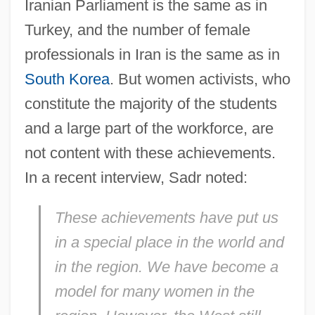
Iranian Parliament is the same as in
Turkey, and the number of female
professionals in Iran is the same as in
South Korea
. But women activists, who
constitute the majority of the students
and a large part of the workforce, are
not content with these achievements.
In a recent interview, Sadr noted:
These achievements have put us
in a special place in the world and
in the region. We have become a
model for many women in the