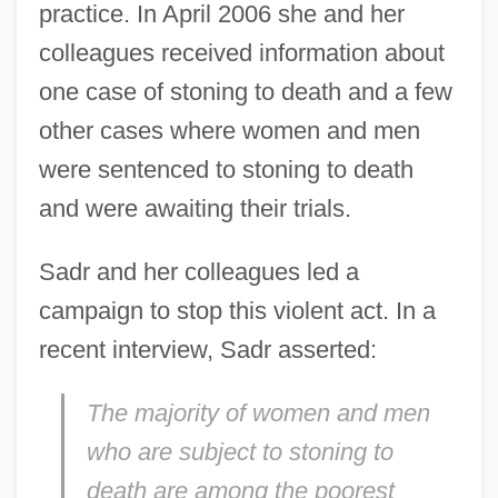
practice. In April 2006 she and her
colleagues received information about
one case of stoning to death and a few
other cases where women and men
were sentenced to stoning to death
and were awaiting their trials.
Sadr and her colleagues led a
campaign to stop this violent act. In a
recent interview, Sadr asserted:
The majority of women and men
who are subject to stoning to
death are among the poorest