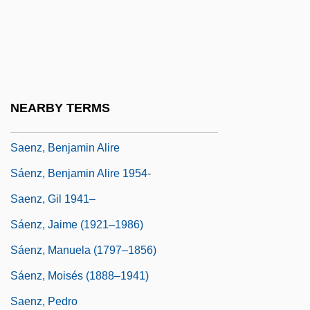
Sáenz Peña, Roque (1851–1914)
Saenz V. Roe
Saenz V. Roe 526 U.S. 489 (1999)
Sáenz, Alfredo 1942–
NEARBY TERMS
Sáenz, Andrés 1927-
Saenz, Benjamin Alire
Sáenz, Benjamin Alire 1954-
Saenz, Gil 1941–
Sáenz, Jaime (1921–1986)
Sáenz, Manuela (1797–1856)
Sáenz, Moisés (1888–1941)
Saenz, Pedro