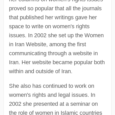
proved so popular that all the journals
that published her writings gave her
space to write on women's rights
issues. In 2002 she set up the Women
in Iran Website, among the first
communicating through a website in
Iran. Her website became popular both
within and outside of Iran.
She also has continued to work on
women's rights and legal issues. In
2002 she presented at a seminar on
the role of women in Islamic countries