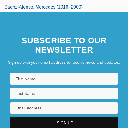
Saenz-Alonso, Mercedes (1916–2000)
SUBSCRIBE TO OUR
NEWSLETTER
Sign up with your email address to receive news and updates.