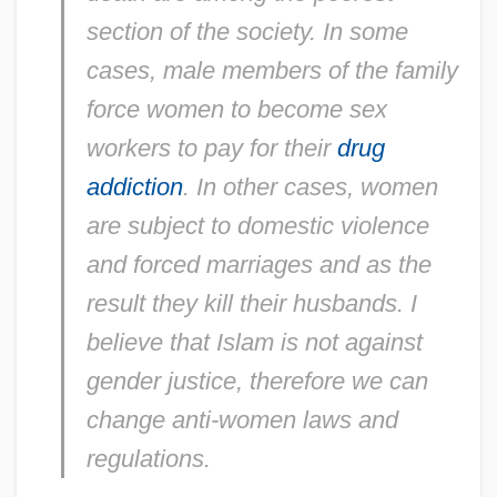
section of the society. In some
cases, male members of the family
force women to become sex
workers to pay for their
drug
addiction
. In other cases, women
are subject to domestic violence
and forced marriages and as the
result they kill their husbands. I
believe that Islam is not against
gender justice, therefore we can
change anti-women laws and
regulations.