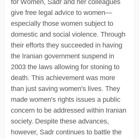
for Women, Sadr and her colleagues
give free legal advice to women—
especially those women subject to
domestic and social violence. Through
their efforts they succeeded in having
the Iranian government suspend in
2003 the laws allowing for stoning to
death. This achievement was more
than just saving women's lives. They
made women's rights issues a public
concern to be addressed within Iranian
society. Despite these advances,
however, Sadr continues to battle the