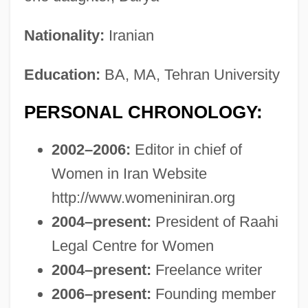
Nationality:
Iranian
Education:
BA, MA, Tehran University
PERSONAL CHRONOLOGY:
2002–2006:
Editor in chief of
Women in Iran Website
http://www.womeniniran.org
2004–present:
President of Raahi
Legal Centre for Women
2004–present:
Freelance writer
2006–present:
Founding member