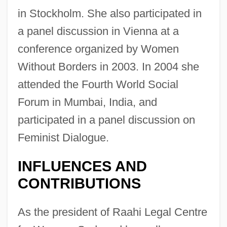
in Stockholm. She also participated in
a panel discussion in Vienna at a
conference organized by Women
Without Borders in 2003. In 2004 she
attended the Fourth World Social
Forum in Mumbai, India, and
participated in a panel discussion on
Feminist Dialogue.
INFLUENCES AND
CONTRIBUTIONS
As the president of Raahi Legal Centre