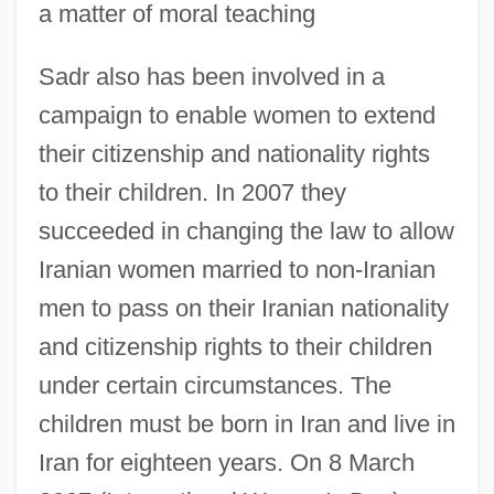
a matter of moral teaching
Sadr also has been involved in a
campaign to enable women to extend
their citizenship and nationality rights
to their children. In 2007 they
succeeded in changing the law to allow
Iranian women married to non-Iranian
men to pass on their Iranian nationality
and citizenship rights to their children
under certain circumstances. The
children must be born in Iran and live in
Iran for eighteen years. On 8 March