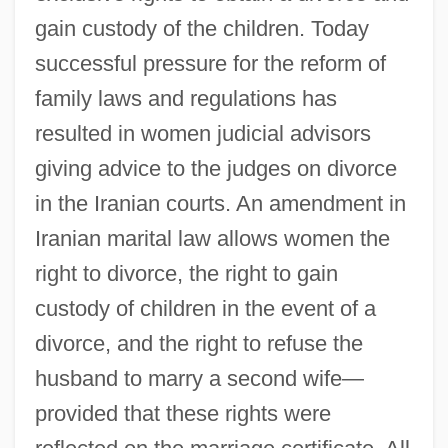
gain custody of the children. Today
successful pressure for the reform of
family laws and regulations has
resulted in women judicial advisors
giving advice to the judges on divorce
in the Iranian courts. An amendment in
Iranian marital law allows women the
right to divorce, the right to gain
custody of children in the event of a
divorce, and the right to refuse the
husband to marry a second wife—
provided that these rights were