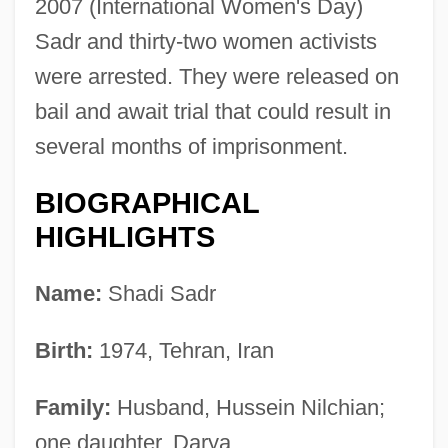
2007 (International Women's Day)
Sadr and thirty-two women activists
were arrested. They were released on
bail and await trial that could result in
several months of imprisonment.
BIOGRAPHICAL
HIGHLIGHTS
Name:
Shadi Sadr
Birth:
1974, Tehran, Iran
Family:
Husband, Hussein Nilchian;
one daughter, Darya