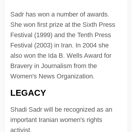
Sadr has won a number of awards.
She won first prize at the Sixth Press
Festival (1999) and the Tenth Press
Festival (2003) in Iran. In 2004 she
also won the Ida B. Wells Award for
Bravery in Journalism from the
Women's News Organization.
LEGACY
Shadi Sadr will be recognized as an
Sadr, Rabab Al- (1946–)
important Iranian women's rights
Sadr, Musa Al- (1928–1978?)
activist.