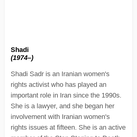
Shadi
(1974–)
Shadi Sadr is an Iranian women's
rights activist who has played an
important role in Iran since the 1990s.
She is a lawyer, and she began her
involvement with Iranian women's
rights issues at fifteen. She is an active