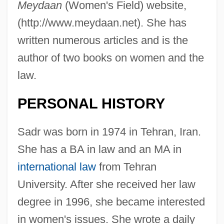
Meydaan
(Women's Field) website,
(http://www.meydaan.net). She has
written numerous articles and is the
author of two books on women and the
law.
PERSONAL HISTORY
Sadr was born in 1974 in Tehran, Iran.
She has a BA in law and an MA in
international law
from Tehran
University. After she received her law
degree in 1996, she became interested
in women's issues. She wrote a daily