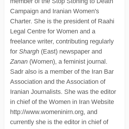
member of the Stop Stoning to Death
Campaign and Iranian Women's
Charter. She is the president of Raahi
Legal Centre for Women and a
freelance writer, contributing regularly
for
Shargh
(East) newspaper and
Zanan
(Women), a feminist journal.
Sadr also is a member of the Iran Bar
Association and the Association of
Iranian Journalists. She was the editor
in chief of the Women in Iran Website
http://www.womeninirn.org, and
currently she is the editor in chief of