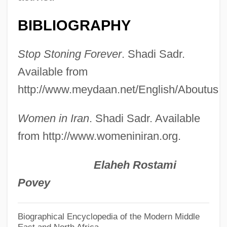
Sadr, Musa Al-
Sadr, Muqtada Al- (1973–)
BIBLIOGRAPHY
Sadr, Muhammad Baqir Al- (1930–1980)
Stop Stoning Forever
. Shadi Sadr.
Sadr, Moktada Al-
Available from
Sadr
http://www.meydaan.net/English/Aboutus.a
Sadowsky, Jonathan Hal
Sadovskaya, Tatyana (1966–)
Women in Iran
. Shadi Sadr. Available
Sadovnycha, Olena (1967–)
from http://www.womeniniran.org.
Sadova, Natalya (1972–)
Elaheh Rostami
Sadová
Povey
Sadomasochist
Sadomasochism
Biographical Encyclopedia of the Modern Middle