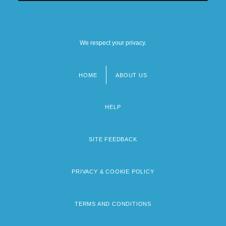
We respect your privacy.
HOME
ABOUT US
Footer
menu
HELP
SITE FEEDBACK
PRIVACY & COOKIE POLICY
TERMS AND CONDITIONS