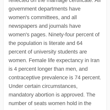
reflected on the marriage certificate. All
government departments have
women's committees, and all
newspapers and journals have
women's pages. Ninety-four percent of
the population is literate and 64
percent of university students are
women. Female life expectancy in Iran
is 4 percent longer than men, and
contraceptive prevalence is 74 percent.
Under certain circumstances,
mandatory abortion is approved. The
number of seats women hold in the