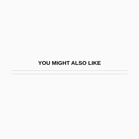
Sadri, Ahmad
Sadrin, Anny
SAE
SAEF
Saeger, James Schofield
YOU MIGHT ALSO LIKE
Saenger Von Mossau, Renata (1680–
1749)
Sáenz De Thorne, Manuela (1797–1856)
Sáenz Garza, Aarón (1891–1983)
Sáenz Peña Law
Sáenz Peña, Luis (1822–1907)
Sáenz Peña, Roque