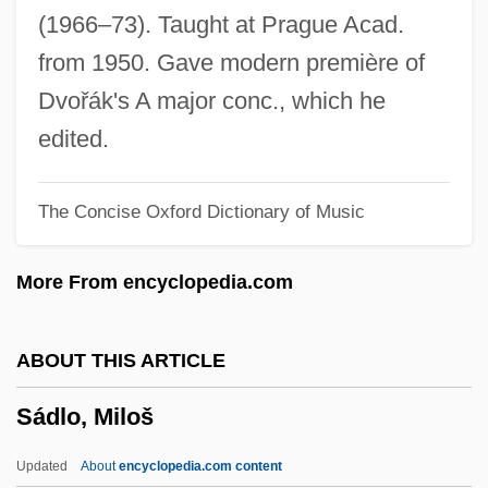
Sadler, Nicholas (Nick Sadler)
(1966–73). Taught at Prague Acad.
Sadler, Michael
from 1950. Gave modern première of
Sadler, Geoffrey Willis
Dvořák's A major conc., which he
Sadler, Amy
edited.
Sadler's Wells
The Concise Oxford Dictionary of Music
Sadko
Sadka, Dewey 1947-
More From encyclopedia.com
Sadistic
Sadist
ABOUT THIS ARTICLE
Sadism
Sádlo, Miloš
Sadiqi College
Sadiq, Nazneen
Updated
About
encyclopedia.com content