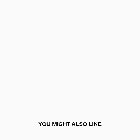
Sadiq Hidayat
Sadie, Stanley 1930–2005
Sadie, Stanley (John) 1930–2005
Sadie, Stanley (John)
Sadie, Stanley
Sádlo, Miloš
Sadly
Sadmaya-Ko?a
Sadness
Sado
Sadoff, Dianne F.
YOU MIGHT ALSO LIKE
Sadoleto, Jacopo