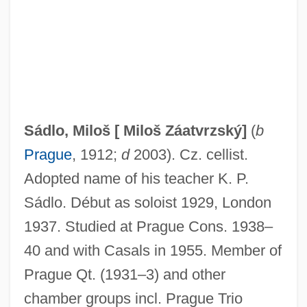
Sadlier, Rosemary
Sadlier, Mary Anne (1820–1903)
Sadlier, Darlene J.
Sádlo, Miloš [
Miloš Záatvrzský
]
(
b
Sadlier, Darlene J(oy) 1950-
Prague
, 1912;
d
2003). Cz. cellist.
Sadlier
Adopted name of his teacher K. P.
Sadlers Wells
Sádlo. Début as soloist 1929, London
Sadler, William A., Jr. 1931- (William A.
1937. Studied at Prague Cons. 1938–
Sadler, William Alan Sadler, William Alan
40 and with Casals in 1955. Member of
Sadler, Jr.)
Prague Qt. (1931–3) and other
Sadler, William 1950–
chamber groups incl. Prague Trio