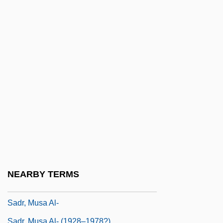
Sadomasochism
Sadomasochist
Sadová
Sadova, Natalya (1972–)
Sadovnycha, Olena (1967–)
Sadovskaya, Tatyana (1966–)
Sadowsky, Jonathan Hal
Sadr
Sadr, Moktada Al-
Sadr, Muhammad Baqir Al- (1930–1980)
NEARBY TERMS
Sadr, Muqtada Al- (1973–)
Sadr, Musa Al-
Sadr, Musa Al- (1928–1978?)