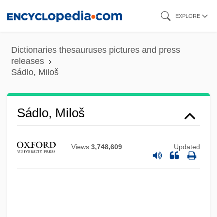
Skip
EXPLORE
to
main
Dictionaries thesauruses pictures and press
content
releases
Sádlo, Miloš
Sádlo, Miloš
Views
3,748,609
Updated