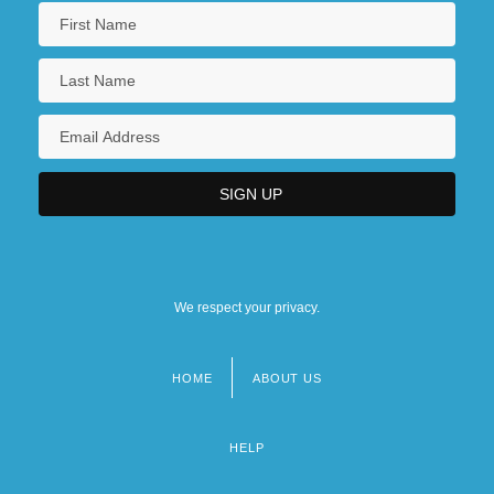
We respect your privacy.
HOME
ABOUT US
Footer
menu
HELP