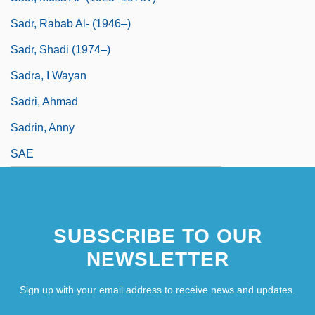
Sadr, Rabab Al- (1946–)
Sadr, Shadi (1974–)
Sadra, I Wayan
Sadri, Ahmad
Sadrin, Anny
SAE
SUBSCRIBE TO OUR
NEWSLETTER
Sign up with your email address to receive news and updates.