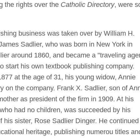
ng the rights over the
Catholic Directory
, were s
shing business was taken over by William H.
 James Sadlier, who was born in New York in
dlier around 1860, and became a "traveling age
 to start his own textbook publishing company.
877 at the age of 31, his young widow, Annie
ry on the company. Frank X. Sadlier, son of An
other as president of the firm in 1909. At his
, who had no children, was succeeded by his
f his sister, Rose Sadlier Dinger. He continued
ucational heritage, publishing numerou titles an