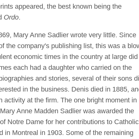
mprints appeared, the best known being the
nd
Ordo
.
869, Mary Anne Sadlier wrote very little. Since
 the company's publishing list, this was a blo
lent economic times in the country at large did
ames each had a daughter who carried on the
ng biographies and stories, several of their sons d
terested in the business. Denis died in 1885, a
activity at the firm. The one bright moment in
 Mary Anne Madden Sadlier was awarded the
of Notre Dame for her contributions to Catholic
ed in Montreal in 1903. Some of the remaining