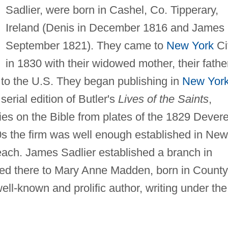
Sadlier, were born in Cashel, Co. Tipperary,
Ireland (Denis in December 1816 and James 
September 1821). They came to
New York
Ci
in 1830 with their widowed mother, their fathe
 to the U.S. They began publishing in
New Yor
serial edition of Butler's
Lives of the Saints
,
ries on the Bible from plates of the 1829 Dever
40s the firm was well enough established in New
each. James Sadlier established a branch in
ied there to Mary Anne Madden, born in County
l-known and prolific author, writing under the