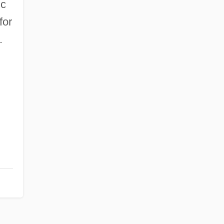
ic
for
.