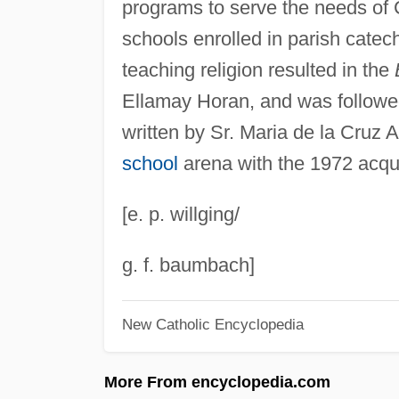
programs to serve the needs of C
schools enrolled in parish catec
teaching religion resulted in the
Ellamay Horan, and was followe
written by Sr. Maria de la Cruz
school
arena with the 1972 acqu
[e. p. willging/
g. f. baumbach]
New Catholic Encyclopedia
More From encyclopedia.com