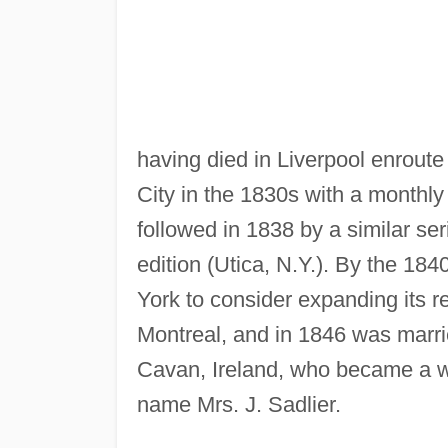
having died in Liverpool enroute
City in the 1830s with a monthly 
followed in 1838 by a similar se
edition (Utica, N.Y.). By the 18
York to consider expanding its r
Montreal, and in 1846 was marr
Cavan, Ireland, who became a wel
name Mrs. J. Sadlier.