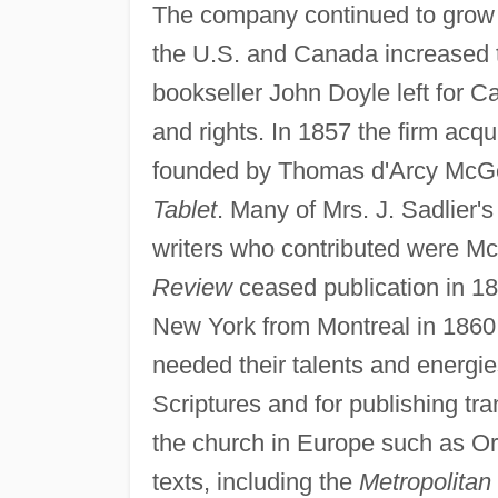
The company continued to grow t
the U.S. and Canada increased t
bookseller John Doyle left for Ca
and rights. In 1857 the firm acq
founded by Thomas d'Arcy McGe
Tablet
. Many of Mrs. J. Sadlier's
writers who contributed were M
Review
ceased publication in 1
New York from Montreal in 1860 
needed their talents and energies.
Scriptures and for publishing tra
the church in Europe such as Ors
texts, including the
Metropolitan