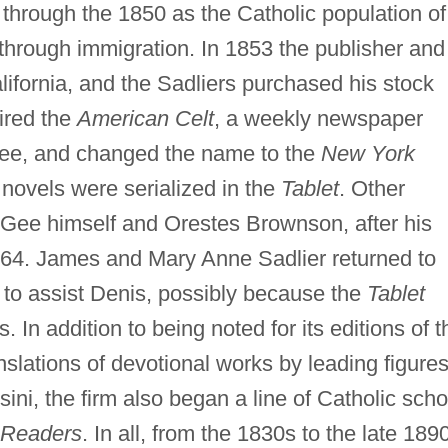
hrough the 1850 as the Catholic population of
hrough immigration. In 1853 the publisher and
lifornia, and the Sadliers purchased his stock
uired the
American Celt
, a weekly newspaper
e, and changed the name to the
New York
 novels were serialized in the
Tablet
. Other
cGee himself and Orestes Brownson, after his
864. James and Mary Anne Sadlier returned to
to assist Denis, possibly because the
Tablet
 In addition to being noted for its editions of t
nslations of devotional works by leading figures
ini, the firm also began a line of Catholic scho
 Readers
. In all, from the 1830s to the late 189