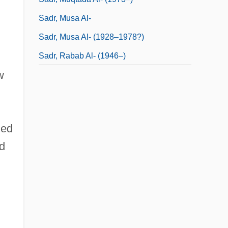
Sadr, Musa Al-
Sadr, Musa Al- (1928–1978?)
Sadr, Rabab Al- (1946–)
w
ied
nd