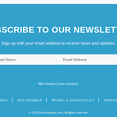
SCRIBE TO OUR NEWSLET
Sign up with your email address to receive news and updates.
We respect your privacy.
HELP
SITE FEEDBACK
PRIVACY & COOKIE POLICY
TERMS 
© 2019 Encyclopedia.com | All rights reserved.