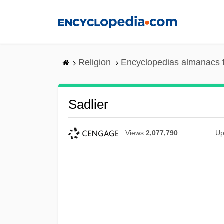
Skip
to
main
content
Religion
Encyclopedias almanacs 
Sadlier
Views
2,077,790
Up