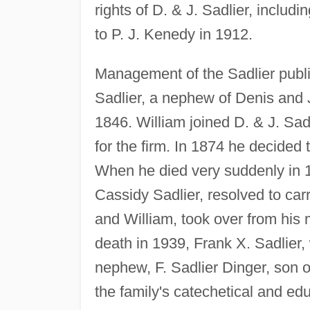
rights of D. & J. Sadlier, includi
to P. J. Kenedy in 1912.
Management of the Sadlier publi
Sadlier, a nephew of Denis and
1846. William joined D. & J. Sa
for the firm. In 1874 he decided
When he died very suddenly in 1
Cassidy Sadlier, resolved to car
and William, took over from his m
death in 1939, Frank X. Sadlier
nephew, F. Sadlier Dinger, son o
the family's catechetical and ed