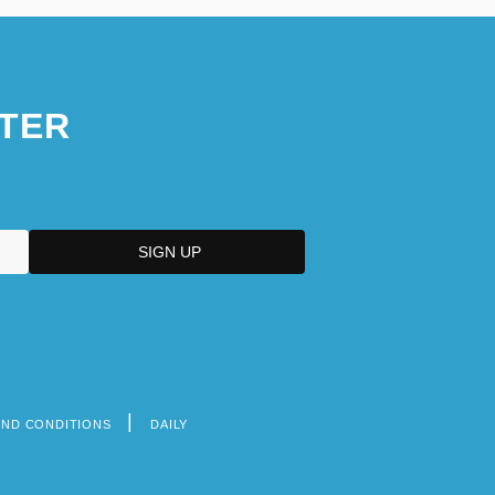
TER
AND CONDITIONS
DAILY