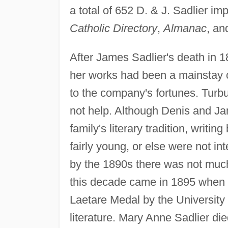
a total of 652 D. & J. Sadlier i
Catholic Directory
,
Almanac
, a
After James Sadlier's death in 1
her works had been a mainstay of
to the company's fortunes. Turbu
not help. Although Denis and J
family's literary tradition, writi
fairly young, or else were not in
by the 1890s there was not much 
this decade came in 1895 when
Laetare Medal by the University 
literature. Mary Anne Sadlier di