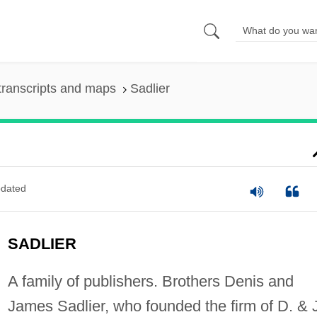
transcripts and maps
Sadlier
dated
SADLIER
A family of publishers. Brothers Denis and
James Sadlier, who founded the firm of D. & 