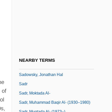
Sadoff, Dianne F.
Sadoleto, Jacopo
Sadomasochism
Sadomasochist
Sadová
Sadova, Natalya (1972–)
Sadovnycha, Olena (1967–)
NEARBY TERMS
Sadovskaya, Tatyana (1966–)
Sadowsky, Jonathan Hal
he
Sadr
 of
Sadr, Moktada Al-
ol
Sadr, Muhammad Baqir Al- (1930–1980)
0s,
Sadr, Muqtada Al- (1973–)