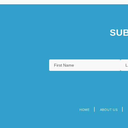
SUB
HOME
ABOUT US
Footer
menu