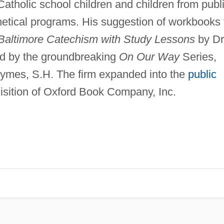
atholic school children and children from publ
hetical programs. His suggestion of workbooks 
Baltimore Catechism with Study Lessons
by Dr
d by the groundbreaking
On Our Way
Series,
 Aymes, S.H. The firm expanded into the
public
isition of Oxford Book Company, Inc.