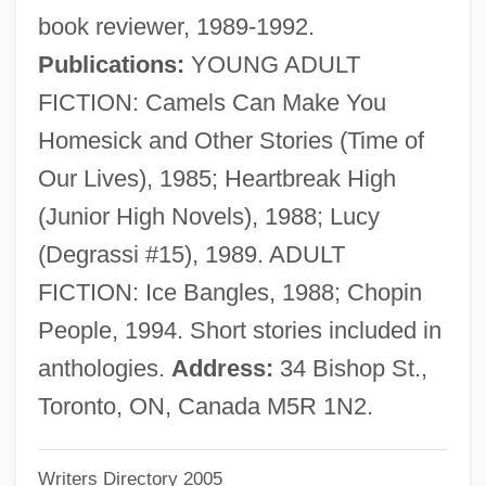
book reviewer, 1989-1992.
Sadie McKee
Publications:
YOUNG ADULT
Sadie Hawkins Day
FICTION: Camels Can Make You
Sadie
Homesick and Other Stories (Time of
Sadick, Neil (S.)
Our Lives), 1985; Heartbreak High
Sadia S.A.
(Junior High Novels), 1988; Lucy
Sadi, Said (1947–)
(Degrassi #15), 1989. ADULT
Sadger, Isidor Isaak (1867-1942?)
FICTION: Ice Bangles, 1988; Chopin
SADG
People, 1994. Short stories included in
SADF
anthologies.
Address:
34 Bishop St.,
Sader, Emir
Toronto, ON, Canada M5R 1N2.
Sadeler, Agnes (fl. 1386)
Writers Directory 2005
Sadeh, Pin?as