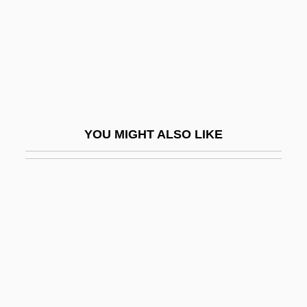
Sadist
Sadistic
Sadka, Dewey 1947-
Sadko
Sadler's Wells
YOU MIGHT ALSO LIKE
Sadler, Amy
Sadler, Geoffrey Willis
Sadler, Michael
Sadler, Nicholas (Nick Sadler)
Sadler, William 1950–
Sadler, William A., Jr. 1931- (William A.
Sadler, William Alan Sadler, William Alan