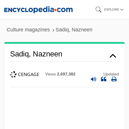
Skip
EXPLORE
to
main
Culture magazines
Sadiq, Nazneen
content
Sadiq, Nazneen
Views
2,697,382
Updated