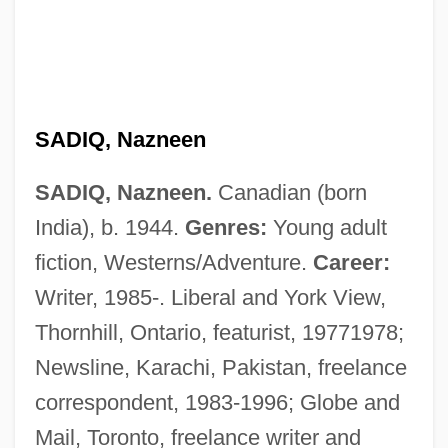
SADIQ, Nazneen
SADIQ, Nazneen.
Canadian (born
India), b. 1944.
Genres:
Young adult
Sadiq Hidayat
fiction, Westerns/Adventure.
Career:
Sadie, Stanley 1930–2005
Writer, 1985-. Liberal and York View,
Sadie, Stanley (John) 1930–2005
Thornhill, Ontario, featurist, 19771978;
Sadie, Stanley (John)
Newsline, Karachi, Pakistan, freelance
Sadie, Stanley
correspondent, 1983-1996; Globe and
Sadie, Julie Anne (née McCormack)
Mail, Toronto, freelance writer and
Sadie Thompson