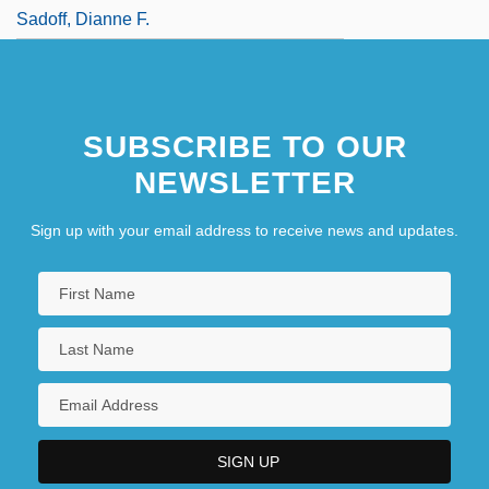
Sadoff, Dianne F.
SUBSCRIBE TO OUR
NEWSLETTER
Sign up with your email address to receive news and updates.