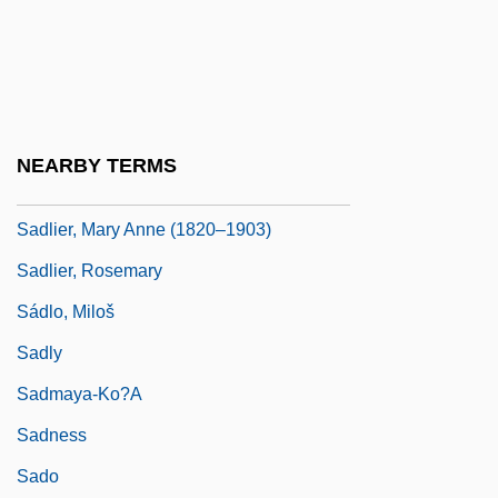
Sadler, Jr.)
Sadlers Wells
Sadlier
Sadlier, Darlene J(oy) 1950-
NEARBY TERMS
Sadlier, Darlene J.
Sadlier, Mary Anne (1820–1903)
Sadlier, Rosemary
Sádlo, Miloš
Sadly
Sadmaya-Ko?a
Sadness
Sado