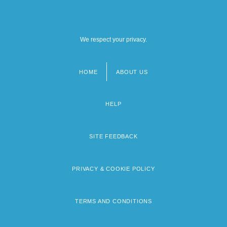
We respect your privacy.
HOME
ABOUT US
Footer
menu
HELP
SITE FEEDBACK
PRIVACY & COOKIE POLICY
TERMS AND CONDITIONS