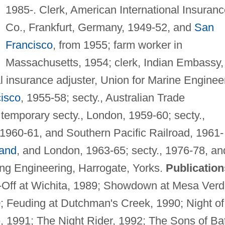
1985-. Clerk, American International Insuran
Co., Frankfurt, Germany, 1949-52, and
San
Francisco
, from 1955; farm worker in
Massachusetts, 1954; clerk, Indian Embassy,
 insurance adjuster, Union for Marine Enginee
isco
, 1955-58; secty., Australian Trade
 temporary secty., London, 1959-60; secty.,
 1960-61, and Southern Pacific Railroad, 1961-
and
, and London, 1963-65; secty., 1976-78, an
ng Engineering, Harrogate, Yorks.
Publication
p-Off at Wichita, 1989; Showdown at Mesa Verd
0; Feuding at Dutchman's Creek, 1990; Night of
, 1991; The Night Rider, 1992; The Sons of Bat