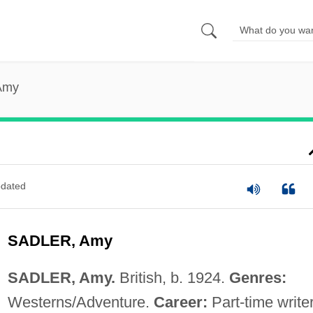
 Amy
dated
SADLER, Amy
SADLER, Amy.
British, b. 1924.
Genres:
Westerns/Adventure.
Career:
Part-time writer