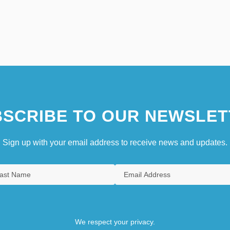
SCRIBE TO OUR NEWSLET
Sign up with your email address to receive news and updates.
We respect your privacy.