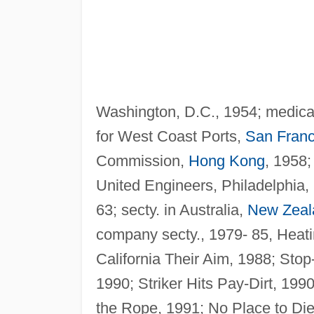
Washington, D.C., 1954; medical
for West Coast Ports,
San Franc
Commission,
Hong Kong
, 1958;
United Engineers, Philadelphia,
63; secty. in Australia,
New Zeal
company secty., 1979- 85, Heati
California Their Aim, 1988; Sto
1990; Striker Hits Pay-Dirt, 199
the Rope, 1991; No Place to Die