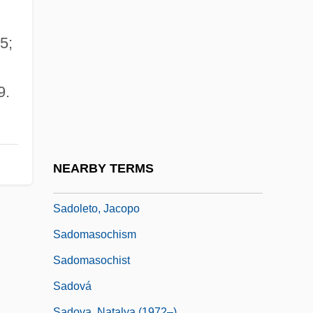
Sadlier, Mary Anne (1820–1903)
Sadlier, Rosemary
5;
Sádlo, Miloš
Sadly
9.
Sadmaya-Ko?a
Sadness
Sado
NEARBY TERMS
Sadoff, Dianne F.
Sadoleto, Jacopo
Sadomasochism
Sadomasochist
Sadová
Sadova, Natalya (1972–)