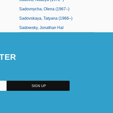
Sadovnycha, Olena (1967–)
Sadovskaya, Tatyana (1966–)
Sadowsky, Jonathan Hal
TER