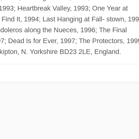
 1993; Heartbreak Valley, 1993; One Year at
ind It, 1994; Last Hanging at Fall- stown, 199
doleros along the Nueces, 1996; The Final
; Dead Is for Ever, 1997; The Protectors, 199
Skipton, N. Yorkshire BD23 2LE, England.