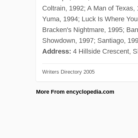
Coltrain, 1992; A Man of Texas,
Yuma, 1994; Luck Is Where You F
Bracken's Nightmare, 1995; Ban
Showdown, 1997; Santiago, 1997
Address:
4 Hillside Crescent, 
Writers Directory 2005
More From encyclopedia.com