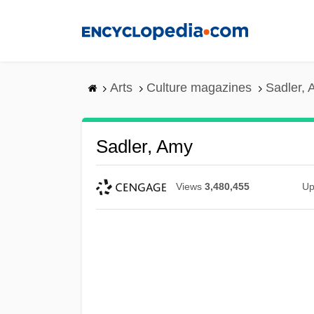
Skip
to
main
content
Arts
Culture magazines
Sadler,
Sadler, Amy
Views
3,480,455
Up