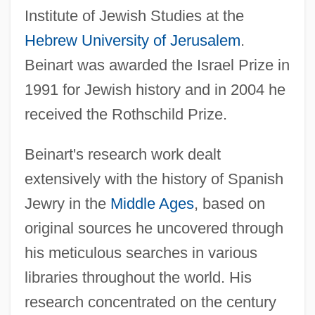
Institute of Jewish Studies at the
Hebrew University of Jerusalem
.
Beinart was awarded the Israel Prize in
1991 for Jewish history and in 2004 he
received the Rothschild Prize.
Beinart's research work dealt
extensively with the history of Spanish
Jewry in the
Middle Ages
, based on
original sources he uncovered through
his meticulous searches in various
libraries throughout the world. His
research concentrated on the century