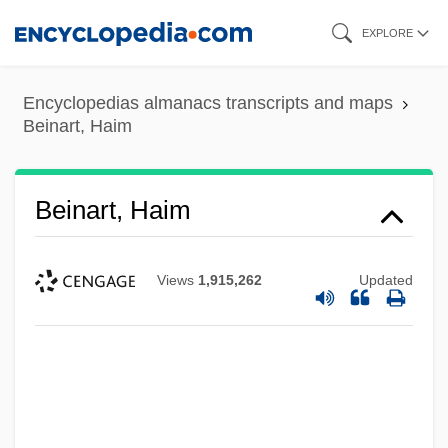
Skip
EXPLORE
to
main
Encyclopedias almanacs transcripts and maps
content
Beinart, Haim
Beinart, Haim
Views
1,915,262
Updated