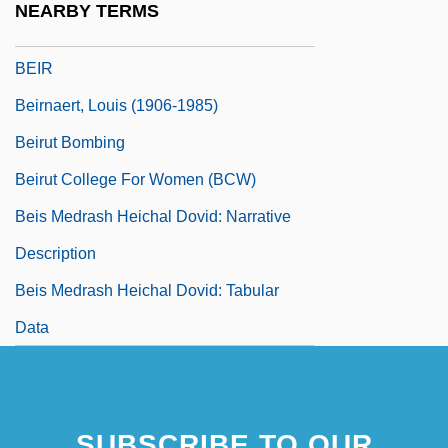
NEARBY TERMS
Beiqing Chengshi
BEIR
Beirnaert, Louis (1906-1985)
Beirut Bombing
Beirut College For Women (BCW)
Beis Medrash Heichal Dovid: Narrative
Description
Beis Medrash Heichal Dovid: Tabular
Data
SUBSCRIBE TO OUR