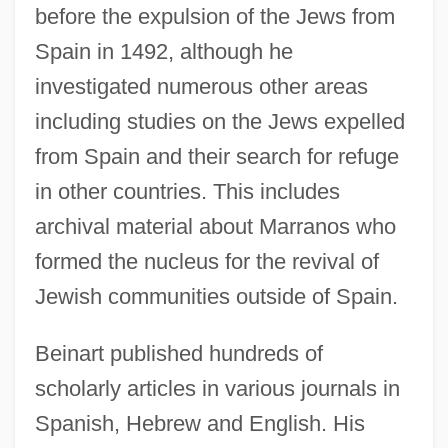
before the expulsion of the Jews from
Spain in 1492, although he
investigated numerous other areas
including studies on the Jews expelled
from Spain and their search for refuge
in other countries. This includes
archival material about Marranos who
formed the nucleus for the revival of
Jewish communities outside of Spain.
Beinart published hundreds of
scholarly articles in various journals in
Spanish, Hebrew and English. His