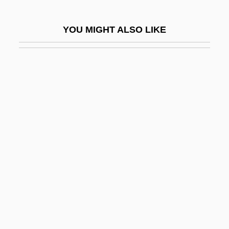
Being Julia
YOU MIGHT ALSO LIKE
Being There
Being Two Isn't Easy
Being-Itself
Beinhart, Larry
Beinhart, Larry 1947-
Beinhold, Judge 1957–
Beinhorn, Elly (1907–)
Beinhorn, Elly (1907—)
Beinisch (Werba), Dorit
Beipiao
Beiping