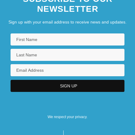
NEWSLETTER
Sign up with your email address to receive news and updates.
We respect your privacy.