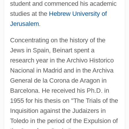
student and commenced his academic
studies at the
Hebrew University of
Jerusalem
.
Concentrating on the history of the
Jews in Spain, Beinart spent a
research year in the Archivo Historico
Nacional in Madrid and in the Archiva
General de la Corona de Aragon in
Barcelona. He received his Ph.D. in
1955 for his thesis on "The Trials of the
Inquisition against the Judaizers in
Toledo in the period of the Expulsion of