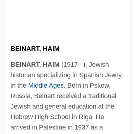
BEINART, HAIM
BEINART, HAIM
(1917– ), Jewish
historian specializing in Spanish Jewry
in the
Middle Ages
. Born in Pskow,
Russia, Beinart received a traditional
Jewish and general education at the
Hebrew High School in Riga. He
arrived in Palestine in 1937 as a