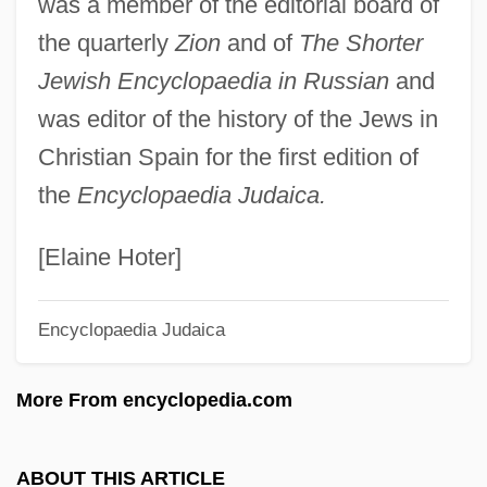
was a member of the editorial board of
Beilinson, Moshe
the quarterly
Zion
and of
The Shorter
Beilinson (Belinson), Moses Eliezer
Jewish Encyclopaedia in Russian
and
Beilin, Yossi (1948–)
was editor of the history of the Jews in
Beilin, Yossi
Christian Spain for the first edition of
Beilin, Asher
the
Encyclopaedia Judaica.
Beilhart, Jacob 1867-1908
Beilenson, Anthony Charles
[Elaine Hoter]
Beil.
Encyclopaedia Judaica
Beikost
Beijing Bicycle
More From encyclopedia.com
Beijing Accelerator Laboratory
Beijing (Peking) Cuisine
ABOUT THIS ARTICLE