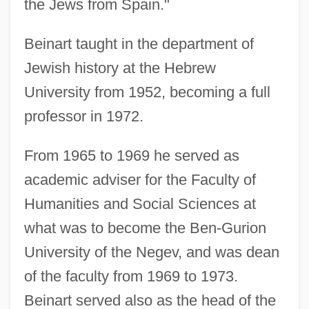
the Jews from Spain."
Beinart taught in the department of
Jewish history at the Hebrew
University from 1952, becoming a full
professor in 1972.
From 1965 to 1969 he served as
academic adviser for the Faculty of
Humanities and Social Sciences at
what was to become the Ben-Gurion
University of the Negev, and was dean
of the faculty from 1969 to 1973.
Beinart served also as the head of the