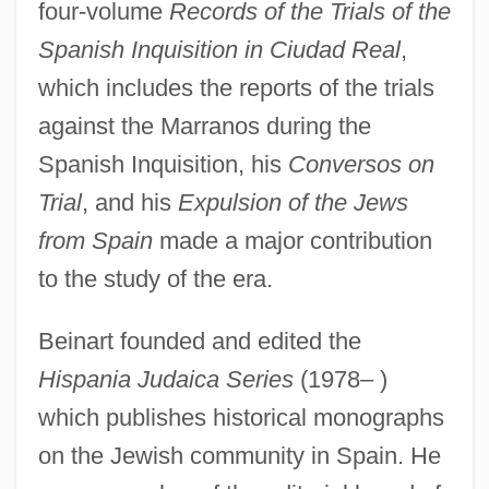
four-volume
Records of the Trials of the
Spanish Inquisition in Ciudad Real
,
which includes the reports of the trials
against the Marranos during the
Spanish Inquisition, his
Conversos on
Trial
, and his
Expulsion of the Jews
Bein, Alexander
from Spain
made a major contribution
Beimler-Herker, Centa (1909–)
to the study of the era.
Beimel, Jacob
Beim, Solomon Ben Abraham
Beinart founded and edited the
Hispania Judaica Series
(1978– )
Beilstein, Konrad Friedrich
which publishes historical monographs
Beilschmiedia
on the Jewish community in Spain. He
Beilis, Menahem Mendel