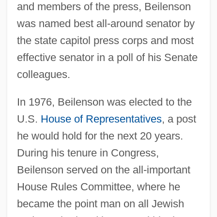
and members of the press, Beilenson
was named best all-around senator by
the state capitol press corps and most
effective senator in a poll of his Senate
colleagues.
In 1976, Beilenson was elected to the
U.S.
House of Representatives
, a post
he would hold for the next 20 years.
During his tenure in Congress,
Beilenson served on the all-important
House Rules Committee, where he
became the point man on all Jewish