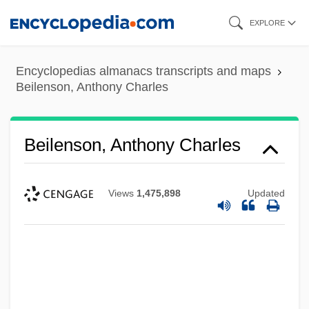
Skip
EXPLORE
to
main
Encyclopedias almanacs transcripts and maps
content
Beilenson, Anthony Charles
Beilenson, Anthony Charles
Views
1,475,898
Updated