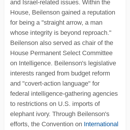
and Israel-related issues. Within the
House, Beilenson gained a reputation
for being a "straight arrow, a man
whose integrity is beyond reproach."
Beilenson also served as chair of the
House Permanent Select Committee
on Intelligence. Beilenson's legislative
interests ranged from budget reform
and "covert-action language" for
federal intelligence-gathering agencies
to restrictions on U.S. imports of
elephant ivory. Through Beilenson's
efforts, the Convention on
International