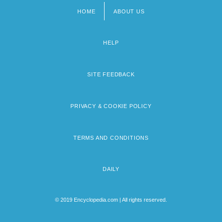
HOME
ABOUT US
Footer
menu
HELP
SITE FEEDBACK
PRIVACY & COOKIE POLICY
TERMS AND CONDITIONS
DAILY
© 2019 Encyclopedia.com | All rights reserved.