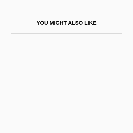
Beilin, Yossi (1948–)
Beilinson (Belinson), Moses Eliezer
YOU MIGHT ALSO LIKE
Beilinson, Moshe
Beilis, Menahem Mendel
Beilschmiedia
Beilstein, Konrad Friedrich
Beim, Solomon Ben Abraham
Beimel, Jacob
Beimler-Herker, Centa (1909–)
Bein, Alexander
Beinart, Haim
Beinart, Peter 1971-