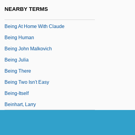
Beinecke, Frances
NEARBY TERMS
Beineix, Jean-Jacques
Being At Home With Claude
Being Human
Being John Malkovich
Being Julia
Being There
Being Two Isn't Easy
Being-Itself
Beinhart, Larry