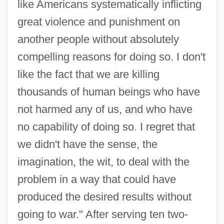
like Americans systematically inflicting
great violence and punishment on
another people without absolutely
compelling reasons for doing so. I don't
like the fact that we are killing
thousands of human beings who have
not harmed any of us, and who have
no capability of doing so. I regret that
Beil.
we didn't have the sense, the
Beikost
imagination, the wit, to deal with the
Beijing Bicycle
problem in a way that could have
Beijing Accelerator Laboratory
produced the desired results without
Beijing (Peking) Cuisine
going to war." After serving ten two-
Beihai