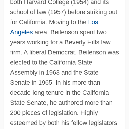
both Harvard College (1954) and its
school of law (1957) before striking out
for California. Moving to the
Los
Angeles
area, Beilenson spent two
years working for a Beverly Hills law
firm. A liberal Democrat, Beilenson was
elected to the California State
Assembly in 1963 and the State
Senate in 1965. In his more than
decade-long tenure in the California
State Senate, he authored more than
200 pieces of legislation. Highly
esteemed by both his fellow legislators