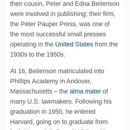
their cousin, Peter and Edna Beilenson
were involved in publishing; their firm,
the Peter Pauper Press, was one of
the most successful small presses
operating in the
United States
from the
1930s to the 1950s.
At 16, Beilenson matriculated into
Phillips Academy in Andover,
Massachusetts – the
alma mater
of
many U.S. lawmakers. Following his
graduation in 1950, he entered
Harvard, going on to graduate from