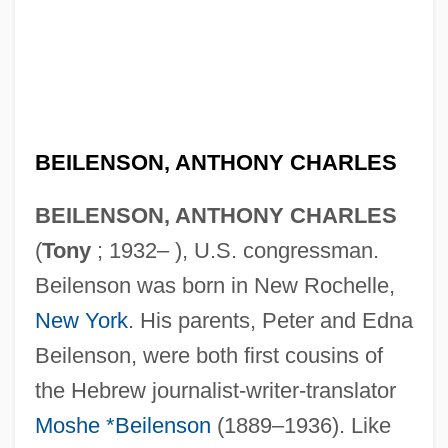
BEILENSON, ANTHONY CHARLES
BEILENSON, ANTHONY CHARLES
(
Tony
; 1932– ), U.S. congressman.
Beilenson was born in New Rochelle,
New York
. His parents, Peter and Edna
Beilenson, were both first cousins of
the Hebrew journalist-writer-translator
Moshe *Beilenson
(1889–1936). Like