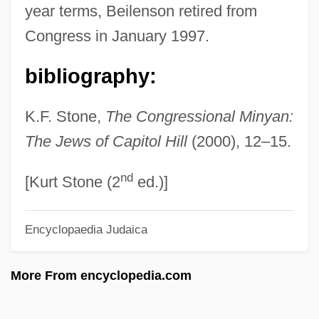
year terms, Beilenson retired from
Beignets
Congress in January 1997.
Beigeb.
bibliography:
Beige
Beigbeder, Frédéric 1965-
K.F. Stone,
The Congressional Minyan:
Beig, Maria (1920–)
The Jews of Capitol Hill
(2000), 12–15.
Beifuss, John, (Jr.)
nd
Beiersdorf AG
[Kurt Stone (2
ed.)]
Beierle, Andrew W. M.
Encyclopaedia Judaica
Beier, Roswitha (1956–)
Beidler, Peter G. 1940-
More From encyclopedia.com
Beidler, Peter G.
Beiderwell, Bruce