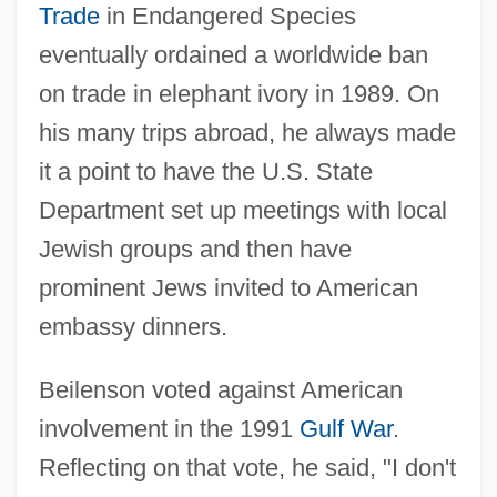
Trade
in Endangered Species
eventually ordained a worldwide ban
on trade in elephant ivory in 1989. On
his many trips abroad, he always made
it a point to have the U.S. State
Department set up meetings with local
Jewish groups and then have
prominent Jews invited to American
embassy dinners.
Beilenson voted against American
involvement in the 1991
Gulf War
.
Reflecting on that vote, he said, "I don't