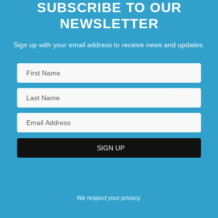
SUBSCRIBE TO OUR
NEWSLETTER
Sign up with your email address to receive news and updates.
We respect your privacy.