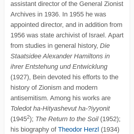
assistant director of the General Zionist
Archives in 1936. In 1955 he was
appointed director, and in addition from
1956 was state archivist of Israel. Apart
from studies in general history,
Die
Staatsidee Alexander Hamiltons in
ihrer Entstehung und Entwicklung
(1927), Bein devoted his efforts to the
history of Zionism and modern
antisemitism. Among his works are
Toledot ha-Hityashevut ha-?iyyonit
2
(1945
);
The Return to the Soil
(1952);
his biography of
Theodor Herzl
(1934)