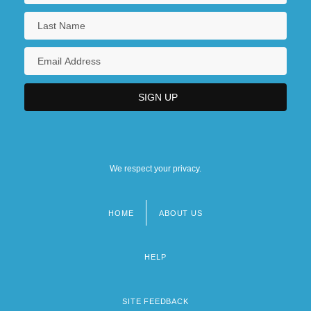
We respect your privacy.
HOME
ABOUT US
Footer
menu
HELP
SITE FEEDBACK