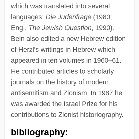
which was translated into several
languages;
Die Judenfrage
(1980;
Eng.,
The Jewish Question
, 1990).
Beimler-Herker, Centa (1909–)
Bein also edited a new Hebrew edition
Beimel, Jacob
of Herzl's writings in Hebrew which
Beim, Solomon Ben Abraham
appeared in ten volumes in 1960–61.
Beilstein, Konrad Friedrich
He contributed articles to scholarly
Beilschmiedia
journals on the history of modern
Beilis, Menahem Mendel
antisemitism and Zionism. In 1987 he
Beilinson, Moshe
was awarded the Israel Prize for his
Beilinson (Belinson), Moses Eliezer
contributions to Zionist historiography.
Beilin, Yossi (1948–)
bibliography:
Beilin, Yossi