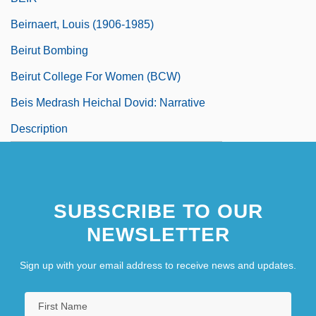
Beirnaert, Louis (1906-1985)
Beirut Bombing
Beirut College For Women (BCW)
Beis Medrash Heichal Dovid: Narrative
Description
SUBSCRIBE TO OUR
NEWSLETTER
Sign up with your email address to receive news and updates.