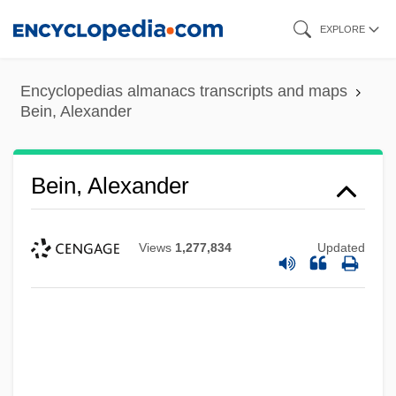
Skip
EXPLORE
to
main
Encyclopedias almanacs transcripts and maps
content
Bein, Alexander
Bein, Alexander
Views
1,277,834
Updated