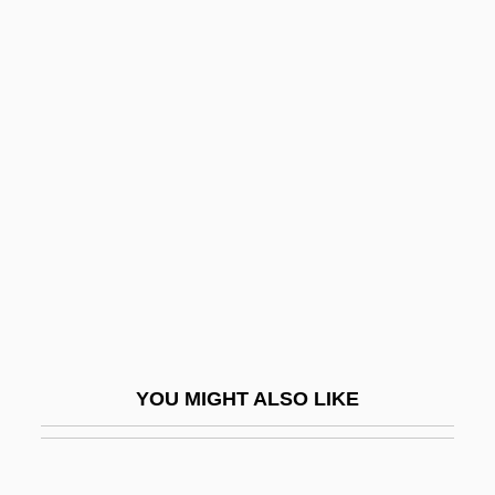
Beigbeder, Frédéric 1965-
Beig, Maria (1920–)
Beifuss, John, (Jr.)
Bein, Alexander
Beinart, Haim
Beinart, Peter 1971-
Beinecke, Frances
Beineix, Jean-Jacques
Being At Home With Claude
Being Human
YOU MIGHT ALSO LIKE
Being John Malkovich
Being Julia