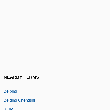
Being There
Being Two Isn't Easy
Being-Itself
Beinhart, Larry
Beinhart, Larry 1947-
Beinhold, Judge 1957–
Beinhorn, Elly (1907–)
Beinhorn, Elly (1907—)
Beinisch (Werba), Dorit
NEARBY TERMS
Beipiao
Beiping
Beiqing Chengshi
BEIR