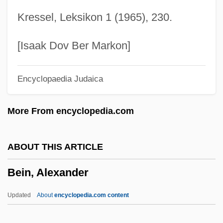
Beilin, Asher
Kressel, Leksikon 1 (1965), 230.
Beilhart, Jacob 1867-1908
Beilenson, Anthony Charles
[Isaak Dov Ber Markon]
Beil.
Encyclopaedia Judaica
Beikost
Beijing Bicycle
More From encyclopedia.com
Beijing Accelerator Laboratory
Beijing (Peking) Cuisine
ABOUT THIS ARTICLE
Beihai
Bein, Alexander
Beignets
Beigeb.
Updated
About
encyclopedia.com content
Beige