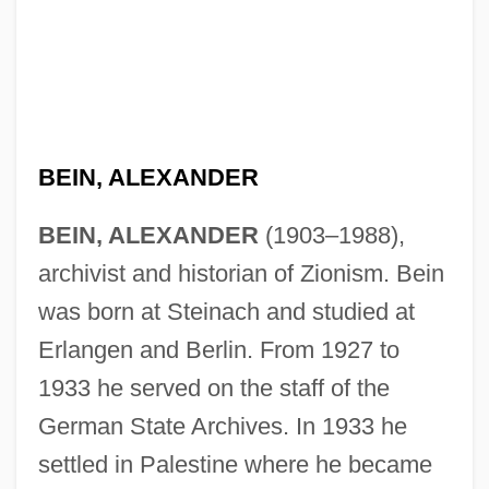
BEIN, ALEXANDER
BEIN, ALEXANDER
(1903–1988),
archivist and historian of Zionism. Bein
was born at Steinach and studied at
Erlangen and Berlin. From 1927 to
1933 he served on the staff of the
German State Archives. In 1933 he
settled in Palestine where he became