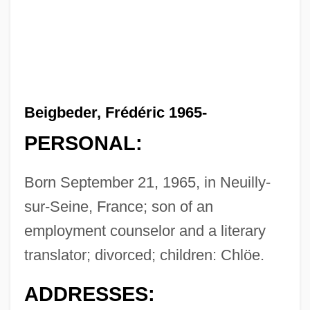
Beigbeder, Frédéric 1965-
PERSONAL:
Born September 21, 1965, in Neuilly-
sur-Seine, France; son of an
employment counselor and a literary
translator; divorced; children: Chlöe.
ADDRESSES: