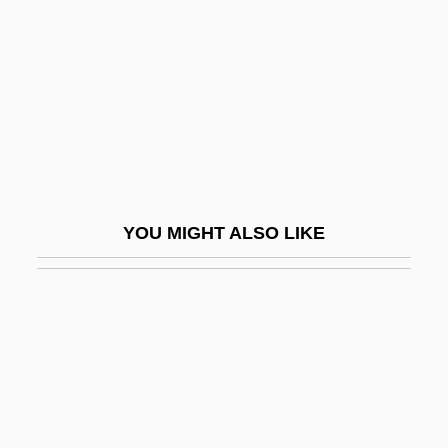
Beigbeder, Frédéric 1965-
Beige
Beigeb.
Beignets
Beihai
Beijing (Peking) Cuisine
YOU MIGHT ALSO LIKE
Beijing Accelerator Laboratory
Beijing Bicycle
Beikost
Beil.
Beilenson, Anthony Charles
Beilhart, Jacob 1867-1908