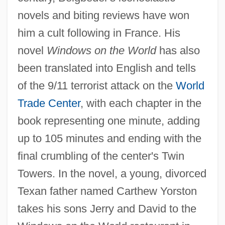
novels and biting reviews have won
him a cult following in France. His
novel
Windows on the World
has also
been translated into English and tells
of the 9/11 terrorist attack on the
World
Trade Center
, with each chapter in the
book representing one minute, adding
up to 105 minutes and ending with the
final crumbling of the center's Twin
Towers. In the novel, a young, divorced
Texan father named Carthew Yorston
takes his sons Jerry and David to the