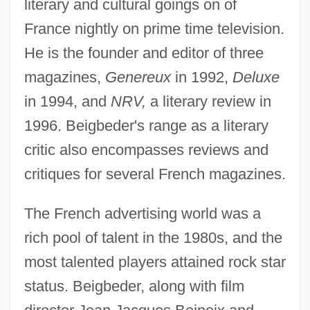
literary and cultural goings on of
France nightly on prime time television.
He is the founder and editor of three
magazines,
Genereux
in 1992,
Deluxe
in 1994, and
NRV,
a literary review in
1996. Beigbeder's range as a literary
critic also encompasses reviews and
critiques for several French magazines.
The French advertising world was a
rich pool of talent in the 1980s, and the
most talented players attained rock star
status. Beigbeder, along with film