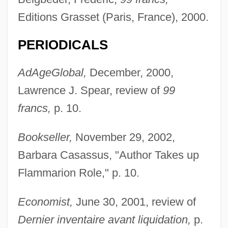
Editions Grasset (Paris, France), 2000.
PERIODICALS
AdAgeGlobal,
December, 2000,
Lawrence J. Spear, review of
99
francs,
p. 10.
Bookseller,
November 29, 2002,
Barbara Casassus, "Author Takes up
Flammarion Role," p. 10.
Economist,
June 30, 2001, review of
Dernier inventaire avant liquidation,
p.