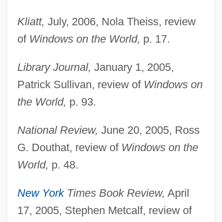
Kliatt,
July, 2006, Nola Theiss, review
of
Windows on the World,
p. 17.
Library Journal,
January 1, 2005,
Patrick Sullivan, review of
Windows on
the World,
p. 93.
National Review,
June 20, 2005, Ross
G. Douthat, review of
Windows on the
World,
p. 48.
New York
Times Book Review,
April
17, 2005, Stephen Metcalf, review of