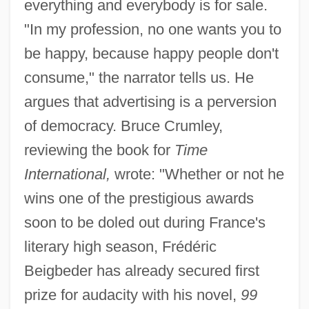
everything and everybody is for sale.
"In my profession, no one wants you to
be happy, because happy people don't
consume," the narrator tells us. He
argues that advertising is a perversion
of democracy. Bruce Crumley,
reviewing the book for
Time
International,
wrote: "Whether or not he
wins one of the prestigious awards
soon to be doled out during France's
literary high season, Frédéric
Beigbeder has already secured first
prize for audacity with his novel,
99