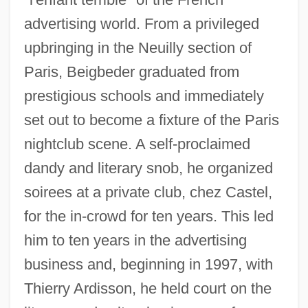
advertising world. From a privileged
upbringing in the Neuilly section of
Paris, Beigbeder graduated from
prestigious schools and immediately
set out to become a fixture of the Paris
nightclub scene. A self-proclaimed
dandy and literary snob, he organized
soirees at a private club, chez Castel,
for the in-crowd for ten years. This led
him to ten years in the advertising
business and, beginning in 1997, with
Thierry Ardisson, he held court on the