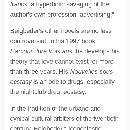
francs,
a hyperbolic savaging of the
author's own profession, advertising."
Beigbeder's other novels are no less
controversial: in his 1997 book,
L'amour dure trois ans,
he develops his
theory that love cannot exist for more
than three years. His
Nouvelles sous
ecstasy
is an ode to drugs, especially
the nightclub drug, ecstasy.
In the tradition of the urbane and
cynical cultural arbiters of the twentieth
century, Beigbeder's iconoclastic