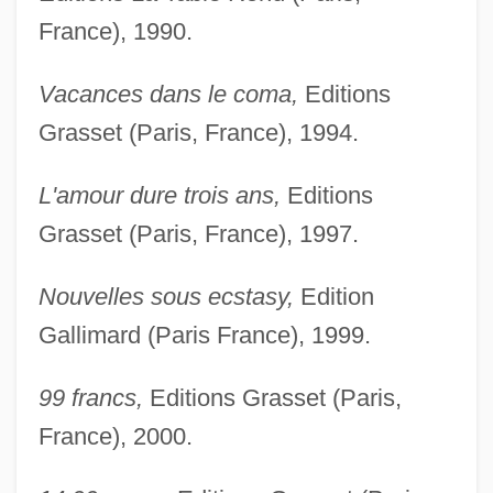
France), 1990.
Vacances dans le coma,
Editions
Grasset (Paris, France), 1994.
L'amour dure trois ans,
Editions
Grasset (Paris, France), 1997.
Nouvelles sous ecstasy,
Edition
Gallimard (Paris France), 1999.
99 francs,
Editions Grasset (Paris,
France), 2000.