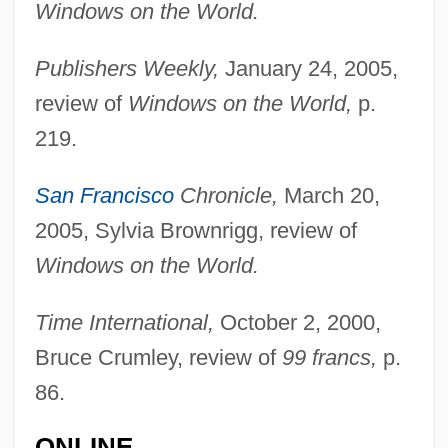
Windows on the World.
Publishers Weekly,
January 24, 2005,
review of
Windows on the World,
p.
219.
San Francisco
Chronicle,
March 20,
2005, Sylvia Brownrigg, review of
Windows on the World.
Time International,
October 2, 2000,
Bruce Crumley, review of
99 francs,
p.
Beig, Maria (1920–)
86.
Beifuss, John, (Jr.)
ONLINE
Beiersdorf AG