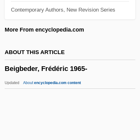
Contemporary Authors, New Revision Series
Bei-Rav
BEI Technologies, Inc.
More From encyclopedia.com
Bei Dao
Bei Avidan
ABOUT THIS ARTICLE
Behzad
Beigbeder, Frédéric 1965-
Behrman, Samuel Nathaniel
Behrman, Martin
Updated
About
encyclopedia.com content
Behrman, Madame Beatrice Alexander
Behrman, Greg 1976- (Greg Marc
Behrman)
Behrman, Greg 1976-
Behrman, Carol H(elen) 1925-