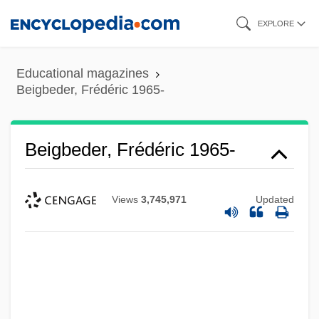
Skip
EXPLORE
to
main
Educational magazines
content
Beigbeder, Frédéric 1965-
Beigbeder, Frédéric 1965-
Views
3,745,971
Updated