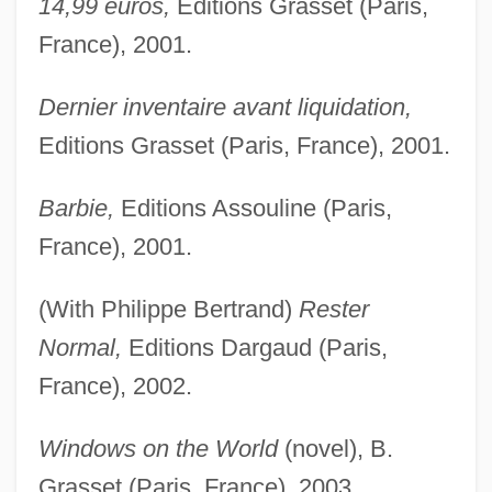
14,99 euros,
Editions Grasset (Paris,
France), 2001.
Dernier inventaire avant liquidation,
Editions Grasset (Paris, France), 2001.
Barbie,
Editions Assouline (Paris,
France), 2001.
(With Philippe Bertrand)
Rester
Normal,
Editions Dargaud (Paris,
France), 2002.
Windows on the World
(novel), B.
Grasset (Paris, France), 2003,