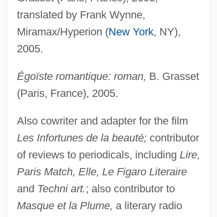
translated by Frank Wynne,
Miramax/Hyperion (
New York
, NY),
2005.
Égoïste romantique: roman,
B. Grasset
(Paris, France), 2005.
Also cowriter and adapter for the film
Les Infortunes de la beauté;
contributor
of reviews to periodicals, including
Lire,
Paris Match, Elle, Le Figaro Literaire
and
Techni art.
; also contributor to
Masque et la Plume,
a literary radio