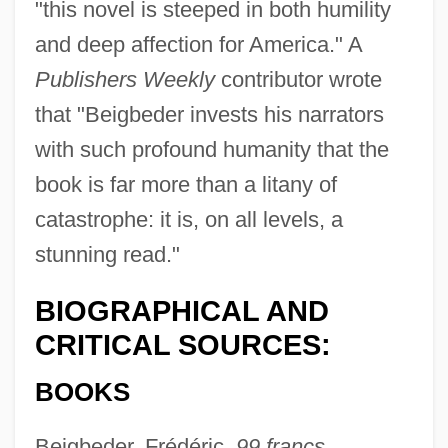
"this novel is steeped in both humility
and deep affection for America." A
Publishers Weekly
contributor wrote
that "Beigbeder invests his narrators
with such profound humanity that the
book is far more than a litany of
catastrophe: it is, on all levels, a
stunning read."
BIOGRAPHICAL AND
CRITICAL SOURCES:
BOOKS
Beigbeder, Frédéric,
99 francs,