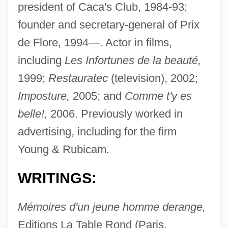
president of Caca's Club, 1984-93;
founder and secretary-general of Prix
de Flore, 1994—. Actor in films,
including
Les Infortunes de la beauté,
1999;
Restauratec
(television), 2002;
Imposture,
2005; and
Comme t'y es
belle!,
2006. Previously worked in
advertising, including for the firm
Young & Rubicam.
WRITINGS:
Mémoires d'un jeune homme derange,
Editions La Table Rond (Paris,