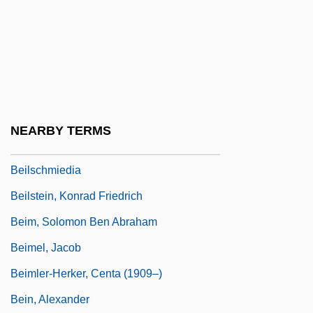
Beilin, Asher
Beilin, Yossi
Beilin, Yossi (1948–)
Beilinson (Belinson), Moses Eliezer
Beilinson, Moshe
NEARBY TERMS
Beilis, Menahem Mendel
Beilschmiedia
Beilstein, Konrad Friedrich
Beim, Solomon Ben Abraham
Beimel, Jacob
Beimler-Herker, Centa (1909–)
Bein, Alexander