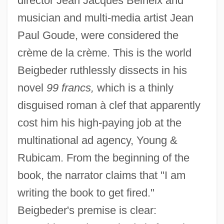
director Jean Jacques Beineix and
musician and multi-media artist Jean
Paul Goude, were considered the
crème de la crème. This is the world
Beigbeder ruthlessly dissects in his
novel
99 francs,
which is a thinly
disguised roman à clef that apparently
cost him his high-paying job at the
multinational ad agency, Young &
Rubicam. From the beginning of the
book, the narrator claims that "I am
writing the book to get fired."
Beigbeder's premise is clear: