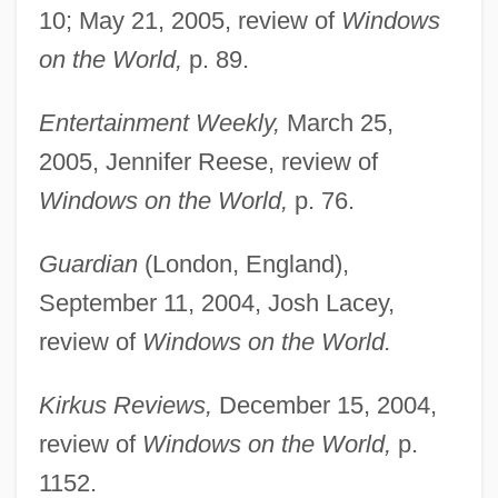
10; May 21, 2005, review of
Windows
on the World,
p. 89.
Entertainment Weekly,
March 25,
2005, Jennifer Reese, review of
Windows on the World,
p. 76.
Guardian
(London, England),
September 11, 2004, Josh Lacey,
review of
Windows on the World.
Kirkus Reviews,
December 15, 2004,
review of
Windows on the World,
p.
1152.