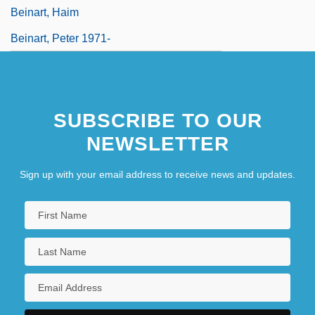
Beinart, Haim
Beinart, Peter 1971-
SUBSCRIBE TO OUR
NEWSLETTER
Sign up with your email address to receive news and updates.