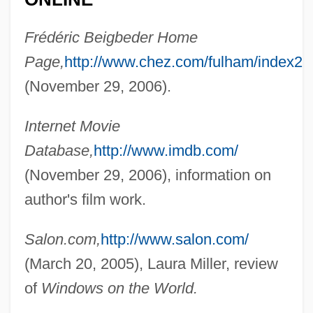
Beierle, Andrew W. M.
Frédéric Beigbeder Home
Beier, Roswitha (1956–)
Page,
http://www.chez.com/fulham/index2.
Beidler, Peter G. 1940-
(November 29, 2006).
Beidler, Peter G.
Internet Movie
Beiderwell, Bruce
Database,
http://www.imdb.com/
Beiderman, Bernardo
(November 29, 2006), information on
Beiderbecke, Bix (actually Leon Bix, Not
author's film work.
Bismarck As Is Sometimes Reported)
Beiderbecke, Bix (1903-1931)
Salon.com,
http://www.salon.com/
Beiderbecke
(March 20, 2005), Laura Miller, review
Beider, Chaim
of
Windows on the World.
Beibl.