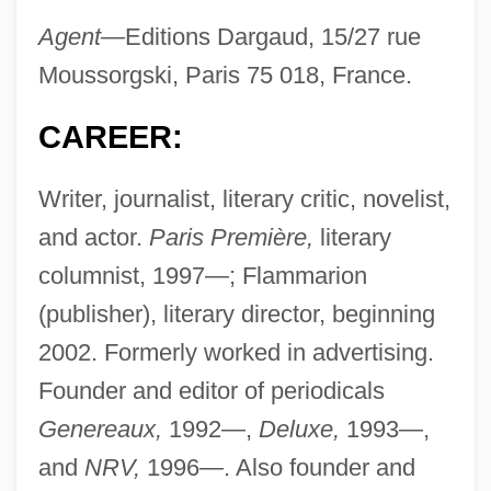
Agent—
Editions Dargaud, 15/27 rue
Moussorgski, Paris 75 018, France.
CAREER:
Writer, journalist, literary critic, novelist,
and actor.
Paris Première,
literary
columnist, 1997—; Flammarion
(publisher), literary director, beginning
2002. Formerly worked in advertising.
Founder and editor of periodicals
Genereaux,
1992—,
Deluxe,
1993—,
and
NRV,
1996—. Also founder and