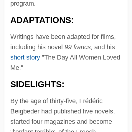
program.
ADAPTATIONS:
Writings have been adapted for films,
including his novel
99 francs,
and his
short story
"The Day All Women Loved
Me."
SIDELIGHTS:
By the age of thirty-five, Frédéric
Beigbeder had published five novels,
started four magazines and become
"l'enfant terrible" of the French