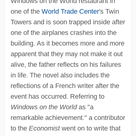
Windows on the World restaurant in
one of the
World Trade Center
's Twin
Towers and is soon trapped inside after
one of the airplanes crashes into the
building. As it becomes more and more
apparent that they may not make it out
alive, the father reflects on his failures
in life. The novel also includes the
reflections of a French writer after the
event has occurred. Referring to
Windows on the World
as "a
remarkable achievement." a contributor
to the
Economist
went on to write that