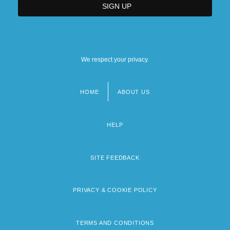
We respect your privacy.
HOME
ABOUT US
Footer
menu
HELP
SITE FEEDBACK
PRIVACY & COOKIE POLICY
TERMS AND CONDITIONS