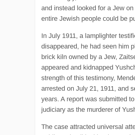
and instead looked for a Jew o
entire Jewish people could be pub
In July 1911, a lamplighter test
disappeared, he had seen him pl
brick kiln owned by a Jew, Zaits
appeared and kidnapped Yushchin
strength of this testimony, Mende
arrested on July 21, 1911, and s
years. A report was submitted to
judiciary as the murderer of Yus
The case attracted universal att