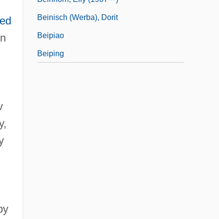
Beinisch (Werba), Dorit
ted
Beipiao
in
Beiping
v
y,
y
by