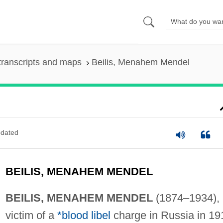
transcripts and maps
Beilis, Menahem Mendel
dated
BEILIS, MENAHEM MENDEL
BEILIS, MENAHEM MENDEL
(1874–1934),
victim of a
*blood libel
charge in Russia in 19