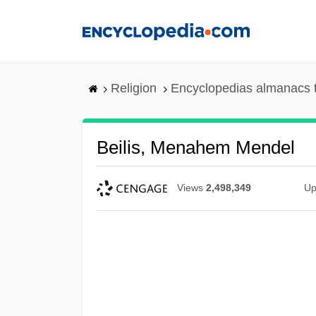
Skip
to
main
content
Religion
Encyclopedias almanacs 
Beilis, Menahem Mendel
Views
2,498,349
Up