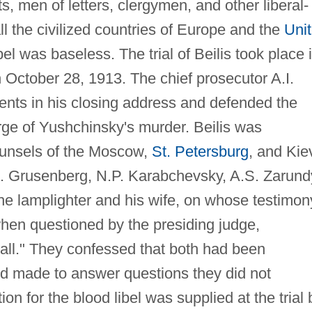
sts, men of letters, clergymen, and other liberal-
 the civilized countries of Europe and the
Uni
bel was baseless. The trial of Beilis took place 
October 28, 1913. The chief prosecutor A.I.
nts in his closing address and defended the
ge of Yushchinsky's murder. Beilis was
ounsels of the Moscow,
St. Petersburg
, and Kie
. Grusenberg, N.P. Karabchevsky, A.S. Zarund
he lamplighter and his wife, on whose testimon
 when questioned by the presiding judge,
ll." They confessed that both had been
d made to answer questions they did not
on for the blood libel was supplied at the trial 