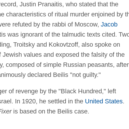
record, Justin Pranaitis, who stated that the
e characteristics of ritual murder enjoined by t
were refuted by the rabbi of Moscow,
Jacob
is was ignorant of the talmudic texts cited. Tw
ing, Troitsky and Kokovtzoff, also spoke on
f Jewish values and exposed the falsity of the
ry, composed of simple Russian peasants, after
nimously declared Beilis "not guilty."
ger of revenge by the "Black Hundred," left
srael. In 1920, he settled in the
United States
.
ixer
is based on the Beilis case.