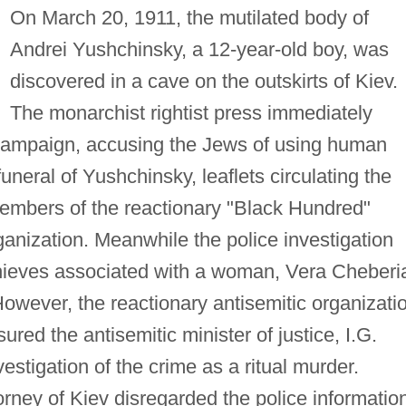
On March 20, 1911, the mutilated body of
Andrei Yushchinsky, a 12-year-old boy, was
discovered in a cave on the outskirts of Kiev.
The monarchist rightist press immediately
 campaign, accusing the Jews of using human
funeral of Yushchinsky, leaflets circulating the
 members of the reactionary "Black Hundred"
ganization. Meanwhile the police investigation
thieves associated with a woman, Vera Cheberi
 However, the reactionary antisemitic organizati
red the antisemitic minister of justice, I.G.
estigation of the crime as a ritual murder.
ttorney of Kiev disregarded the police informatio