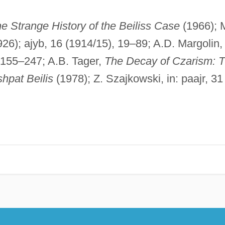
e Strange History of the Beiliss Case
(1966); 
26); ajyb, 16 (1914/15), 19–89; A.D. Margolin, 
 155–247; A.B. Tager,
The Decay of Czarism: 
hpat Beilis
(1978); Z. Szajkowski, in: paajr, 31