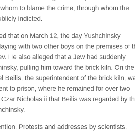
n whom to blame the crime, through whom the
licly indicted.
ified that on March 12, the day Yushchinsky
aying with two other boys on the premises of t
ev. He also alleged that a Jew had suddenly
sky, pulling him toward the brick kiln. On the
l Beilis, the superintendent of the brick kiln, w
ent to prison, where he remained for over two
 Czar Nicholas ii that Beilis was regarded by t
hchinsky.
ention. Protests and addresses by scientists,