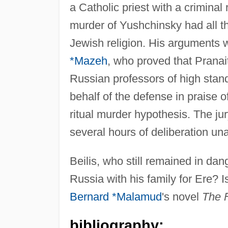
a Catholic priest with a criminal 
murder of Yushchinsky had all th
Jewish religion. His arguments 
*Mazeh
, who proved that Pranait
Russian professors of high stand
behalf of the defense in praise o
ritual murder hypothesis. The ju
several hours of deliberation una
Beilis, who still remained in dan
Russia with his family for Ere? I
Bernard *Malamud
's novel
The F
bibliography: