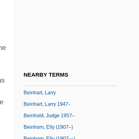
Beineix, Jean-Jacques
Being At Home With Claude
Being Human
Being John Malkovich
he
Being Julia
Being There
Being Two Isn't Easy
NEARBY TERMS
as
Being-Itself
Beinhart, Larry
he
Beinhart, Larry 1947-
Beinhold, Judge 1957–
Beinhorn, Elly (1907–)
Beinhorn, Elly (1907—)