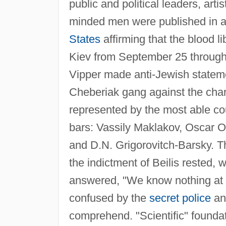
public and political leaders, arti
minded men were published in all
States
affirming that the blood li
Kiev from September 25 through 
Vipper made anti-Jewish stateme
Cheberiak gang against the char
represented by the most able c
bars: Vassily Maklakov, Oscar O
and D.N. Grigorovitch-Barsky. T
the indictment of Beilis rested,
answered, "We know nothing at a
confused by the
secret police
an
comprehend. "Scientific" foundati