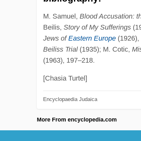
M. Samuel,
Blood Accusation: th
Beilis,
Story of My Sufferings
(19
Jews of
Eastern Europe
(1926),
Beiliss Trial
(1935); M. Cotic,
Mis
(1963), 197–218.
[Chasia Turtel]
Encyclopaedia Judaica
More From encyclopedia.com