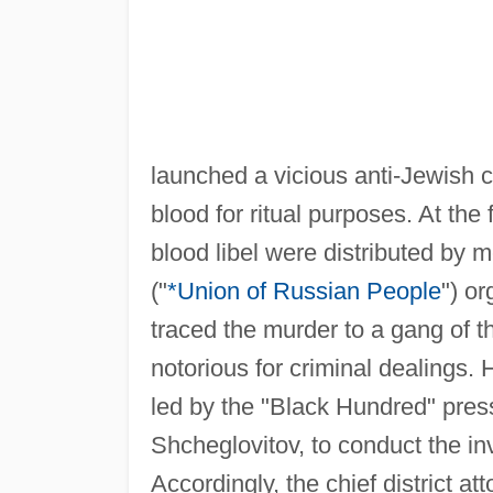
launched a vicious anti-Jewish
blood for ritual purposes. At the 
blood libel were distributed by
("
*Union of Russian People
") or
traced the murder to a gang of 
notorious for criminal dealings.
led by the "Black Hundred" pressu
Shcheglovitov, to conduct the inv
Accordingly, the chief district a