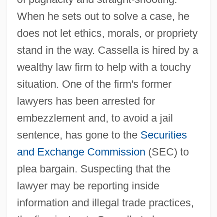
When he sets out to solve a case, he
does not let ethics, morals, or propriety
stand in the way. Cassella is hired by a
wealthy law firm to help with a touchy
situation. One of the firm's former
lawyers has been arrested for
embezzlement and, to avoid a jail
sentence, has gone to the
Securities
and Exchange Commission
(SEC) to
plea bargain. Suspecting that the
lawyer may be reporting inside
information and illegal trade practices,