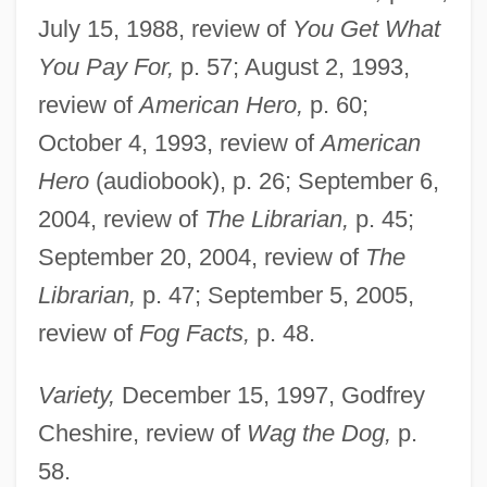
July 15, 1988, review of
You Get What
You Pay For,
p. 57; August 2, 1993,
review of
American Hero,
p. 60;
October 4, 1993, review of
American
Hero
(audiobook), p. 26; September 6,
2004, review of
The Librarian,
p. 45;
Beinhart, Larry
September 20, 2004, review of
The
Being-Itself
Librarian,
p. 47; September 5, 2005,
Being Two Isn't Easy
review of
Fog Facts,
p. 48.
Being There
Variety,
December 15, 1997, Godfrey
Being Julia
Cheshire, review of
Wag the Dog,
p.
Being John Malkovich
58.
Being Human