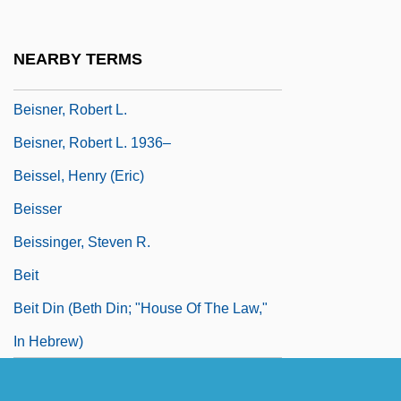
Beiser, Brendan 1970–
Beiser, Trude (1927–)
NEARBY TERMS
Beisner, Robert L(ee) 1936-
Beisner, Robert L.
Beisner, Robert L. 1936–
Beissel, Henry (Eric)
Beisser
Beissinger, Steven R.
Beit
Beit Din (Beth Din; "House Of The Law,"
In Hebrew)