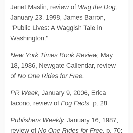
Janet Maslin, review of
Wag the Dog;
January 23, 1998, James Barron,
"Public Lives: A Waggish Tale in
Washington."
New York Times Book Review,
May
18, 1986, Newgate Callendar, review
of
No One Rides for Free.
PR Week,
January 9, 2006, Erica
Iacono, review of
Fog Facts,
p. 28.
Publishers Weekly,
January 16, 1987,
review of
No One Rides for Free,
p. 70;