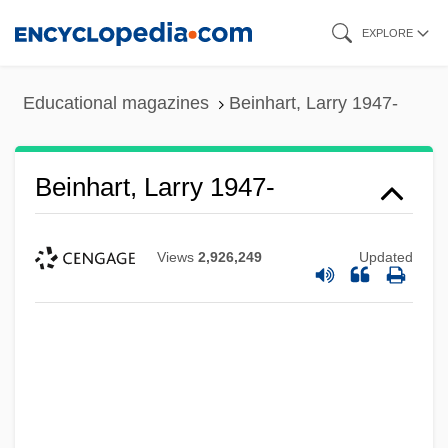
Skip
EXPLORE
to
main
Educational magazines
Beinhart, Larry 1947-
content
Beinhart, Larry 1947-
Views
2,926,249
Updated