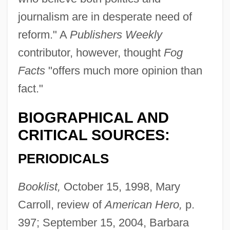
journalism are in desperate need of
reform." A
Publishers Weekly
contributor, however, thought
Fog
Facts
"offers much more opinion than
fact."
BIOGRAPHICAL AND
CRITICAL SOURCES:
PERIODICALS
Booklist,
October 15, 1998, Mary
Carroll, review of
American Hero,
p.
397; September 15, 2004, Barbara