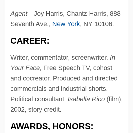
Agent—
Joy Harris, Chantz-Harris, 888
Seventh Ave.,
New York
, NY 10106.
CAREER:
Writer, commentator, screenwriter.
In
Your Face,
Free Speech TV, cohost
and cocreator. Produced and directed
commercials and industrial shorts.
Political consultant.
Isabella Rico
(film),
2002, story credit.
AWARDS, HONORS: