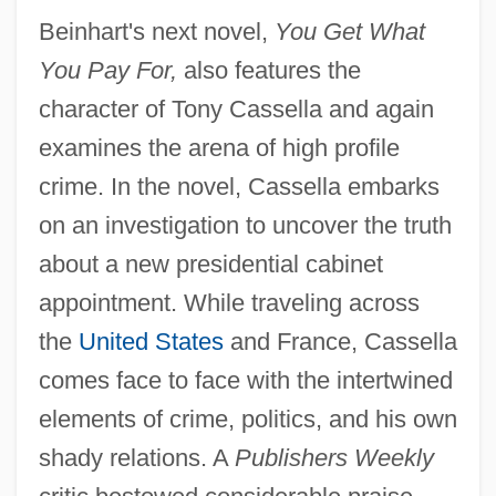
Beinhart's next novel,
You Get What
You Pay For,
also features the
character of Tony Cassella and again
examines the arena of high profile
crime. In the novel, Cassella embarks
on an investigation to uncover the truth
about a new presidential cabinet
appointment. While traveling across
the
United States
and France, Cassella
comes face to face with the intertwined
elements of crime, politics, and his own
shady relations. A
Publishers Weekly