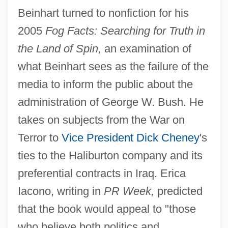
Beinhart turned to nonfiction for his
2005
Fog Facts: Searching for Truth in
the Land of Spin,
an examination of
what Beinhart sees as the failure of the
media to inform the public about the
administration of George W. Bush. He
takes on subjects from the War on
Terror to
Vice President
Dick Cheney
's
ties to the Haliburton company and its
preferential contracts in Iraq. Erica
Iacono, writing in
PR Week,
predicted
that the book would appeal to "those
who believe both politics and