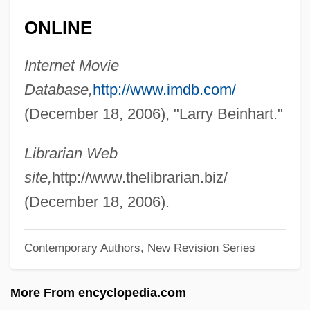
Being At Home With Claude
ONLINE
Beineix, Jean-Jacques
Internet Movie
Beinecke, Frances
Database,
http://www.imdb.com/
Beinart, Peter 1971-
(December 18, 2006), "Larry Beinhart."
Beinart, Haim
Bein, Alexander
Librarian Web
Beimler-Herker, Centa (1909–)
site,
http://www.thelibrarian.biz/
Beimel, Jacob
(December 18, 2006).
Beim, Solomon Ben Abraham
Contemporary Authors, New Revision Series
Beilstein, Konrad Friedrich
Beilschmiedia
More From encyclopedia.com
Beilis, Menahem Mendel