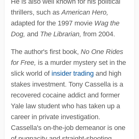
He is also well known for his political
thrillers, such as
American Hero,
adapted for the 1997 movie
Wag the
Dog,
and
The Librarian,
from 2004.
The author's first book,
No One Rides
for Free,
is a murder mystery set in the
slick world of
insider trading
and high
stakes investment. Tony Cassella is a
recovered cocaine addict and former
Yale law student who has taken up a
career in private investigation.
Cassella's on-the-job demeanor is one
of pugnacity and straight-shooting.