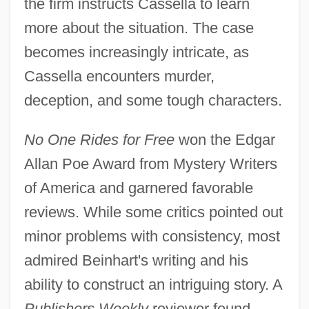
the firm instructs Cassella to learn
more about the situation. The case
becomes increasingly intricate, as
Cassella encounters murder,
deception, and some tough characters.
No One Rides for Free
won the Edgar
Allan Poe Award from Mystery Writers
of America and garnered favorable
reviews. While some critics pointed out
minor problems with consistency, most
admired Beinhart's writing and his
ability to construct an intriguing story. A
Publishers Weekly
reviewer found