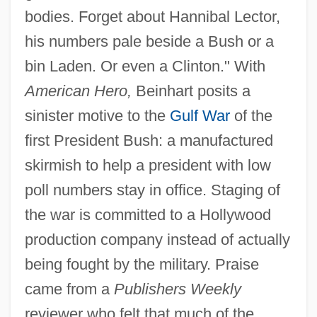
bodies. Forget about Hannibal Lector,
his numbers pale beside a Bush or a
bin Laden. Or even a Clinton." With
American Hero,
Beinhart posits a
sinister motive to the
Gulf War
of the
first President Bush: a manufactured
skirmish to help a president with low
poll numbers stay in office. Staging of
the war is committed to a Hollywood
production company instead of actually
being fought by the military. Praise
came from a
Publishers Weekly
reviewer who felt that much of the