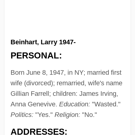
Beinhart, Larry 1947-
PERSONAL:
Born June 8, 1947, in NY; married first
wife (divorced); remarried, wife's name
Gillian Farrell; children: James Irving,
Anna Genevive.
Education:
"Wasted."
Politics:
"Yes."
Religion:
"No."
ADDRESSES: