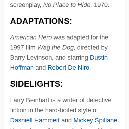
screenplay,
No Place to Hide,
1970.
ADAPTATIONS:
American Hero
was adapted for the
1997 film
Wag the Dog,
directed by
Barry Levinson, and starring
Dustin
Hoffman
and
Robert De Niro
.
SIDELIGHTS:
Larry Beinhart is a writer of detective
fiction in the hard-boiled style of
Dashiell Hammett
and
Mickey Spillane
.