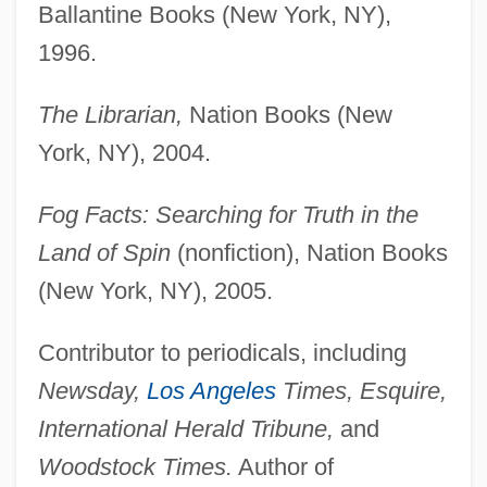
Ballantine Books (New York, NY),
1996.
The Librarian,
Nation Books (New
York, NY), 2004.
Fog Facts: Searching for Truth in the
Land of Spin
(nonfiction), Nation Books
(New York, NY), 2005.
Contributor to periodicals, including
Newsday,
Los Angeles
Times, Esquire,
International Herald Tribune,
and
Woodstock Times.
Author of