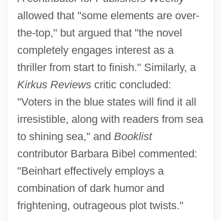
allowed that "some elements are over-
the-top," but argued that "the novel
completely engages interest as a
thriller from start to finish." Similarly, a
Kirkus Reviews
critic concluded:
"Voters in the blue states will find it all
irresistible, along with readers from sea
to shining sea," and
Booklist
contributor Barbara Bibel commented:
"Beinhart effectively employs a
combination of dark humor and
frightening, outrageous plot twists."