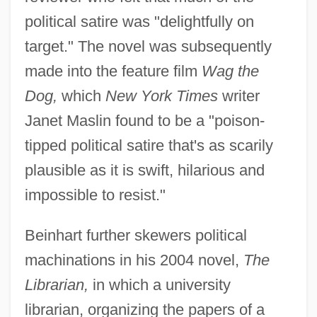
political satire was "delightfully on
target." The novel was subsequently
made into the feature film
Wag the
Dog,
which
New York Times
writer
Janet Maslin found to be a "poison-
tipped political satire that's as scarily
plausible as it is swift, hilarious and
impossible to resist."
Beinhart further skewers political
machinations in his 2004 novel,
The
Librarian,
in which a university
librarian, organizing the papers of a