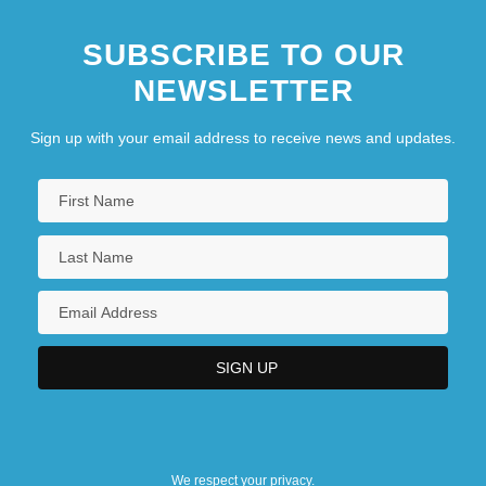
SUBSCRIBE TO OUR
NEWSLETTER
Sign up with your email address to receive news and updates.
We respect your privacy.