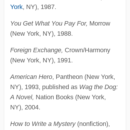
York
, NY), 1987.
You Get What You Pay For,
Morrow
(New York, NY), 1988.
Foreign Exchange,
Crown/Harmony
(New York, NY), 1991.
American Hero
, Pantheon (New York,
NY), 1993, published as
Wag the Dog:
A Novel,
Nation Books (New York,
NY), 2004.
How to Write a Mystery
(nonfiction),