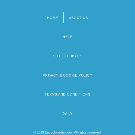
HOME
ABOUT US
Footer
menu
HELP
SITE FEEDBACK
PRIVACY & COOKIE POLICY
TERMS AND CONDITIONS
DAILY
© 2019 Encyclopedia.com | All rights reserved.