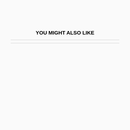
Beiping
Beiqing Chengshi
BEIR
YOU MIGHT ALSO LIKE
Beirnaert, Louis (1906-1985)
Beirut Bombing
Beirut College For Women (BCW)
Beis Medrash Heichal Dovid: Narrative
Description
Beis Medrash Heichal Dovid: Tabular
Data
Beisa
Beisan