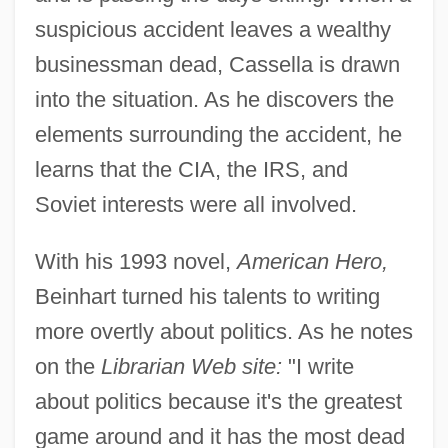
suspicious accident leaves a wealthy
businessman dead, Cassella is drawn
into the situation. As he discovers the
elements surrounding the accident, he
learns that the CIA, the IRS, and
Soviet interests were all involved.
With his 1993 novel,
American Hero,
Beinhart turned his talents to writing
more overtly about politics. As he notes
on the
Librarian Web site:
"I write
about politics because it's the greatest
game around and it has the most dead