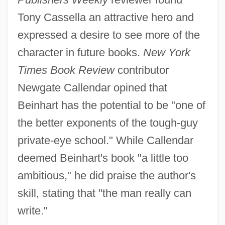
Tony Cassella an attractive hero and
expressed a desire to see more of the
character in future books.
New York
Times Book Review
contributor
Newgate Callendar opined that
Beinhart has the potential to be "one of
the better exponents of the tough-guy
private-eye school." While Callendar
deemed Beinhart's book "a little too
ambitious," he did praise the author's
skill, stating that "the man really can
write."