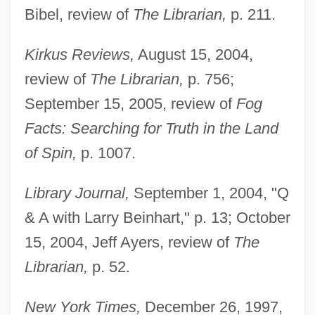
Bibel, review of
The Librarian,
p. 211.
Kirkus Reviews,
August 15, 2004,
review of
The Librarian,
p. 756;
September 15, 2005, review of
Fog
Facts: Searching for Truth in the Land
of Spin,
p. 1007.
Library Journal,
September 1, 2004, "Q
& A with Larry Beinhart," p. 13; October
15, 2004, Jeff Ayers, review of
The
Librarian,
p. 52.
New York Times,
December 26, 1997,