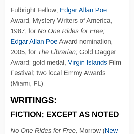
Fulbright Fellow;
Edgar Allan Poe
Award, Mystery Writers of America,
1987, for
No One Rides for Free;
Edgar Allan Poe
Award nomination,
2005, for
The Librarian;
Gold Dagger
Award; gold medal,
Virgin Islands
Film
Festival; two local Emmy Awards
(Miami, FL).
WRITINGS:
FICTION; EXCEPT AS NOTED
No One Rides for Free,
Morrow (
New