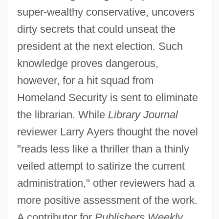
super-wealthy conservative, uncovers
dirty secrets that could unseat the
president at the next election. Such
knowledge proves dangerous,
however, for a hit squad from
Homeland Security is sent to eliminate
the librarian. While
Library Journal
reviewer Larry Ayers thought the novel
"reads less like a thriller than a thinly
veiled attempt to satirize the current
administration," other reviewers had a
more positive assessment of the work.
A contributor for
Publishers Weekly