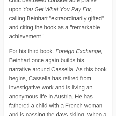
critic bestowed considerable praise
upon
You Get What You Pay For,
calling Beinhart "extraordinarily gifted"
and citing the book as a "remarkable
achievement."
For his third book,
Foreign Exchange,
Beinhart once again builds his
narrative around Cassella. As this book
begins, Cassella has retired from
investigative work and is living an
anonymous life in Austria. He has
fathered a child with a French woman
and is passing the days skiing. When a