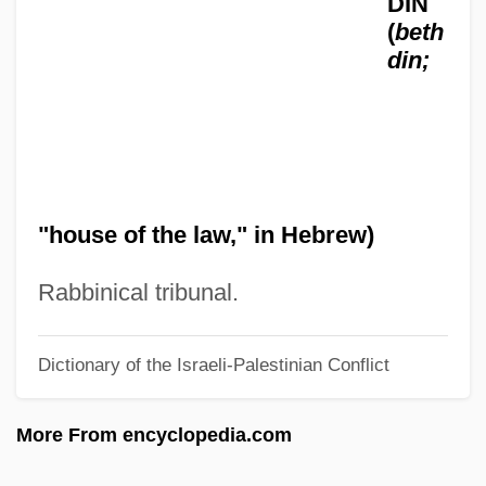
DIN
(
beth
Beiser, Trude (1927–)
din;
Beiser, Brendan 1970–
Beisan
Beisa
Beis Medrash Heichal Dovid: Tabular
"house of the law," in Hebrew)
Data
Beis Medrash Heichal Dovid: Narrative
Rabbinical tribunal.
Description
Beirut College For Women (BCW)
Dictionary of the Israeli-Palestinian Conflict
Beirut Bombing
More From encyclopedia.com
Beirnaert, Louis (1906-1985)
BEIR