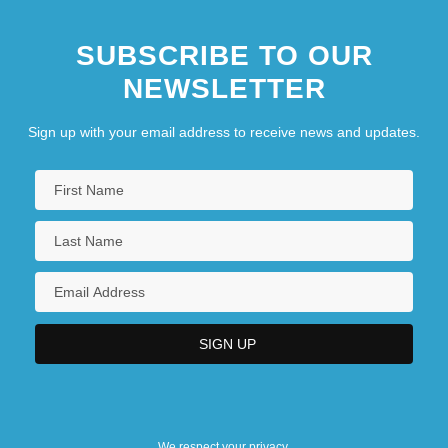
SUBSCRIBE TO OUR
NEWSLETTER
Sign up with your email address to receive news and updates.
We respect your privacy.