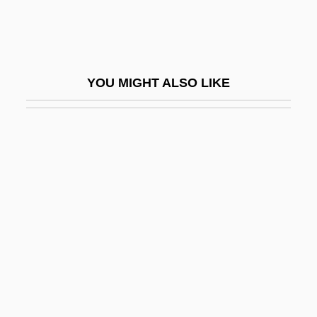
Beit Jim?l
Beit, Sir Alfred
Beit-Hallahmi, Benjamin
YOU MIGHT ALSO LIKE
Beitaddin Declaration
Beja, Isaac Ben Moses
Beja, Morris
Bejabers
Béjar, Héctor (1935–)
Bejarano, Esther (1924–)
Bejarano, Esther (1924—)
Béjard
Bejart, Armande (c. 1642–1700)