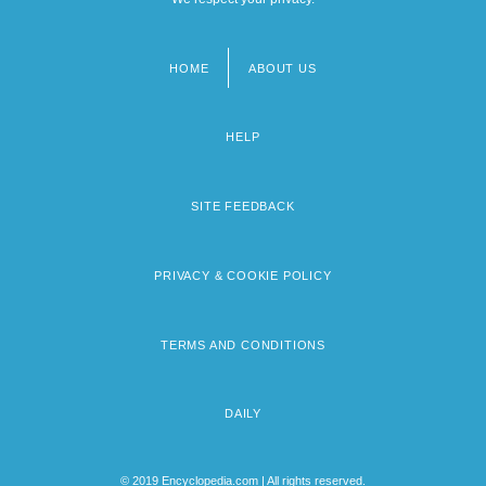
HOME
ABOUT US
Footer
menu
HELP
SITE FEEDBACK
PRIVACY & COOKIE POLICY
TERMS AND CONDITIONS
DAILY
© 2019 Encyclopedia.com | All rights reserved.