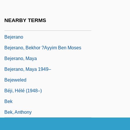
Bejart, Geneviève (c. 1622–1675)
Bejart, Madeleine (1618–1672)
NEARBY TERMS
Bejart, Madeleine And Armande
Bejerano
Bejerano, Bekhor ?ayyim Ben Moses
Bejerano, Maya
Bejerano, Maya 1949–
Bejeweled
Béji, Hélé (1948–)
Bek
Bek, Anthony