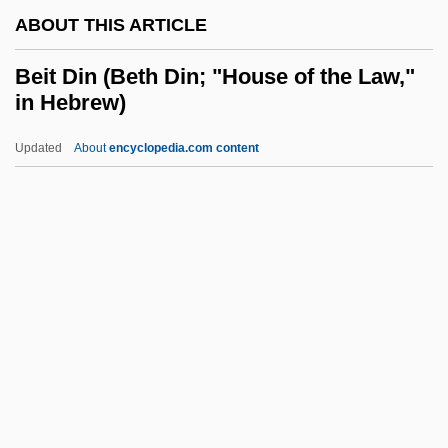
ABOUT THIS ARTICLE
Beiqing Chengshi
Beiping
Beit Din (Beth Din; "House of the Law,"
in Hebrew)
Beipiao
Beinisch (Werba), Dorit
Updated
About
encyclopedia.com content
Beinhorn, Elly (1907—)
Beinhorn, Elly (1907–)
Beinhold, Judge 1957–
Beinhart, Larry 1947-
Beit Din (Beth Din; "House
Of The Law," In Hebrew)
Beit Hillel And Beit Shammai
Beit Jann