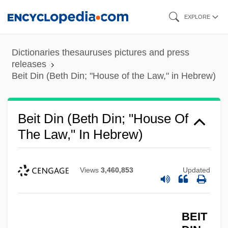
Skip
EXPLORE
to
main
Dictionaries thesauruses pictures and press
content
releases
Beit Din (Beth Din; "House of the Law," in Hebrew)
Beit
Beit Din (Beth Din; "House Of
The Law," In Hebrew)
Beissinger, Steven R.
Beisser
Beissel, Henry (Eric)
Views
3,460,853
Updated
Beisner, Robert L. 1936–
Beisner, Robert L.
BEIT
Beisner, Robert L(ee) 1936-