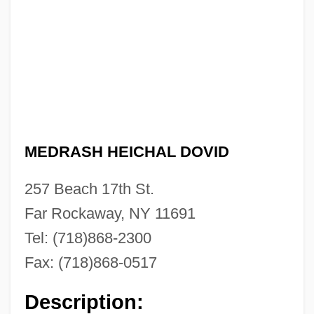
Beirut Bombing
Beirnaert, Louis (1906-1985)
BEIR
Beiqing Chengshi
Beiping
MEDRASH HEICHAL DOVID
Beipiao
Beinisch (Werba), Dorit
257 Beach 17th St.
Beinhorn, Elly (1907—)
Far Rockaway, NY 11691
Beinhorn, Elly (1907–)
Tel: (718)868-2300
Beinhold, Judge 1957–
Fax: (718)868-0517
Beinhart, Larry 1947-
Description:
Beinhart, Larry