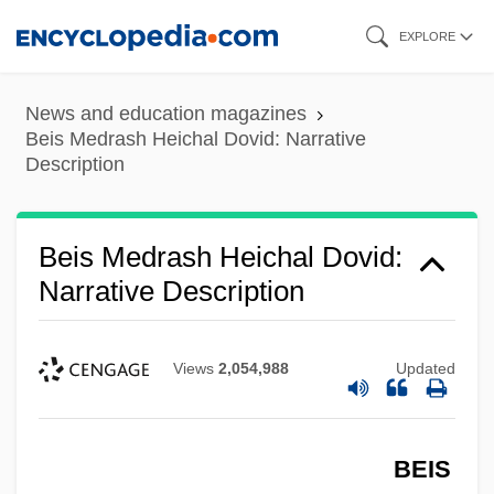
Skip
EXPLORE
to
main
News and education magazines
content
Beis Medrash Heichal Dovid: Narrative
Description
Beis Medrash Heichal Dovid:
Narrative Description
Views
2,054,988
Updated
BEIS
Beirut College For Women (BCW)