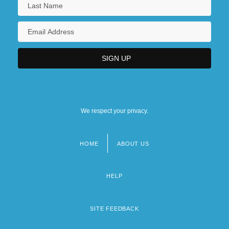
We respect your privacy.
HOME
ABOUT US
Footer
menu
HELP
SITE FEEDBACK