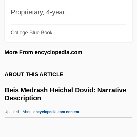
Being-Itself
Proprietary, 4-year.
Being Two Isn't Easy
Being There
College Blue Book
Being Julia
More From encyclopedia.com
Being John Malkovich
Being Human
ABOUT THIS ARTICLE
Being At Home With Claude
Beineix, Jean-Jacques
Beis Medrash Heichal Dovid: Narrative
Description
Beinecke, Frances
Beinart, Peter 1971-
Updated
About
encyclopedia.com content
Beinart, Haim
Bein, Alexander