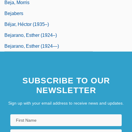
Beja, Morris
Bejabers
Béjar, Héctor (1935–)
Bejarano, Esther (1924–)
Bejarano, Esther (1924—)
SUBSCRIBE TO OUR
NEWSLETTER
Sign up with your email address to receive news and updates.