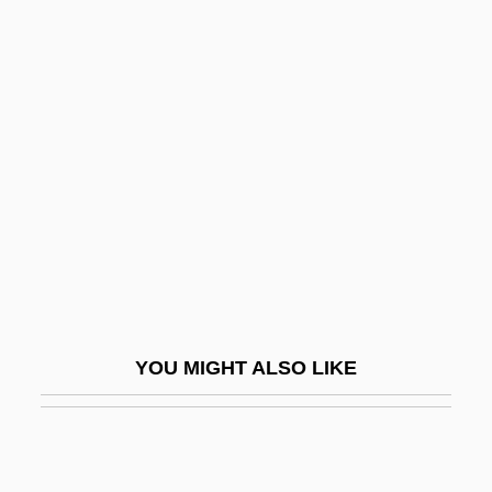
Beis Medrash Heichal Dovid:
Narrative Description
Beis Medrash Heichal Dovid: Tabular
Data
Beisa
Beisan
Beiser, Brendan 1970–
Beiser, Trude (1927–)
Beisner, Robert L(ee) 1936-
YOU MIGHT ALSO LIKE
Beisner, Robert L.
Beisner, Robert L. 1936–
Beissel, Henry (Eric)