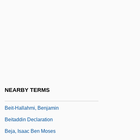
Beisser
Beissinger, Steven R.
Beit
Beit Din (Beth Din; "House Of The Law,"
In Hebrew)
Beit Hillel And Beit Shammai
Beit Jann
Beit Jim?l
NEARBY TERMS
Beit, Sir Alfred
Beit-Hallahmi, Benjamin
Beitaddin Declaration
Beja, Isaac Ben Moses