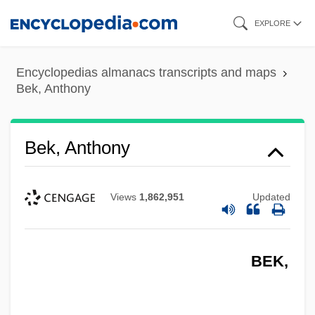
Skip
EXPLORE
to
main
Encyclopedias almanacs transcripts and maps
content
Bek, Anthony
Bek, Anthony
Views
1,862,951
Updated
BEK,