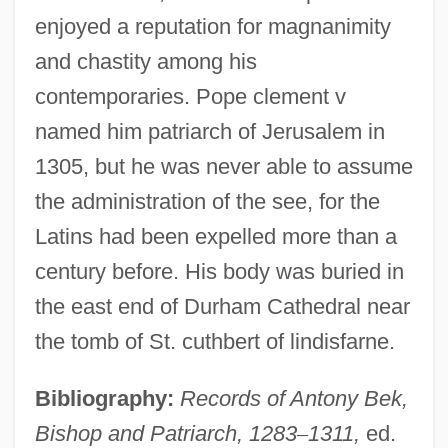
enjoyed a reputation for magnanimity
and chastity among his
contemporaries. Pope clement v
named him patriarch of Jerusalem in
1305, but he was never able to assume
the administration of the see, for the
Latins had been expelled more than a
century before. His body was buried in
the east end of Durham Cathedral near
the tomb of St. cuthbert of lindisfarne.
Bibliography:
Records of Antony Bek,
Bishop and Patriarch, 1283
–
1311,
ed.