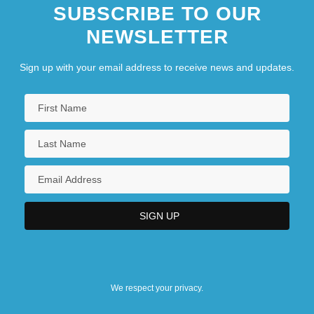
SUBSCRIBE TO OUR
NEWSLETTER
Sign up with your email address to receive news and updates.
We respect your privacy.