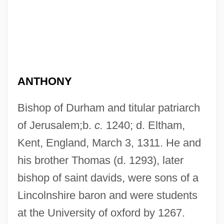
ANTHONY
Bishop of Durham and titular patriarch
of Jerusalem;b.
c.
1240; d. Eltham,
Kent, England, March 3, 1311. He and
his brother Thomas (d. 1293), later
bishop of saint davids, were sons of a
Lincolnshire baron and were students
at the University of oxford by 1267.