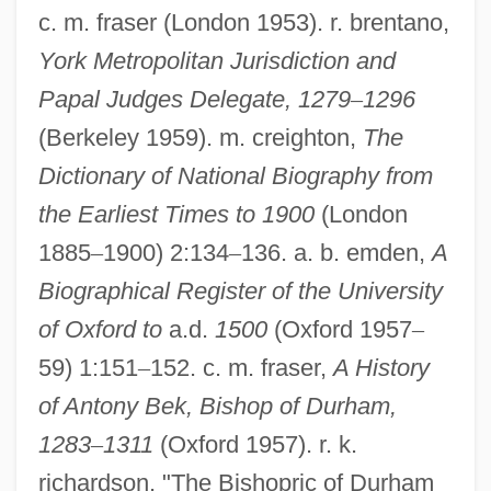
c. m. fraser (London 1953). r. brentano,
York Metropolitan Jurisdiction and
Papal Judges Delegate, 1279
–
1296
(Berkeley 1959). m. creighton,
The
Dictionary of National Biography from
the Earliest Times to 1900
(London
1885
–
1900) 2:134
–
136. a. b. emden,
A
Bek
Biographical Register of the University
Béji, Hélé (1948–)
of Oxford to
a.d.
1500
(Oxford 1957
–
Bejeweled
59) 1:151
–
152. c. m. fraser,
A History
of Antony Bek, Bishop of Durham,
Bejerano, Maya 1949–
1283
–
1311
(Oxford 1957). r. k.
Bejerano, Maya
richardson, "The Bishopric of Durham
Bejerano, Bekhor ?ayyim Ben Moses