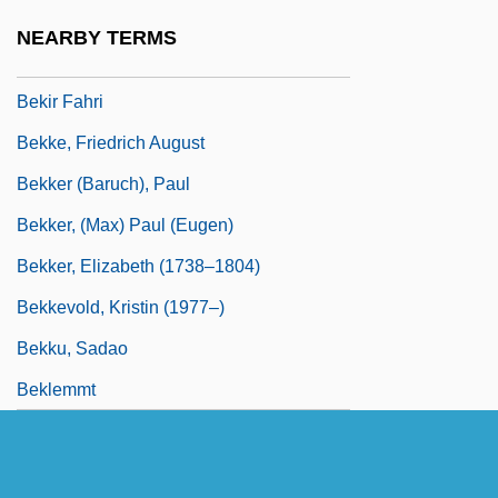
Bekhterev, Vladimir Mikhailovich
NEARBY TERMS
Bekins Company
Bekir Fahri
Bekke, Friedrich August
Bekker (Baruch), Paul
Bekker, (Max) Paul (Eugen)
Bekker, Elizabeth (1738–1804)
Bekkevold, Kristin (1977–)
Bekku, Sadao
Beklemmt