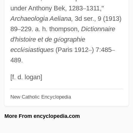
under Anthony Bek, 1283
–
1311,"
Bejerano
Archaeologia Aeliana,
3d ser., 9 (1913)
Bejart, Madeleine And Armande
89
–
229. a. h. thompson,
Dictionnaire
Bejart, Madeleine (1618–1672)
d'histoire et de g
é
ographie
Bejart, Geneviève (c. 1622–1675)
eccl
é
siastiques
(Paris 1912
–
) 7:485
–
Bejart, Armande (c. 1642–1700)
489.
Béjard
Bejarano, Esther (1924—)
[f. d. logan]
Bejarano, Esther (1924–)
New Catholic Encyclopedia
Béjar, Héctor (1935–)
Bejabers
More From encyclopedia.com
Beja, Morris
Beja, Isaac Ben Moses