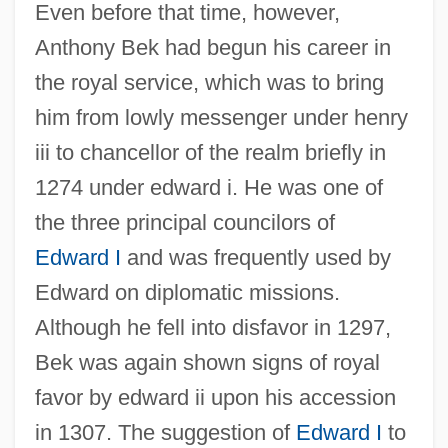
Even before that time, however,
Anthony Bek had begun his career in
the royal service, which was to bring
him from lowly messenger under henry
iii to chancellor of the realm briefly in
1274 under edward i. He was one of
the three principal councilors of
Edward I
and was frequently used by
Edward on diplomatic missions.
Although he fell into disfavor in 1297,
Bek was again shown signs of royal
favor by edward ii upon his accession
in 1307. The suggestion of
Edward I
to