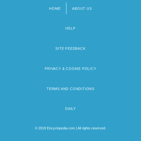
HOME
ABOUT US
Footer
menu
HELP
SITE FEEDBACK
PRIVACY & COOKIE POLICY
TERMS AND CONDITIONS
DAILY
© 2019 Encyclopedia.com | All rights reserved.