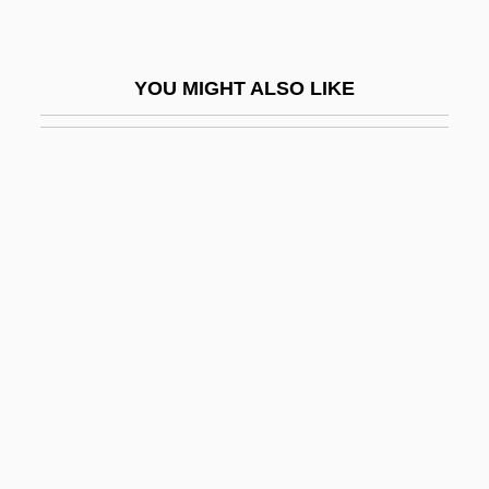
Bekache, Shalom
Bekaert S.A./N.V.
YOU MIGHT ALSO LIKE
Bekatorou, Sofia (1977–)
Beke, Charles Tilstone
Bekemoharar
Békéscsaba
Bekesi, Ilona (1953–)
Békésy, Georg Von (György)
Beketov, Nikolai Nikolaevich
Bekhor Shor, Joseph Ben Isaac
Bekhorot
Bekhterev, Vladimir M.