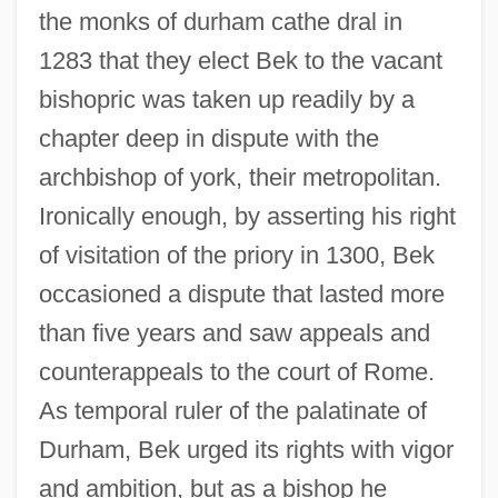
the monks of durham cathe dral in
1283 that they elect Bek to the vacant
bishopric was taken up readily by a
chapter deep in dispute with the
archbishop of york, their metropolitan.
Ironically enough, by asserting his right
of visitation of the priory in 1300, Bek
occasioned a dispute that lasted more
than five years and saw appeals and
counterappeals to the court of Rome.
As temporal ruler of the palatinate of
Durham, Bek urged its rights with vigor
and ambition, but as a bishop he